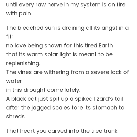
until every raw nerve in my system is on fire
with pain.
The bleached sun is draining all its angst in a
fit;
no love being shown for this tired Earth
that its warm solar light is meant to be
replenishing.
The vines are withering from a severe lack of
water
in this drought come lately.
A black cat just spit up a spiked lizard’s tail
after the jagged scales tore its stomach to
shreds.
That heart you carved into the tree trunk