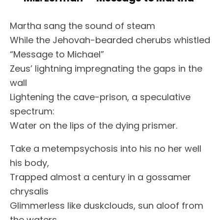
Martha sang the sound of steam
While the Jehovah-bearded cherubs whistled
“Message to Michael”
Zeus’ lightning impregnating the gaps in the
wall
Lightening the cave-prison, a speculative
spectrum:
Water on the lips of the dying prismer.
Take a metempsychosis into his no her well
his body,
Trapped almost a century in a gossamer
chrysalis
Glimmerless like duskclouds, sun aloof from
the waters,