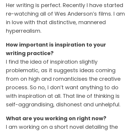
Her writing is perfect. Recently I have started
re-watching all of Wes Anderson’s films. I am
in love with that distinctive, mannered
hyperrealism.
How important is inspiration to your
writing practice?
I find the idea of inspiration slightly
problematic, as it suggests ideas coming
from on high and romanticises the creative
process. So no, I don’t want anything to do
with inspiration at all. That line of thinking is
self-aggrandising, dishonest and unhelpful.
What are you working on right now?
I am working on a short novel detailing the