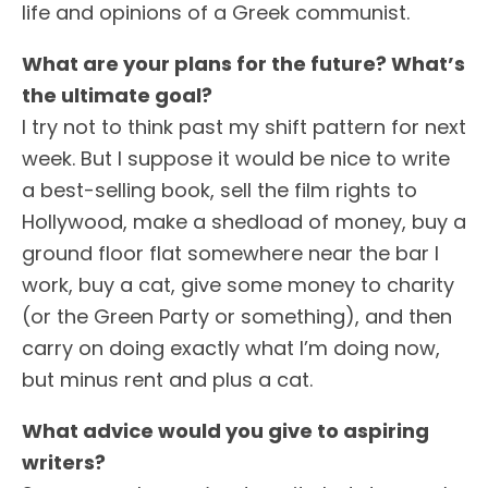
life and opinions of a Greek communist.
What are your plans for the future? What’s
the ultimate goal?
I try not to think past my shift pattern for next
week. But I suppose it would be nice to write
a best-selling book, sell the film rights to
Hollywood, make a shedload of money, buy a
ground floor flat somewhere near the bar I
work, buy a cat, give some money to charity
(or the Green Party or something), and then
carry on doing exactly what I’m doing now,
but minus rent and plus a cat.
What advice would you give to aspiring
writers?