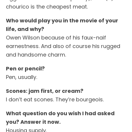
chourico is the cheapest meat.
Who would play you in the movie of your
life, and why?
Owen Wilson because of his faux-naif
earnestness. And also of course his rugged
and handsome charm.
Pen or pencil?
Pen, usually.
Scones: jam first, or cream?
I don’t eat scones. They’re bourgeois.
What question do you wish I had asked
you? Answer it now.
Housing supply.