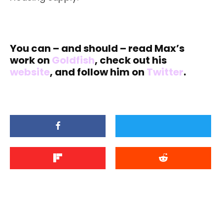
You can – and should – read Max’s
work on
Goldfish
, check out his
website
, and follow him on
Twitter
.