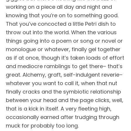
working on a piece all day and night and
knowing that you’re on to something good.
That you’ve concocted a little Petri dish to
throw out into the world. When the various
things going into a poem or song or novel or
monologue or whatever, finally gel together
as if at once, though it’s taken loads of effort
and mediocre ramblings to get there– that’s
great. Alchemy, graft, self-indulgent reverie–
whatever you want to call it, when that nut
finally cracks and the symbiotic relationship
between your head and the page clicks, well,
that is a kick in itself. A very fleeting high,
occasionally earned after trudging through
muck for probably too long.