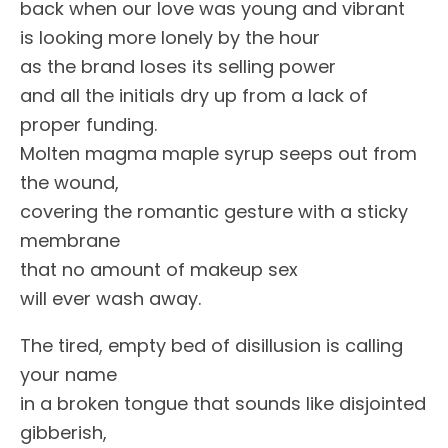
back when our love was young and vibrant
is looking more lonely by the hour
as the brand loses its selling power
and all the initials dry up from a lack of
proper funding.
Molten magma maple syrup seeps out from
the wound,
covering the romantic gesture with a sticky
membrane
that no amount of makeup sex
will ever wash away.
The tired, empty bed of disillusion is calling
your name
in a broken tongue that sounds like disjointed
gibberish,