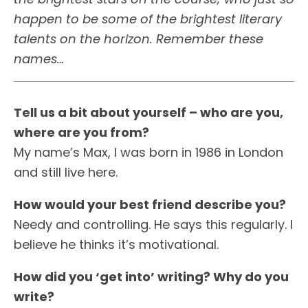
happen to be some of the brightest literary
talents on the horizon. Remember these
names…
Tell us a bit about yourself – who are you,
where are you from?
My name’s Max, I was born in 1986 in London
and still live here.
How would your best friend describe you?
Needy and controlling. He says this regularly. I
believe he thinks it’s motivational.
How did you ‘get into’ writing? Why do you
write?