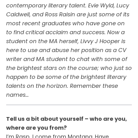
contemporary literary talent. Evie Wyld, Lucy
Caldwell, and Ross Raisin are just some of its
most recent graduates who have gone on
to find critical acclaim and success. Now a
student on the MA herself, Livvy J Hooper is
here to use and abuse her position as a CV
writer and MA student to chat with some of
the brightest stars on the course; who just so
happen to be some of the brightest literary
talents on the horizon. Remember these
names…
Tell us a bit about yourself –
who are you,
where are you from?
I’m Rasp, I come from Montana. Have