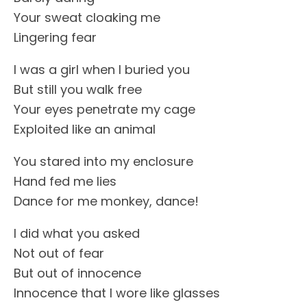
Your sweat cloaking me
Lingering fear
I was a girl when I buried you
But still you walk free
Your eyes penetrate my cage
Exploited like an animal
You stared into my enclosure
Hand fed me lies
Dance for me monkey, dance!
I did what you asked
Not out of fear
But out of innocence
Innocence that I wore like glasses