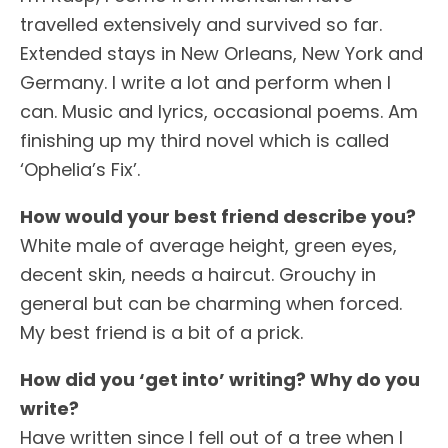
travelled extensively and survived so far.
Extended stays in New Orleans, New York and
Germany. I write a lot and perform when I
can. Music and lyrics, occasional poems. Am
finishing up my third novel which is called
‘Ophelia’s Fix’.
How would your best friend describe you?
White male
of average height, green eyes,
decent skin, needs a haircut. Grouchy in
general but can be charming when forced.
My best friend is a bit of a prick.
How did you ‘get into’ writing? Why do you
write?
Have written since I fell out of a tree when I