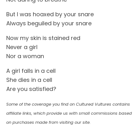
But I was hoaxed by your snare
Always beguiled by your snare
Now my skin is stained red
Never a girl
Nor a woman
A girl falls in a cell
She dies in a cell
Are you satisfied?
Some of the coverage you find on Cultured Vultures contains
affiliate links, which provide us with small commissions based
on purchases made from visiting our site.