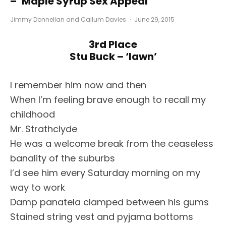
– ‘Maple Syrup Sex Appeal’
Jimmy Donnellan
and
Callum Davies
·
June 29, 2015
3rd Place
Stu Buck – ‘Iawn’
I remember him now and then
When I’m feeling brave enough to recall my
childhood
Mr. Strathclyde
He was a welcome break from the ceaseless
banality of the suburbs
I’d see him every Saturday morning on my
way to work
Damp panatela clamped between his gums
Stained string vest and pyjama bottoms