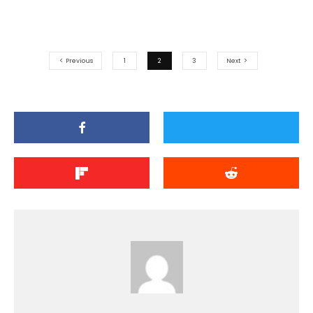
Previous
1
2
3
Next