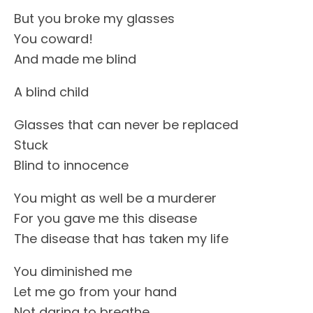
But you broke my glasses
You coward!
And made me blind
A blind child
Glasses that can never be replaced
Stuck
Blind to innocence
You might as well be a murderer
For you gave me this disease
The disease that has taken my life
You diminished me
Let me go from your hand
Not daring to breathe