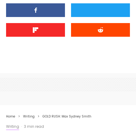
Home
Writing
GOLD RUSH: Max Sydney Smith
Writing
·
3 min read