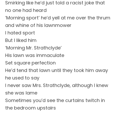
Smirking like he’d just told a racist joke that
no one had heard
‘Morning sport’ he’d yell at me over the thrum
and whine of his lawnmower
I hated sport
But I liked him
‘Morning Mr. Strathclyde’
His lawn was immaculate
Set square perfection
He’d tend that lawn until they took him away
he used to say
I never saw Mrs. Strathclyde, although I knew
she was lame
Sometimes you’d see the curtains twitch in
the bedroom upstairs