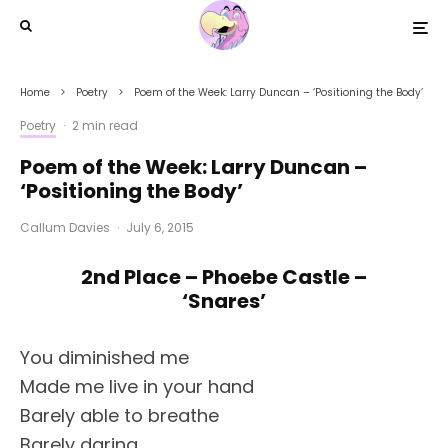
Home
Poetry
Poem of the Week: Larry Duncan – ‘Positioning the Body’
Poetry
·
2 min read
Poem of the Week: Larry Duncan –
‘Positioning the Body’
Callum Davies
·
July 6, 2015
2nd Place – Phoebe Castle –
‘Snares’
You diminished me
Made me live in your hand
Barely able to breathe
Barely daring