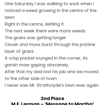
One Saturday I was walking to work when I
noticed a weed growing in the centre of the
lawn
Right in the centre, defiling it
The next week there were more weeds
The grass was getting longer
Clover and moss burst through the pristine
layer of grass
A crisp packet lounged in the corner, its
garish maw gaping obscenely
After that my dad lost his job and we moved
to the other side of town
I never saw Mr. Strathclyde’s lawn ever again
2nd Place
M.E. Lerman – ‘Message to Martha’