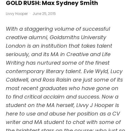
GOLD RUSH: Max Sydney Smith
Livvy Hooper
·
June 25, 2015
With a staggering volume of successful
creative alumni, Goldsmiths University
London is an institution that takes talent
seriously, and its MA in Creative and Life
Writing has nurtured some of the finest
contemporary literary talent. Evie Wyld, Lucy
Caldwell, and Ross Raisin are just some of its
most recent graduates who have gone on
to find critical acclaim and success. Now a
student on the MA herself, Livvy J Hooper is
here to use and abuse her position as a CV
writer and MA student to chat with some of
the brightest stars on the course; who just so