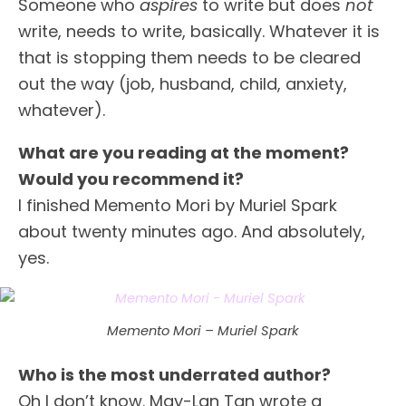
Someone who
aspires
to write but does
not
write, needs to write, basically. Whatever it is
that is stopping them needs to be cleared
out the way (job, husband, child, anxiety,
whatever).
What are you reading at the moment?
Would you recommend it?
I finished Memento Mori by Muriel Spark
about twenty minutes ago. And absolutely,
yes.
Memento Mori – Muriel Spark
Who is the most underrated author?
Oh I don’t know. May-Lan Tan wrote a