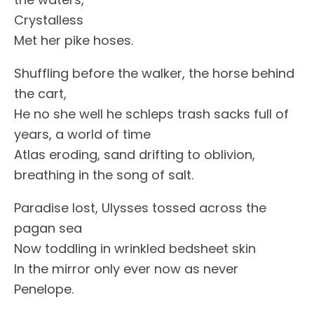
Crystalless
Met her pike hoses.
Shuffling before the walker, the horse behind
the cart,
He no she well he schleps trash sacks full of
years, a world of time
Atlas eroding, sand drifting to oblivion,
breathing in the song of salt.
Paradise lost, Ulysses tossed across the
pagan sea
Now toddling in wrinkled bedsheet skin
In the mirror only ever now as never
Penelope.