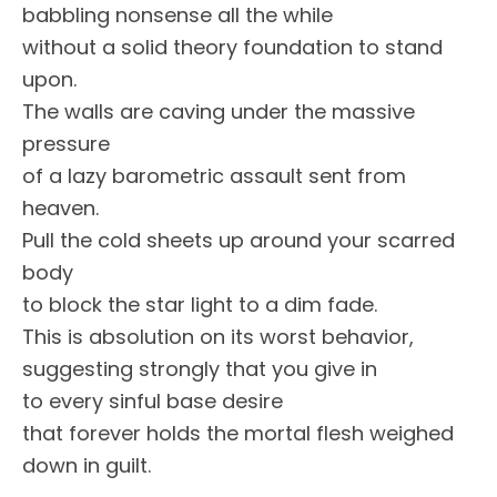
babbling nonsense all the while
without a solid theory foundation to stand
upon.
The walls are caving under the massive
pressure
of a lazy barometric assault sent from
heaven.
Pull the cold sheets up around your scarred
body
to block the star light to a dim fade.
This is absolution on its worst behavior,
suggesting strongly that you give in
to every sinful base desire
that forever holds the mortal flesh weighed
down in guilt.