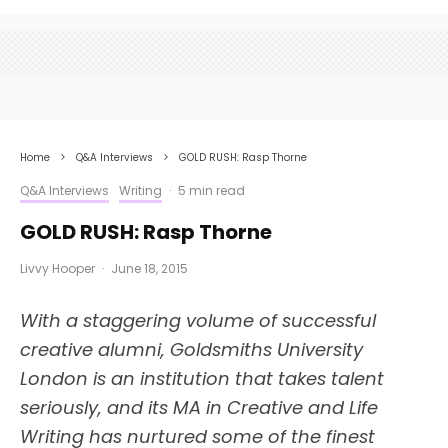
Home
Q&A Interviews
GOLD RUSH: Rasp Thorne
Q&A Interviews
Writing
·
5 min read
GOLD RUSH: Rasp Thorne
Livvy Hooper
·
June 18, 2015
With a staggering volume of successful
creative alumni, Goldsmiths University
London is an institution that takes talent
seriously, and its MA in Creative and Life
Writing has nurtured some of the finest