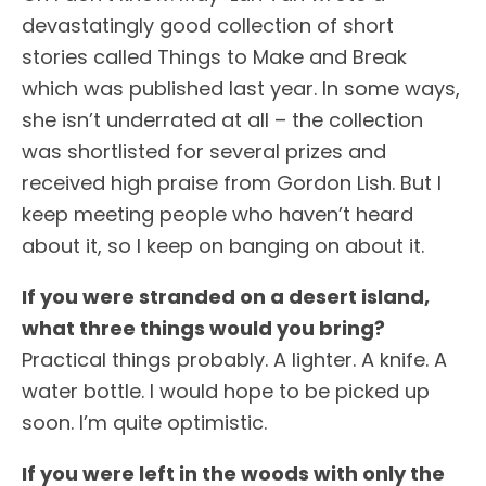
devastatingly good collection of short
stories called Things to Make and Break
which was published last year. In some ways,
she isn’t underrated at all – the collection
was shortlisted for several prizes and
received high praise from Gordon Lish. But I
keep meeting people who haven’t heard
about it, so I keep on banging on about it.
If you were stranded on a desert island,
what three things would you bring?
Practical things probably. A lighter. A knife. A
water bottle. I would hope to be picked up
soon. I’m quite optimistic.
If you were left in the woods with only the