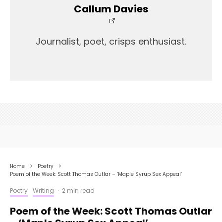
Callum Davies
Journalist, poet, crisps enthusiast.
Home
Poetry
Poem of the Week: Scott Thomas Outlar – ‘Maple Syrup Sex Appeal’
Poetry
Writing
·
2 min read
Poem of the Week: Scott Thomas Outlar