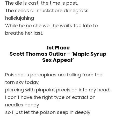
The die is cast, the time is past,
The seeds all muskshore dunegrass
hallelujahing
While he no she well he waits too late to
breathe her last.
1st Place
Scott Thomas Outlar – ‘Maple Syrup
Sex Appeal’
Poisonous porcupines are falling from the
torn sky today,
piercing with pinpoint precision into my head.
I don’t have the right type of extraction
needles handy
so I just let the poison seep in deeply