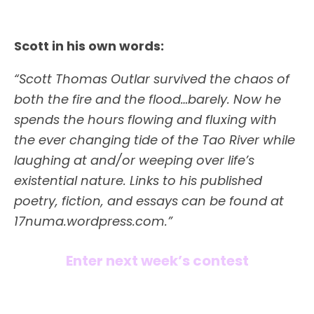
Scott in his own words:
“Scott Thomas Outlar survived the chaos of
both the fire and the flood…barely. Now he
spends the hours flowing and fluxing with
the ever changing tide of the Tao River while
laughing at and/or weeping over life’s
existential nature. Links to his published
poetry, fiction, and essays can be found at
17numa.wordpress.com.”
Enter next week’s contest