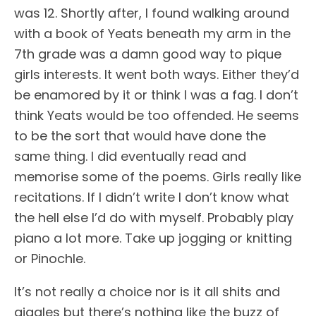
was 12. Shortly after, I found walking around
with a book of Yeats beneath my arm in the
7th grade was a damn good way to pique
girls interests. It went both ways. Either they’d
be enamored by it or think I was a fag. I don’t
think Yeats would be too offended. He seems
to be the sort that would have done the
same thing. I did eventually read and
memorise some of the poems. Girls really like
recitations. If I didn’t write I don’t know what
the hell else I’d do with myself. Probably play
piano a lot more. Take up jogging or knitting
or Pinochle.
It’s not really a choice nor is it all shits and
giggles but there’s nothing like the buzz of