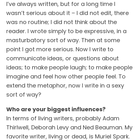
I’ve always written, but for a long time I
wasn’t serious about it – I did not edit, there
was no routine; I did not think about the
reader. I wrote simply to be expressive, in a
masturbatory sort of way. Then at some
point I got more serious. Now I write to
communicate ideas, or questions about
ideas; to make people laugh; to make people
imagine and feel how other people feel. To
extend the metaphor, now I write in a sexy
sort of way?
Who are your biggest influences?
In terms of living writers, probably Adam
Thirlwell, Deborah Levy and Ned Beauman. My
favorite writer, living or dead, is Muriel Spark.