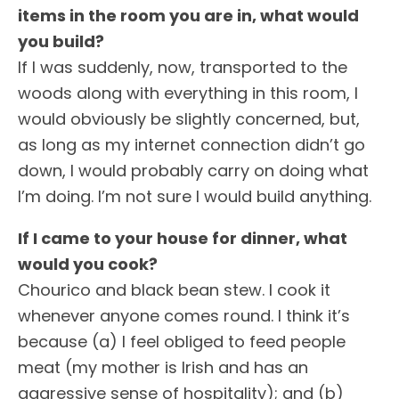
items in the room you are in, what would
you build?
If I was suddenly, now, transported to the
woods along with everything in this room, I
would obviously be slightly concerned, but,
as long as my internet connection didn’t go
down, I would probably carry on doing what
I’m doing. I’m not sure I would build anything.
If I came to your house for dinner, what
would you cook?
Chourico and black bean stew. I cook it
whenever anyone comes round. I think it’s
because (a) I feel obliged to feed people
meat (my mother is Irish and has an
aggressive sense of hospitality); and (b)