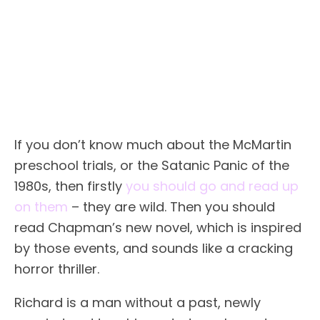
If you don’t know much about the McMartin
preschool trials, or the Satanic Panic of the
1980s, then firstly
you should go and read up
on them
– they are wild. Then you should
read Chapman’s new novel, which is inspired
by those events, and sounds like a cracking
horror thriller.
Richard is a man without a past, newly