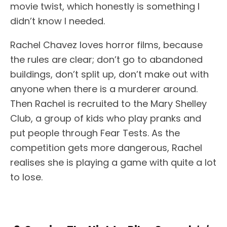
movie twist, which honestly is something I
didn’t know I needed.
Rachel Chavez loves horror films, because
the rules are clear; don’t go to abandoned
buildings, don’t split up, don’t make out with
anyone when there is a murderer around.
Then Rachel is recruited to the Mary Shelley
Club, a group of kids who play pranks and
put people through Fear Tests. As the
competition gets more dangerous, Rachel
realises she is playing a game with quite a lot
to lose.