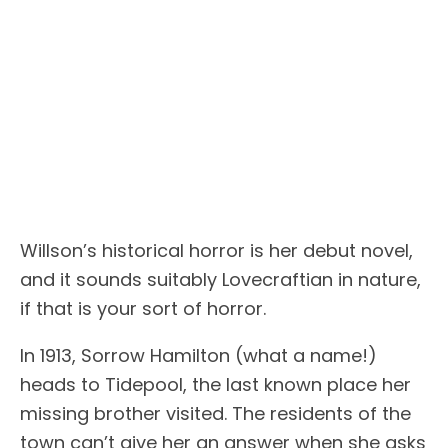
Willson’s historical horror is her debut novel,
and it sounds suitably Lovecraftian in nature,
if that is your sort of horror.
In 1913, Sorrow Hamilton (what a name!)
heads to Tidepool, the last known place her
missing brother visited. The residents of the
town can’t give her an answer when she asks