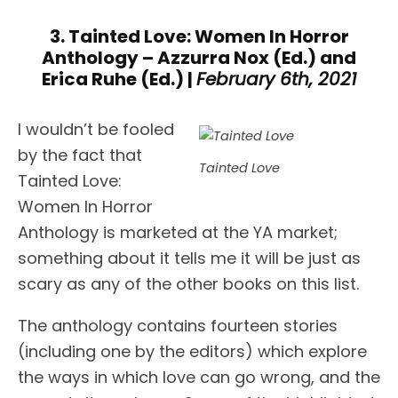
3. Tainted Love: Women In Horror
Anthology – Azzurra Nox (Ed.) and
Erica Ruhe (Ed.) |
February 6th, 2021
I wouldn’t be fooled
by the fact that
Tainted Love
Tainted Love:
Women In Horror
Anthology is marketed at the YA market;
something about it tells me it will be just as
scary as any of the other books on this list.
The anthology contains fourteen stories
(including one by the editors) which explore
the ways in which love can go wrong, and the