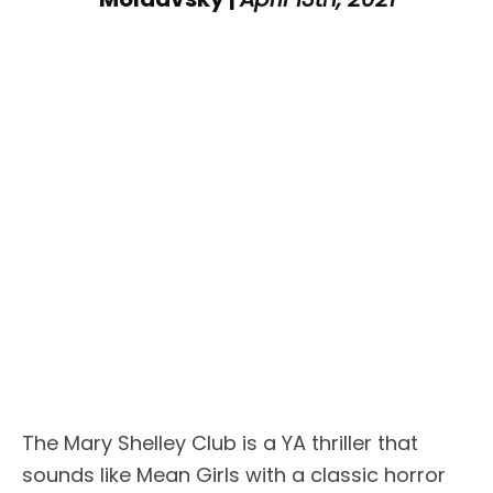
The Mary Shelley Club is a YA thriller that
sounds like Mean Girls with a classic horror