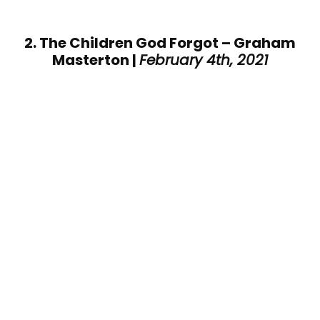
2. The Children God Forgot – Graham
Masterton |
February 4th, 2021