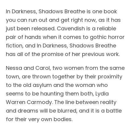
In Darkness, Shadows Breathe is one book
you can run out and get right now, as it has
just been released. Cavendish is a reliable
pair of hands when it comes to gothic horror
fiction, and In Darkness, Shadows Breathe
has all of the promise of her previous work.
Nessa and Carol, two women from the same
town, are thrown together by their proximity
to the old asylum and the woman who
seems to be haunting them both, Lydia
Warren Carmody. The line between reality
and dreams will be blurred, and it is a battle
for their very own bodies.