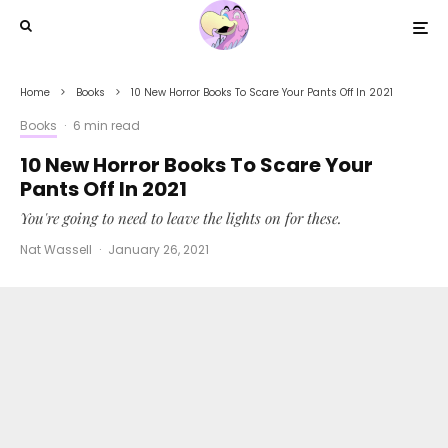
Home
Books
10 New Horror Books To Scare Your Pants Off In 2021
Books
·
6 min read
10 New Horror Books To Scare Your
Pants Off In 2021
You're going to need to leave the lights on for these.
Nat Wassell
·
January 26, 2021