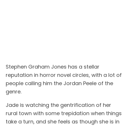
Stephen Graham Jones has a stellar
reputation in horror novel circles, with a lot of
people calling him the Jordan Peele of the
genre.
Jade is watching the gentrification of her
rural town with some trepidation when things
take a turn, and she feels as though she is in