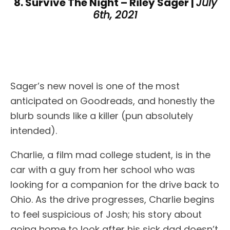
8. Survive The Night – Riley Sager |
July
6th, 2021
Sager’s new novel is one of the most
anticipated on Goodreads, and honestly the
blurb sounds like a killer (pun absolutely
intended).
Charlie, a film mad college student, is in the
car with a guy from her school who was
looking for a companion for the drive back to
Ohio. As the drive progresses, Charlie begins
to feel suspicious of Josh; his story about
going home to look after his sick dad doesn’t