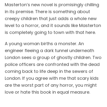
Masterton’s new novel is promisingly chilling
in its premise. There is something about
creepy children that just adds a whole new
level to a horror, and it sounds like Masterton
is completely going to town with that here.
A young woman births a monster. An
engineer fleeing a dark tunnel underneath
London sees a group of ghostly children. Two
police officers are confronted with the dead
coming back to life deep in the sewers of
London. If you agree with me that scary kids
are the worst part of any horror, you might
love or hate this book in equal measure.