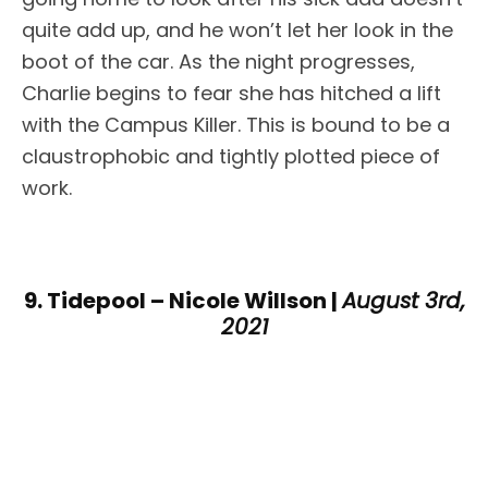
quite add up, and he won’t let her look in the
boot of the car. As the night progresses,
Charlie begins to fear she has hitched a lift
with the Campus Killer. This is bound to be a
claustrophobic and tightly plotted piece of
work.
9. Tidepool – Nicole Willson |
August 3rd,
2021