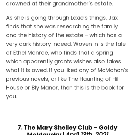
drowned at their grandmother’s estate.
As she is going through Lexie’s things, Jax
finds that she was researching the family
and the history of the estate – which has a
very dark history indeed. Woven in is the tale
of Ethel Monroe, who finds that a spring
which apparently grants wishes also takes
what it is owed. If you liked any of McMahon’s
previous novels, or like The Haunting of Hill
House or Bly Manor, then this is the book for
you.
7. The Mary Shelley Club – Goldy
Moldavsky |
April 13th, 2021