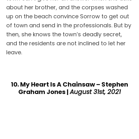
about her brother, and the corpses washed
up on the beach convince Sorrow to get out
of town and send in the professionals. But by
then, she knows the town’s deadly secret,
and the residents are not inclined to let her
leave.
10. My Heart Is A Chainsaw – Stephen
Graham Jones |
August 31st, 2021