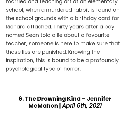
married and teaching art at an elementary
school, when a murdered rabbit is found on
the school grounds with a birthday card for
Richard attached. Thirty years after a boy
named Sean told a lie about a favourite
teacher, someone is here to make sure that
those lies are punished. Knowing the
inspiration, this is bound to be a profoundly
psychological type of horror.
6. The Drowning Kind – Jennifer
McMahon |
April 6th, 2021