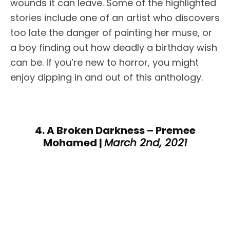
wounds it can leave. Some of the highlighted
stories include one of an artist who discovers
too late the danger of painting her muse, or
a boy finding out how deadly a birthday wish
can be. If you’re new to horror, you might
enjoy dipping in and out of this anthology.
4. A Broken Darkness – Premee
Mohamed |
March 2nd, 2021