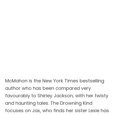
McMahon is the New York Times bestselling
author who has been compared very
favourably to Shirley Jackson, with her twisty
and haunting tales. The Drowning Kind
focuses on Jax, who finds her sister Lexie has