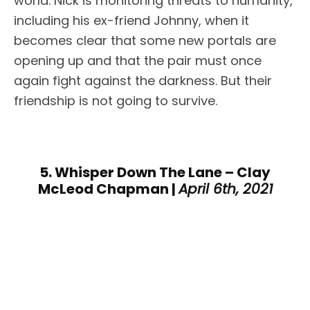
world. Nick is monitoring threats to humanity,
including his ex-friend Johnny, when it
becomes clear that some new portals are
opening up and that the pair must once
again fight against the darkness. But their
friendship is not going to survive.
5. Whisper Down The Lane – Clay
McLeod Chapman |
April 6th, 2021