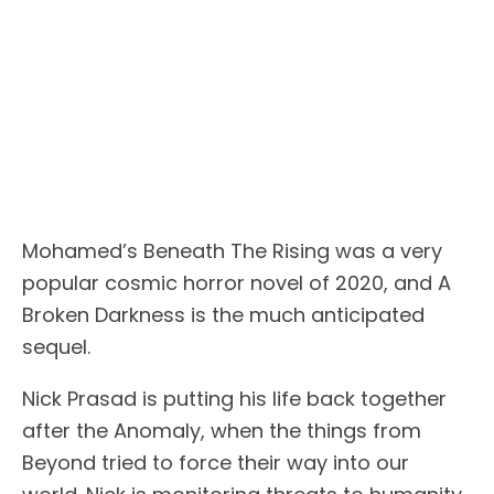
Mohamed’s Beneath The Rising was a very
popular cosmic horror novel of 2020, and A
Broken Darkness is the much anticipated
sequel.
Nick Prasad is putting his life back together
after the Anomaly, when the things from
Beyond tried to force their way into our