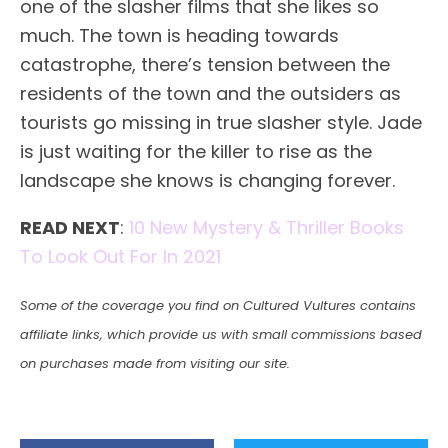
one of the slasher films that she likes so
much. The town is heading towards
catastrophe, there’s tension between the
residents of the town and the outsiders as
tourists go missing in true slasher style. Jade
is just waiting for the killer to rise as the
landscape she knows is changing forever.
READ NEXT
:
10 New Mystery & Thriller Books
To Look Out For In 2021
Some of the coverage you find on Cultured Vultures contains
affiliate links, which provide us with small commissions based
on purchases made from visiting our site.