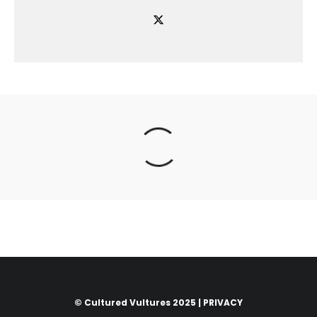
© Cultured Vultures 2025 |
PRIVACY