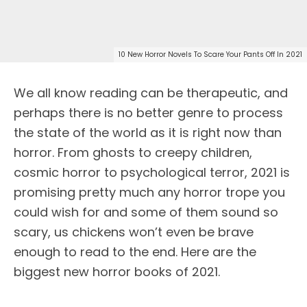
10 New Horror Novels To Scare Your Pants Off In 2021
We all know reading can be therapeutic, and
perhaps there is no better genre to process
the state of the world as it is right now than
horror. From ghosts to creepy children,
cosmic horror to psychological terror, 2021 is
promising pretty much any horror trope you
could wish for and some of them sound so
scary, us chickens won’t even be brave
enough to read to the end. Here are the
biggest new horror books of 2021.