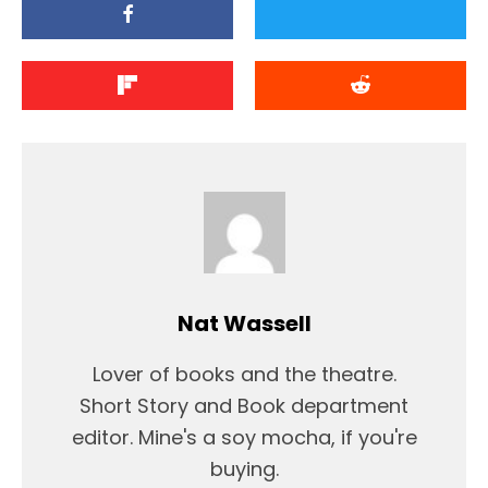
Nat Wassell
Lover of books and the theatre.
Short Story and Book department
editor. Mine's a soy mocha, if you're
buying.