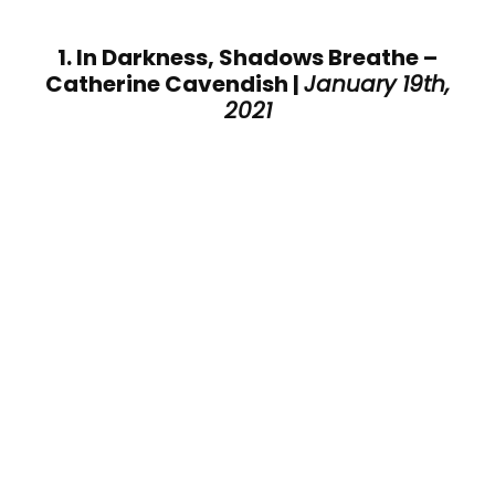
1. In Darkness, Shadows Breathe –
Catherine Cavendish |
January 19th,
2021