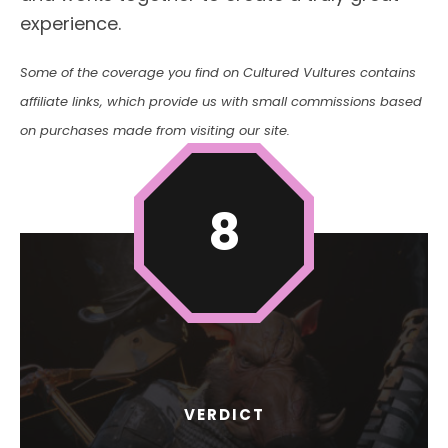
experience.
Some of the coverage you find on Cultured Vultures contains
affiliate links, which provide us with small commissions based
on purchases made from visiting our site.
8
VERDICT