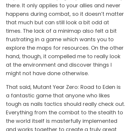
there. It only applies to your allies and never
happens during combat, so it doesn’t matter
that much but can still look a bit odd at
times. The lack of a minimap also felt a bit
frustrating in a game which wants you to
explore the maps for resources. On the other
hand, though, it compelled me to really look
at the environment and discover things I
might not have done otherwise.
That said, Mutant Year Zero: Road to Eden is
a fantastic game that anyone who likes
tough as nails tactics should really check out.
Everything from the combat to the stealth to
the world itself is masterfully implemented
and works together to create a truly great