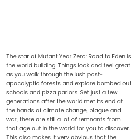
The star of Mutant Year Zero: Road to Eden is
the world building. Things look and feel great
as you walk through the lush post-
apocalyptic forests and explore bombed out
schools and pizza parlors. Set just a few
generations after the world met its end at
the hands of climate change, plague and
war, there are still a lot of remnants from
that age out in the world for you to discover.
This also makes it very obvious that the