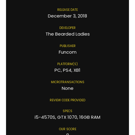
RELEASE DATE
December 3, 2018
DEVELOPER
The Bearded Ladies
PUBLISHER
Funcom
PLATFORM(S)
PC, PS4, XB1
MICROTRANSACTIONS
None
REVIEW CODE PROVIDED
SPECS
i5-4570S, GTX 1070, 16GB RAM
OUR SCORE