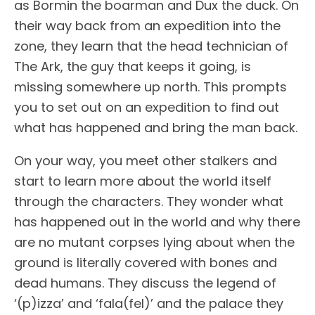
as Bormin the boarman and Dux the duck. On
their way back from an expedition into the
zone, they learn that the head technician of
The Ark, the guy that keeps it going, is
missing somewhere up north. This prompts
you to set out on an expedition to find out
what has happened and bring the man back.
On your way, you meet other stalkers and
start to learn more about the world itself
through the characters. They wonder what
has happened out in the world and why there
are no mutant corpses lying about when the
ground is literally covered with bones and
dead humans. They discuss the legend of
‘(p)izza’ and ‘fala(fel)’ and the palace they