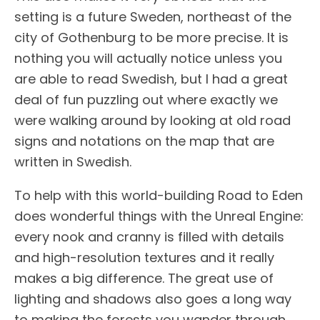
setting is a future Sweden, northeast of the
city of Gothenburg to be more precise. It is
nothing you will actually notice unless you
are able to read Swedish, but I had a great
deal of fun puzzling out where exactly we
were walking around by looking at old road
signs and notations on the map that are
written in Swedish.
To help with this world-building Road to Eden
does wonderful things with the Unreal Engine:
every nook and cranny is filled with details
and high-resolution textures and it really
makes a big difference. The great use of
lighting and shadows also goes a long way
to making the forests you wander through