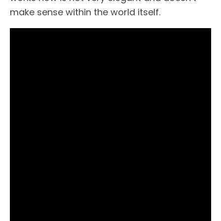
make sense within the world itself.