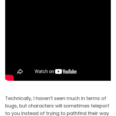
Technically, I haven’t seen much in terms of
bugs, but characters will sometimes teleport
to you instead of trying to pathfind their way