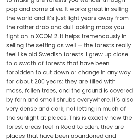
pop and come alive. It works great in selling
the world and it’s just light years away from
the rather drab and dull looking maps you
fight on in XCOM 2. It helps tremendously in
selling the setting as well — the forests really
feel like old Swedish forests. I grew up close
to a swath of forests that have been
forbidden to cut down or change in any way
for about 200 years: they are filled with
moss, fallen trees, and the ground is covered
by fern and small shrubs everywhere. It’s also
very dense and dark, not letting in much of
the sunlight at places. This is exactly how the
forest areas feel in Road to Eden, they are
places that have been abandoned and