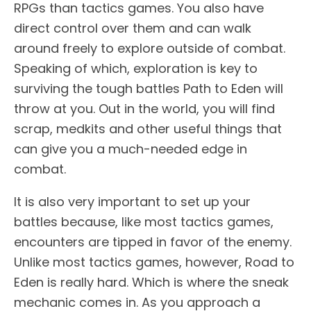
RPGs than tactics games. You also have
direct control over them and can walk
around freely to explore outside of combat.
Speaking of which, exploration is key to
surviving the tough battles Path to Eden will
throw at you. Out in the world, you will find
scrap, medkits and other useful things that
can give you a much-needed edge in
combat.
It is also very important to set up your
battles because, like most tactics games,
encounters are tipped in favor of the enemy.
Unlike most tactics games, however, Road to
Eden is really hard. Which is where the sneak
mechanic comes in. As you approach a