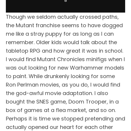
8
Though we seldom actually crossed paths,
the Mutant franchise seems to have dogged
me like a stray puppy for as long as I can
remember. Older kids would talk about the
tabletop RPG and how great it was in school.
I would find Mutant Chronicles minifigs when I
was out looking for new Warhammer models
to paint. While drunkenly looking for some
Ron Perlman movies, as you do, I would find
the god-awful movie adaptation. I also
bought the SNES game, Doom Trooper, in a
box of games at a flea market, and so on.
Perhaps it is time we stopped pretending and
actually opened our heart for each other