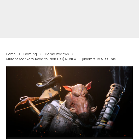
Home
Gaming
Game Reviews
Mutant Year Zero: Road to Eden (PC) REVIEW – Quackers To Miss This