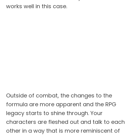
works well in this case.
Outside of combat, the changes to the
formula are more apparent and the RPG
legacy starts to shine through. Your
characters are fleshed out and talk to each
other in a way that is more reminiscent of