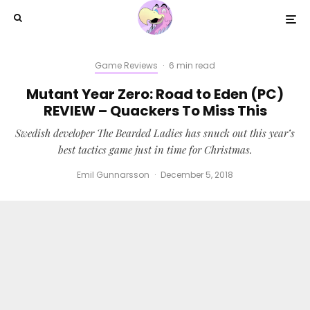
Game Reviews
·
6 min read
Mutant Year Zero: Road to Eden (PC)
REVIEW – Quackers To Miss This
Swedish developer The Bearded Ladies has snuck out this year’s
best tactics game just in time for Christmas.
Emil Gunnarsson
·
December 5, 2018