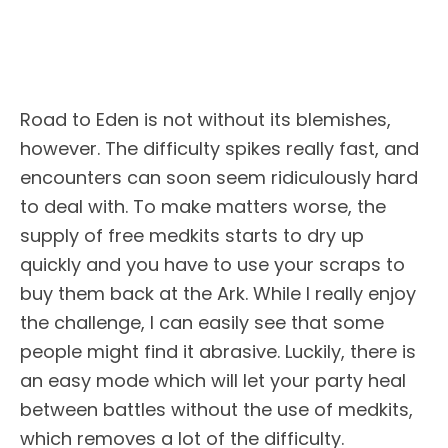
Road to Eden is not without its blemishes,
however. The difficulty spikes really fast, and
encounters can soon seem ridiculously hard
to deal with. To make matters worse, the
supply of free medkits starts to dry up
quickly and you have to use your scraps to
buy them back at the Ark. While I really enjoy
the challenge, I can easily see that some
people might find it abrasive. Luckily, there is
an easy mode which will let your party heal
between battles without the use of medkits,
which removes a lot of the difficulty.