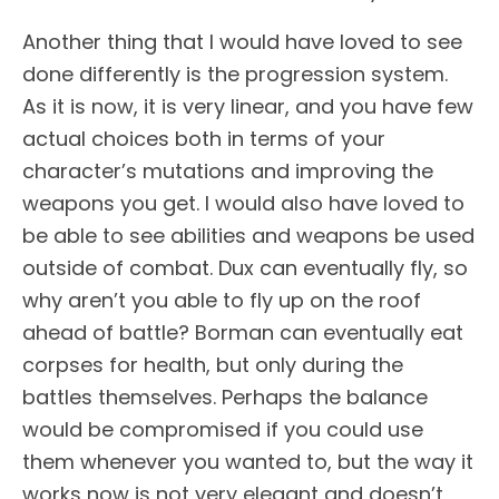
Another thing that I would have loved to see
done differently is the progression system.
As it is now, it is very linear, and you have few
actual choices both in terms of your
character’s mutations and improving the
weapons you get. I would also have loved to
be able to see abilities and weapons be used
outside of combat. Dux can eventually fly, so
why aren’t you able to fly up on the roof
ahead of battle? Borman can eventually eat
corpses for health, but only during the
battles themselves. Perhaps the balance
would be compromised if you could use
them whenever you wanted to, but the way it
works now is not very elegant and doesn’t