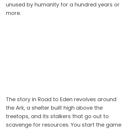
unused by humanity for a hundred years or
more.
The story in Road to Eden revolves around
the Ark, a shelter built high above the
treetops, and its stalkers that go out to
scavenge for resources. You start the game