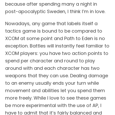
because after spending many a night in
post-apocalyptic Sweden, I think I’m in love.
Nowadays, any game that labels itself a
tactics game is bound to be compared to
XCOM at some point and Path to Eden is no
exception. Battles will instantly feel familiar to
XCOM players: you have two action points to
spend per character and round to play
around with and each character has two
weapons that they can use. Dealing damage
to an enemy usually ends your turn while
movement and abilities let you spend them
more freely. While I love to see these games
be more experimental with the use of AP, I
have to admit that it’s fairly balanced and