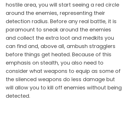
hostile area, you will start seeing a red circle
around the enemies, representing their
detection radius. Before any real battle, it is
paramount to sneak around the enemies
and collect the extra loot and medkits you
can find and, above all, ambush stragglers
before things get heated. Because of this
emphasis on stealth, you also need to
consider what weapons to equip as some of
the silenced weapons do less damage but
will allow you to kill off enemies without being
detected.