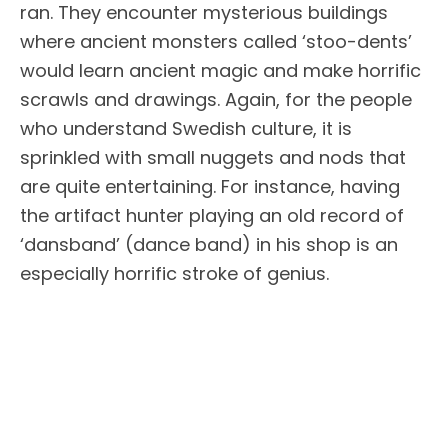
ran. They encounter mysterious buildings
where ancient monsters called ‘stoo-dents’
would learn ancient magic and make horrific
scrawls and drawings. Again, for the people
who understand Swedish culture, it is
sprinkled with small nuggets and nods that
are quite entertaining. For instance, having
the artifact hunter playing an old record of
‘dansband’ (dance band) in his shop is an
especially horrific stroke of genius.