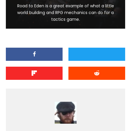
Road to Eden is a great example of what a little
world building and RPG mechanics can do for a
tactics game.