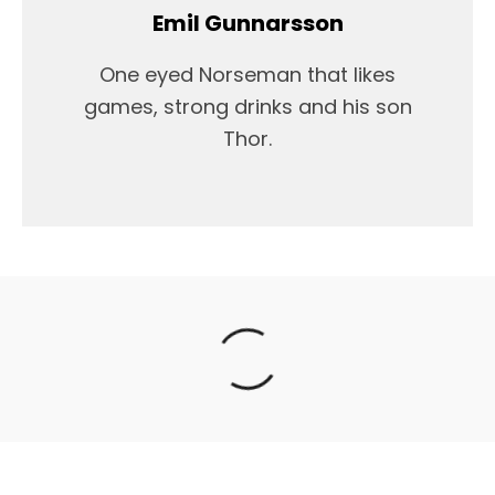
Emil Gunnarsson
One eyed Norseman that likes
games, strong drinks and his son
Thor.