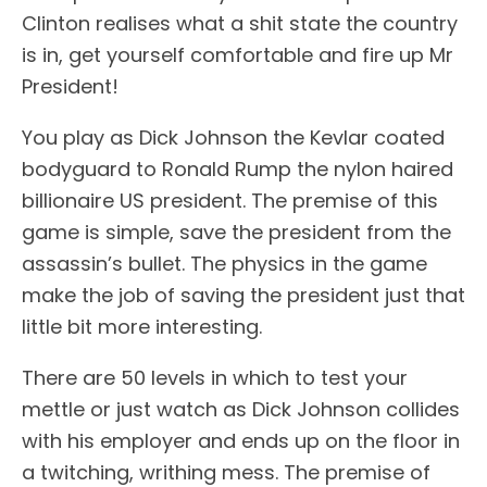
Clinton realises what a shit state the country
is in, get yourself comfortable and fire up Mr
President!
You play as Dick Johnson the Kevlar coated
bodyguard to Ronald Rump the nylon haired
billionaire US president. The premise of this
game is simple, save the president from the
assassin’s bullet. The physics in the game
make the job of saving the president just that
little bit more interesting.
There are 50 levels in which to test your
mettle or just watch as Dick Johnson collides
with his employer and ends up on the floor in
a twitching, writhing mess. The premise of