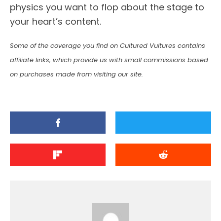
physics you want to flop about the stage to
your heart’s content.
Some of the coverage you find on Cultured Vultures contains
affiliate links, which provide us with small commissions based
on purchases made from visiting our site.