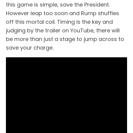
this game is simple, save the President.
However leap too soon and Rump shuffles
off this mortal coil. Timing is the key and
judging by the trailer on YouTube, there will
be more than just a stage to jump across to
save your charge.