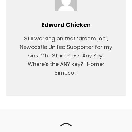
Edward Chicken
Still working on that ‘dream job’,
Newcastle United Supporter for my
sins. “‘To Start Press Any Key'.
Where's the ANY key?” Homer
Simpson