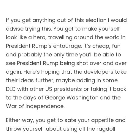
If you get anything out of this election I would
advise trying this. You get to make yourself
look like a hero, travelling around the world in
President Rump’s entourage. It’s cheap, fun
and probably the only time you’ll be able to
see President Rump being shot over and over
again. Here’s hoping that the developers take
their ideas further, maybe adding in some
DLC with other US presidents or taking it back
to the days of George Washington and the
War of Independence.
Either way, you get to sate your appetite and
throw yourself about using all the ragdoll