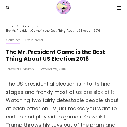
Home
Gaming
The Mr. President Game is the Best Thing About US Election 2016
Gaming
·
1 min read
The Mr. President Game is the Best
Thing About US Election 2016
Edward Chicken
·
October 29, 2016
The US presidential election is into its final
stages and frankly most of us are sick of it.
Watching two fairly detestable people shout
at each other on TV just makes you want to
curl up and play video games. So whilst
Trump throws his toys out of the pram and