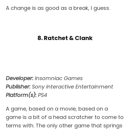
A change is as good as a break, I guess.
8. Ratchet & Clank
Developer:
Insomniac Games
Publisher:
Sony Interactive Entertainment
Platform(s):
PS4
A game, based on a movie, based on a
game is a bit of a head scratcher to come to
terms with. The only other game that springs