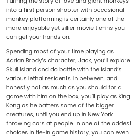
Turning the story of love and giant monkeys
into a first person shooter with occasional
monkey platforming is certainly one of the
more enjoyable yet sillier movie tie-ins you
can get your hands on.
Spending most of your time playing as
Adrian Brody’s character, Jack, you’ll explore
Skull Island and do battle with the island’s
various lethal residents. In between, and
honestly not as much as you should for a
game with him on the box, you’ll play as King
Kong as he batters some of the bigger
creatures, until you end up in New York
throwing cars at people. In one of the oddest
choices in tie-in game history, you can even