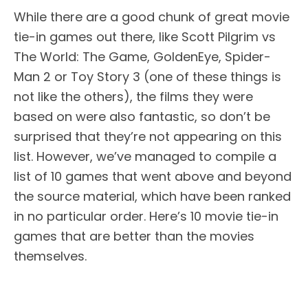
While there are a good chunk of great movie
tie-in games out there, like Scott Pilgrim vs
The World: The Game, GoldenEye, Spider-
Man 2 or Toy Story 3 (one of these things is
not like the others), the films they were
based on were also fantastic, so don’t be
surprised that they’re not appearing on this
list. However, we’ve managed to compile a
list of 10 games that went above and beyond
the source material, which have been ranked
in no particular order. Here’s 10 movie tie-in
games that are better than the movies
themselves.