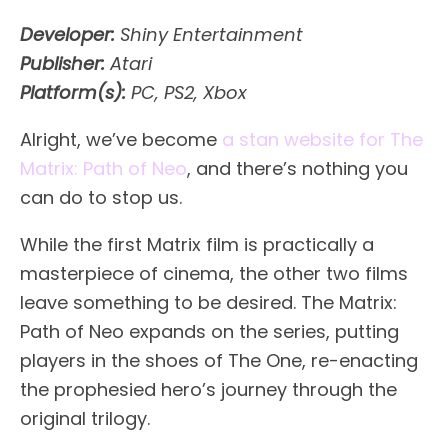
Developer:
Shiny Entertainment
Publisher:
Atari
Platform(s):
PC, PS2, Xbox
Alright, we’ve become
a stan website for The
Matrix: Path of Neo
, and there’s nothing you
can do to stop us.
While the first Matrix film is practically a
masterpiece of cinema, the other two films
leave something to be desired. The Matrix:
Path of Neo expands on the series, putting
players in the shoes of The One, re-enacting
the prophesied hero’s journey through the
original trilogy.