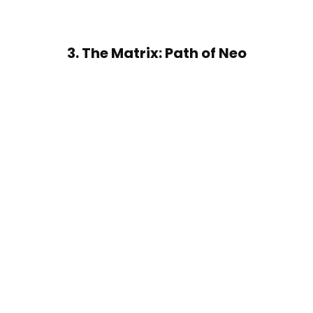
3. The Matrix: Path of Neo