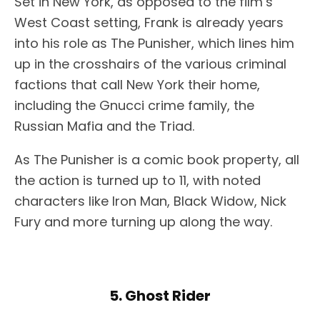
Set in New York, as opposed to the film’s
West Coast setting, Frank is already years
into his role as The Punisher, which lines him
up in the crosshairs of the various criminal
factions that call New York their home,
including the Gnucci crime family, the
Russian Mafia and the Triad.
As The Punisher is a comic book property, all
the action is turned up to 11, with noted
characters like Iron Man, Black Widow, Nick
Fury and more turning up along the way.
5. Ghost Rider