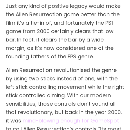
Just any kind of positive legacy would make
the Alien Resurrection game better than the
film it’s a tie-in of, and fortunately the PS1
game from 2000 certainly clears that low
bar. In fact, it clears the bar by a wide
margin, as it’s now considered one of the
founding fathers of the FPS genre.
Alien Resurrection revolutionised the genre
by using two sticks instead of one, with the
left stick controlling movement while the right
stick controlled aiming. With our modern
sensibilities, those controls don’t sound all
that revolutionary, but back in the year 2000,
it was
mind-blowing enough for GameSpot
to call Alien Resurrection’s controls “its most