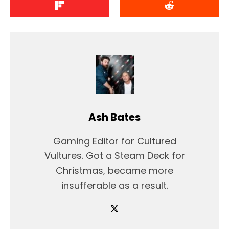
Ash Bates
Gaming Editor for Cultured
Vultures. Got a Steam Deck for
Christmas, became more
insufferable as a result.