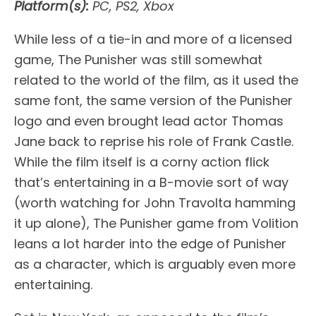
Platform(s):
PC, PS2, Xbox
While less of a tie-in and more of a licensed
game, The Punisher was still somewhat
related to the world of the film, as it used the
same font, the same version of the Punisher
logo and even brought lead actor Thomas
Jane back to reprise his role of Frank Castle.
While the film itself is a corny action flick
that’s entertaining in a B-movie sort of way
(worth watching for John Travolta hamming
it up alone), The Punisher game from Volition
leans a lot harder into the edge of Punisher
as a character, which is arguably even more
entertaining.