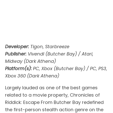
Developer:
Tigon, Starbreeze
Publisher:
Vivendi (Butcher Bay) / Atari,
Midway (Dark Athena)
Platform(s):
PC, Xbox (Butcher Bay) / PC, PS3,
Xbox 360 (Dark Athena)
Largely lauded as one of the best games
related to a movie property, Chronicles of
Riddick: Escape From Butcher Bay redefined
the first-person stealth action genre on the