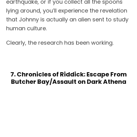
earthquake, or if you collect all the spoons
lying around, you’ll experience the revelation
that Johnny is actually an alien sent to study
human culture.
Clearly, the research has been working.
7. Chronicles of Riddick: Escape From
Butcher Bay/Assault on Dark Athena