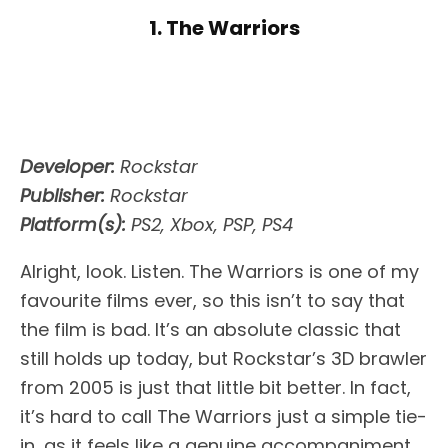
1. The Warriors
Developer:
Rockstar
Publisher:
Rockstar
Platform(s):
PS2, Xbox, PSP, PS4
Alright, look. Listen. The Warriors is one of my
favourite films ever, so this isn’t to say that
the film is bad. It’s an absolute classic that
still holds up today, but Rockstar’s 3D brawler
from 2005 is just that little bit better. In fact,
it’s hard to call The Warriors just a simple tie-
in, as it feels like a genuine accompaniment