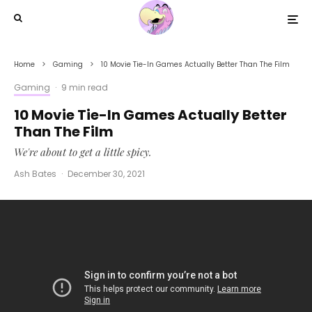
Home
Gaming
10 Movie Tie-In Games Actually Better Than The Film
Gaming
·
9 min read
10 Movie Tie-In Games Actually Better
Than The Film
We're about to get a little spicy.
Ash Bates
·
December 30, 2021