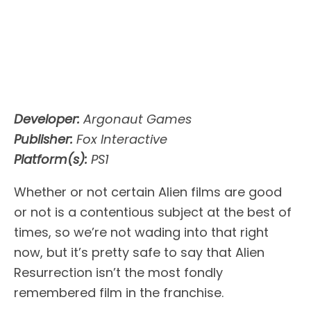
Developer:
Argonaut Games
Publisher:
Fox Interactive
Platform(s):
PS1
Whether or not certain Alien films are good
or not is a contentious subject at the best of
times, so we’re not wading into that right
now, but it’s pretty safe to say that Alien
Resurrection isn’t the most fondly
remembered film in the franchise.