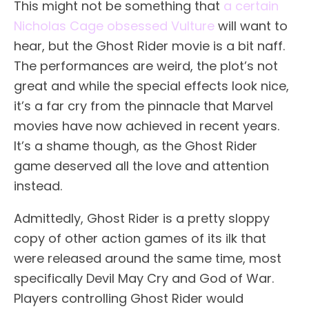
This might not be something that
a certain
Nicholas Cage obsessed Vulture
will want to
hear, but the Ghost Rider movie is a bit naff.
The performances are weird, the plot’s not
great and while the special effects look nice,
it’s a far cry from the pinnacle that Marvel
movies have now achieved in recent years.
It’s a shame though, as the Ghost Rider
game deserved all the love and attention
instead.
Admittedly, Ghost Rider is a pretty sloppy
copy of other action games of its ilk that
were released around the same time, most
specifically Devil May Cry and God of War.
Players controlling Ghost Rider would