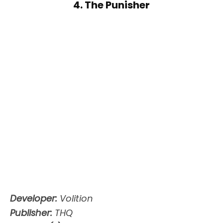
4. The Punisher
Developer:
Volition
Publisher:
THQ