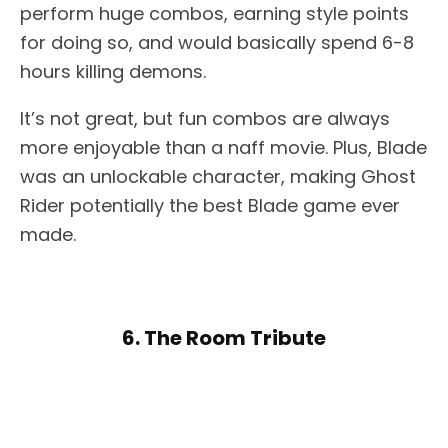
perform huge combos, earning style points
for doing so, and would basically spend 6-8
hours killing demons.
It’s not great, but fun combos are always
more enjoyable than a naff movie. Plus, Blade
was an unlockable character, making Ghost
Rider potentially the best Blade game ever
made.
6. The Room Tribute