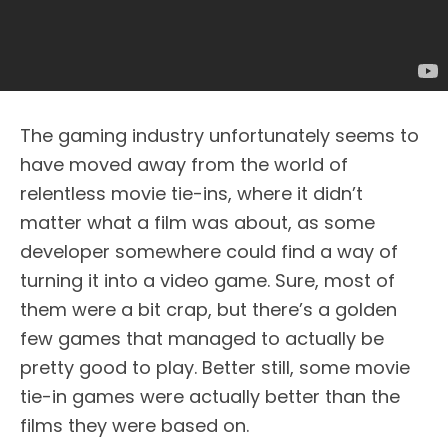
The gaming industry unfortunately seems to
have moved away from the world of
relentless movie tie-ins, where it didn’t
matter what a film was about, as some
developer somewhere could find a way of
turning it into a video game. Sure, most of
them were a bit crap, but there’s a golden
few games that managed to actually be
pretty good to play. Better still, some movie
tie-in games were actually better than the
films they were based on.