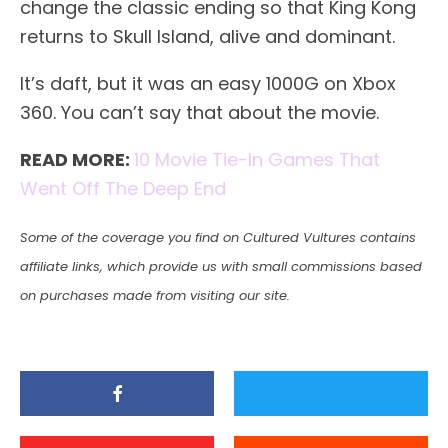
change the classic ending so that King Kong
returns to Skull Island, alive and dominant.
It’s daft, but it was an easy 1000G on Xbox
360. You can’t say that about the movie.
READ MORE:
10 Movie Tie-In Games That
Went Off The Deep End
Some of the coverage you find on Cultured Vultures contains
affiliate links, which provide us with small commissions based
on purchases made from visiting our site.