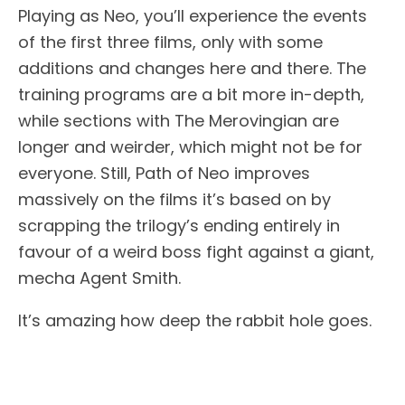
Playing as Neo, you’ll experience the events
of the first three films, only with some
additions and changes here and there. The
training programs are a bit more in-depth,
while sections with The Merovingian are
longer and weirder, which might not be for
everyone. Still, Path of Neo improves
massively on the films it’s based on by
scrapping the trilogy’s ending entirely in
favour of a weird boss fight against a giant,
mecha Agent Smith.
It’s amazing how deep the rabbit hole goes.