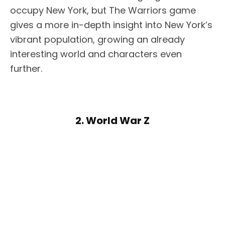
occupy New York, but The Warriors game
gives a more in-depth insight into New York’s
vibrant population, growing an already
interesting world and characters even
further.
2. World War Z