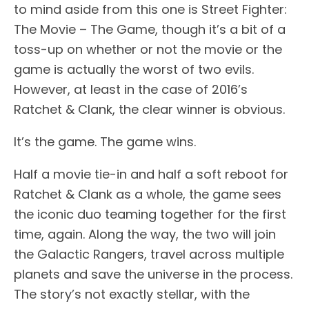
to mind aside from this one is Street Fighter:
The Movie – The Game, though it’s a bit of a
toss-up on whether or not the movie or the
game is actually the worst of two evils.
However, at least in the case of 2016’s
Ratchet & Clank, the clear winner is obvious.
It’s the game. The game wins.
Half a movie tie-in and half a soft reboot for
Ratchet & Clank as a whole, the game sees
the iconic duo teaming together for the first
time, again. Along the way, the two will join
the Galactic Rangers, travel across multiple
planets and save the universe in the process.
The story’s not exactly stellar, with the