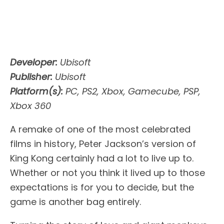
Developer:
Ubisoft
Publisher:
Ubisoft
Platform(s):
PC, PS2, Xbox, Gamecube, PSP,
Xbox 360
A remake of one of the most celebrated
films in history, Peter Jackson’s version of
King Kong certainly had a lot to live up to.
Whether or not you think it lived up to those
expectations is for you to decide, but the
game is another bag entirely.