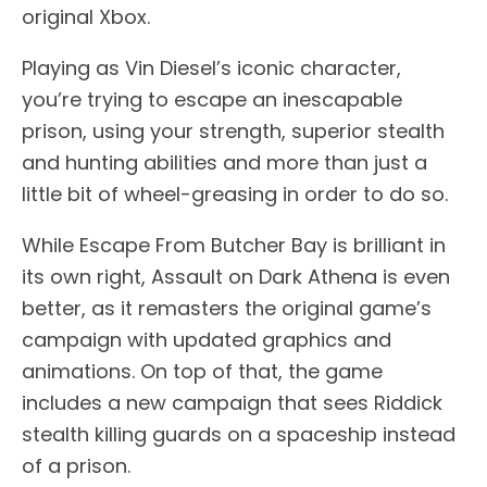
original Xbox.
Playing as Vin Diesel’s iconic character,
you’re trying to escape an inescapable
prison, using your strength, superior stealth
and hunting abilities and more than just a
little bit of wheel-greasing in order to do so.
While Escape From Butcher Bay is brilliant in
its own right, Assault on Dark Athena is even
better, as it remasters the original game’s
campaign with updated graphics and
animations. On top of that, the game
includes a new campaign that sees Riddick
stealth killing guards on a spaceship instead
of a prison.