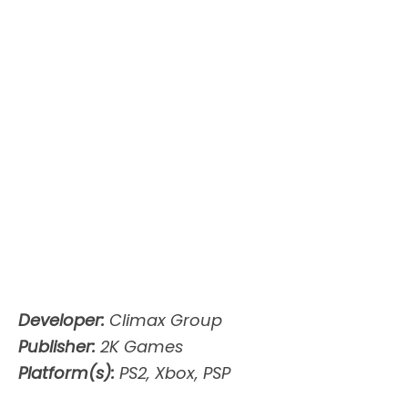
Developer:
Climax Group
Publisher:
2K Games
Platform(s):
PS2, Xbox, PSP