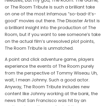
releases, but my god, The Room: The Game,
or The Room Tribute is such a brilliant take
on one of the most infamous “so-bad-it’s-
good” movies out there. The Disaster Artist is
a brilliant insight into the production of The
Room, but if you want to see someone’s take
on the actual film’s unresolved plot points,
The Room Tribute is unmatched.
A point and click adventure game, players
experience the events of The Room purely
from the perspective of Tommy Wiseau. Uh,
wait, I mean Johnny. Such a good actor.
Anyway, The Room Tribute includes new
content like Johnny working at the bank, the
news that San Francisco was hit by an