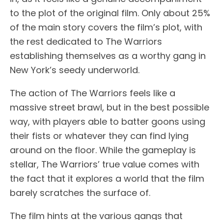
to the plot of the original film. Only about 25%
of the main story covers the film’s plot, with
the rest dedicated to The Warriors
establishing themselves as a worthy gang in
New York’s seedy underworld.
The action of The Warriors feels like a
massive street brawl, but in the best possible
way, with players able to batter goons using
their fists or whatever they can find lying
around on the floor. While the gameplay is
stellar, The Warriors’ true value comes with
the fact that it explores a world that the film
barely scratches the surface of.
The film hints at the various gangs that