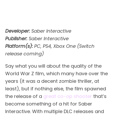
Developer:
Saber Interactive
Publisher:
Saber Interactive
Platform(s):
PC, PS4, Xbox One (Switch
release coming)
Say what you will about the quality of the
World War Z film, which many have over the
years (it was a decent zombie thriller, at
least), but if nothing else, the film spawned
the release of a
great co-op shooter
that’s
become something of a hit for Saber
Interactive. With multiple DLC releases and