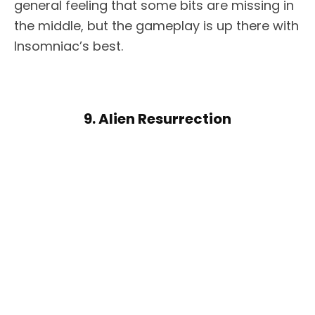
general feeling that some bits are missing in
the middle, but the gameplay is up there with
Insomniac’s best.
9. Alien Resurrection