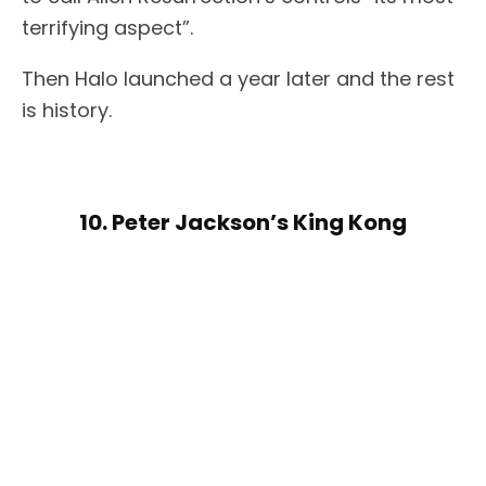
terrifying aspect”.
Then Halo launched a year later and the rest
is history.
10. Peter Jackson’s King Kong