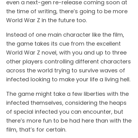
even a next-gen re-release coming soon at
the time of writing, there’s going to be more
World War Z in the future too.
Instead of one main character like the film,
the game takes its cue from the excellent
World War Z novel, with you and up to three
other players controlling different characters
across the world trying to survive waves of
infected looking to make your life a living hell.
The game might take a few liberties with the
infected themselves, considering the heaps
of special infected you can encounter, but
there’s more fun to be had here than with the
film, that’s for certain.