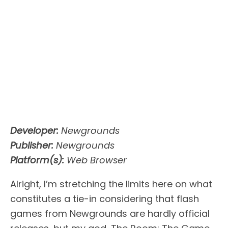
Developer:
Newgrounds
Publisher:
Newgrounds
Platform(s):
Web Browser
Alright, I’m stretching the limits here on what
constitutes a tie-in considering that flash
games from Newgrounds are hardly official