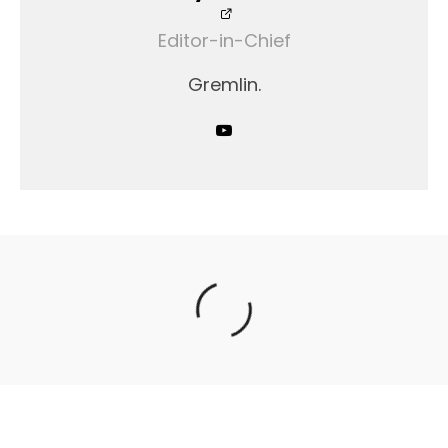
Editor-in-Chief
Gremlin.