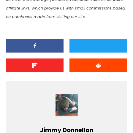
affiliate links, which provide us with small commissions based
on purchases made from visiting our site.
Jimmy Donnellan