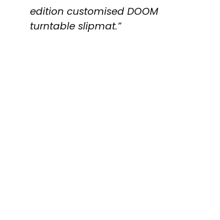
edition customised DOOM
turntable slipmat.”