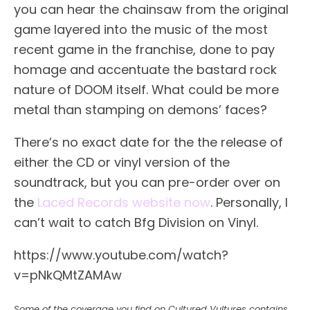
you can hear the chainsaw from the original
game layered into the music of the most
recent game in the franchise, done to pay
homage and accentuate the bastard rock
nature of DOOM itself. What could be more
metal than stamping on demons’ faces?
There’s no exact date for the the release of
either the CD or vinyl version of the
soundtrack, but you can pre-order over on
the
Laced Records website now
. Personally, I
can’t wait to catch Bfg Division on Vinyl.
https://www.youtube.com/watch?
v=pNkQMtZAMAw
Some of the coverage you find on Cultured Vultures contains