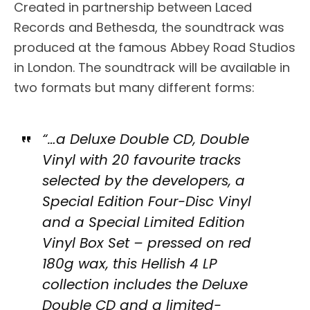
Created in partnership between Laced
Records and Bethesda, the soundtrack was
produced at the famous Abbey Road Studios
in London. The soundtrack will be available in
two formats but many different forms:
“…a Deluxe Double CD, Double
Vinyl with 20 favourite tracks
selected by the developers, a
Special Edition Four-Disc Vinyl
and a Special Limited Edition
Vinyl Box Set – pressed on red
180g wax, this Hellish 4 LP
collection includes the Deluxe
Double CD and a limited-