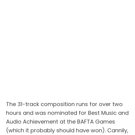
The 31-track composition runs for over two
hours and was nominated for Best Music and
Audio Achievement at the BAFTA Games
(which it probably should have won). Cannily,