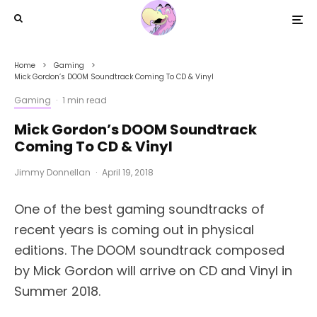
Home
Gaming
Mick Gordon’s DOOM Soundtrack Coming To CD & Vinyl
Gaming
·
1 min read
Mick Gordon’s DOOM Soundtrack
Coming To CD & Vinyl
Jimmy Donnellan
·
April 19, 2018
One of the best gaming soundtracks of
recent years is coming out in physical
editions. The DOOM soundtrack composed
by Mick Gordon will arrive on CD and Vinyl in
Summer 2018.