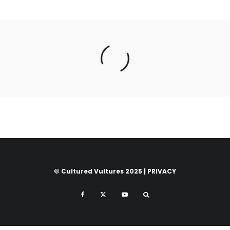
© Cultured Vultures 2025 |
PRIVACY