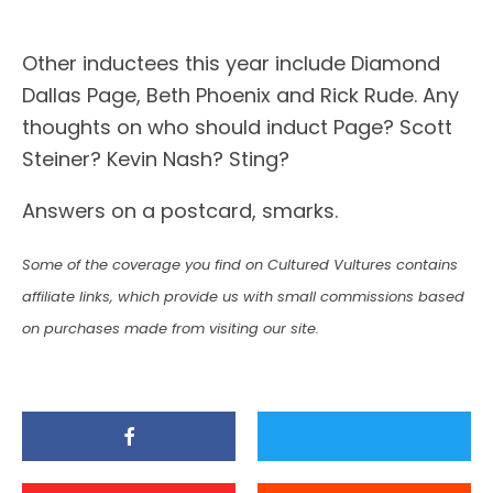
Other inductees this year include Diamond
Dallas Page, Beth Phoenix and Rick Rude. Any
thoughts on who should induct Page? Scott
Steiner? Kevin Nash? Sting?
Answers on a postcard, smarks.
Some of the coverage you find on Cultured Vultures contains
affiliate links, which provide us with small commissions based
on purchases made from visiting our site.