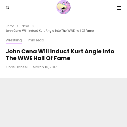
Home
News
John Cena Will Induct Kurt Angle Into The WWE Hall Of Fame
Wrestling
·
1 min read
John Cena Will Induct Kurt Angle Into
The WWE Hall Of Fame
Chris Hansell
·
March 16, 2017