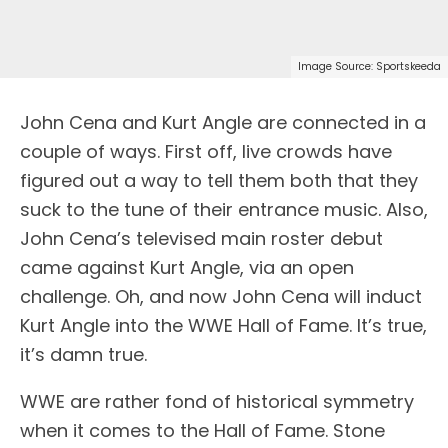
Image Source: Sportskeeda
John Cena and Kurt Angle are connected in a
couple of ways. First off, live crowds have
figured out a way to tell them both that they
suck to the tune of their entrance music. Also,
John Cena’s televised main roster debut
came against Kurt Angle, via an open
challenge. Oh, and now John Cena will induct
Kurt Angle into the WWE Hall of Fame. It’s true,
it’s damn true.
WWE are rather fond of historical symmetry
when it comes to the Hall of Fame. Stone