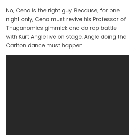
No, Cena is the right guy. Because, for one
night only, Cena must revive his Professor of
Thuganomics gimmick and do rap battle
with Kurt Angle live on stage. Angle doing the
Carlton dance must happen.