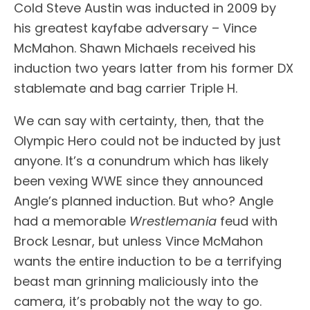
Cold Steve Austin was inducted in 2009 by
his greatest kayfabe adversary – Vince
McMahon. Shawn Michaels received his
induction two years latter from his former DX
stablemate and bag carrier Triple H.
We can say with certainty, then, that the
Olympic Hero could not be inducted by just
anyone. It’s a conundrum which has likely
been vexing WWE since they announced
Angle’s planned induction. But who? Angle
had a memorable
Wrestlemania
feud with
Brock Lesnar, but unless Vince McMahon
wants the entire induction to be a terrifying
beast man grinning maliciously into the
camera, it’s probably not the way to go.