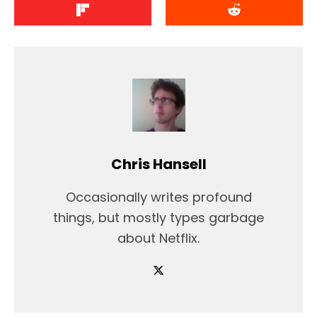
Chris Hansell
Occasionally writes profound
things, but mostly types garbage
about Netflix.