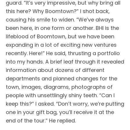
guard. “It’s very impressive, but why bring all
this here? Why Boomtown?” I shot back,
causing his smile to widen. “We’ve always
been here, in one form or another. BHI is the
lifeblood of Boomtown, but we have been
expanding in a lot of exciting new ventures
recently. Here!” He said, thrusting a portfolio
into my hands. A brief leaf through it revealed
information about dozens of different
departments and planned changes for the
town, images, diagrams, photographs of
people with unsettlingly shiny teeth. “Can I
keep this?” I asked. “Don’t worry, we’re putting
one in your gift bag, you’ll receive it at the
end of the tour.” He replied.