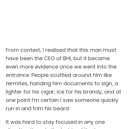
From context, I realised that this man must
have been the CEO of BHI, but it became
even more evidence once we went into the
entrance. People scuttled around him like
termites, handing him documents to sign, a
lighter for his cigar, ice for his brandy, and at
one point I’m certain I saw someone quickly
run in and trim his beard.
It was hard to stay focused in any one