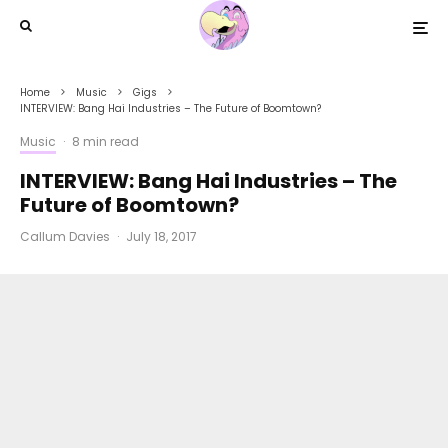
Home
Music
Gigs
INTERVIEW: Bang Hai Industries – The Future of Boomtown?
Music
·
8 min read
INTERVIEW: Bang Hai Industries – The
Future of Boomtown?
Callum Davies
·
July 18, 2017