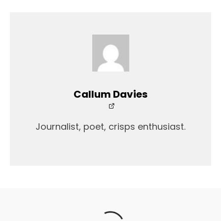
Callum Davies
Journalist, poet, crisps enthusiast.