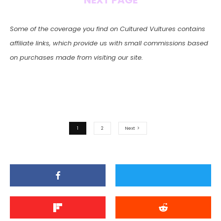
NEXT PAGE
Some of the coverage you find on Cultured Vultures contains
affiliate links, which provide us with small commissions based
on purchases made from visiting our site.
1
2
Next