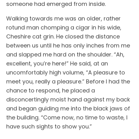
someone had emerged from inside.
Walking towards me was an older, rather
rotund man chomping a cigar in his wide,
Cheshire cat grin. He closed the distance
between us until he has only inches from me
and slapped me hard on the shoulder. “Ah,
excellent, you’re here!” He said, at an
uncomfortably high volume, “A pleasure to
meet you, really a pleasure.” Before I had the
chance to respond, he placed a
disconcertingly moist hand against my back
and began guiding me into the black jaws of
the building. “Come now, no time to waste, I
have such sights to show you.”