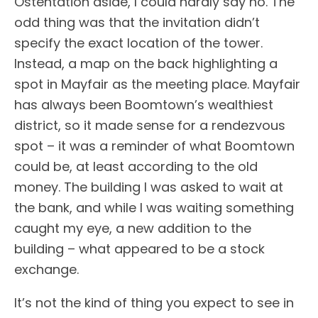
Ostentation aside, I could hardly say no. The
odd thing was that the invitation didn’t
specify the exact location of the tower.
Instead, a map on the back highlighting a
spot in Mayfair as the meeting place. Mayfair
has always been Boomtown’s wealthiest
district, so it made sense for a rendezvous
spot – it was a reminder of what Boomtown
could be, at least according to the old
money. The building I was asked to wait at
the bank, and while I was waiting something
caught my eye, a new addition to the
building – what appeared to be a stock
exchange.
It’s not the kind of thing you expect to see in