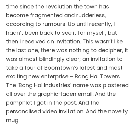
time since the revolution the town has
become fragmented and rudderless,
according to rumours. Up until recently, I
hadn’t been back to see it for myself, but
then I received an invitation. This wasn’t like
the last one, there was nothing to decipher, it
was almost blindingly clear; an invitation to
take a tour of Boomtown’s latest and most
exciting new enterprise – Bang Hai Towers.
The ‘Bang Hai Industries’ name was plastered
all over the graphic-laden email. And the
pamphlet I got in the post. And the
personalised video invitation. And the novelty
mug.