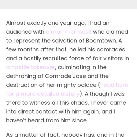
Almost exactly one year ago, I had an
audience with
a man in a mask
who claimed
to represent the salvation of Boomtown. A
few months after that, he led his comrades
and a hastily recruited force of fair visitors in
a hostile takeover
, culminating in the
dethroning of Comrade Jose and the
destruction of her mighty palace (
head here
for a more detailed history
). Although I was
there to witness all this chaos, I never came
into direct contact with him again, and I
haven’t heard from him since.
As a matter of fact, nobody has, and in the