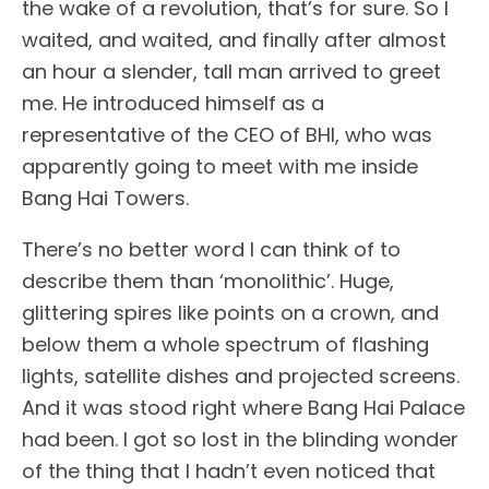
the wake of a revolution, that’s for sure. So I
waited, and waited, and finally after almost
an hour a slender, tall man arrived to greet
me. He introduced himself as a
representative of the CEO of BHI, who was
apparently going to meet with me inside
Bang Hai Towers.
There’s no better word I can think of to
describe them than ‘monolithic’. Huge,
glittering spires like points on a crown, and
below them a whole spectrum of flashing
lights, satellite dishes and projected screens.
And it was stood right where Bang Hai Palace
had been. I got so lost in the blinding wonder
of the thing that I hadn’t even noticed that