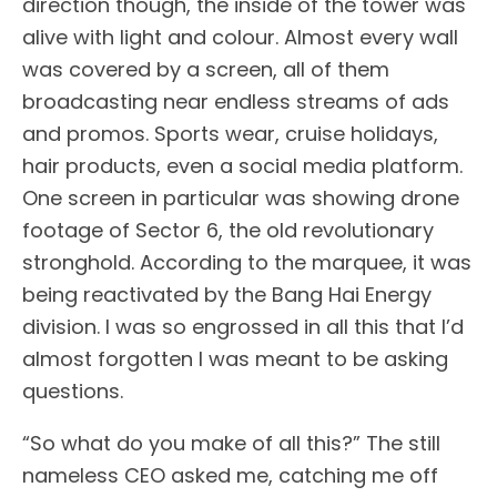
direction though, the inside of the tower was
alive with light and colour. Almost every wall
was covered by a screen, all of them
broadcasting near endless streams of ads
and promos. Sports wear, cruise holidays,
hair products, even a social media platform.
One screen in particular was showing drone
footage of Sector 6, the old revolutionary
stronghold. According to the marquee, it was
being reactivated by the Bang Hai Energy
division. I was so engrossed in all this that I’d
almost forgotten I was meant to be asking
questions.
“So what do you make of all this?” The still
nameless CEO asked me, catching me off