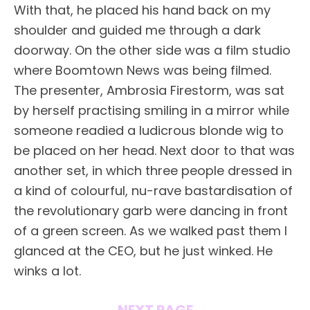
With that, he placed his hand back on my
shoulder and guided me through a dark
doorway. On the other side was a film studio
where Boomtown News was being filmed.
The presenter, Ambrosia Firestorm, was sat
by herself practising smiling in a mirror while
someone readied a ludicrous blonde wig to
be placed on her head. Next door to that was
another set, in which three people dressed in
a kind of colourful, nu-rave bastardisation of
the revolutionary garb were dancing in front
of a green screen. As we walked past them I
glanced at the CEO, but he just winked. He
winks a lot.