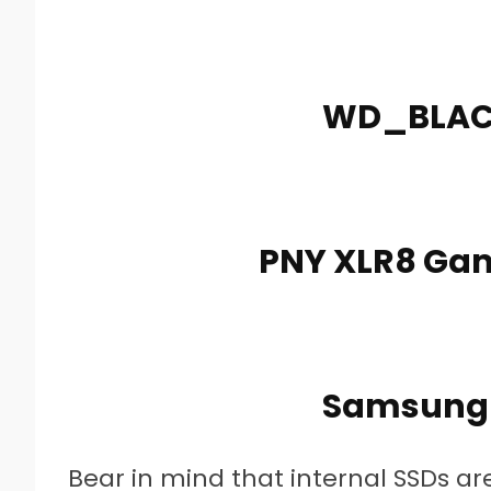
WD_BLACK
PNY XLR8 Gam
Samsung 
Bear in mind that internal SSDs a