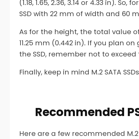
(1.18, 1.65, 2.36, 3.14 or 4.33 in). So
SSD with 22 mm of width and 60 mm 
As for the height, the total value
11.25 mm (0.442 in). If you plan on
the SSD, remember not to exceed t
Finally, keep in mind M.2 SATA SSDs
Recommended PS5
Here are a few recommended M.2 in