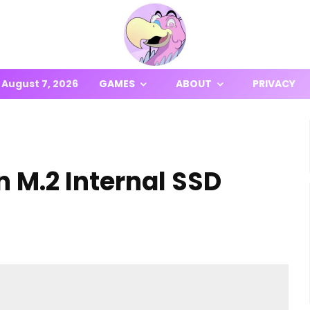
August 7, 2026
GAMES
ABOUT
PRIVACY
n M.2 Internal SSD