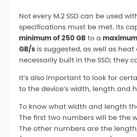
Not every M.2 SSD can be used w
specifications must be met. Its c
minimum of 250 GB
to a
maximum 
GB/s
is suggested, as well as heat 
necessarily built in the SSD; they 
It’s also important to look for certa
to the device’s width, length and h
To know what width and length the 
The first two numbers will be the 
The other numbers are the length, 