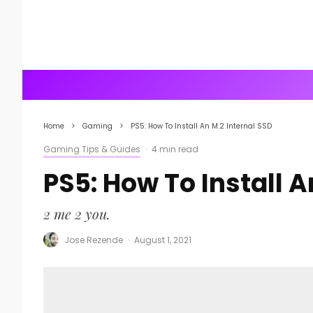
Home
Gaming
PS5: How To Install An M.2 Internal SSD
Gaming Tips & Guides
·
4 min read
PS5: How To Install A
2 me 2 you.
Jose Rezende
·
August 1, 2021