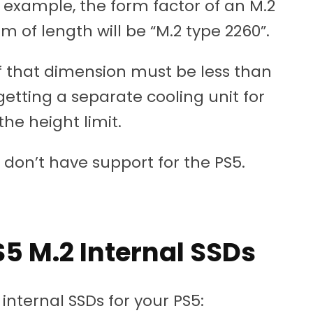
, for example, the form factor of an M.2
of length will be “M.2 type 2260”.
 of that dimension must be less than
 getting a separate cooling unit for
he height limit.
 don’t have support for the PS5.
 M.2 Internal SSDs
ternal SSDs for your PS5: