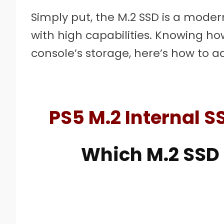
Simply put, the M.2 SSD is a moder
with high capabilities. Knowing ho
console’s storage, here’s how to a
PS5 M.2 Internal S
Which M.2 SSD