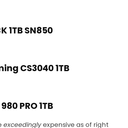
 1TB SN850
ing CS3040 1TB
980 PRO 1TB
re
exceedingly
expensive as of right