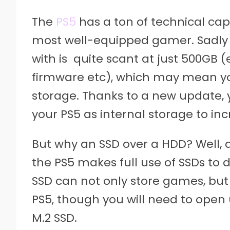
The
PS5
has a ton of technical cap
most well-equipped gamer. Sadly 
with is quite scant at just 500GB 
firmware etc), which may mean you
storage. Thanks to a new update, 
your PS5 as internal storage to in
But why an SSD over a HDD? Well, a
the PS5 makes full use of SSDs to 
SSD can not only store games, but
PS5, though you will need to open
M.2 SSD.