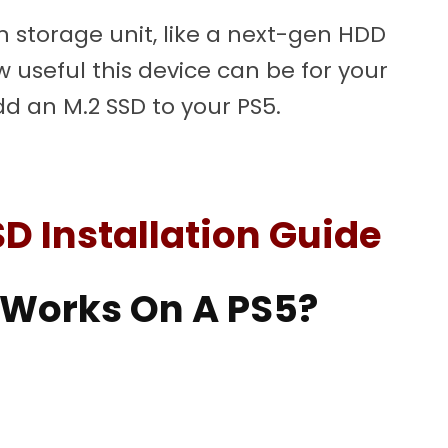
n storage unit, like a next-gen HDD
w useful this device can be for your
dd an M.2 SSD to your PS5.
SD Installation Guide
 Works On A PS5?