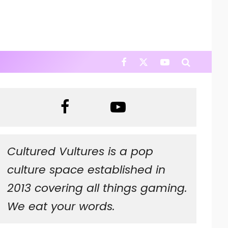
Cultured Vultures is a pop
culture space established in
2013 covering all things gaming.
We eat your words.