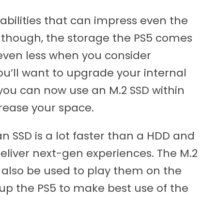
abilities that can impress even the
though, the storage the PS5 comes
(even less when you consider
’ll want to upgrade your internal
you can now use an M.2 SSD within
crease your space.
n SSD is a lot faster than a HDD and
deliver next-gen experiences. The M.2
 also be used to play them on the
 up the PS5 to make best use of the