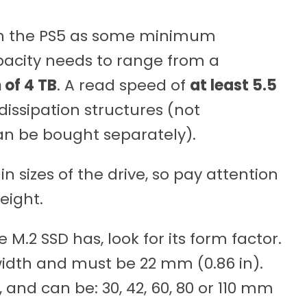
ith the PS5 as some minimum
apacity needs to range from a
of 4 TB
. A read speed of
at least 5.5
dissipation structures (not
can be bought separately).
in sizes of the drive, so pay attention
eight.
M.2 SSD has, look for its form factor.
width and must be 22 mm (0.86 in).
and can be: 30, 42, 60, 80 or 110 mm