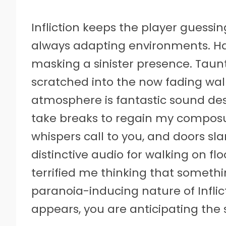
Infliction keeps the player guessi
always adapting environments. Ha
masking a sinister presence. Taun
scratched into the now fading wall
atmosphere is fantastic sound des
take breaks to regain my composur
whispers call to you, and doors sl
distinctive audio for walking on fl
terrified me thinking that someth
paranoia-inducing nature of Inflict
appears, you are anticipating the 