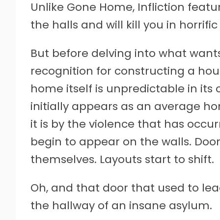
Unlike Gone Home, Infliction feat
the halls and will kill you in horri
But before delving into what wants 
recognition for constructing a hous
home itself is unpredictable in its
initially appears as an average ho
it is by the violence that has occu
begin to appear on the walls. Doo
themselves. Layouts start to shift.
Oh, and that door that used to le
the hallway of an insane asylum.