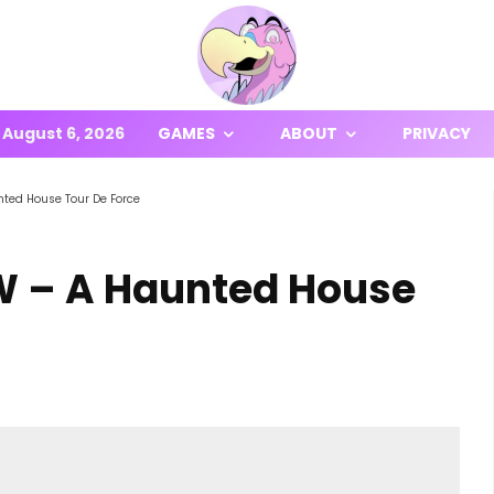
August 6, 2026
GAMES
ABOUT
PRIVACY
unted House Tour De Force
EW – A Haunted House