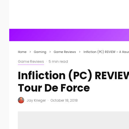
Home
Gaming
Game Reviews
Infliction (PC) REVIEW – A Ha
Game Reviews
·
5 min read
Infliction (PC) REVI
Tour De Force
Jay Krieger
·
October 18, 2018