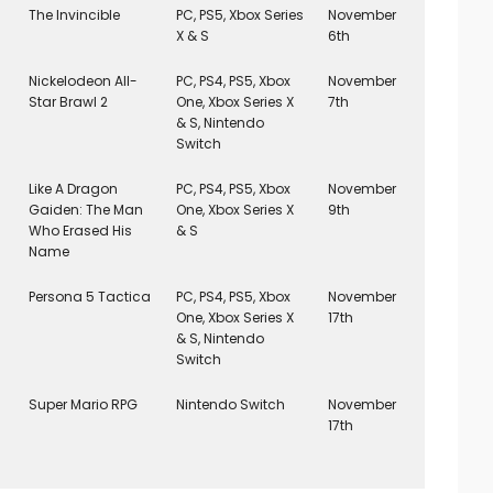
The Invincible
PC, PS5, Xbox Series
November
X & S
6th
Nickelodeon All-
PC, PS4, PS5, Xbox
November
Star Brawl 2
One, Xbox Series X
7th
& S, Nintendo
Switch
Like A Dragon
PC, PS4, PS5, Xbox
November
Gaiden: The Man
One, Xbox Series X
9th
Who Erased His
& S
Name
Persona 5 Tactica
PC, PS4, PS5, Xbox
November
One, Xbox Series X
17th
& S, Nintendo
Switch
Super Mario RPG
Nintendo Switch
November
17th