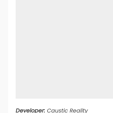
Developer:
Caustic Reality