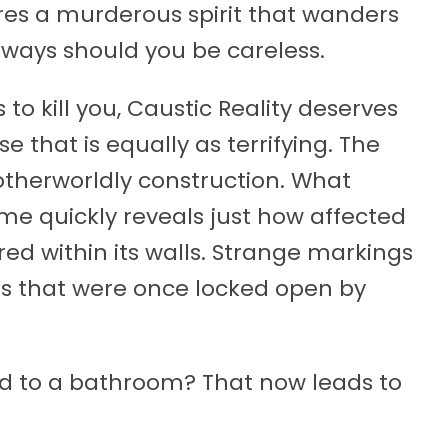
ures a murderous spirit that wanders
fic ways should you be careless.
to kill you, Caustic Reality deserves
e that is equally as terrifying. The
 otherworldly construction. What
me quickly reveals just how affected
rred within its walls. Strange markings
rs that were once locked open by
ad to a bathroom? That now leads to