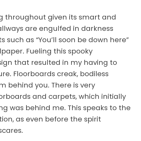
ng throughout given its smart and
llways are engulfed in darkness
ts such as “You’ll soon be down here”
paper. Fueling this spooky
ign that resulted in my having to
e. Floorboards creak, bodiless
am behind you. There is very
oorboards and carpets, which initially
ing was behind me. This speaks to the
ion, as even before the spirit
scares.