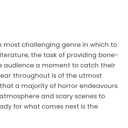
the most challenging genre in which to
literature, the task of providing bone-
the audience a moment to catch their
 fear throughout is of the utmost
hat a majority of horror endeavours
ng atmosphere and scary scenes to
eady for what comes next is the
.