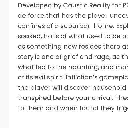
Developed by Caustic Reality for PC
de force that has the player uncov
confines of a suburban home. Exp
soaked, halls of what used to be a
as something now resides there as a 
story is one of grief and rage, as 
what led to the haunting, and mor
of its evil spirit. Infliction’s gam
the player will discover household
transpired before your arrival. Th
to them and when found they trigg