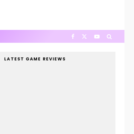
LATEST GAME REVIEWS
4