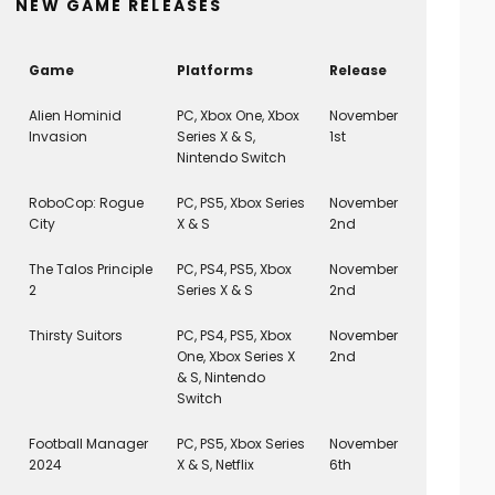
NEW GAME RELEASES
Game
Platforms
Release
Alien Hominid
PC, Xbox One, Xbox
November
Invasion
Series X & S,
1st
Nintendo Switch
RoboCop: Rogue
PC, PS5, Xbox Series
November
City
X & S
2nd
The Talos Principle
PC, PS4, PS5, Xbox
November
2
Series X & S
2nd
Thirsty Suitors
PC, PS4, PS5, Xbox
November
One, Xbox Series X
2nd
& S, Nintendo
Switch
Football Manager
PC, PS5, Xbox Series
November
2024
X & S, Netflix
6th