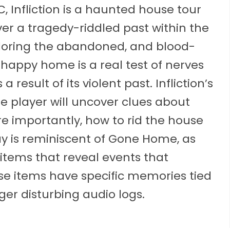
, Infliction is a haunted house tour
er a tragedy-riddled past within the
loring the abandoned, and blood-
 happy home is a real test of nerves
result of its violent past. Infliction’s
the player will uncover clues about
e importantly, how to rid the house
eplay is reminiscent of Gone Home, as
 items that reveal events that
ese items have specific memories tied
er disturbing audio logs.