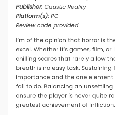
Publisher:
Caustic Reality
Platform(s):
PC
Review code provided
I’m of the opinion that horror is 
excel. Whether it’s games, film, or 
chilling scares that rarely allow 
breath is no easy task. Sustaining
importance and the one element t
fail to do. Balancing an unsettli
ensure the player is never quite r
greatest achievement of Infliction