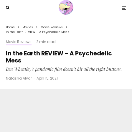
Home
Movies
Movie Reviews
In the Earth REVIEW – A Psychedelic Mess
Movie Reviews
·
2 min read
In the Earth REVIEW – A Psychedelic
Mess
Ben Wheatley's pandemic film doesn't hit all the right buttons.
Natasha Alvar
·
April 15, 2021