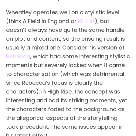
Wheatley operates well on a stylistic level
(think A Field in England or
Kill List
), but
doesn’t always have quite the same handle
on plot and content, so the ensuing result is
usually a mixed one. Consider his version of
Rebecca
, which had some interesting stylistic
moments but severely lacked when it came
to characterisation (which was detrimental
since Rebecca’s focus is clearly the
characters). In High Rise, the concept was
interesting and had its striking moments, yet
the characters faded to the background as
the allegorical aspects of the storytelling
took precedent. The same issues appear in
his latest effort.