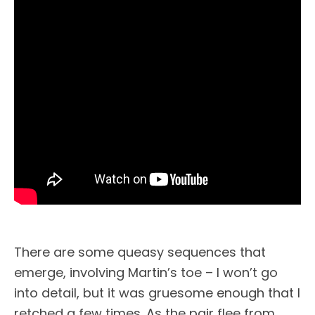
There are some queasy sequences that
emerge, involving Martin’s toe – I won’t go
into detail, but it was gruesome enough that I
retched a few times. As the pair flee from