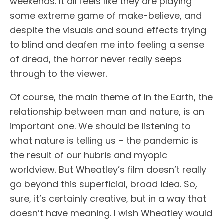
weekends. It all feels like they are playing
some extreme game of make-believe, and
despite the visuals and sound effects trying
to blind and deafen me into feeling a sense
of dread, the horror never really seeps
through to the viewer.
Of course, the main theme of In the Earth, the
relationship between man and nature, is an
important one. We should be listening to
what nature is telling us – the pandemic is
the result of our hubris and myopic
worldview. But Wheatley’s film doesn’t really
go beyond this superficial, broad idea. So,
sure, it’s certainly creative, but in a way that
doesn’t have meaning. I wish Wheatley would