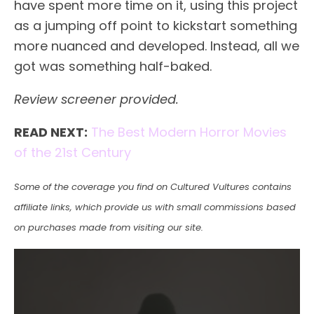
have spent more time on it, using this project
as a jumping off point to kickstart something
more nuanced and developed. Instead, all we
got was something half-baked.
Review screener provided.
READ NEXT:
The Best Modern Horror Movies
of the 21st Century
Some of the coverage you find on Cultured Vultures contains
affiliate links, which provide us with small commissions based
on purchases made from visiting our site.