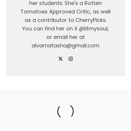
her students. She's a Rotten
Tomatoes Approved Critic, as well
as a contributor to CherryPicks.
You can find her on X @litmysoul,
or email her at
alvarnatasha@gmail.com