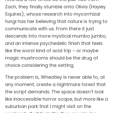
Zach, they finally stumble onto Olivia (Hayley
Squires), whose research into mycorrhizal
fungi has her believing that nature is trying to
communicate with us. From there it just
descends into more mystical mumbo jumbo,
and an intense psychedelic finish that feels
like the worst kind of acid trip – or maybe
magic mushrooms should be the drug of
choice considering the setting.
The problem is, Wheatley is never able to, at
any moment, create a nightmare forest that
the script demands. The space doesn’t look
like inaccessible horror scape, but more like a
suburban park that I might visit on the