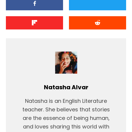
Natasha Alvar
Natasha is an English Literature
teacher. She believes that stories
are the essence of being human,
and loves sharing this world with