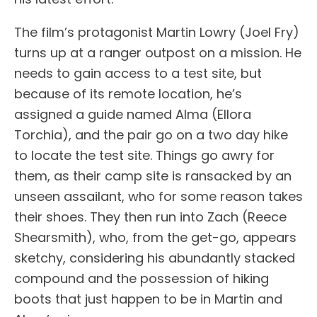
The film’s protagonist Martin Lowry (Joel Fry)
turns up at a ranger outpost on a mission. He
needs to gain access to a test site, but
because of its remote location, he’s
assigned a guide named Alma (Ellora
Torchia), and the pair go on a two day hike
to locate the test site. Things go awry for
them, as their camp site is ransacked by an
unseen assailant, who for some reason takes
their shoes. They then run into Zach (Reece
Shearsmith), who, from the get-go, appears
sketchy, considering his abundantly stacked
compound and the possession of hiking
boots that just happen to be in Martin and