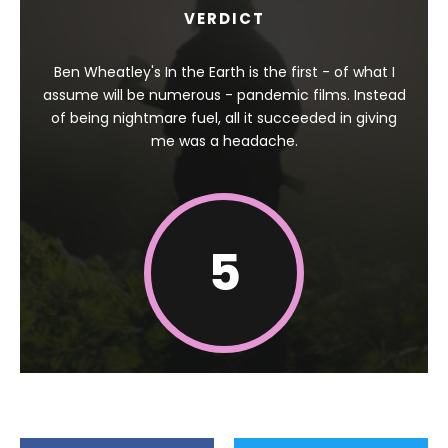
VERDICT
Ben Wheatley's In the Earth is the first - of what I
assume will be numerous - pandemic films. Instead
of being nightmare fuel, all it succeeded in giving
me was a headache.
5