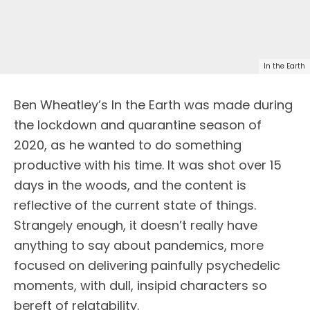
In the Earth
Ben Wheatley’s In the Earth was made during
the lockdown and quarantine season of
2020, as he wanted to do something
productive with his time. It was shot over 15
days in the woods, and the content is
reflective of the current state of things.
Strangely enough, it doesn’t really have
anything to say about pandemics, more
focused on delivering painfully psychedelic
moments, with dull, insipid characters so
bereft of relatability.