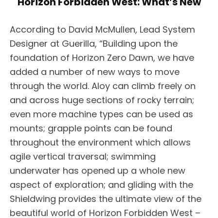
Horizon Forbidden West: What’s New
According to David McMullen, Lead System
Designer at Guerilla, “Building upon the
foundation of Horizon Zero Dawn, we have
added a number of new ways to move
through the world. Aloy can climb freely on
and across huge sections of rocky terrain;
even more machine types can be used as
mounts; grapple points can be found
throughout the environment which allows
agile vertical traversal; swimming
underwater has opened up a whole new
aspect of exploration; and gliding with the
Shieldwing provides the ultimate view of the
beautiful world of Horizon Forbidden West –