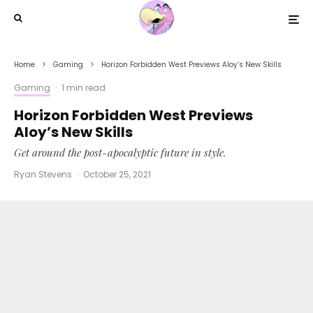
Home
Gaming
Horizon Forbidden West Previews Aloy’s New Skills
Gaming
·
1 min read
Horizon Forbidden West Previews
Aloy’s New Skills
Get around the post-apocalyptic future in style.
Ryan Stevens
·
October 25, 2021