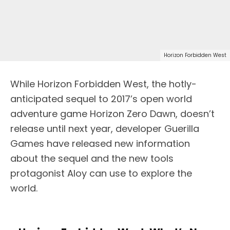
Horizon Forbidden West
While Horizon Forbidden West, the hotly-
anticipated sequel to 2017’s open world
adventure game Horizon Zero Dawn, doesn’t
release until next year, developer Guerilla
Games have released new information
about the sequel and the new tools
protagonist Aloy can use to explore the
world.