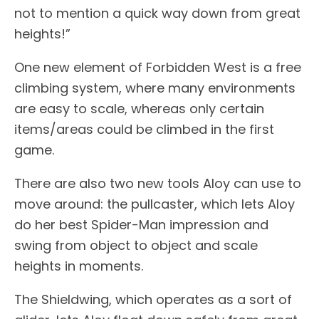
not to mention a quick way down from great
heights!”
One new element of Forbidden West is a free
climbing system, where many environments
are easy to scale, whereas only certain
items/areas could be climbed in the first
game.
There are also two new tools Aloy can use to
move around: the pullcaster, which lets Aloy
do her best Spider-Man impression and
swing from object to object and scale
heights in moments.
The Shieldwing, which operates as a sort of