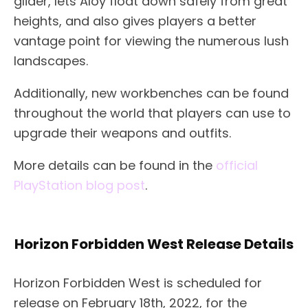
glider, lets Aloy float down safely from great
heights, and also gives players a better
vantage point for viewing the numerous lush
landscapes.
Additionally, new workbenches can be found
throughout the world that players can use to
upgrade their weapons and outfits.
More details can be found in the
official
PlayStation blog post
.
Horizon Forbidden West Release Details
Horizon Forbidden West is scheduled for
release on February 18th, 2022, for the