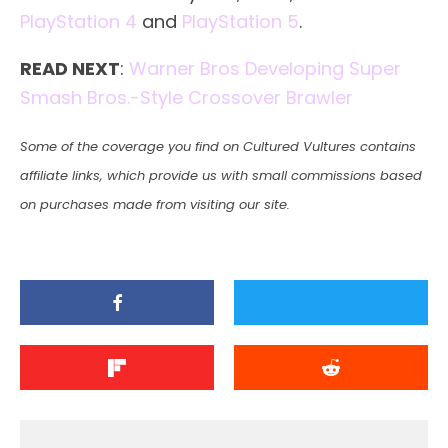
PlayStation 4
and
PlayStation 5
.
READ NEXT
:
Warner Bros Developing Super
Smash Bros.-Style Crossover Brawler
Some of the coverage you find on Cultured Vultures contains
affiliate links, which provide us with small commissions based
on purchases made from visiting our site.