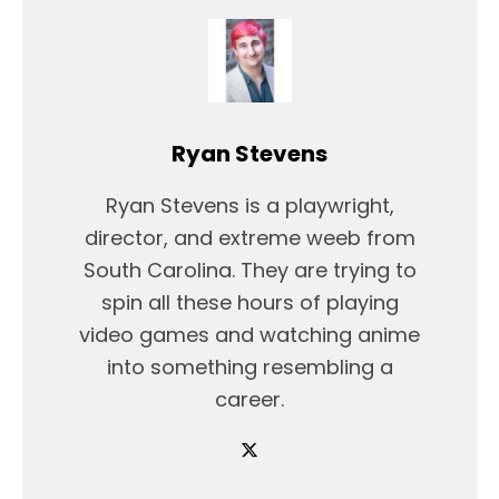
Ryan Stevens
Ryan Stevens is a playwright,
director, and extreme weeb from
South Carolina. They are trying to
spin all these hours of playing
video games and watching anime
into something resembling a
career.