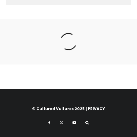
© Cultured Vultures 2025 |
PRIVACY