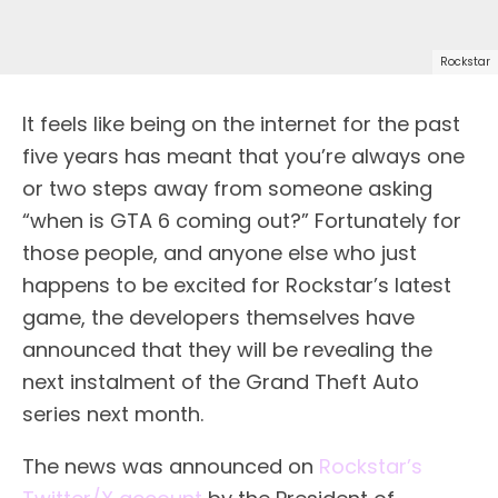
Rockstar
It feels like being on the internet for the past
five years has meant that you’re always one
or two steps away from someone asking
“when is GTA 6 coming out?” Fortunately for
those people, and anyone else who just
happens to be excited for Rockstar’s latest
game, the developers themselves have
announced that they will be revealing the
next instalment of the Grand Theft Auto
series next month.
The news was announced on
Rockstar’s