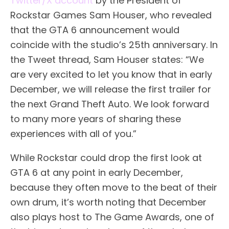
Twitter/X account
by the President of
Rockstar Games Sam Houser, who revealed
that the GTA 6 announcement would
coincide with the studio’s 25th anniversary. In
the Tweet thread, Sam Houser states: “We
are very excited to let you know that in early
December, we will release the first trailer for
the next Grand Theft Auto. We look forward
to many more years of sharing these
experiences with all of you.”
While Rockstar could drop the first look at
GTA 6 at any point in early December,
because they often move to the beat of their
own drum, it’s worth noting that December
also plays host to The Game Awards, one of