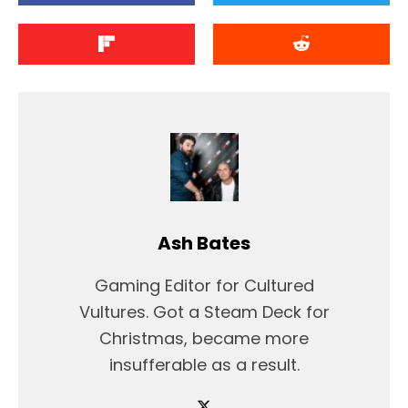
Ash Bates
Gaming Editor for Cultured
Vultures. Got a Steam Deck for
Christmas, became more
insufferable as a result.