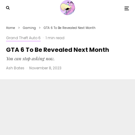
Home
Gaming
GTA 6 To Be Revealed Next Month
Grand Theft Auto 6
·
1 min read
GTA 6 To Be Revealed Next Month
You can stop asking now.
Ash Bates
·
November 8, 2023