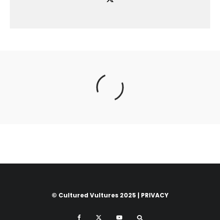
© Cultured Vultures 2025 |
PRIVACY