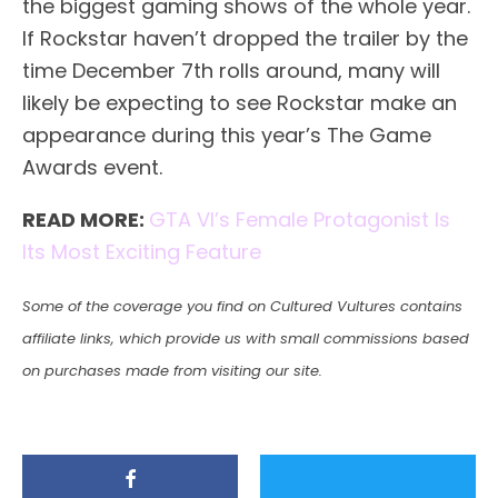
the biggest gaming shows of the whole year.
If Rockstar haven’t dropped the trailer by the
time December 7th rolls around, many will
likely be expecting to see Rockstar make an
appearance during this year’s The Game
Awards event.
READ MORE:
GTA VI’s Female Protagonist Is
Its Most Exciting Feature
Some of the coverage you find on Cultured Vultures contains
affiliate links, which provide us with small commissions based
on purchases made from visiting our site.