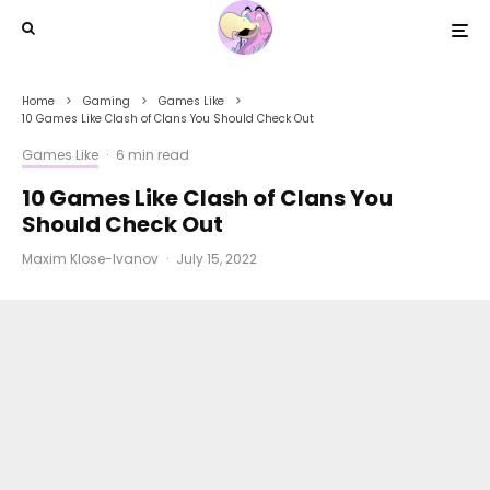
Home
Gaming
Games Like
10 Games Like Clash of Clans You Should Check Out
Games Like
·
6 min read
10 Games Like Clash of Clans You
Should Check Out
Maxim Klose-Ivanov
·
July 15, 2022