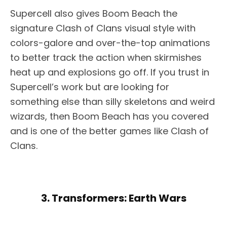
Supercell also gives Boom Beach the
signature Clash of Clans visual style with
colors-galore and over-the-top animations
to better track the action when skirmishes
heat up and explosions go off. If you trust in
Supercell’s work but are looking for
something else than silly skeletons and weird
wizards, then Boom Beach has you covered
and is one of the better games like Clash of
Clans.
3. Transformers: Earth Wars