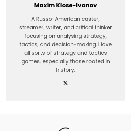
Maxim Klose-Ivanov
A Russo-American caster,
streamer, writer, and critical thinker
focusing on analysing strategy,
tactics, and decision-making. I love
all sorts of strategy and tactics
games, especially those rooted in
history.