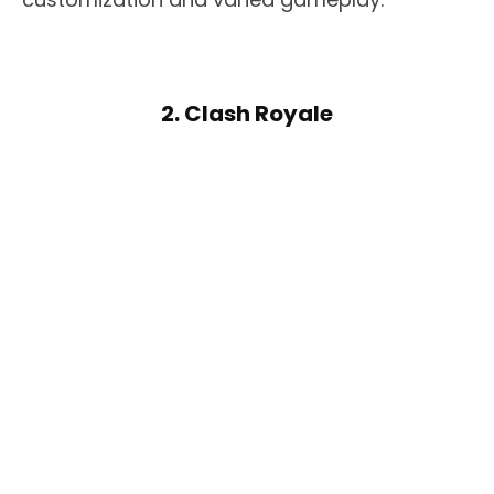
2. Clash Royale