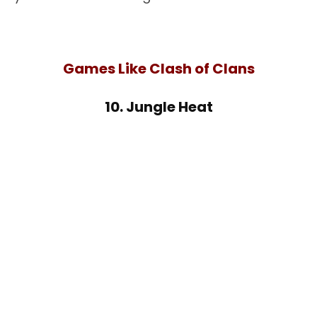
Games Like Clash of Clans
10. Jungle Heat