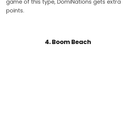
game of this type, DomiNations gets extra
points.
4. Boom Beach