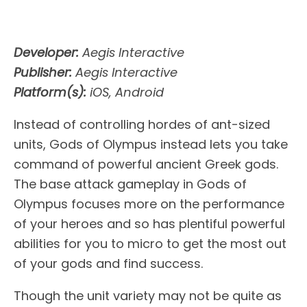
Developer:
Aegis Interactive
Publisher:
Aegis Interactive
Platform(s):
iOS, Android
Instead of controlling hordes of ant-sized
units, Gods of Olympus instead lets you take
command of powerful ancient Greek gods.
The base attack gameplay in Gods of
Olympus focuses more on the performance
of your heroes and so has plentiful powerful
abilities for you to micro to get the most out
of your gods and find success.
Though the unit variety may not be quite as