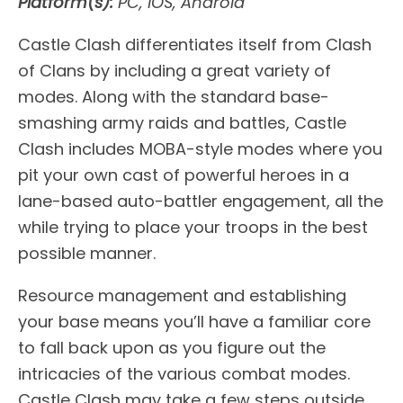
Platform(s):
PC, iOS, Android
Castle Clash differentiates itself from Clash
of Clans by including a great variety of
modes. Along with the standard base-
smashing army raids and battles, Castle
Clash includes MOBA-style modes where you
pit your own cast of powerful heroes in a
lane-based auto-battler engagement, all the
while trying to place your troops in the best
possible manner.
Resource management and establishing
your base means you’ll have a familiar core
to fall back upon as you figure out the
intricacies of the various combat modes.
Castle Clash may take a few steps outside