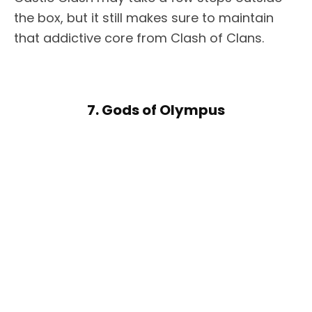
the box, but it still makes sure to maintain
that addictive core from Clash of Clans.
7. Gods of Olympus