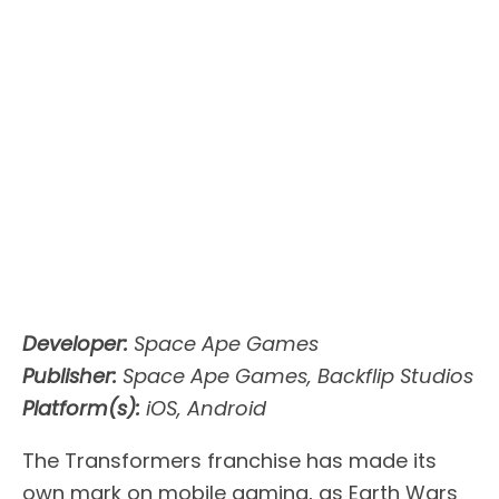
Developer:
Space Ape Games
Publisher:
Space Ape Games, Backflip Studios
Platform(s):
iOS, Android
The Transformers franchise has made its
own mark on mobile gaming, as Earth Wars