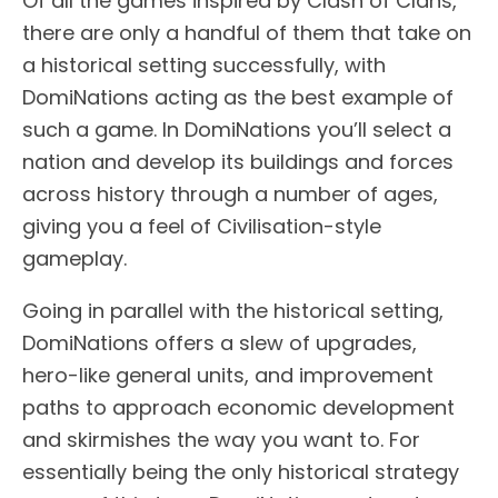
Of all the games inspired by Clash of Clans,
there are only a handful of them that take on
a historical setting successfully, with
DomiNations acting as the best example of
such a game. In DomiNations you’ll select a
nation and develop its buildings and forces
across history through a number of ages,
giving you a feel of Civilisation-style
gameplay.
Going in parallel with the historical setting,
DomiNations offers a slew of upgrades,
hero-like general units, and improvement
paths to approach economic development
and skirmishes the way you want to. For
essentially being the only historical strategy