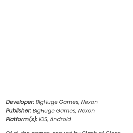
Developer:
BigHuge Games, Nexon
Publisher:
BigHuge Games, Nexon
Platform(s):
iOS, Android