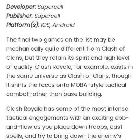
Developer:
Supercell
Publisher:
Supercell
Platform(s):
iOS, Android
The final two games on the list may be
mechanically quite different from Clash of
Clans, but they retain its spirit and high level
of quality. Clash Royale, for example, exists in
the same universe as Clash of Clans, though
it shifts the focus onto MOBA-style tactical
combat rather than base building.
Clash Royale has some of the most intense
tactical engagements with an exciting ebb-
and-flow as you place down troops, cast
spells, and try to bring down the enemy’s