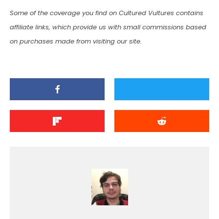
Some of the coverage you find on Cultured Vultures contains
affiliate links, which provide us with small commissions based
on purchases made from visiting our site.