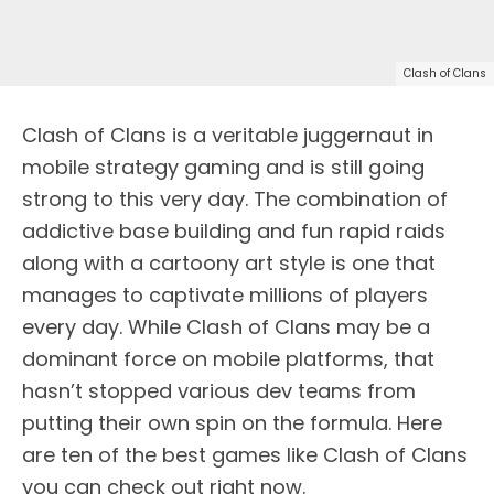
Clash of Clans
Clash of Clans is a veritable juggernaut in
mobile strategy gaming and is still going
strong to this very day. The combination of
addictive base building and fun rapid raids
along with a cartoony art style is one that
manages to captivate millions of players
every day. While Clash of Clans may be a
dominant force on mobile platforms, that
hasn’t stopped various dev teams from
putting their own spin on the formula. Here
are ten of the best games like Clash of Clans
you can check out right now.