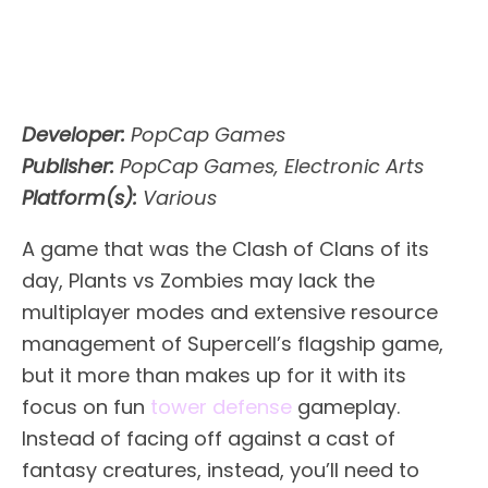
Developer:
PopCap Games
Publisher:
PopCap Games, Electronic Arts
Platform(s):
Various
A game that was the Clash of Clans of its
day, Plants vs Zombies may lack the
multiplayer modes and extensive resource
management of Supercell’s flagship game,
but it more than makes up for it with its
focus on fun
tower defense
gameplay.
Instead of facing off against a cast of
fantasy creatures, instead, you’ll need to