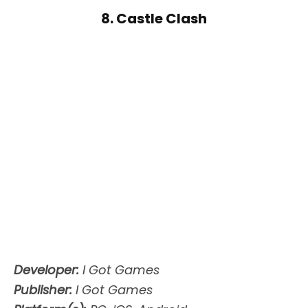
8. Castle Clash
Developer:
I Got Games
Publisher:
I Got Games