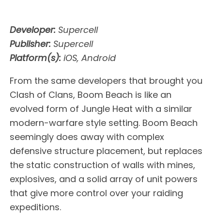
Developer:
Supercell
Publisher:
Supercell
Platform(s):
iOS, Android
From the same developers that brought you
Clash of Clans, Boom Beach is like an
evolved form of Jungle Heat with a similar
modern-warfare style setting. Boom Beach
seemingly does away with complex
defensive structure placement, but replaces
the static construction of walls with mines,
explosives, and a solid array of unit powers
that give more control over your raiding
expeditions.