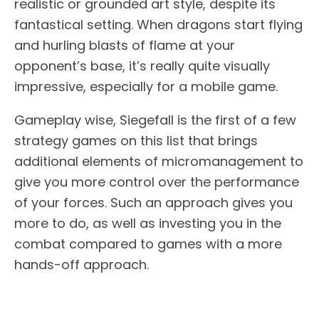
realistic or grounded art style, despite its
fantastical setting. When dragons start flying
and hurling blasts of flame at your
opponent’s base, it’s really quite visually
impressive, especially for a mobile game.
Gameplay wise, Siegefall is the first of a few
strategy games on this list that brings
additional elements of micromanagement to
give you more control over the performance
of your forces. Such an approach gives you
more to do, as well as investing you in the
combat compared to games with a more
hands-off approach.