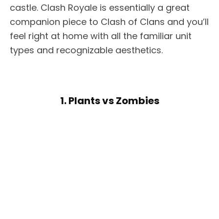
castle. Clash Royale is essentially a great
companion piece to Clash of Clans and you’ll
feel right at home with all the familiar unit
types and recognizable aesthetics.
1. Plants vs Zombies