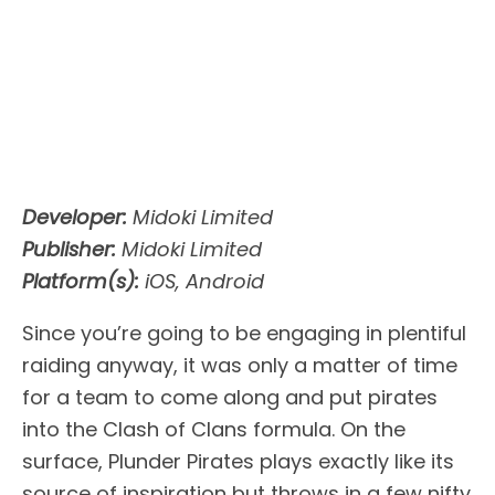
Developer:
Midoki Limited
Publisher:
Midoki Limited
Platform(s):
iOS, Android
Since you’re going to be engaging in plentiful
raiding anyway, it was only a matter of time
for a team to come along and put pirates
into the Clash of Clans formula. On the
surface, Plunder Pirates plays exactly like its
source of inspiration but throws in a few nifty