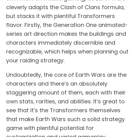
cleverly adapts the Clash of Clans formula,
but stacks it with plentiful Transformers
flavor. Firstly, the Generation One animated-
series art direction makes the buildings and
characters immediately discernible and
recognizable, which helps when planning out
your raiding strategy.
Undoubtedly, the core of Earth Wars are the
characters and there’s an absolutely
staggering amount of them, each with their
own stats, rarities, and abilities. It’s great to
see that it’s the Transformers themselves
that make Earth Wars such a solid strategy
game with plentiful potential for
customization and varied gameplay.