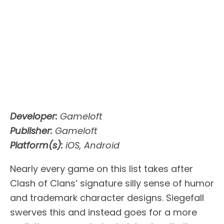
Developer:
Gameloft
Publisher:
Gameloft
Platform(s):
iOS, Android
Nearly every game on this list takes after
Clash of Clans’ signature silly sense of humor
and trademark character designs. Siegefall
swerves this and instead goes for a more