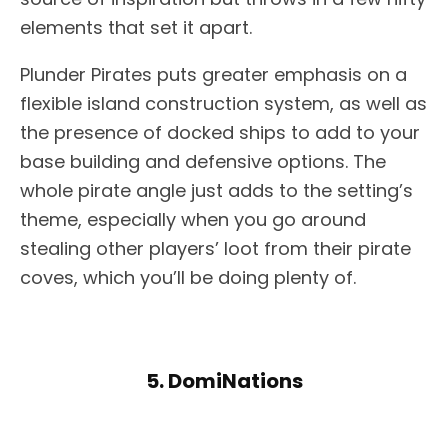
elements that set it apart.
Plunder Pirates puts greater emphasis on a
flexible island construction system, as well as
the presence of docked ships to add to your
base building and defensive options. The
whole pirate angle just adds to the setting’s
theme, especially when you go around
stealing other players’ loot from their pirate
coves, which you’ll be doing plenty of.
5. DomiNations