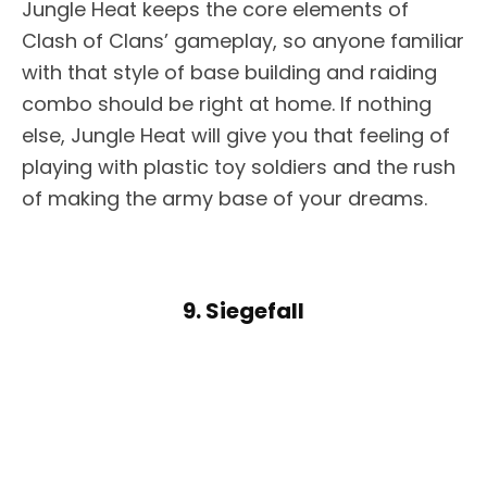
Jungle Heat keeps the core elements of
Clash of Clans’ gameplay, so anyone familiar
with that style of base building and raiding
combo should be right at home. If nothing
else, Jungle Heat will give you that feeling of
playing with plastic toy soldiers and the rush
of making the army base of your dreams.
9. Siegefall