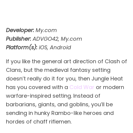
Developer:
My.com
Publisher:
ADVGO42, My.com
Platform(s):
iOS, Android
If you like the general art direction of Clash of
Clans, but the medieval fantasy setting
doesn’t really do it for you, then Jungle Heat
has you covered with a
Cold War
or modern
warfare-inspired setting. Instead of
barbarians, giants, and goblins, you’ll be
sending in hunky Rambo-like heroes and
hordes of chaff riflemen.