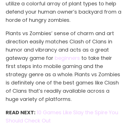
utilize a colorful array of plant types to help
defend your human owner’s backyard from a
horde of hungry zombies.
Plants vs Zombies’ sense of charm and art
direction easily matches Clash of Clans in
humor and vibrancy and acts as a great
gateway game for
beginners
to take their
first steps into mobile gaming and the
strategy genre as a whole. Plants vs Zombies
is definitely one of the best games like Clash
of Clans that’s readily available across a
huge variety of platforms.
READ NEXT:
10 Games Like Slay the Spire You
Should Check Out