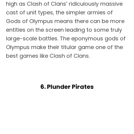
high as Clash of Clans’ ridiculously massive
cast of unit types, the simpler armies of
Gods of Olympus means there can be more
entities on the screen leading to some truly
large-scale battles. The eponymous gods of
Olympus make their titular game one of the
best games like Clash of Clans.
6. Plunder Pirates