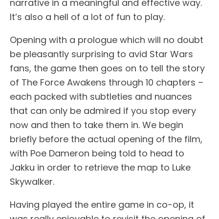
narrative in a meaningful and effective way.
It’s also a hell of a lot of fun to play.
Opening with a prologue which will no doubt
be pleasantly surprising to avid Star Wars
fans, the game then goes on to tell the story
of The Force Awakens through 10 chapters –
each packed with subtleties and nuances
that can only be admired if you stop every
now and then to take them in. We begin
briefly before the actual opening of the film,
with Poe Dameron being told to head to
Jakku in order to retrieve the map to Luke
Skywalker.
Having played the entire game in co-op, it
was really enjoyable to revisit the opening of