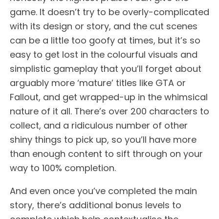
game. It doesn’t try to be overly-complicated
with its design or story, and the cut scenes
can be a little too goofy at times, but it’s so
easy to get lost in the colourful visuals and
simplistic gameplay that you’ll forget about
arguably more ‘mature’ titles like GTA or
Fallout, and get wrapped-up in the whimsical
nature of it all. There’s over 200 characters to
collect, and a ridiculous number of other
shiny things to pick up, so you’ll have more
than enough content to sift through on your
way to 100% completion.
And even once you’ve completed the main
story, there’s additional bonus levels to