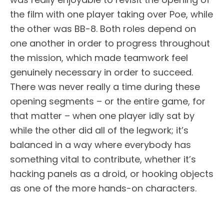
the film with one player taking over Poe, while
the other was BB-8. Both roles depend on
one another in order to progress throughout
the mission, which made teamwork feel
genuinely necessary in order to succeed.
There was never really a time during these
opening segments – or the entire game, for
that matter – when one player idly sat by
while the other did all of the legwork; it’s
balanced in a way where everybody has
something vital to contribute, whether it’s
hacking panels as a droid, or hooking objects
as one of the more hands-on characters.