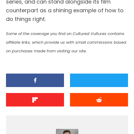
series, and can stand alongside its film
counterpart as a shining example of how to
do things right.
Some of the coverage you find on Cultured Vultures contains
affiliate links, which provide us with small commissions based
on purchases made from visiting our site.