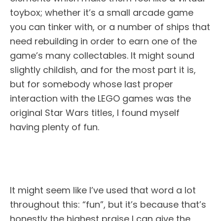
toybox; whether it’s a small arcade game
you can tinker with, or a number of ships that
need rebuilding in order to earn one of the
game’s many collectables. It might sound
slightly childish, and for the most part it is,
but for somebody whose last proper
interaction with the LEGO games was the
original Star Wars titles, I found myself
having plenty of fun.
It might seem like I’ve used that word a lot
throughout this: “fun”, but it’s because that’s
honestly the highest praise I can give the