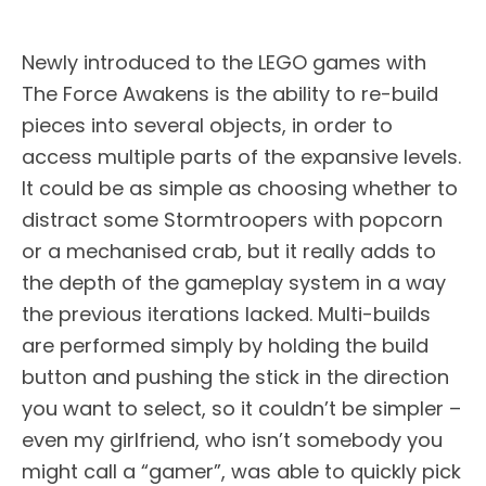
Newly introduced to the LEGO games with
The Force Awakens is the ability to re-build
pieces into several objects, in order to
access multiple parts of the expansive levels.
It could be as simple as choosing whether to
distract some Stormtroopers with popcorn
or a mechanised crab, but it really adds to
the depth of the gameplay system in a way
the previous iterations lacked. Multi-builds
are performed simply by holding the build
button and pushing the stick in the direction
you want to select, so it couldn’t be simpler –
even my girlfriend, who isn’t somebody you
might call a “gamer”, was able to quickly pick