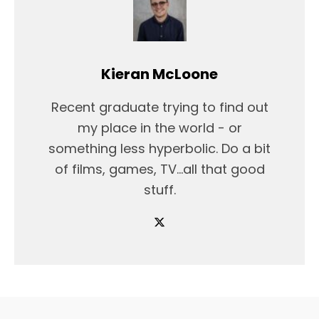
Kieran McLoone
Recent graduate trying to find out
my place in the world - or
something less hyperbolic. Do a bit
of films, games, TV...all that good
stuff.