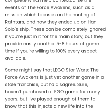
complete which help contextualise the
events of The Force Awakens, such as a
mission which focuses on the hunting of
Rathtars, and how they ended up on Han
Solo’s ship. These can be completely ignored
if you’re just in it for the main story, but they
provide easily another 5-8 hours of game
time if you’re willing to 100% every aspect
available.
Some might say that LEGO Star Wars: The
Force Awakens is just yet another game in a
stale franchise, but I’d disagree. Sure, I
haven’t purchased a LEGO game for many
years, but I’ve played enough of them to
know that this injects a new life into the