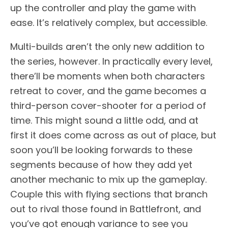
up the controller and play the game with
ease. It’s relatively complex, but accessible.
Multi-builds aren’t the only new addition to
the series, however. In practically every level,
there’ll be moments when both characters
retreat to cover, and the game becomes a
third-person cover-shooter for a period of
time. This might sound a little odd, and at
first it does come across as out of place, but
soon you’ll be looking forwards to these
segments because of how they add yet
another mechanic to mix up the gameplay.
Couple this with flying sections that branch
out to rival those found in Battlefront, and
you’ve got enough variance to see you