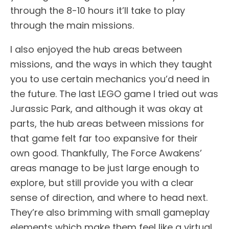
through the 8-10 hours it’ll take to play
through the main missions.
I also enjoyed the hub areas between
missions, and the ways in which they taught
you to use certain mechanics you’d need in
the future. The last LEGO game I tried out was
Jurassic Park, and although it was okay at
parts, the hub areas between missions for
that game felt far too expansive for their
own good. Thankfully, The Force Awakens’
areas manage to be just large enough to
explore, but still provide you with a clear
sense of direction, and where to head next.
They’re also brimming with small gameplay
elements which make them feel like a virtual