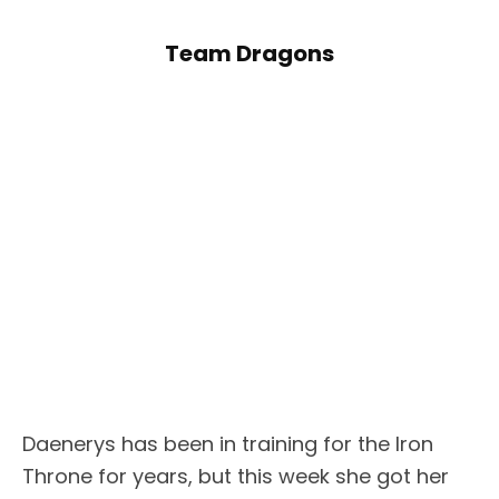
Team Dragons
Daenerys has been in training for the Iron
Throne for years, but this week she got her