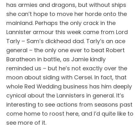
has armies and dragons, but without ships
she can’t hope to move her horde onto the
mainland. Perhaps the only crack in the
Lannister armour this week came from Lord
Tarly – Sam’s dickhead dad. Tarly’s an ace
general – the only one ever to beat Robert
Baratheon in battle, as Jamie kindly
reminded us – but he’s not exactly over the
moon about siding with Cersei. In fact, that
whole Red Wedding business has him deeply
cynical about the Lannisters in general. It’s
interesting to see actions from seasons past
come home to roost here, and I’d quite like to
see more of it.