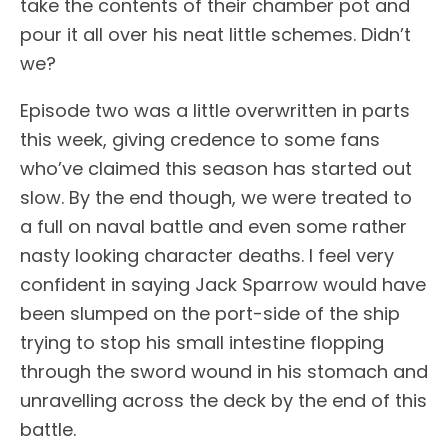
take the contents of their chamber pot and
pour it all over his neat little schemes. Didn’t
we?
Episode two was a little overwritten in parts
this week, giving credence to some fans
who’ve claimed this season has started out
slow. By the end though, we were treated to
a full on naval battle and even some rather
nasty looking character deaths. I feel very
confident in saying Jack Sparrow would have
been slumped on the port-side of the ship
trying to stop his small intestine flopping
through the sword wound in his stomach and
unravelling across the deck by the end of this
battle.