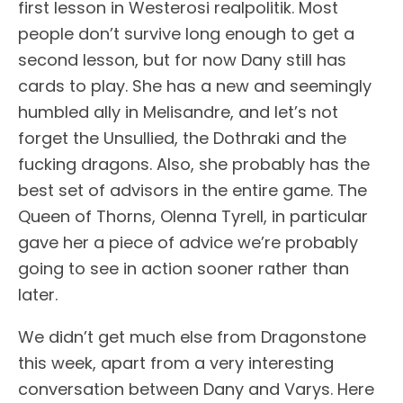
first lesson in Westerosi realpolitik. Most
people don’t survive long enough to get a
second lesson, but for now Dany still has
cards to play. She has a new and seemingly
humbled ally in Melisandre, and let’s not
forget the Unsullied, the Dothraki and the
fucking dragons. Also, she probably has the
best set of advisors in the entire game. The
Queen of Thorns, Olenna Tyrell, in particular
gave her a piece of advice we’re probably
going to see in action sooner rather than
later.
We didn’t get much else from Dragonstone
this week, apart from a very interesting
conversation between Dany and Varys. Here