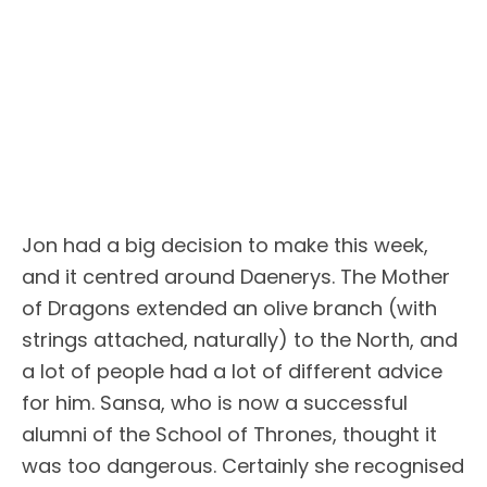
Jon had a big decision to make this week,
and it centred around Daenerys. The Mother
of Dragons extended an olive branch (with
strings attached, naturally) to the North, and
a lot of people had a lot of different advice
for him. Sansa, who is now a successful
alumni of the School of Thrones, thought it
was too dangerous. Certainly she recognised