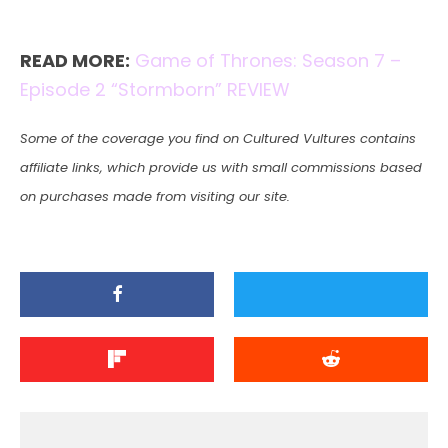
READ MORE:
Game of Thrones: Season 7 –
Episode 2 “Stormborn” REVIEW
Some of the coverage you find on Cultured Vultures contains
affiliate links, which provide us with small commissions based
on purchases made from visiting our site.