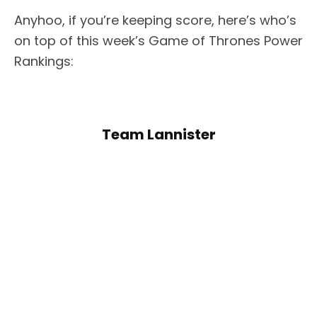
Anyhoo, if you’re keeping score, here’s who’s
on top of this week’s Game of Thrones Power
Rankings:
Team Lannister