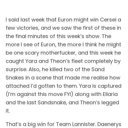
I said last week that Euron might win Cersei a
few victories, and we saw the first of these in
the final minutes of this week’s show. The
more I see of Euron, the more I think he might
be one scary motherfucker, and this week he
caught Yara and Theon’s fleet completely by
surprise. Also, he killed two of the Sand
Snakes in a scene that made me realise how
attached I’d gotten to them. Yara is captured
(I’m against this move FYI) along with Ellaria
and the last Sandsnake, and Theon’s legged
it.
That’s a big win for Team Lannister. Daenerys