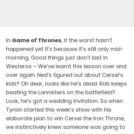
I
n
Game of Thrones
, if the worst hasn’t
happened yet it’s because it’s still only mid-
morning. Good things just don’t last in
Westeros – We’ve learnt this lesson over and
over again. Ned’s figured out about Cersei’s
kids? Oh dear, looks like he’s dead. Rob keeps
beating the Lannisters on the battlefield?
Look, he’s got a wedding invitation. So when
Tyrion started this week’s show with his
elaborate plan to win Cersei the Iron Throne,
we instinctively knew someone was going to