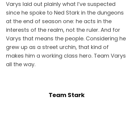
Varys laid out plainly what I’ve suspected
since he spoke to Ned Stark in the dungeons
at the end of season one: he acts in the
interests of the realm, not the ruler. And for
Varys that means the people. Considering he
grew up as a street urchin, that kind of
makes him a working class hero. Team Varys
all the way.
Team Stark