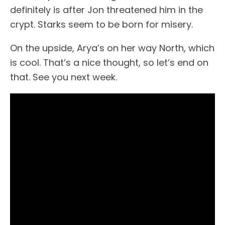
definitely is after Jon threatened him in the
crypt. Starks seem to be born for misery.
On the upside, Arya’s on her way North, which
is cool. That’s a nice thought, so let’s end on
that. See you next week.