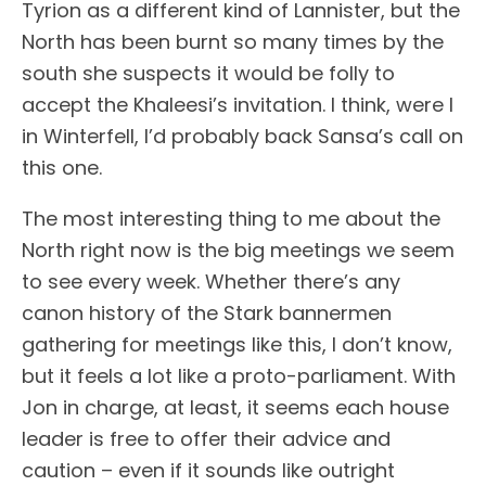
Tyrion as a different kind of Lannister, but the
North has been burnt so many times by the
south she suspects it would be folly to
accept the Khaleesi’s invitation. I think, were I
in Winterfell, I’d probably back Sansa’s call on
this one.
The most interesting thing to me about the
North right now is the big meetings we seem
to see every week. Whether there’s any
canon history of the Stark bannermen
gathering for meetings like this, I don’t know,
but it feels a lot like a proto-parliament. With
Jon in charge, at least, it seems each house
leader is free to offer their advice and
caution – even if it sounds like outright