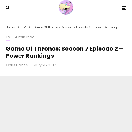
Home
TV
Game Of Thrones: Season 7 Episode 2 – Power Rankings
TV
·
4 min read
Game Of Thrones: Season 7 Episode 2 –
Power Rankings
Chris Hansell
·
July 25, 2017