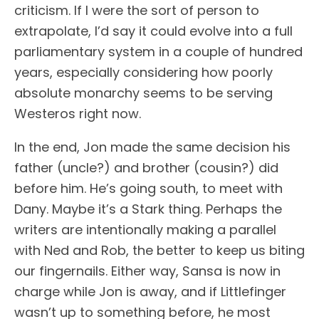
criticism. If I were the sort of person to
extrapolate, I’d say it could evolve into a full
parliamentary system in a couple of hundred
years, especially considering how poorly
absolute monarchy seems to be serving
Westeros right now.
In the end, Jon made the same decision his
father (uncle?) and brother (cousin?) did
before him. He’s going south, to meet with
Dany. Maybe it’s a Stark thing. Perhaps the
writers are intentionally making a parallel
with Ned and Rob, the better to keep us biting
our fingernails. Either way, Sansa is now in
charge while Jon is away, and if Littlefinger
wasn’t up to something before, he most