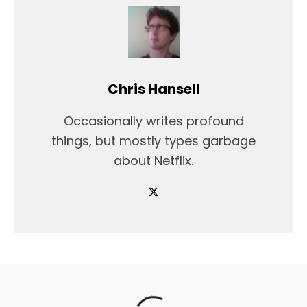
Chris Hansell
Occasionally writes profound
things, but mostly types garbage
about Netflix.