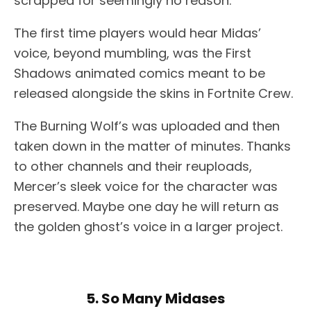
scrapped for seemingly no reason.
The first time players would hear Midas’
voice, beyond mumbling, was the First
Shadows animated comics meant to be
released alongside the skins in Fortnite Crew.
The Burning Wolf’s was uploaded and then
taken down in the matter of minutes. Thanks
to other channels and their reuploads,
Mercer’s sleek voice for the character was
preserved. Maybe one day he will return as
the golden ghost’s voice in a larger project.
5. So Many Midases