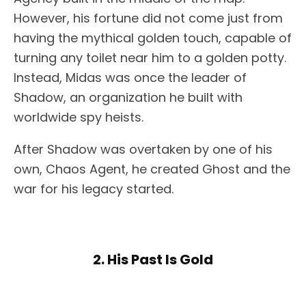
However, his fortune did not come just from
having the mythical golden touch, capable of
turning any toilet near him to a golden potty.
Instead, Midas was once the leader of
Shadow, an organization he built with
worldwide spy heists.
After Shadow was overtaken by one of his
own, Chaos Agent, he created Ghost and the
war for his legacy started.
2. His Past Is Gold