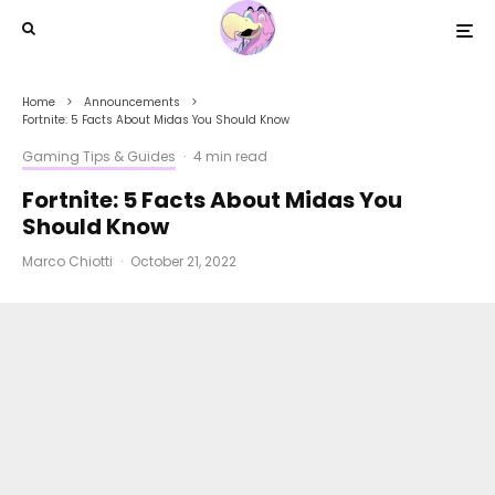
Home
Announcements
Fortnite: 5 Facts About Midas You Should Know
Gaming Tips & Guides
·
4 min read
Fortnite: 5 Facts About Midas You
Should Know
Marco Chiotti
·
October 21, 2022