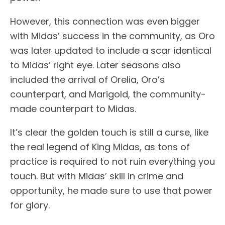
However, this connection was even bigger
with Midas’ success in the community, as Oro
was later updated to include a scar identical
to Midas’ right eye. Later seasons also
included the arrival of Orelia, Oro’s
counterpart, and Marigold, the community-
made counterpart to Midas.
It’s clear the golden touch is still a curse, like
the real legend of King Midas, as tons of
practice is required to not ruin everything you
touch. But with Midas’ skill in crime and
opportunity, he made sure to use that power
for glory.