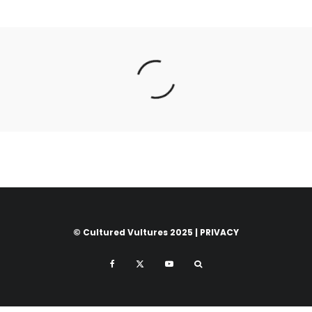
© Cultured Vultures 2025 |
PRIVACY