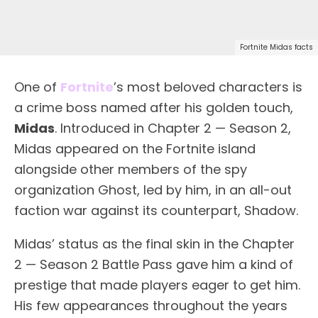
Fortnite Midas facts
One of
Fortnite
’s most beloved characters is
a crime boss named after his golden touch,
Midas
. Introduced in Chapter 2 — Season 2,
Midas appeared on the Fortnite island
alongside other members of the spy
organization Ghost, led by him, in an all-out
faction war against its counterpart, Shadow.
Midas’ status as the final skin in the Chapter
2 — Season 2 Battle Pass gave him a kind of
prestige that made players eager to get him.
His few appearances throughout the years