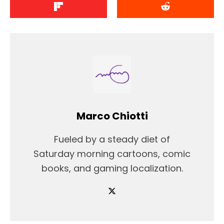
Marco Chiotti
Fueled by a steady diet of
Saturday morning cartoons, comic
books, and gaming localization.