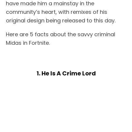
have made him a mainstay in the
community’s heart, with remixes of his
original design being released to this day.
Here are 5 facts about the savvy criminal
Midas in Fortnite.
1. He Is A Crime Lord