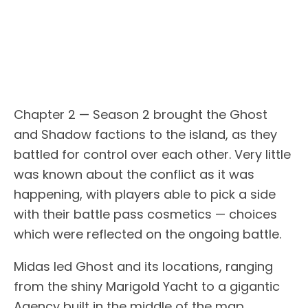
Chapter 2 — Season 2 brought the Ghost
and Shadow factions to the island, as they
battled for control over each other. Very little
was known about the conflict as it was
happening, with players able to pick a side
with their battle pass cosmetics — choices
which were reflected on the ongoing battle.
Midas led Ghost and its locations, ranging
from the shiny Marigold Yacht to a gigantic
Agency built in the middle of the map.