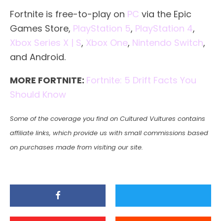
Fortnite is free-to-play on
PC
via the Epic
Games Store,
PlayStation 5
,
PlayStation 4
,
Xbox Series X | S
,
Xbox One
,
Nintendo Switch
,
and Android.
MORE FORTNITE:
Fortnite: 5 Drift Facts You
Should Know
Some of the coverage you find on Cultured Vultures contains
affiliate links, which provide us with small commissions based
on purchases made from visiting our site.