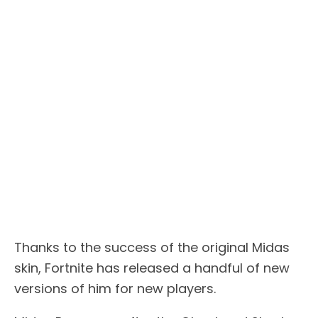
Thanks to the success of the original Midas
skin, Fortnite has released a handful of new
versions of him for new players.