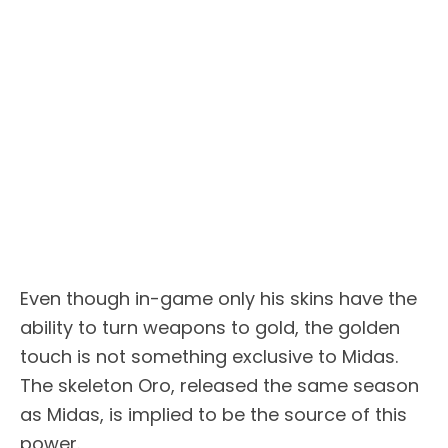
Even though in-game only his skins have the
ability to turn weapons to gold, the golden
touch is not something exclusive to Midas.
The skeleton Oro, released the same season
as Midas, is implied to be the source of this
power.