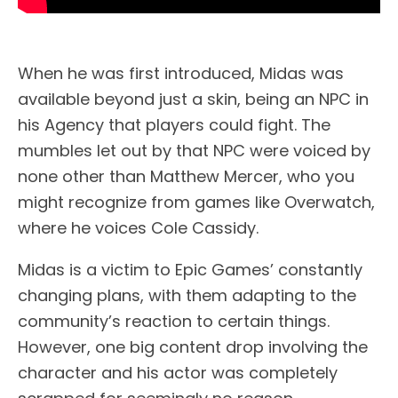
When he was first introduced, Midas was
available beyond just a skin, being an NPC in
his Agency that players could fight. The
mumbles let out by that NPC were voiced by
none other than Matthew Mercer, who you
might recognize from games like Overwatch,
where he voices Cole Cassidy.
Midas is a victim to Epic Games’ constantly
changing plans, with them adapting to the
community’s reaction to certain things.
However, one big content drop involving the
character and his actor was completely