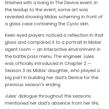
finished with a bang in The Device event. In
the leadup to the event, some art was
revealed showing Midas scheming in front of
a glass case containing the Cyclo skin.
Keen eyed players noticed a reflection in that
glass and compared it to a portrait in Midas’
agent room — an interactive environment in
the battle pass menu. The engineer Jules
was officially introduced in Chapter 2 —
Season 3 as Midas’ daughter, who played a
big part in building her dad’s Device for the
previous season’s ending.
Jules’ dialogue throughout the seasons
mentioned her dad’s absence from her life,