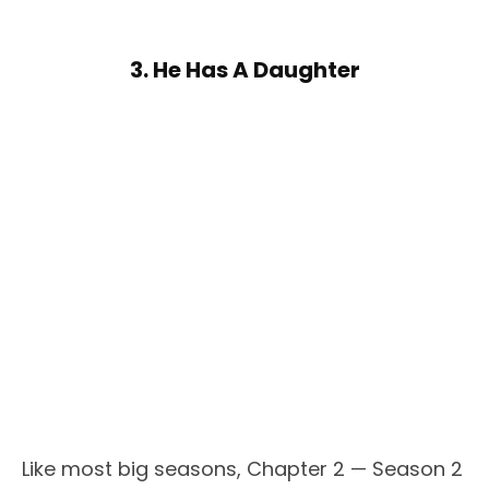
3. He Has A Daughter
Like most big seasons, Chapter 2 — Season 2