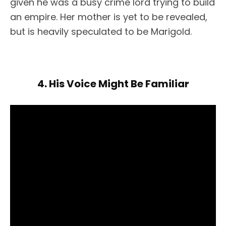
given he was a busy crime lord trying to build
an empire. Her mother is yet to be revealed,
but is heavily speculated to be Marigold.
4. His Voice Might Be Familiar