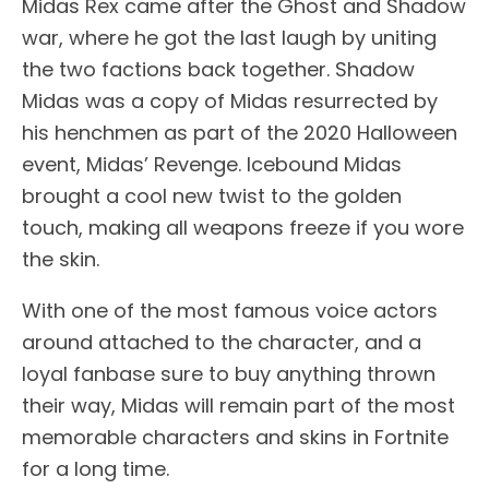
Midas Rex came after the Ghost and Shadow
war, where he got the last laugh by uniting
the two factions back together. Shadow
Midas was a copy of Midas resurrected by
his henchmen as part of the 2020 Halloween
event, Midas’ Revenge. Icebound Midas
brought a cool new twist to the golden
touch, making all weapons freeze if you wore
the skin.
With one of the most famous voice actors
around attached to the character, and a
loyal fanbase sure to buy anything thrown
their way, Midas will remain part of the most
memorable characters and skins in Fortnite
for a long time.