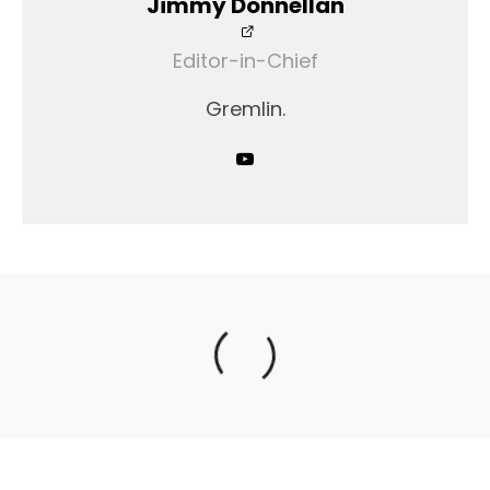
Jimmy Donnellan
Editor-in-Chief
Gremlin.