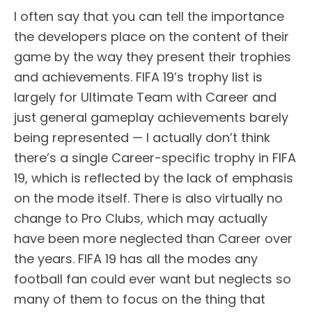
I often say that you can tell the importance
the developers place on the content of their
game by the way they present their trophies
and achievements. FIFA 19’s trophy list is
largely for Ultimate Team with Career and
just general gameplay achievements barely
being represented — I actually don’t think
there’s a single Career-specific trophy in FIFA
19, which is reflected by the lack of emphasis
on the mode itself. There is also virtually no
change to Pro Clubs, which may actually
have been more neglected than Career over
the years. FIFA 19 has all the modes any
football fan could ever want but neglects so
many of them to focus on the thing that