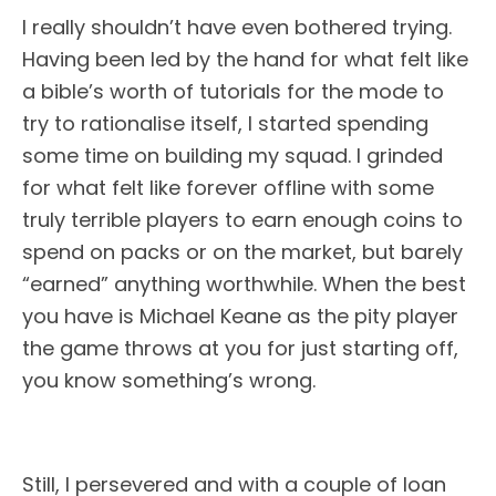
I really shouldn’t have even bothered trying.
Having been led by the hand for what felt like
a bible’s worth of tutorials for the mode to
try to rationalise itself, I started spending
some time on building my squad. I grinded
for what felt like forever offline with some
truly terrible players to earn enough coins to
spend on packs or on the market, but barely
“earned” anything worthwhile. When the best
you have is Michael Keane as the pity player
the game throws at you for just starting off,
you know something’s wrong.
Still, I persevered and with a couple of loan