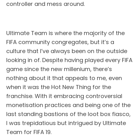
controller and mess around.
Ultimate Team is where the majority of the
FIFA community congregates, but it’s a
culture that I’ve always been on the outside
looking in of. Despite having played every FIFA
game since the new millenium, there’s
nothing about it that appeals to me, even
when it was the Hot New Thing for the
franchise. With it embracing controversial
monetisation practices and being one of the
last standing bastions of the loot box fiasco,
I was trepidatious but intrigued by Ultimate
Team for FIFA 19.