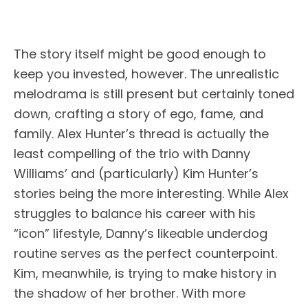
The story itself might be good enough to
keep you invested, however. The unrealistic
melodrama is still present but certainly toned
down, crafting a story of ego, fame, and
family. Alex Hunter’s thread is actually the
least compelling of the trio with Danny
Williams’ and (particularly) Kim Hunter’s
stories being the more interesting. While Alex
struggles to balance his career with his
“icon” lifestyle, Danny’s likeable underdog
routine serves as the perfect counterpoint.
Kim, meanwhile, is trying to make history in
the shadow of her brother. With more