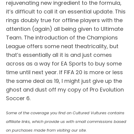
rejuvenating new ingredient to the formula,
it’s difficult to call it an essential update. This
rings doubly true for offline players with the
attention (again) all being given to Ultimate
Team. The introduction of the Champions
League offers some neat theatricality, but
that’s essentially all it is and just comes
across as a way for EA Sports to buy some
time until next year. If FIFA 20 is more or less
the same deal as 19, I might just give up the
ghost and dust off my copy of Pro Evolution
Soccer 6.
Some of the coverage you find on Cultured Vultures contains
affiliate links, which provide us with small commissions based
on purchases made from visiting our site.