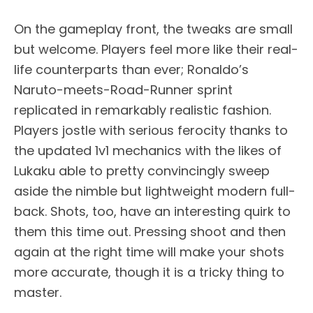
On the gameplay front, the tweaks are small
but welcome. Players feel more like their real-
life counterparts than ever; Ronaldo’s
Naruto-meets-Road-Runner sprint
replicated in remarkably realistic fashion.
Players jostle with serious ferocity thanks to
the updated 1v1 mechanics with the likes of
Lukaku able to pretty convincingly sweep
aside the nimble but lightweight modern full-
back. Shots, too, have an interesting quirk to
them this time out. Pressing shoot and then
again at the right time will make your shots
more accurate, though it is a tricky thing to
master.