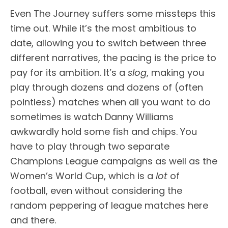
Even The Journey suffers some missteps this
time out. While it’s the most ambitious to
date, allowing you to switch between three
different narratives, the pacing is the price to
pay for its ambition. It’s a
slog
, making you
play through dozens and dozens of (often
pointless) matches when all you want to do
sometimes is watch Danny Williams
awkwardly hold some fish and chips. You
have to play through two separate
Champions League campaigns as well as the
Women’s World Cup, which is a
lot
of
football, even without considering the
random peppering of league matches here
and there.