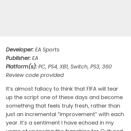
Developer:
EA Sports
Publisher:
EA
Platform(s):
PC, PS4, XB1, Switch, PS3, 360
Review code provided
I
t’s almost fallacy to think that FIFA will tear
up the script one of these days and become
something that feels truly fresh, rather than
just an incremental “improvement” with each
year. It’s a sentiment I have echoed in my