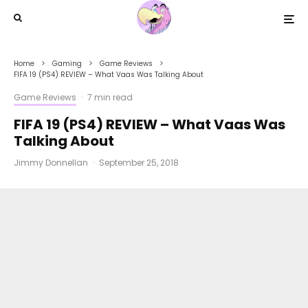
Home
Gaming
Game Reviews
FIFA 19 (PS4) REVIEW – What Vaas Was Talking About
Game Reviews
·
7 min read
FIFA 19 (PS4) REVIEW – What Vaas Was
Talking About
Jimmy Donnellan
·
September 25, 2018