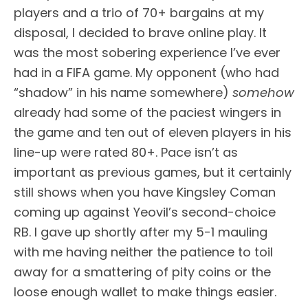
players and a trio of 70+ bargains at my
disposal, I decided to brave online play. It
was the most sobering experience I’ve ever
had in a FIFA game. My opponent (who had
“shadow” in his name somewhere)
somehow
already had some of the paciest wingers in
the game and ten out of eleven players in his
line-up were rated 80+. Pace isn’t as
important as previous games, but it certainly
still shows when you have Kingsley Coman
coming up against Yeovil’s second-choice
RB. I gave up shortly after my 5-1 mauling
with me having neither the patience to toil
away for a smattering of pity coins or the
loose enough wallet to make things easier.