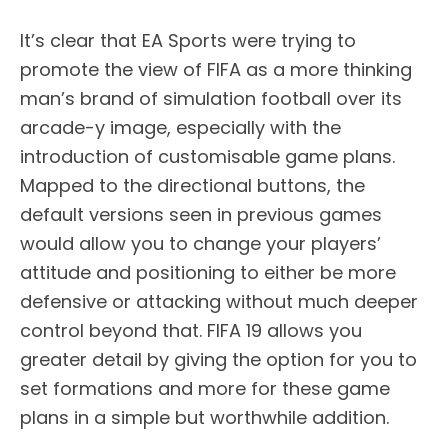
It’s clear that EA Sports were trying to
promote the view of FIFA as a more thinking
man’s brand of simulation football over its
arcade-y image, especially with the
introduction of customisable game plans.
Mapped to the directional buttons, the
default versions seen in previous games
would allow you to change your players’
attitude and positioning to either be more
defensive or attacking without much deeper
control beyond that. FIFA 19 allows you
greater detail by giving the option for you to
set formations and more for these game
plans in a simple but worthwhile addition.