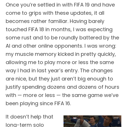
Once you’re settled in with FIFA 19 and have
come to grips with these updates, it all
becomes rather familiar. Having barely
touched FIFA 18 in months, I was expecting
some rust and to be roundly battered by the
AI and other online opponents. I was wrong:
my muscle memory kicked in pretty quickly,
allowing me to play more or less the same
way I had in last year’s entry. The changes
are nice, but they just aren’t big enough to
justify spending dozens and dozens of hours
with — more or less — the same game we’ve
been playing since FIFA 16.
It doesn’t help that
long-term solo