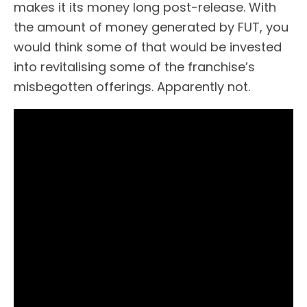
makes it its money long post-release. With
the amount of money generated by FUT, you
would think some of that would be invested
into revitalising some of the franchise’s
misbegotten offerings. Apparently not.