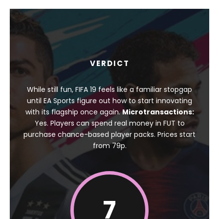
VERDICT
While still fun, FIFA 19 feels like a familiar stopgap
until EA Sports figure out how to start innovating
with its flagship once again.
Microtransactions:
Yes. Players can spend real money in FUT to
purchase chance-based player packs. Prices start
from 79p.
7