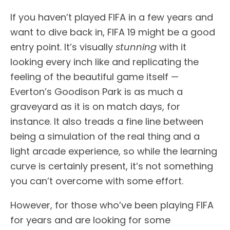
If you haven’t played FIFA in a few years and
want to dive back in, FIFA 19 might be a good
entry point. It’s visually
stunning
with it
looking every inch like and replicating the
feeling of the beautiful game itself —
Everton’s Goodison Park is as much a
graveyard as it is on match days, for
instance. It also treads a fine line between
being a simulation of the real thing and a
light arcade experience, so while the learning
curve is certainly present, it’s not something
you can’t overcome with some effort.
However, for those who’ve been playing FIFA
for years and are looking for some