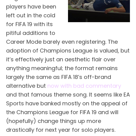
players have been
left out in the cold
for FIFA 19 with its
pitiful additions to
Career Mode barely even registering. The
adoption of Champions League is valued, but
it’s effectively just an aesthetic flair over
anything meaningful; the format remains
largely the same as FIFA 18’s off-brand
alternative but
now with bad commentary
and that famous theme song. It seems like EA
Sports have banked mostly on the appeal of
the Champions League for FIFA 19 and will
(hopefully) change things up more
drastically for next year for solo players.