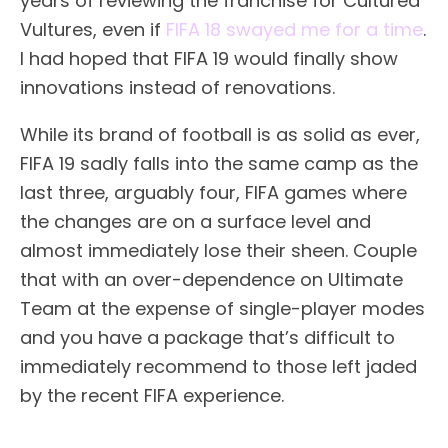
years of reviewing the franchise for Cultured
Vultures, even if
FIFA 18 swayed me for a time
.
I had hoped that FIFA 19 would finally show
innovations instead of renovations.
While its brand of football is as solid as ever,
FIFA 19 sadly falls into the same camp as the
last three, arguably four, FIFA games where
the changes are on a surface level and
almost immediately lose their sheen. Couple
that with an over-dependence on Ultimate
Team at the expense of single-player modes
and you have a package that’s difficult to
immediately recommend to those left jaded
by the recent FIFA experience.