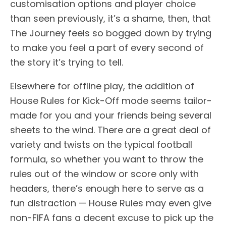
customisation options and player choice
than seen previously, it’s a shame, then, that
The Journey feels so bogged down by trying
to make you feel a part of every second of
the story it’s trying to tell.
Elsewhere for offline play, the addition of
House Rules for Kick-Off mode seems tailor-
made for you and your friends being several
sheets to the wind. There are a great deal of
variety and twists on the typical football
formula, so whether you want to throw the
rules out of the window or score only with
headers, there’s enough here to serve as a
fun distraction — House Rules may even give
non-FIFA fans a decent excuse to pick up the