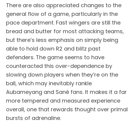
There are also appreciated changes to the
general flow of a game, particularly in the
pace department. Fast wingers are still the
bread and butter for most attacking teams,
but there’s less emphasis on simply being
able to hold down R2 and blitz past
defenders. The game seems to have
counteracted this over-dependence by
slowing down players when they’re on the
ball, which may inevitably rankle
Aubameyang and Sané fans. It makes it a far
more tempered and measured experience
overall, one that rewards thought over primal
bursts of adrenaline.