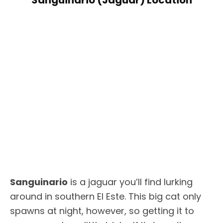
Sanguinario
is a jaguar you’ll find lurking
around in southern El Este. This big cat only
spawns at night, however, so getting it to