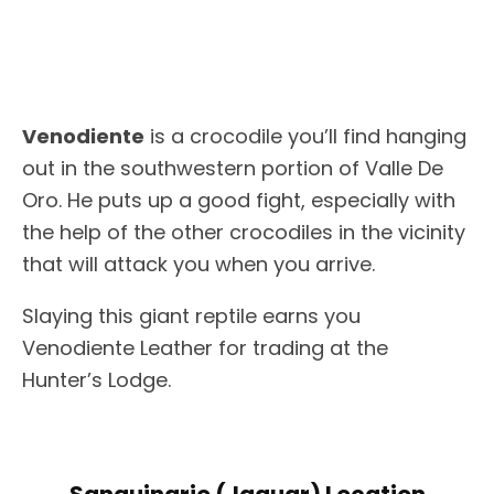
Venodiente
is a crocodile you’ll find hanging
out in the southwestern portion of Valle De
Oro. He puts up a good fight, especially with
the help of the other crocodiles in the vicinity
that will attack you when you arrive.
Slaying this giant reptile earns you
Venodiente Leather for trading at the
Hunter’s Lodge.
Sanguinario (Jaguar) Location