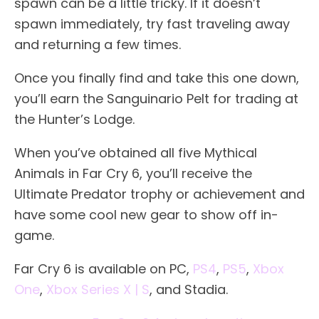
spawn can be a little tricky. If it doesn’t
spawn immediately, try fast traveling away
and returning a few times.
Once you finally find and take this one down,
you’ll earn the Sanguinario Pelt for trading at
the Hunter’s Lodge.
When you’ve obtained all five Mythical
Animals in Far Cry 6, you’ll receive the
Ultimate Predator trophy or achievement and
have some cool new gear to show off in-
game.
Far Cry 6 is available on PC,
PS4
,
PS5
,
Xbox
One
,
Xbox Series X | S
, and Stadia.