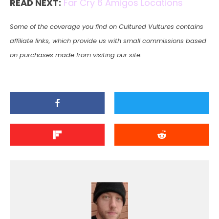
READ NEXT:
Far Cry 6 Amigos Locations
Some of the coverage you find on Cultured Vultures contains
affiliate links, which provide us with small commissions based
on purchases made from visiting our site.