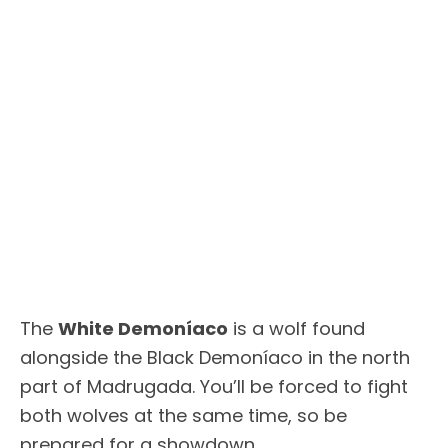
The
White Demoníaco
is a wolf found
alongside the Black Demoníaco in the north
part of Madrugada. You’ll be forced to fight
both wolves at the same time, so be
prepared for a showdown.