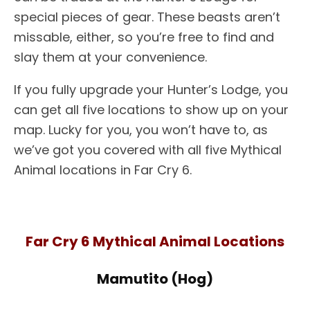
special pieces of gear. These beasts aren’t
missable, either, so you’re free to find and
slay them at your convenience.
If you fully upgrade your Hunter’s Lodge, you
can get all five locations to show up on your
map. Lucky for you, you won’t have to, as
we’ve got you covered with all five Mythical
Animal locations in Far Cry 6.
Far Cry 6 Mythical Animal Locations
Mamutito (Hog)