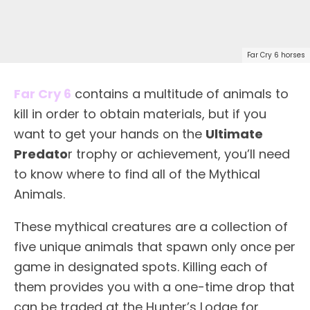
Far Cry 6 horses
Far Cry 6
contains a multitude of animals to
kill in order to obtain materials, but if you
want to get your hands on the
Ultimate
Predato
r trophy or achievement, you’ll need
to know where to find all of the Mythical
Animals.
These mythical creatures are a collection of
five unique animals that spawn only once per
game in designated spots. Killing each of
them provides you with a one-time drop that
can be traded at the Hunter’s Lodge for