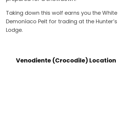
Taking down this wolf earns you the White
Demoníaco Pelt for trading at the Hunter’s
Lodge.
Venodiente (Crocodile) Location