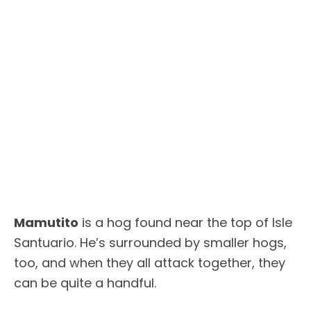
Mamutito
is a hog found near the top of Isle
Santuario. He’s surrounded by smaller hogs,
too, and when they all attack together, they
can be quite a handful.