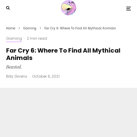
Home
Gaming
Far Cry 6: Where To Find All Mythical Animals
Gaming
·
2 min read
Far Cry 6: Where To Find All Mythical
Animals
Beasted.
Billy Givens
·
October 6, 2021