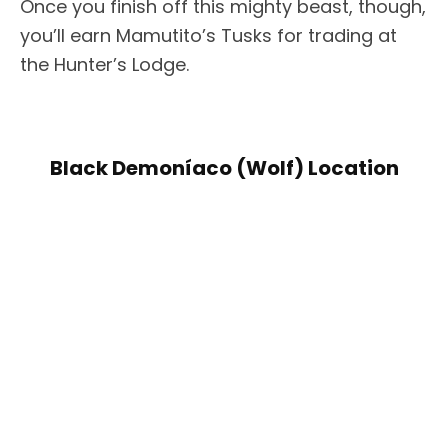
Once you finish off this mighty beast, though,
you’ll earn Mamutito’s Tusks for trading at
the Hunter’s Lodge.
Black Demoníaco (Wolf) Location