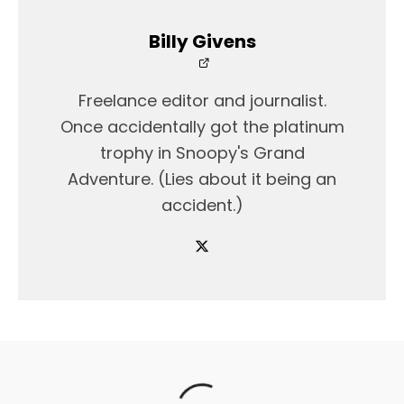
Billy Givens
Freelance editor and journalist.
Once accidentally got the platinum
trophy in Snoopy's Grand
Adventure. (Lies about it being an
accident.)