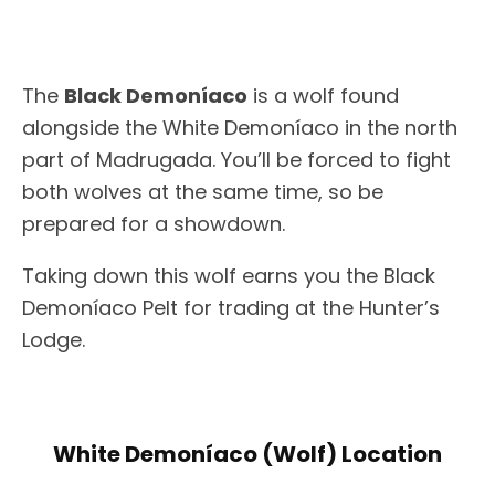
The
Black Demoníaco
is a wolf found
alongside the White Demoníaco in the north
part of Madrugada. You’ll be forced to fight
both wolves at the same time, so be
prepared for a showdown.
Taking down this wolf earns you the Black
Demoníaco Pelt for trading at the Hunter’s
Lodge.
White Demoníaco (Wolf) Location