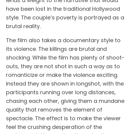
lends a weight to the narrative that would
have been lost in the traditional Hollywood
style. The couple’s poverty is portrayed as a
brutal reality.
The film also takes a documentary style to
its violence. The killings are brutal and
shocking. While the film has plenty of shoot-
outs, they are not shot in such a way as to
romanticize or make the violence exciting.
Instead they are shown in longshot, with the
participants running over long distances,
chasing each other, giving them a mundane
quality that removes the element of
spectacle. The effect is to make the viewer
feel the crushing desperation of the