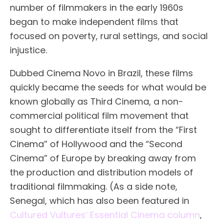
number of filmmakers in the early 1960s
began to make independent films that
focused on poverty, rural settings, and social
injustice.
Dubbed Cinema Novo in Brazil, these films
quickly became the seeds for what would be
known globally as Third Cinema, a non-
commercial political film movement that
sought to differentiate itself from the “First
Cinema” of Hollywood and the “Second
Cinema” of Europe by breaking away from
the production and distribution models of
traditional filmmaking. (As a side note,
Senegal, which has also been featured in
Cultured Vultures’ Essential Cinema column
,