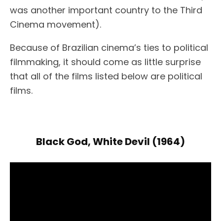
was another important country to the Third
Cinema movement).
Because of Brazilian cinema’s ties to political
filmmaking, it should come as little surprise
that all of the films listed below are political
films.
Black God, White Devil (1964)