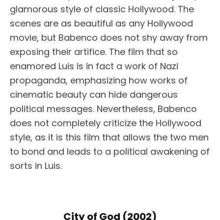
glamorous style of classic Hollywood. The
scenes are as beautiful as any Hollywood
movie, but Babenco does not shy away from
exposing their artifice. The film that so
enamored Luis is in fact a work of Nazi
propaganda, emphasizing how works of
cinematic beauty can hide dangerous
political messages. Nevertheless, Babenco
does not completely criticize the Hollywood
style, as it is this film that allows the two men
to bond and leads to a political awakening of
sorts in Luis.
City of God (2002)