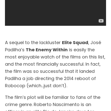
A sequel to the lackluster
Elite Squad
, José
Padilha’s
The Enemy Within
is easily the
most enjoyable watch of the films on this list,
and the most financially successful. In fact,
the film was so successful that it landed
Padilha a job directing the 2014 reboot of
Robocop (which…just don’t).
The film’s plot will be familiar to fans of the
crime genre. Roberto Nascimento is an