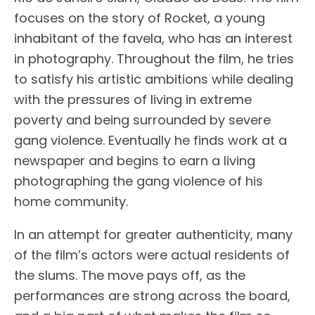
focuses on the story of Rocket, a young
inhabitant of the favela, who has an interest
in photography. Throughout the film, he tries
to satisfy his artistic ambitions while dealing
with the pressures of living in extreme
poverty and being surrounded by severe
gang violence. Eventually he finds work at a
newspaper and begins to earn a living
photographing the gang violence of his
home community.
In an attempt for greater authenticity, many
of the film’s actors were actual residents of
the slums. The move pays off, as the
performances are strong across the board,