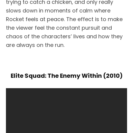
trying to catch a chicken, and only really
slows down in moments of calm where
Rocket feels at peace. The effect is to make
the viewer feel the constant pursuit and
chaos of the characters’ lives and how they
are always on the run.
Elite Squad: The Enemy Within (2010)