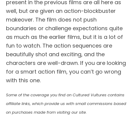
present in the previous films are all here as
well, but are given an action-blockbuster
makeover. The film does not push
boundaries or challenge expectations quite
as much as the earlier films, but it is a lot of
fun to watch. The action sequences are
beautifully shot and exciting, and the
characters are well-drawn. If you are looking
for a smart action film, you can’t go wrong
with this one.
Some of the coverage you find on Cultured Vultures contains
affiliate links, which provide us with small commissions based
on purchases made from visiting our site.