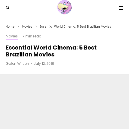
Home
Movies
Essential World Cinema: 5 Best Brazilian Movies
Movies
·
7 min read
Essential World Cinema: 5 Best
Brazilian Movies
Galen Wilson
·
July 12, 2018