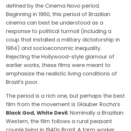
defined by the Cinema Novo period.
Beginning in 1960, this period of Brazilian
cinema can best be understood as a
response to political turmoil (including a
coup that installed a military dictatorship in
1964) and socioeconomic inequality.
Rejecting the Hollywood-style glamour of
earlier works, these films were meant to
emphasize the realistic living conditions of
Brazil’s poor.
The period is a rich one, but perhaps the best
film from the movement is Glauber Rocha’s
Black God, White Devil
. Nominally a Brazilian
Western, the film follows a rural peasant
couple living in 1940s Brazil. A farm worker,