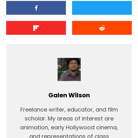
Galen Wilson
Freelance writer, educator, and film
scholar. My areas of interest are
animation, early Hollywood cinema,
and representations of class