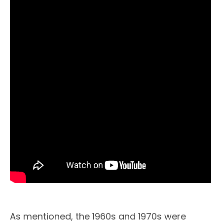
As mentioned, the 1960s and 1970s were