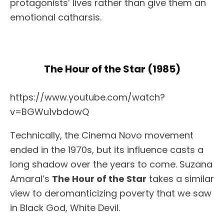
protagonists’ lives rather than give them an
emotional catharsis.
The Hour of the Star (1985)
https://www.youtube.com/watch?
v=BGWu1vbdowQ
Technically, the Cinema Novo movement
ended in the 1970s, but its influence casts a
long shadow over the years to come. Suzana
Amaral’s
The Hour of the Star
takes a similar
view to deromanticizing poverty that we saw
in Black God, White Devil.