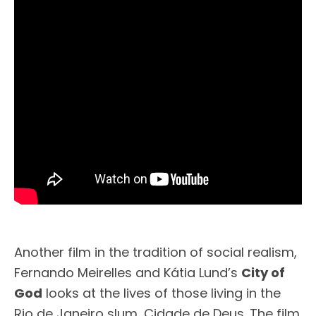
Another film in the tradition of social realism,
Fernando Meirelles and Kátia Lund’s
City of
God
looks at the lives of those living in the
Rio de Janeiro slum, Cidade de Deus. The film