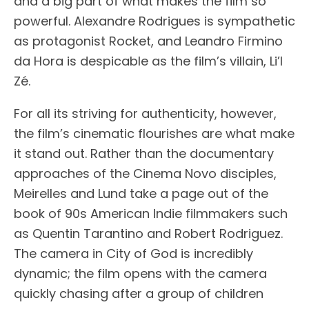
and a big part of what makes the film so
powerful. Alexandre Rodrigues is sympathetic
as protagonist Rocket, and Leandro Firmino
da Hora is despicable as the film’s villain, Li’l
Zé.
For all its striving for authenticity, however,
the film’s cinematic flourishes are what make
it stand out. Rather than the documentary
approaches of the Cinema Novo disciples,
Meirelles and Lund take a page out of the
book of 90s American Indie filmmakers such
as Quentin Tarantino and Robert Rodriguez.
The camera in City of God is incredibly
dynamic; the film opens with the camera
quickly chasing after a group of children