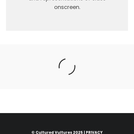
onscreen.
© Cultured Vultures 2025 |
PRIVACY