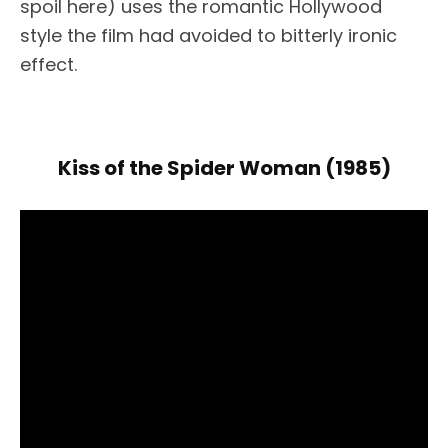
spoil here) uses the romantic Hollywood
style the film had avoided to bitterly ironic
effect.
Kiss of the Spider Woman (1985)