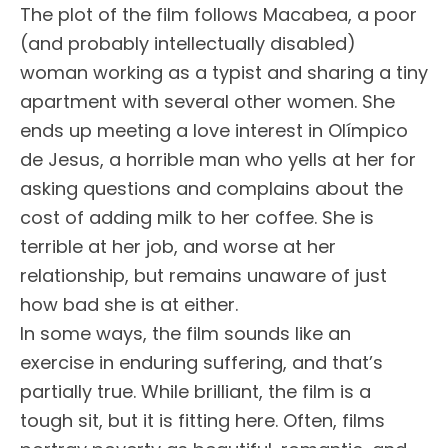
The plot of the film follows Macabea, a poor
(and probably intellectually disabled)
woman working as a typist and sharing a tiny
apartment with several other women. She
ends up meeting a love interest in Olímpico
de Jesus, a horrible man who yells at her for
asking questions and complains about the
cost of adding milk to her coffee. She is
terrible at her job, and worse at her
relationship, but remains unaware of just
how bad she is at either.
In some ways, the film sounds like an
exercise in enduring suffering, and that’s
partially true. While brilliant, the film is a
tough sit, but it is fitting here. Often, films