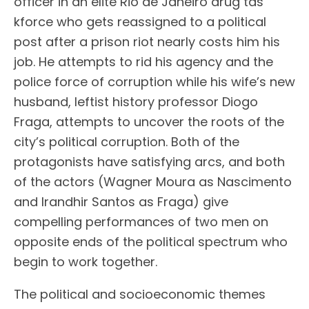
officer in an elite Rio de Janeiro drug tas
kforce who gets reassigned to a political
post after a prison riot nearly costs him his
job. He attempts to rid his agency and the
police force of corruption while his wife’s new
husband, leftist history professor Diogo
Fraga, attempts to uncover the roots of the
city’s political corruption. Both of the
protagonists have satisfying arcs, and both
of the actors (Wagner Moura as Nascimento
and Irandhir Santos as Fraga) give
compelling performances of two men on
opposite ends of the political spectrum who
begin to work together.
The political and socioeconomic themes