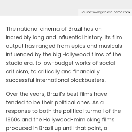
Source: www.gablescinema.com
T
he national cinema of Brazil has an
incredibly long and influential history. Its film
output has ranged from epics and musicals
influenced by the big Hollywood films of the
studio era, to low-budget works of social
criticism, to critically and financially
successful international blockbusters.
Over the years, Brazil’s best films have
tended to be their political ones. As a
response to both the political turmoil of the
1960s and the Hollywood-mimicking films
produced in Brazil up until that point, a