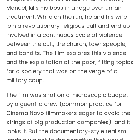
Manuel, kills his boss in a rage over unfair
treatment. While on the run, he and his wife
join a revolutionary religious cult and end up
involved in a continuous cycle of violence
between the cult, the church, townspeople,
and bandits. The film explores this violence
and the exploitation of the poor, fitting topics
for a society that was on the verge of a
military coup.
The film was shot on a microscopic budget
by a guerrilla crew (common practice for
Cinema Novo filmmakers eager to avoid the
strings of big production companies), and it
looks it. But the documentary-style realism