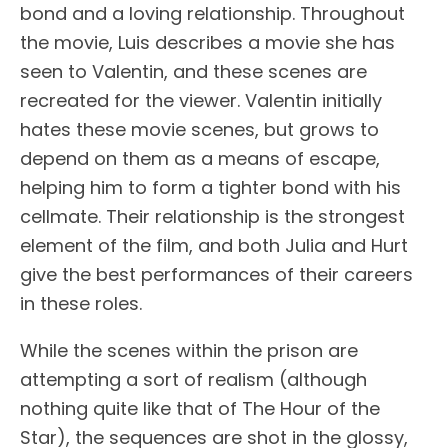
bond and a loving relationship. Throughout
the movie, Luis describes a movie she has
seen to Valentin, and these scenes are
recreated for the viewer. Valentin initially
hates these movie scenes, but grows to
depend on them as a means of escape,
helping him to form a tighter bond with his
cellmate. Their relationship is the strongest
element of the film, and both Julia and Hurt
give the best performances of their careers
in these roles.
While the scenes within the prison are
attempting a sort of realism (although
nothing quite like that of The Hour of the
Star), the sequences are shot in the glossy,