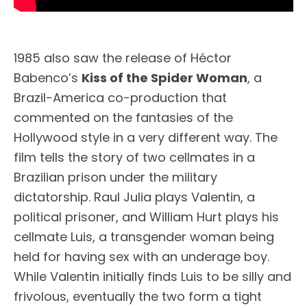
1985 also saw the release of Héctor
Babenco’s
Kiss of the Spider Woman
, a
Brazil-America co-production that
commented on the fantasies of the
Hollywood style in a very different way. The
film tells the story of two cellmates in a
Brazilian prison under the military
dictatorship. Raul Julia plays Valentin, a
political prisoner, and William Hurt plays his
cellmate Luis, a transgender woman being
held for having sex with an underage boy.
While Valentin initially finds Luis to be silly and
frivolous, eventually the two form a tight