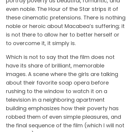
portray poverty as beautiful, romantic, and
even noble. The Hour of the Star strips it of
these cinematic pretensions. There is nothing
noble or heroic about Macabea’s suffering; it
is not there to allow her to better herself or
to overcome it, it simply is.
Which is not to say that the film does not
have its share of brilliant, memorable
images. A scene where the girls are talking
about their favorite soap opera before
rushing to the window to watch it on a
television in a neighboring apartment
building emphasizes how their poverty has
robbed them of even simple pleasures, and
the final sequence of the film (which I will not