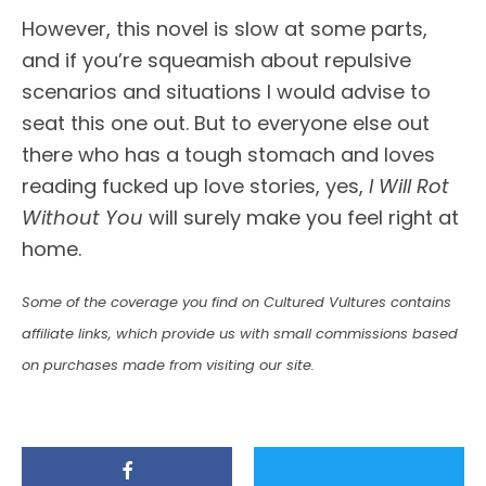
However, this novel is slow at some parts,
and if you’re squeamish about repulsive
scenarios and situations I would advise to
seat this one out. But to everyone else out
there who has a tough stomach and loves
reading fucked up love stories, yes,
I Will Rot
Without You
will surely make you feel right at
home.
Some of the coverage you find on Cultured Vultures contains
affiliate links, which provide us with small commissions based
on purchases made from visiting our site.