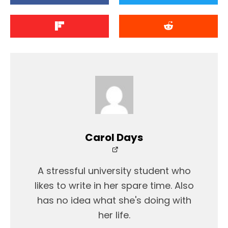
Carol Days
A stressful university student who
likes to write in her spare time. Also
has no idea what she's doing with
her life.