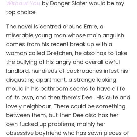
Without You
by Danger Slater would be my
top choice.
The novel is centred around Ernie, a
miserable young man whose main anguish
comes from his recent break up with a
woman called Gretchen, he also has to take
the bullying of his angry and overall awful
landlord, hundreds of cockroaches infest his
disgusting apartment, a strange looking
mould in his bathroom seems to have a life
of its own, and then there’s Dee. His cute and
lovely neighbour. There could be something
between them, but then Dee also has her
own fucked up problems, mainly her
obsessive boyfriend who has sewn pieces of