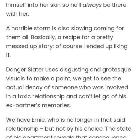
himself into her skin so he’ll
always
be there
with her.
A horrible storm is also slowing coming for
them all. Basically, a recipe for a pretty
messed up story; of course I ended up liking
it.
Danger Slater uses disgusting and grotesque
visuals to make a point, we get to see the
actual decay of someone who was involved
in a toxic relationship and can’t let go of his
ex-partner’s memories.
We have Ernie, who is no longer in that said
relationship – but not by his choice. The state
of his apartment reveals that consequence