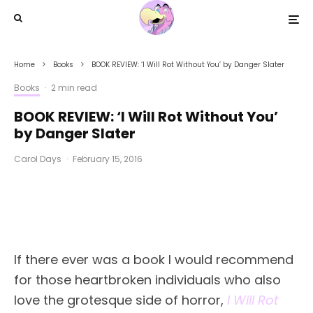
Home
Books
BOOK REVIEW: ‘I Will Rot Without You’ by Danger Slater
Books
·
2 min read
BOOK REVIEW: ‘I Will Rot Without You’
by Danger Slater
Carol Days
·
February 15, 2016
If there ever was a book I would recommend
for those heartbroken individuals who also
love the grotesque side of horror,
I Will Rot