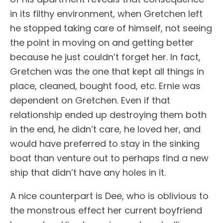
in its filthy environment, when Gretchen left
he stopped taking care of himself, not seeing
the point in moving on and getting better
because he just couldn’t forget her. In fact,
Gretchen was the one that kept all things in
place, cleaned, bought food, etc. Ernie was
dependent on Gretchen. Even if that
relationship ended up destroying them both
in the end, he didn’t care, he loved her, and
would have preferred to stay in the sinking
boat than venture out to perhaps find a new
ship that didn’t have any holes in it.
A nice counterpart is Dee, who is oblivious to
the monstrous effect her current boyfriend