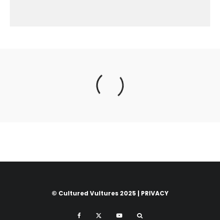
© Cultured Vultures 2025 |
PRIVACY