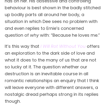
has on her. His obsessive and controlling
behaviour is best shown in the badly stitched
up bodily parts all around her body, a
situation in which Dee sees no problem with
and even replies to Ernie’s concerned
question of
why
with: “Because he loves me.”
It’s this way that
I Will Rot Without You
offers
an exploration to the dark side of love and
what it does to the many of us that are not
so lucky at it. The question whether our
destruction is an inevitable course in all
romantic relationships an enquiry that I think
will leave everyone with different answers, a
nostalgic dread perhaps strong in its replies
though.