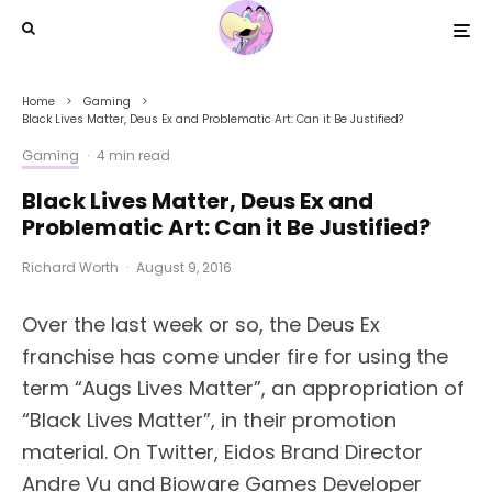
Home
Gaming
Black Lives Matter, Deus Ex and Problematic Art: Can it Be Justified?
Gaming
·
4 min read
Black Lives Matter, Deus Ex and
Problematic Art: Can it Be Justified?
Richard Worth
·
August 9, 2016
Over the last week or so, the Deus Ex
franchise has come under fire for using the
term “Augs Lives Matter”, an appropriation of
“Black Lives Matter”, in their promotion
material. On Twitter, Eidos Brand Director
Andre Vu and Bioware Games Developer