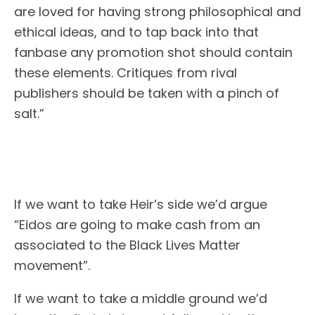
are loved for having strong philosophical and
ethical ideas, and to tap back into that
fanbase any promotion shot should contain
these elements. Critiques from rival
publishers should be taken with a pinch of
salt.”
If we want to take Heir’s side we’d argue
“Eidos are going to make cash from an
associated to the Black Lives Matter
movement”.
If we want to take a middle ground we’d