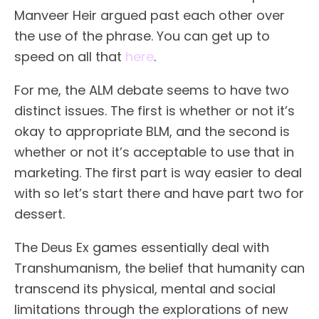
Manveer Heir argued past each other over
the use of the phrase. You can get up to
speed on all that
here
.
For me, the ALM debate seems to have two
distinct issues. The first is whether or not it’s
okay to appropriate BLM, and the second is
whether or not it’s acceptable to use that in
marketing. The first part is way easier to deal
with so let’s start there and have part two for
dessert.
The Deus Ex games essentially deal with
Transhumanism, the belief that humanity can
transcend its physical, mental and social
limitations through the explorations of new