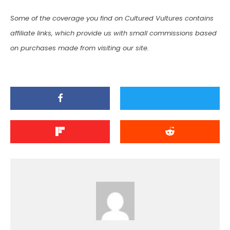
Some of the coverage you find on Cultured Vultures contains
affiliate links, which provide us with small commissions based
on purchases made from visiting our site.