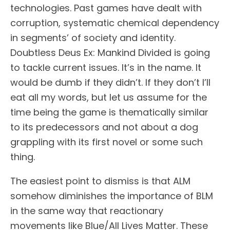
technologies. Past games have dealt with
corruption, systematic chemical dependency
in segments’ of society and identity.
Doubtless Deus Ex: Mankind Divided is going
to tackle current issues. It’s in the name. It
would be dumb if they didn’t. If they don’t I’ll
eat all my words, but let us assume for the
time being the game is thematically similar
to its predecessors and not about a dog
grappling with its first novel or some such
thing.
The easiest point to dismiss is that ALM
somehow diminishes the importance of BLM
in the same way that reactionary
movements like Blue/All Lives Matter. These