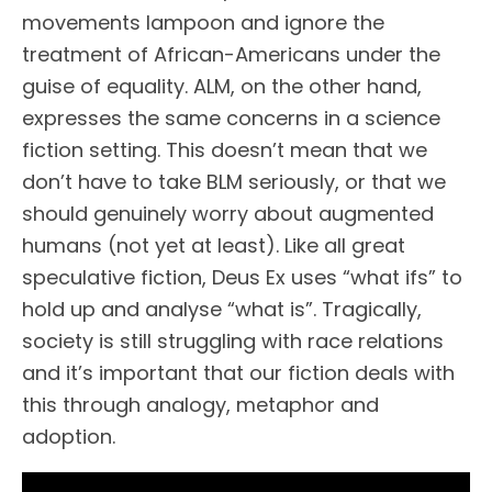
movements lampoon and ignore the
treatment of African-Americans under the
guise of equality. ALM, on the other hand,
expresses the same concerns in a science
fiction setting. This doesn’t mean that we
don’t have to take BLM seriously, or that we
should genuinely worry about augmented
humans (not yet at least). Like all great
speculative fiction, Deus Ex uses “what ifs” to
hold up and analyse “what is”. Tragically,
society is still struggling with race relations
and it’s important that our fiction deals with
this through analogy, metaphor and
adoption.