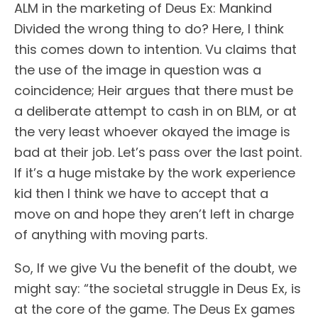
ALM in the marketing of Deus Ex: Mankind
Divided the wrong thing to do? Here, I think
this comes down to intention. Vu claims that
the use of the image in question was a
coincidence; Heir argues that there must be
a deliberate attempt to cash in on BLM, or at
the very least whoever okayed the image is
bad at their job. Let’s pass over the last point.
If it’s a huge mistake by the work experience
kid then I think we have to accept that a
move on and hope they aren’t left in charge
of anything with moving parts.
So, If we give Vu the benefit of the doubt, we
might say: “the societal struggle in Deus Ex, is
at the core of the game. The Deus Ex games