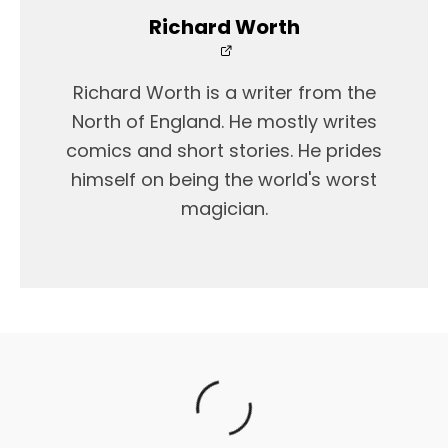
Richard Worth
Richard Worth is a writer from the
North of England. He mostly writes
comics and short stories. He prides
himself on being the world's worst
magician.