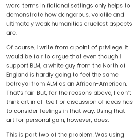
word terms in fictional settings only helps to
demonstrate how dangerous, volatile and
ultimately weak humanities cruellest aspects
are.
Of course, I write from a point of privilege. It
would be fair to argue that even though I
support BLM, a white guy from the North of
England is hardly going to feel the same
betrayal from ALM as an African-American.
That’s fair. But, for the reasons above, I don’t
think art in of itself or discussion of ideas has
to consider feelings in that way. Using that
art for personal gain, however, does.
This is part two of the problem. Was using