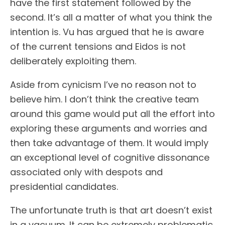
have the first statement followed by the
second. It’s all a matter of what you think the
intention is. Vu has argued that he is aware
of the current tensions and Eidos is not
deliberately exploiting them.
Aside from cynicism I’ve no reason not to
believe him. I don’t think the creative team
around this game would put all the effort into
exploring these arguments and worries and
then take advantage of them. It would imply
an exceptional level of cognitive dissonance
associated only with despots and
presidential candidates.
The unfortunate truth is that art doesn’t exist
in a vacuum. It can be extremely problematic,