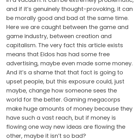
and if it’s genuinely thought-provoking, it can
be morally good and bad at the same time.
Here we are caught between the game and
game industry, between creation and
capitalism. The very fact this article exists
means that Eidos has had some free
advertising, maybe even made some money.
And it’s a shame that that fact is going to
upset people, but this exposure could, just
maybe, change how someone sees the
world for the better. Gaming megacorps
make huge amounts of money because they
have such a vast reach, but if money is
flowing one way new ideas are flowing the
other, maybe it isn’t so bad?