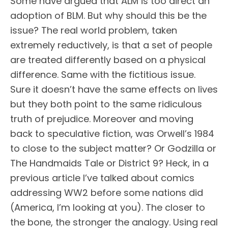
Some have argued that ALM is too direct an
adoption of BLM. But why should this be the
issue? The real world problem, taken
extremely reductively, is that a set of people
are treated differently based on a physical
difference. Same with the fictitious issue.
Sure it doesn’t have the same effects on lives
but they both point to the same ridiculous
truth of prejudice. Moreover and moving
back to speculative fiction, was Orwell’s 1984
to close to the subject matter? Or Godzilla or
The Handmaids Tale or District 9? Heck, in a
previous article I’ve talked about comics
addressing WW2 before some nations did
(America, I’m looking at you). The closer to
the bone, the stronger the analogy. Using real