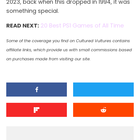
2023, back when this dropped in 1994, it was
something special.
READ NEXT:
20 Best PS1 Games of All Time
Some of the coverage you find on Cultured Vultures contains
affiliate links, which provide us with small commissions based
on purchases made from visiting our site.