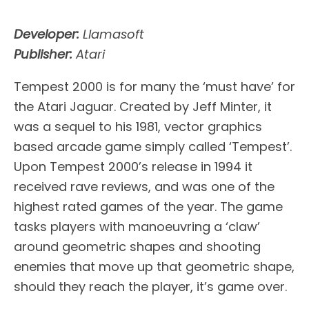
Developer:
Llamasoft
Publisher:
Atari
Tempest 2000 is for many the ‘must have’ for
the Atari Jaguar. Created by Jeff Minter, it
was a sequel to his 1981, vector graphics
based arcade game simply called ‘Tempest’.
Upon Tempest 2000’s release in 1994 it
received rave reviews, and was one of the
highest rated games of the year. The game
tasks players with manoeuvring a ‘claw’
around geometric shapes and shooting
enemies that move up that geometric shape,
should they reach the player, it’s game over.