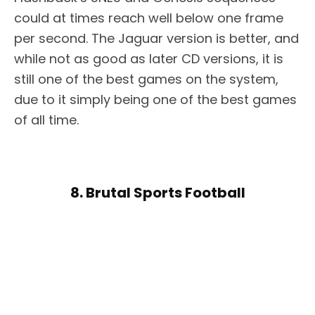
could at times reach well below one frame
per second. The Jaguar version is better, and
while not as good as later CD versions, it is
still one of the best games on the system,
due to it simply being one of the best games
of all time.
8. Brutal Sports Football