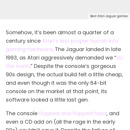
Best Atari Jaguar games
Somehow, it’s been almost a quarter of a
century since
Atari’s last proper hurrah into
gaming hardware
. The Jaguar landed in late
1993, as Atari aggressively demanded we “
do
the math
.” Despite the console’s gorgeous
90s design, the actual build felt a little cheap,
and even though it was the only 64-bit
console on the market at that point, its
software looked a little last gen.
The console
flopped and flopped
hard
, and
even a CD add on (all the rage in the early