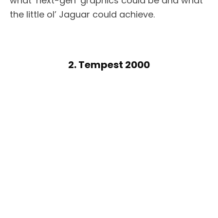
what ‘next-gen’ graphics could be and what
the little ol’ Jaguar could achieve.
2. Tempest 2000