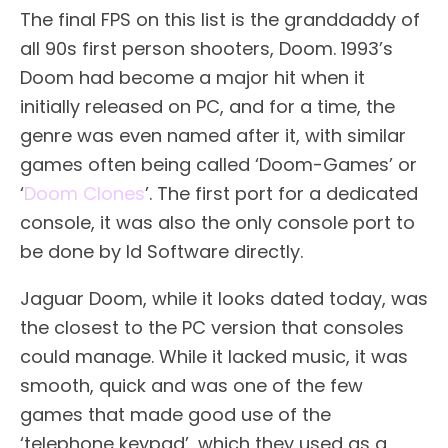
The final FPS on this list is the granddaddy of
all 90s first person shooters, Doom. 1993’s
Doom had become a major hit when it
initially released on PC, and for a time, the
genre was even named after it, with similar
games often being called ‘Doom-Games’ or
‘
Doom Clones
’. The first port for a dedicated
console, it was also the only console port to
be done by Id Software directly.
Jaguar Doom, while it looks dated today, was
the closest to the PC version that consoles
could manage. While it lacked music, it was
smooth, quick and was one of the few
games that made good use of the
‘telephone keypad’, which they used as a