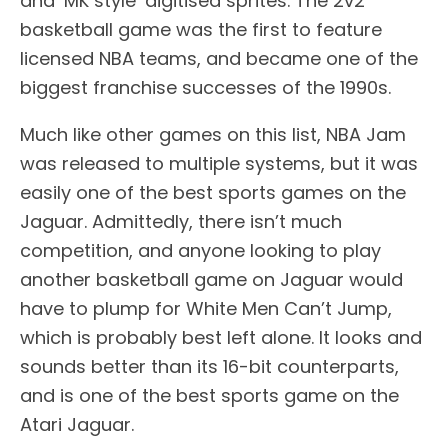
and ‘MK style’ digitised sprites. The 2v2
basketball game was the first to feature
licensed NBA teams, and became one of the
biggest franchise successes of the 1990s.
Much like other games on this list, NBA Jam
was released to multiple systems, but it was
easily one of the best sports games on the
Jaguar. Admittedly, there isn’t much
competition, and anyone looking to play
another basketball game on Jaguar would
have to plump for White Men Can’t Jump,
which is probably best left alone. It looks and
sounds better than its 16-bit counterparts,
and is one of the best sports game on the
Atari Jaguar.