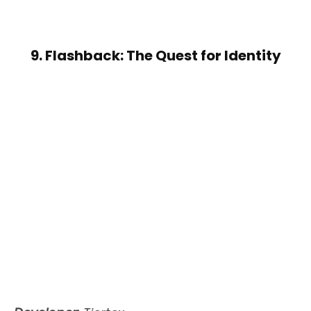
9. Flashback: The Quest for Identity