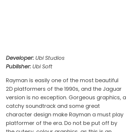
Developer:
Ubi Studios
Publisher:
Ubi Soft
Rayman is easily one of the most beautiful
2D platformers of the 1990s, and the Jaguar
version is no exception. Gorgeous graphics, a
catchy soundtrack and some great
character design make Rayman a must play
platformer of the era. Do not be put off by
the cutesy, colour graphics, as this is an