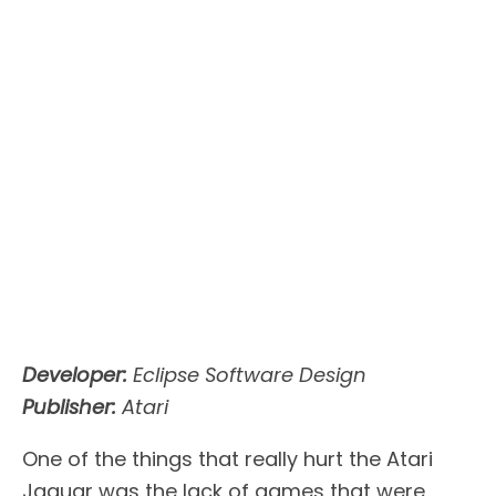
Developer:
Eclipse Software Design
Publisher:
Atari
One of the things that really hurt the Atari
Jaguar was the lack of games that were