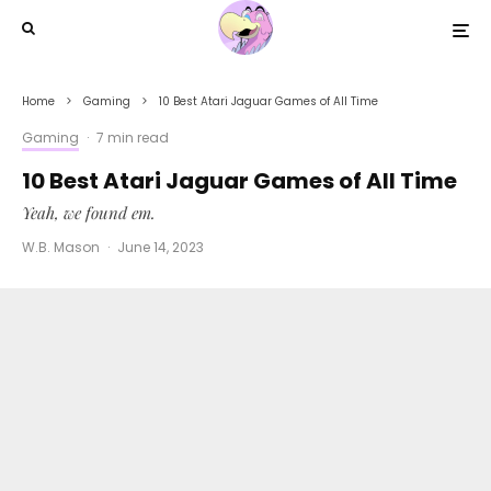
Home
Gaming
10 Best Atari Jaguar Games of All Time
Gaming
·
7 min read
10 Best Atari Jaguar Games of All Time
Yeah, we found em.
W.B. Mason
·
June 14, 2023