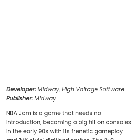
Developer:
Midway, High Voltage Software
Publisher:
Midway
NBA Jam is a game that needs no
introduction, becoming a big hit on consoles
in the early 90s with its frenetic gameplay