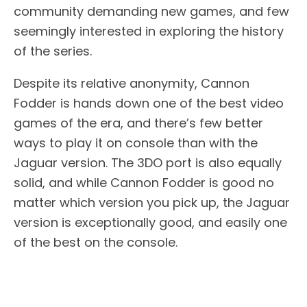
community demanding new games, and few
seemingly interested in exploring the history
of the series.
Despite its relative anonymity, Cannon
Fodder is hands down one of the best video
games of the era, and there’s few better
ways to play it on console than with the
Jaguar version. The 3DO port is also equally
solid, and while Cannon Fodder is good no
matter which version you pick up, the Jaguar
version is exceptionally good, and easily one
of the best on the console.