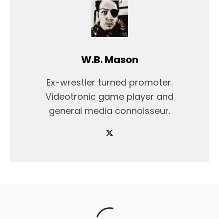
W.B. Mason
Ex-wrestler turned promoter.
Videotronic game player and
general media connoisseur.