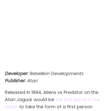
Developer:
Rebellion Developments
Publisher:
Atari
Released in 1994, Aliens vs Predator on the
Atari Jaguar would be
the first game in the
series
to take the form of a first person