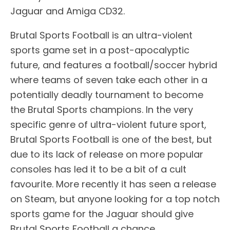
Jaguar and Amiga CD32.
Brutal Sports Football is an ultra-violent
sports game set in a post-apocalyptic
future, and features a football/soccer hybrid
where teams of seven take each other in a
potentially deadly tournament to become
the Brutal Sports champions. In the very
specific genre of ultra-violent future sport,
Brutal Sports Football is one of the best, but
due to its lack of release on more popular
consoles has led it to be a bit of a cult
favourite. More recently it has seen a release
on Steam, but anyone looking for a top notch
sports game for the Jaguar should give
Brutal Sports Football a chance.