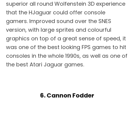
superior all round Wolfenstein 3D experience
that the HJaguar could offer console
gamers. Improved sound over the SNES
version, with large sprites and colourful
graphics on top of a great sense of speed, it
was one of the best looking FPS games to hit
consoles in the whole 1990s, as well as one of
the best Atari Jaguar games.
6. Cannon Fodder