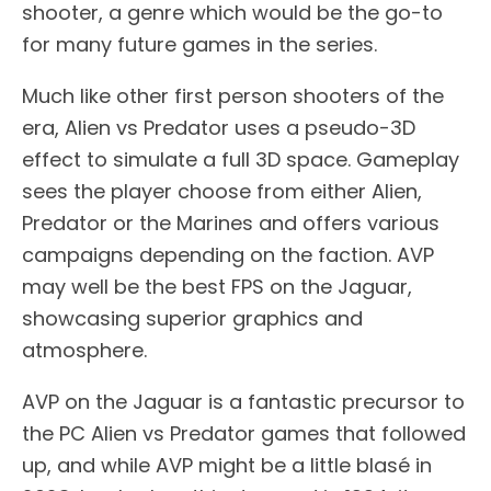
shooter, a genre which would be the go-to
for many future games in the series.
Much like other first person shooters of the
era, Alien vs Predator uses a pseudo-3D
effect to simulate a full 3D space. Gameplay
sees the player choose from either Alien,
Predator or the Marines and offers various
campaigns depending on the faction. AVP
may well be the best FPS on the Jaguar,
showcasing superior graphics and
atmosphere.
AVP on the Jaguar is a fantastic precursor to
the PC Alien vs Predator games that followed
up, and while AVP might be a little blasé in