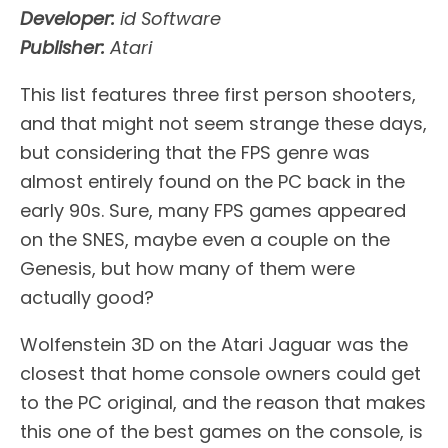
Developer:
id Software
Publisher:
Atari
This list features three first person shooters,
and that might not seem strange these days,
but considering that the FPS genre was
almost entirely found on the PC back in the
early 90s. Sure, many FPS games appeared
on the SNES, maybe even a couple on the
Genesis, but how many of them were
actually good?
Wolfenstein 3D on the Atari Jaguar was the
closest that home console owners could get
to the PC original, and the reason that makes
this one of the best games on the console, is