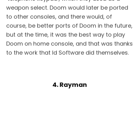
weapon select. Doom would later be ported
to other consoles, and there would, of
course, be better ports of Doom in the future,
but at the time, it was the best way to play
Doom on home console, and that was thanks
to the work that Id Software did themselves.
4. Rayman