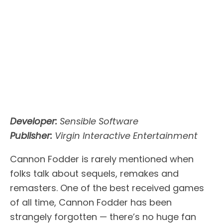
Developer:
Sensible Software
Publisher:
Virgin Interactive Entertainment
Cannon Fodder is rarely mentioned when
folks talk about sequels, remakes and
remasters. One of the best received games
of all time, Cannon Fodder has been
strangely forgotten — there’s no huge fan