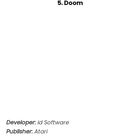
5. Doom
Developer:
id Software
Publisher:
Atari