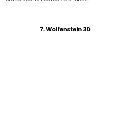
7. Wolfenstein 3D