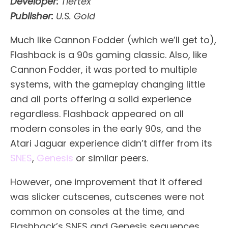
Developer:
Tiertex
Publisher:
U.S. Gold
Much like Cannon Fodder (which we’ll get to),
Flashback is a 90s gaming classic. Also, like
Cannon Fodder, it was ported to multiple
systems, with the gameplay changing little
and all ports offering a solid experience
regardless. Flashback appeared on all
modern consoles in the early 90s, and the
Atari Jaguar experience didn’t differ from its
SNES
,
Genesis
or similar peers.
However, one improvement that it offered
was slicker cutscenes, cutscenes were not
common on consoles at the time, and
Flashback’s SNES and Genesis sequences