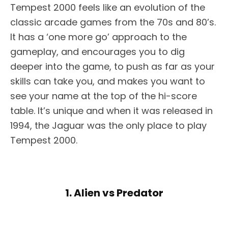
Tempest 2000 feels like an evolution of the
classic arcade games from the 70s and 80’s.
It has a ‘one more go’ approach to the
gameplay, and encourages you to dig
deeper into the game, to push as far as your
skills can take you, and makes you want to
see your name at the top of the hi-score
table. It’s unique and when it was released in
1994, the Jaguar was the only place to play
Tempest 2000.
1. Alien vs Predator