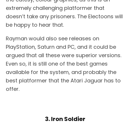
extremely challenging platformer that
doesn’t take any prisoners. The Electoons will
be happy to hear that.
Rayman would also see releases on
PlayStation, Saturn and PC, and it could be
argued that all these were superior versions.
Even so, it is still one of the best games
available for the system, and probably the
best platformer that the Atari Jaguar has to
offer.
3. Iron Soldier