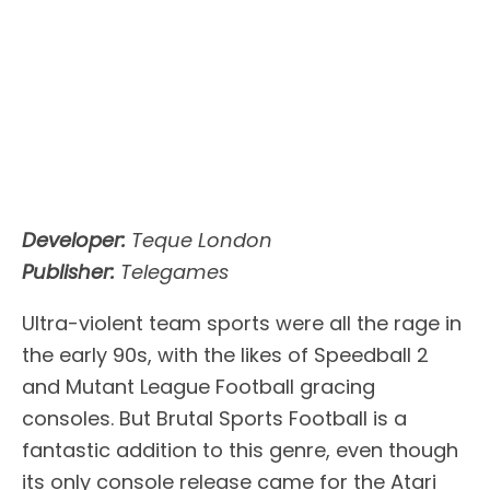
Developer:
Teque London
Publisher:
Telegames
Ultra-violent team sports were all the rage in
the early 90s, with the likes of Speedball 2
and Mutant League Football gracing
consoles. But Brutal Sports Football is a
fantastic addition to this genre, even though
its only console release came for the Atari