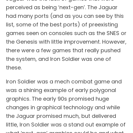
perceived as being ‘next-gen’. The Jaguar
had many ports (and as you can see by this
list, some of the best ports) of preexisting
games seen on consoles such as the SNES or
the Genesis with little improvement. However,
there were a few games that really pushed
the system, and Iron Soldier was one of
these.
Iron Soldier was a mech combat game and
was a shining example of early polygonal
graphics. The early 90s promised huge
changes in graphical technology and while
the Jaguar promised much, but delivered
little, Iron Soldier was a stand out example of