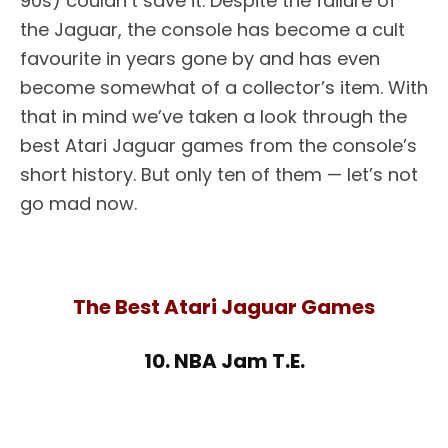
90s) couldn’t save it. Despite the failure of
the Jaguar, the console has become a cult
favourite in years gone by and has even
become somewhat of a collector’s item. With
that in mind we’ve taken a look through the
best Atari Jaguar games from the console’s
short history. But only ten of them — let’s not
go mad now.
The Best Atari Jaguar Games
10. NBA Jam T.E.