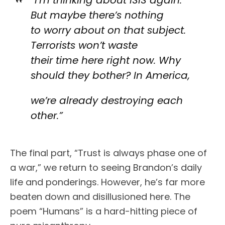
“I’m thinking about ISIS again.
But maybe there’s nothing
to worry about on that subject.
Terrorists won’t waste
their time here right now. Why
should they bother? In America,
we’re already destroying each
other.”
The final part, “Trust is always phase one of
a war,” we return to seeing Brandon’s daily
life and ponderings. However, he’s far more
beaten down and disillusioned here. The
poem “Humans” is a hard-hitting piece of