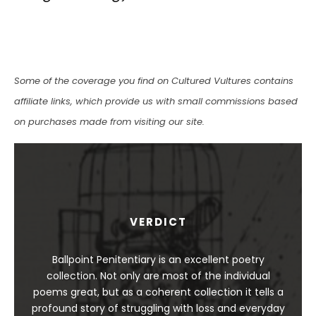
Some of the coverage you find on Cultured Vultures contains
affiliate links, which provide us with small commissions based
on purchases made from visiting our site.
VERDICT
Ballpoint Penitentiary is an excellent poetry
collection. Not only are most of the individual
poems great, but as a coherent collection it tells a
profound story of struggling with loss and everyday