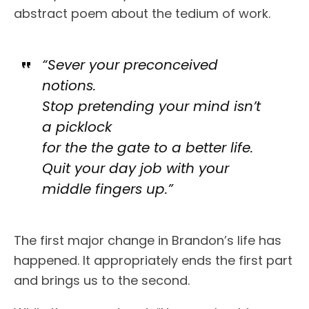
abstract poem about the tedium of work.
“Sever your preconceived
notions.
Stop pretending your mind isn’t
a picklock
for the the gate to a better life.
Quit your day job with your
middle fingers up.”
The first major change in Brandon’s life has
happened. It appropriately ends the first part
and brings us to the second.