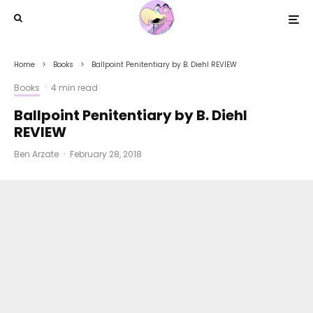
Home
Books
Ballpoint Penitentiary by B. Diehl REVIEW
Books
·
4 min read
Ballpoint Penitentiary by B. Diehl
REVIEW
Ben Arzate
·
February 28, 2018