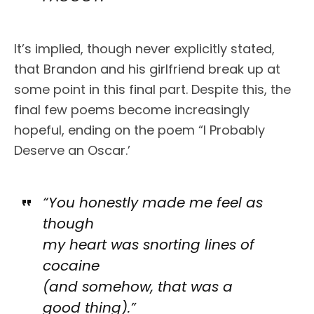
It’s implied, though never explicitly stated,
that Brandon and his girlfriend break up at
some point in this final part. Despite this, the
final few poems become increasingly
hopeful, ending on the poem “I Probably
Deserve an Oscar.’
“You honestly made me feel as
though
my heart was snorting lines of
cocaine
(and somehow, that was a
good thing).”