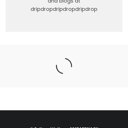
and blogs at
dripdropdripdropdripdrop