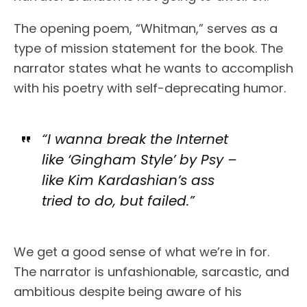
The opening poem, “Whitman,” serves as a
type of mission statement for the book. The
narrator states what he wants to accomplish
with his poetry with self-deprecating humor.
“I wanna break the Internet
like ‘Gingham Style’ by Psy –
like Kim Kardashian’s ass
tried to do, but failed.”
We get a good sense of what we’re in for.
The narrator is unfashionable, sarcastic, and
ambitious despite being aware of his