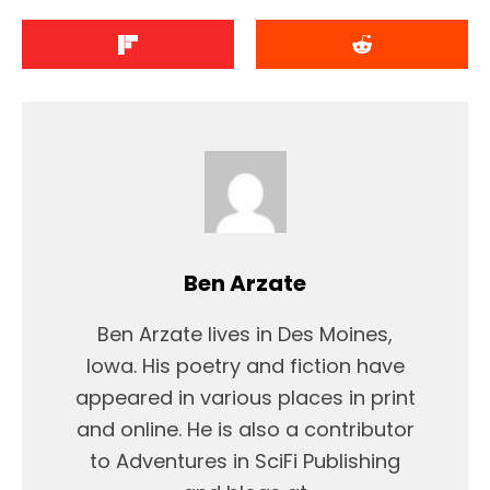
Ben Arzate
Ben Arzate lives in Des Moines,
Iowa. His poetry and fiction have
appeared in various places in print
and online. He is also a contributor
to Adventures in SciFi Publishing