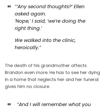
“’Any second thoughts?’ Ellen
asked again.
‘Nope,’ I said, ‘we’re doing the
right thing.’
We walked into the clinic,
heroically.”
The death of his grandmother affects
Brandon even more. He has to see her dying
in a home that neglects her and her funeral
gives him no closure.
“And I will remember what you