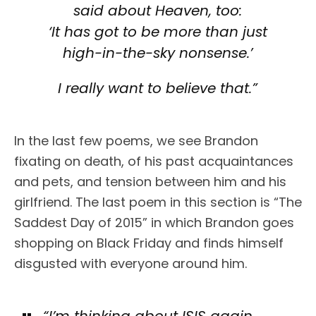
said about Heaven, too:
‘It has got to be more than just
high-in-the-sky nonsense.’
I really want to believe that.”
In the last few poems, we see Brandon
fixating on death, of his past acquaintances
and pets, and tension between him and his
girlfriend. The last poem in this section is “The
Saddest Day of 2015” in which Brandon goes
shopping on Black Friday and finds himself
disgusted with everyone around him.