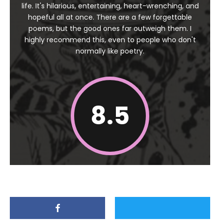
life. It's hilarious, entertaining, heart-wrenching, and
hopeful all at once. There are a few forgettable
poems, but the good ones far outweigh them. I
highly recommend this, even to people who don't
normally like poetry.
8.5