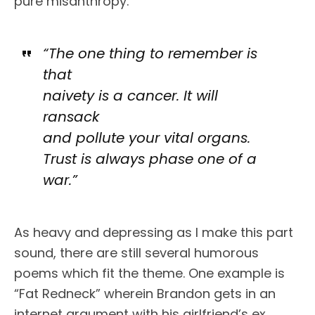
pure misanthropy.
“The one thing to remember is
that
naivety is a cancer. It will
ransack
and pollute your vital organs.
Trust is always phase one of a
war.”
As heavy and depressing as I make this part
sound, there are still several humorous
poems which fit the theme. One example is
“Fat Redneck” wherein Brandon gets in an
internet argument with his girlfriend’s ex.