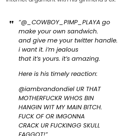
“@_COWBOY_PIMP_PLAYA go
make your own sandwich.
and give me your twitter handle.
i want it. i’m jealous
that it’s yours. it’s amazing.
Here is his timely reaction:
@iambrandondiel UR THAT
MOTHERFUCKR WHOS BIN
HANGIN WIT MY MAIN BITCH.
FUCK OF OR IMGONNA
CRACK UR FUCKINGG SKULL
FAGGOT!”