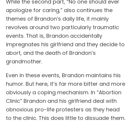
While the second part, “No one should ever
apologize for caring,” also continues the
themes of Brandon’s daily life, it mainly
revolves around two particularly traumatic
events. That is, Brandon accidentally
impregnates his girlfriend and they decide to
abort, and the death of Brandon’s
grandmother.
Even in these events, Brandon maintains his
humor. But here, it’s far more bitter and more
obviously a coping mechanism. In “Abortion
Clinic” Brandon and his girlfriend deal with
obnoxious pro-life protesters as they head
to the clinic. This does little to dissuade them.