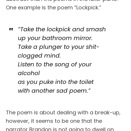
One example is the poem “Lockpick.”
“Take the lockpick and smash
up your bathroom mirror.
Take a plunger to your shit-
clogged mind.
Listen to the song of your
alcohol
as you puke into the toilet
with another sad poem.”
The poem is about dealing with a break-up,
however, it seems to be one that the
narrator Brandon is not going to dwell on.