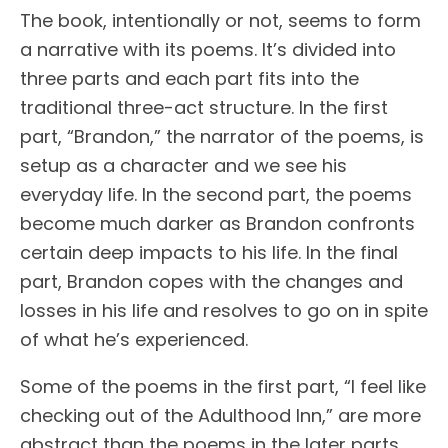
The book, intentionally or not, seems to form
a narrative with its poems. It’s divided into
three parts and each part fits into the
traditional three-act structure. In the first
part, “Brandon,” the narrator of the poems, is
setup as a character and we see his
everyday life. In the second part, the poems
become much darker as Brandon confronts
certain deep impacts to his life. In the final
part, Brandon copes with the changes and
losses in his life and resolves to go on in spite
of what he’s experienced.
Some of the poems in the first part, “I feel like
checking out of the Adulthood Inn,” are more
abstract than the poems in the later parts.