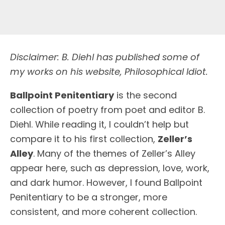
Disclaimer: B. Diehl has published some of
my works on his website, Philosophical Idiot.
Ballpoint Penitentiary
is the second
collection of poetry from poet and editor B.
Diehl. While reading it, I couldn’t help but
compare it to his first collection,
Zeller’s
Alley
. Many of the themes of Zeller’s Alley
appear here, such as depression, love, work,
and dark humor. However, I found Ballpoint
Penitentiary to be a stronger, more
consistent, and more coherent collection.