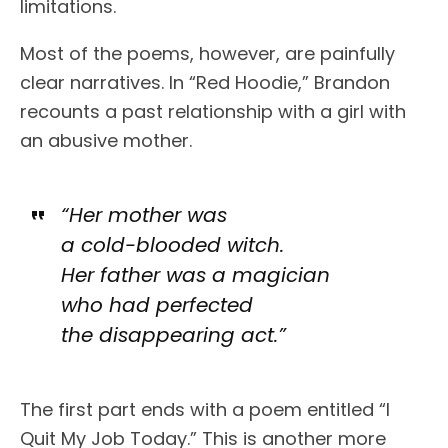
limitations.
Most of the poems, however, are painfully
clear narratives. In “Red Hoodie,” Brandon
recounts a past relationship with a girl with
an abusive mother.
“Her mother was
a cold-blooded witch.
Her father was a magician
who had perfected
the disappearing act.”
The first part ends with a poem entitled “I
Quit My Job Today.” This is another more