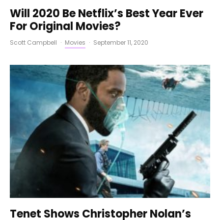
Will 2020 Be Netflix’s Best Year Ever
For Original Movies?
Scott Campbell
·
Movies
·
September 11, 2020
Tenet Shows Christopher Nolan’s