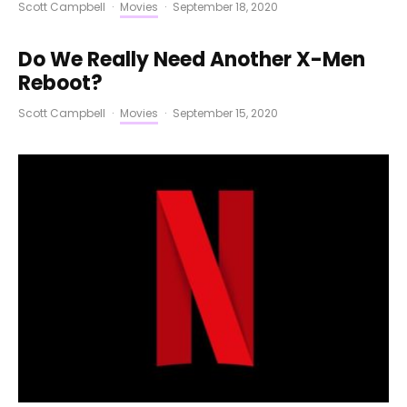
Scott Campbell
·
Movies
·
September 18, 2020
Do We Really Need Another X-Men
Reboot?
Scott Campbell
·
Movies
·
September 15, 2020