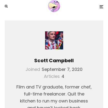
Scott Campbell
Joined
September 7, 2020
Articles
4
Film and TV graduate, former chef,
full-time freelancer. Quit the
kitchen to run my own business
and haven’t looked back.