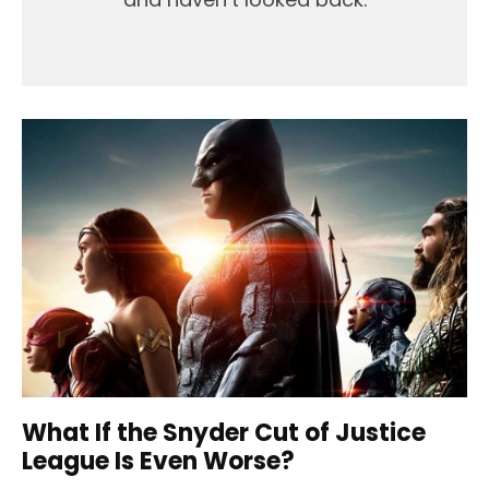
What If the Snyder Cut of Justice
League Is Even Worse?