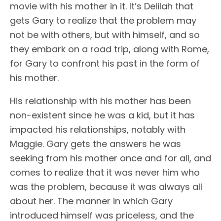
movie with his mother in it. It’s Delilah that
gets Gary to realize that the problem may
not be with others, but with himself, and so
they embark on a road trip, along with Rome,
for Gary to confront his past in the form of
his mother.
His relationship with his mother has been
non-existent since he was a kid, but it has
impacted his relationships, notably with
Maggie. Gary gets the answers he was
seeking from his mother once and for all, and
comes to realize that it was never him who
was the problem, because it was always all
about her. The manner in which Gary
introduced himself was priceless, and the