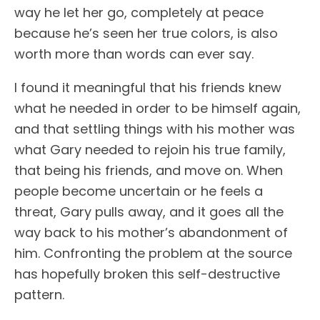
way he let her go, completely at peace
because he’s seen her true colors, is also
worth more than words can ever say.
I found it meaningful that his friends knew
what he needed in order to be himself again,
and that settling things with his mother was
what Gary needed to rejoin his true family,
that being his friends, and move on. When
people become uncertain or he feels a
threat, Gary pulls away, and it goes all the
way back to his mother’s abandonment of
him. Confronting the problem at the source
has hopefully broken this self-destructive
pattern.