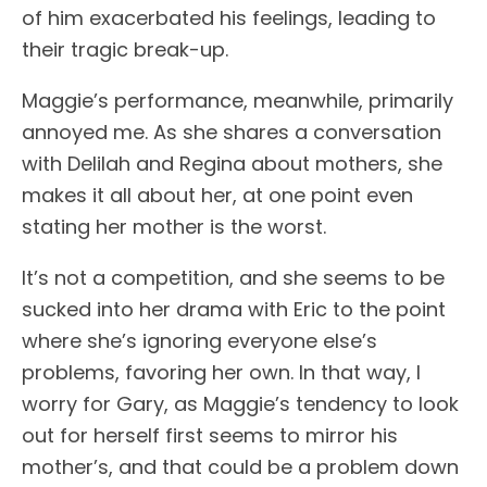
of him exacerbated his feelings, leading to
their tragic break-up.
Maggie’s performance, meanwhile, primarily
annoyed me. As she shares a conversation
with Delilah and Regina about mothers, she
makes it all about her, at one point even
stating her mother is the worst.
It’s not a competition, and she seems to be
sucked into her drama with Eric to the point
where she’s ignoring everyone else’s
problems, favoring her own. In that way, I
worry for Gary, as Maggie’s tendency to look
out for herself first seems to mirror his
mother’s, and that could be a problem down