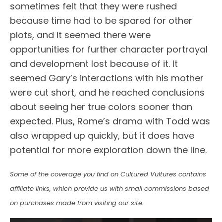
sometimes felt that they were rushed
because time had to be spared for other
plots, and it seemed there were
opportunities for further character portrayal
and development lost because of it. It
seemed Gary’s interactions with his mother
were cut short, and he reached conclusions
about seeing her true colors sooner than
expected. Plus, Rome’s drama with Todd was
also wrapped up quickly, but it does have
potential for more exploration down the line.
Some of the coverage you find on Cultured Vultures contains
affiliate links, which provide us with small commissions based
on purchases made from visiting our site.