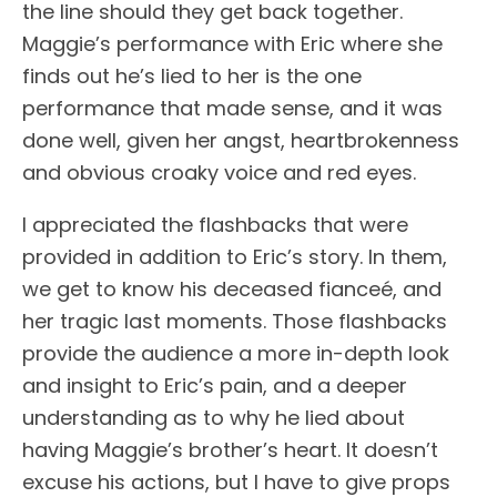
the line should they get back together.
Maggie’s performance with Eric where she
finds out he’s lied to her is the one
performance that made sense, and it was
done well, given her angst, heartbrokenness
and obvious croaky voice and red eyes.
I appreciated the flashbacks that were
provided in addition to Eric’s story. In them,
we get to know his deceased fianceé, and
her tragic last moments. Those flashbacks
provide the audience a more in-depth look
and insight to Eric’s pain, and a deeper
understanding as to why he lied about
having Maggie’s brother’s heart. It doesn’t
excuse his actions, but I have to give props