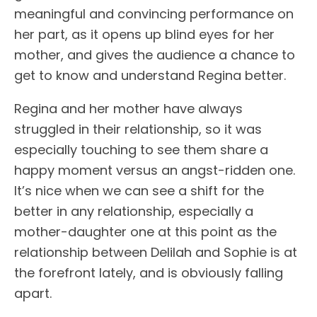
meaningful and convincing performance on
her part, as it opens up blind eyes for her
mother, and gives the audience a chance to
get to know and understand Regina better.
Regina and her mother have always
struggled in their relationship, so it was
especially touching to see them share a
happy moment versus an angst-ridden one.
It’s nice when we can see a shift for the
better in any relationship, especially a
mother-daughter one at this point as the
relationship between Delilah and Sophie is at
the forefront lately, and is obviously falling
apart.