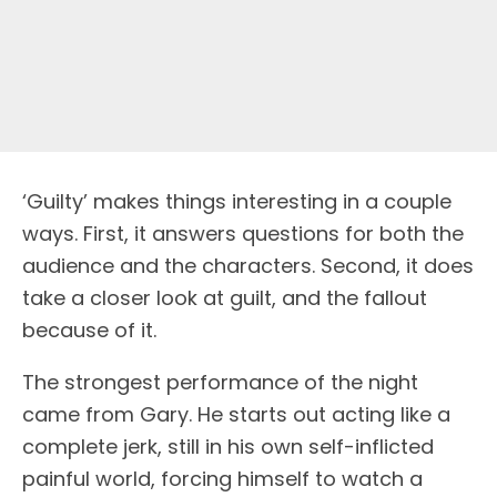
‘Guilty’ makes things interesting in a couple
ways. First, it answers questions for both the
audience and the characters. Second, it does
take a closer look at guilt, and the fallout
because of it.
The strongest performance of the night
came from Gary. He starts out acting like a
complete jerk, still in his own self-inflicted
painful world, forcing himself to watch a