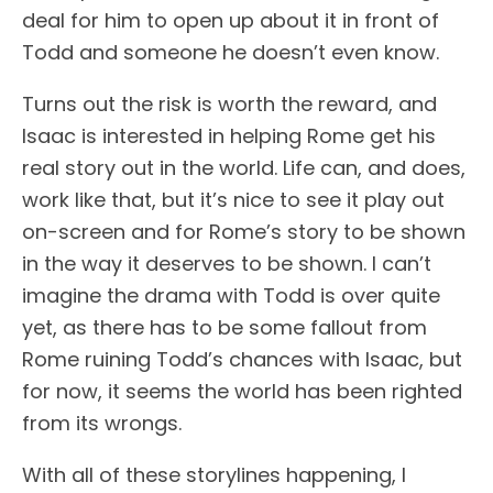
deal for him to open up about it in front of
Todd and someone he doesn’t even know.
Turns out the risk is worth the reward, and
Isaac is interested in helping Rome get his
real story out in the world. Life can, and does,
work like that, but it’s nice to see it play out
on-screen and for Rome’s story to be shown
in the way it deserves to be shown. I can’t
imagine the drama with Todd is over quite
yet, as there has to be some fallout from
Rome ruining Todd’s chances with Isaac, but
for now, it seems the world has been righted
from its wrongs.
With all of these storylines happening, I