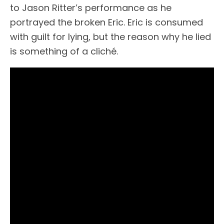
to Jason Ritter’s performance as he
portrayed the broken Eric. Eric is consumed
with guilt for lying, but the reason why he lied
is something of a cliché.