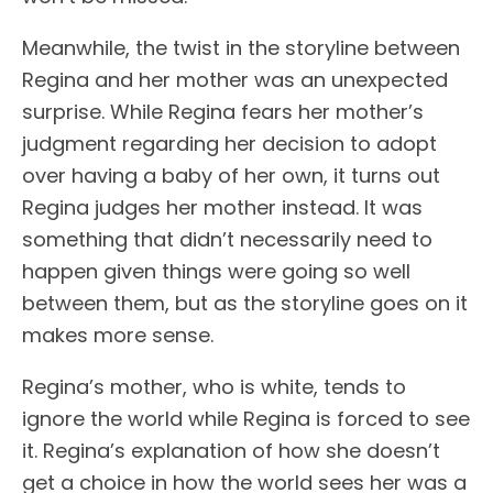
Meanwhile, the twist in the storyline between
Regina and her mother was an unexpected
surprise. While Regina fears her mother’s
judgment regarding her decision to adopt
over having a baby of her own, it turns out
Regina judges her mother instead. It was
something that didn’t necessarily need to
happen given things were going so well
between them, but as the storyline goes on it
makes more sense.
Regina’s mother, who is white, tends to
ignore the world while Regina is forced to see
it. Regina’s explanation of how she doesn’t
get a choice in how the world sees her was a