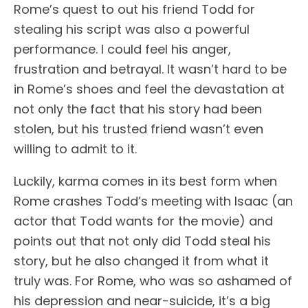
Rome’s quest to out his friend Todd for
stealing his script was also a powerful
performance. I could feel his anger,
frustration and betrayal. It wasn’t hard to be
in Rome’s shoes and feel the devastation at
not only the fact that his story had been
stolen, but his trusted friend wasn’t even
willing to admit to it.
Luckily, karma comes in its best form when
Rome crashes Todd’s meeting with Isaac (an
actor that Todd wants for the movie) and
points out that not only did Todd steal his
story, but he also changed it from what it
truly was. For Rome, who was so ashamed of
his depression and near-suicide, it’s a big