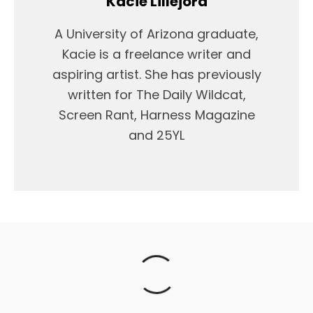
Kacie Lillejord
A University of Arizona graduate,
Kacie is a freelance writer and
aspiring artist. She has previously
written for The Daily Wildcat,
Screen Rant, Harness Magazine
and 25YL