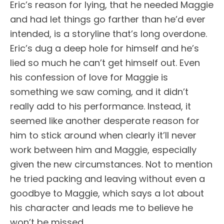
Eric’s reason for lying, that he needed Maggie
and had let things go farther than he’d ever
intended, is a storyline that’s long overdone.
Eric’s dug a deep hole for himself and he’s
lied so much he can’t get himself out. Even
his confession of love for Maggie is
something we saw coming, and it didn’t
really add to his performance. Instead, it
seemed like another desperate reason for
him to stick around when clearly it’ll never
work between him and Maggie, especially
given the new circumstances. Not to mention
he tried packing and leaving without even a
goodbye to Maggie, which says a lot about
his character and leads me to believe he
won’t be missed.