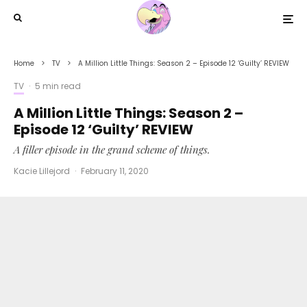
Home
TV
A Million Little Things: Season 2 – Episode 12 ‘Guilty’ REVIEW
TV
·
5 min read
A Million Little Things: Season 2 –
Episode 12 ‘Guilty’ REVIEW
A filler episode in the grand scheme of things.
Kacie Lillejord
·
February 11, 2020