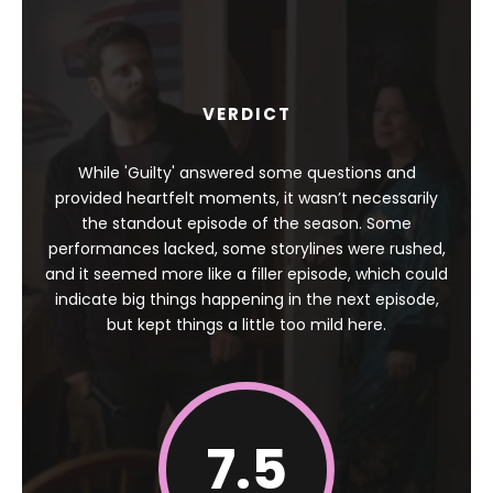
VERDICT
While 'Guilty' answered some questions and
provided heartfelt moments, it wasn’t necessarily
the standout episode of the season. Some
performances lacked, some storylines were rushed,
and it seemed more like a filler episode, which could
indicate big things happening in the next episode,
but kept things a little too mild here.
7.5