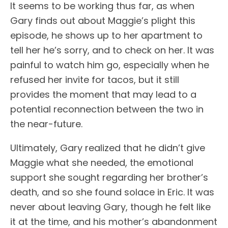
It seems to be working thus far, as when
Gary finds out about Maggie’s plight this
episode, he shows up to her apartment to
tell her he’s sorry, and to check on her. It was
painful to watch him go, especially when he
refused her invite for tacos, but it still
provides the moment that may lead to a
potential reconnection between the two in
the near-future.
Ultimately, Gary realized that he didn’t give
Maggie what she needed, the emotional
support she sought regarding her brother’s
death, and so she found solace in Eric. It was
never about leaving Gary, though he felt like
it at the time, and his mother’s abandonment