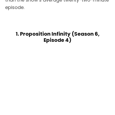
episode.
1. Proposition Infinity (Season 6,
Episode 4)