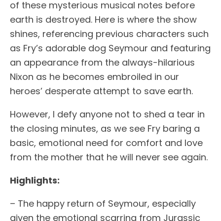
of these mysterious musical notes before
earth is destroyed. Here is where the show
shines, referencing previous characters such
as Fry’s adorable dog Seymour and featuring
an appearance from the always-hilarious
Nixon as he becomes embroiled in our
heroes’ desperate attempt to save earth.
However, I defy anyone not to shed a tear in
the closing minutes, as we see Fry baring a
basic, emotional need for comfort and love
from the mother that he will never see again.
Highlights:
– The happy return of Seymour, especially
given the emotional scarring from Jurassic