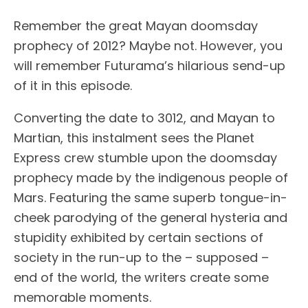
Remember the great Mayan doomsday
prophecy of 2012? Maybe not. However, you
will remember Futurama’s hilarious send-up
of it in this episode.
Converting the date to 3012, and Mayan to
Martian, this instalment sees the Planet
Express crew stumble upon the doomsday
prophecy made by the indigenous people of
Mars. Featuring the same superb tongue-in-
cheek parodying of the general hysteria and
stupidity exhibited by certain sections of
society in the run-up to the – supposed –
end of the world, the writers create some
memorable moments.