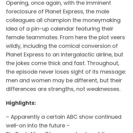
Opening, once again, with the imminent
foreclosure of Planet Express, the male
colleagues all champion the moneymaking
idea of a pin-up calendar featuring their
female teammates. From here the plot veers
wildly, including the comical conversion of
Planet Express to an intergalactic airline, but
the jokes come thick and fast. Throughout,
the episode never loses sight of its message:
men and women may be different, but their
differences are strengths, not weaknesses.
Highlights:
– Apparently a certain ABC show continued
well-on into the future –