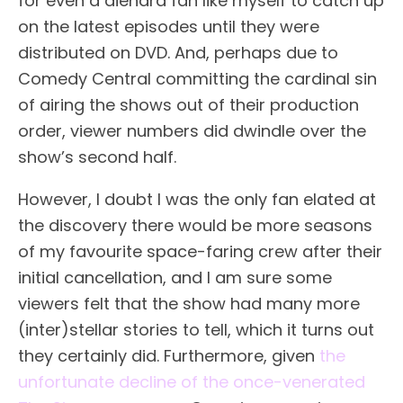
for even a diehard fan like myself to catch up
on the latest episodes until they were
distributed on DVD. And, perhaps due to
Comedy Central committing the cardinal sin
of airing the shows out of their production
order, viewer numbers did dwindle over the
show’s second half.
However, I doubt I was the only fan elated at
the discovery there would be more seasons
of my favourite space-faring crew after their
initial cancellation, and I am sure some
viewers felt that the show had many more
(inter)stellar stories to tell, which it turns out
they certainly did. Furthermore, given
the
unfortunate decline of the once-venerated