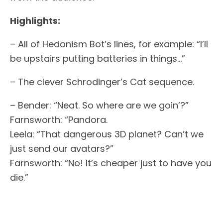
Highlights:
– All of Hedonism Bot’s lines, for example: “I’ll
be upstairs putting batteries in things…”
– The clever Schrodinger’s Cat sequence.
– Bender: “Neat. So where are we goin’?”
Farnsworth: “Pandora.
Leela: “That dangerous 3D planet? Can’t we
just send our avatars?”
Farnsworth: “No! It’s cheaper just to have you
die.”