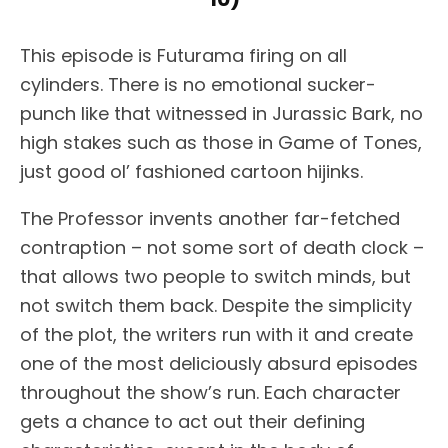
This episode is Futurama firing on all
cylinders. There is no emotional sucker-
punch like that witnessed in Jurassic Bark, no
high stakes such as those in Game of Tones,
just good ol’ fashioned cartoon hijinks.
The Professor invents another far-fetched
contraption – not some sort of death clock –
that allows two people to switch minds, but
not switch them back. Despite the simplicity
of the plot, the writers run with it and create
one of the most deliciously absurd episodes
throughout the show’s run. Each character
gets a chance to act out their defining