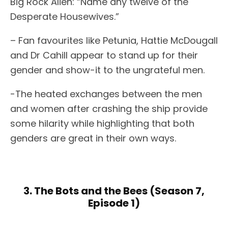
Big Rock Alien: “Name any twelve of the
Desperate Housewives.”
– Fan favourites like Petunia, Hattie McDougall
and Dr Cahill appear to stand up for their
gender and show-it to the ungrateful men.
-The heated exchanges between the men
and women after crashing the ship provide
some hilarity while highlighting that both
genders are great in their own ways.
3. The Bots and the Bees (Season 7,
Episode 1)