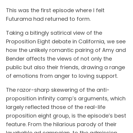
This was the first episode where I felt
Futurama had returned to form.
Taking a bitingly satirical view of the
Proposition Eight debate in California, we see
how the unlikely romantic pairing of Amy and
Bender affects the views of not only the
public but also their friends, drawing a range
of emotions from anger to loving support.
The razor-sharp skewering of the anti-
proposition infinity camp’s arguments, which
largely reflected those of the real-life
proposition eight group, is the episode’s best
feature. From the hilarious parody of their
laughable ad campaign, to the admission