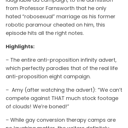
from Professor Farnsworth that he only
hated “robosexual” marriage as his former
robotic paramour cheated on him, this
episode hits all the right notes.
Highlights:
– The entire anti-proposition infinity advert,
which perfectly parodies that of the real life
anti-proposition eight campaign.
– Amy (after watching the advert): “We can’t
compete against THAT much stock footage
of clouds! We’re boned!”
– While gay conversion therapy camps are