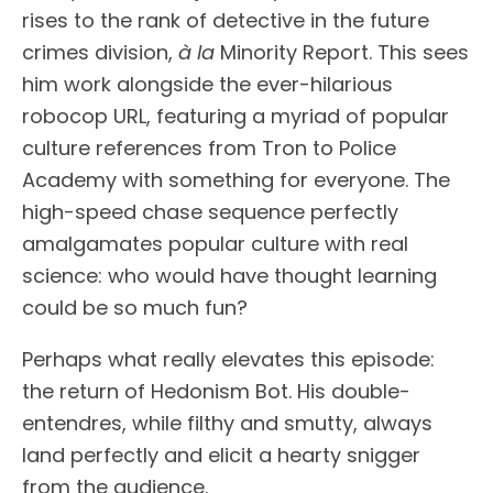
rises to the rank of detective in the future
crimes division,
à la
Minority Report. This sees
him work alongside the ever-hilarious
robocop URL, featuring a myriad of popular
culture references from Tron to Police
Academy with something for everyone. The
high-speed chase sequence perfectly
amalgamates popular culture with real
science: who would have thought learning
could be so much fun?
Perhaps what really elevates this episode:
the return of Hedonism Bot. His double-
entendres, while filthy and smutty, always
land perfectly and elicit a hearty snigger
from the audience.