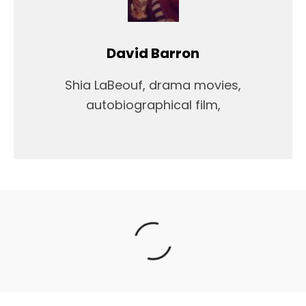
David Barron
Shia LaBeouf, drama movies,
autobiographical film,