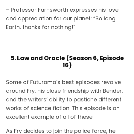
– Professor Farnsworth expresses his love
and appreciation for our planet: “So long
Earth, thanks for nothing!”
5. Law and Oracle (Season 6, Episode
16)
Some of Futurama’s best episodes revolve
around Fry, his close friendship with Bender,
and the writers’ ability to pastiche different
works of science fiction. This episode is an
excellent example of all of these.
As Fry decides to join the police force, he