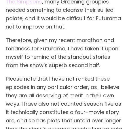
The Simpsons
, many Groening groupies
needed something to cleanse their sullied
palate, and it would be difficult for Futurama
not to improve on that.
Therefore, given my recent marathon and
fondness for Futurama, I have taken it upon
myself to remind of the standout stories
from the show’s superb second half.
Please note that I have not ranked these
episodes in any particular order, as I believe
they are all deserving of merit in their own
ways. I have also not counted season five as
it technically constitutes a four-movie story
arc, and so has plots that unfold over longer
than the show’s average twenty-two-minute