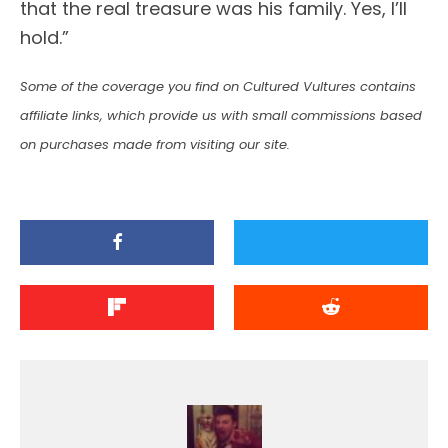
that the real treasure was his family. Yes, I’ll
hold.”
Some of the coverage you find on Cultured Vultures contains
affiliate links, which provide us with small commissions based
on purchases made from visiting our site.