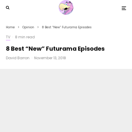
Home
Opinion
8 Best “New” Futurama Episodes
TV
·
8 min read
8 Best “New” Futurama Episodes
David Barron
·
November 13, 2018