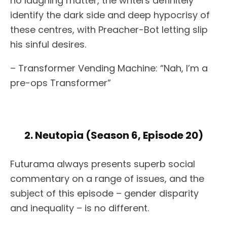
no laughing matter, the writers definitely
identify the dark side and deep hypocrisy of
these centres, with Preacher-Bot letting slip
his sinful desires.
– Transformer Vending Machine: “Nah, I’m a
pre-ops Transformer”
2. Neutopia (Season 6, Episode 20)
Futurama always presents superb social
commentary on a range of issues, and the
subject of this episode – gender disparity
and inequality – is no different.