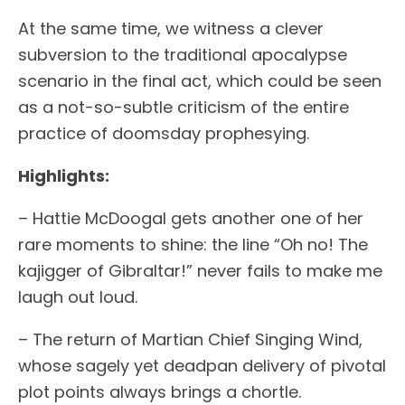
At the same time, we witness a clever
subversion to the traditional apocalypse
scenario in the final act, which could be seen
as a not-so-subtle criticism of the entire
practice of doomsday prophesying.
Highlights:
– Hattie McDoogal gets another one of her
rare moments to shine: the line “Oh no! The
kajigger of Gibraltar!” never fails to make me
laugh out loud.
– The return of Martian Chief Singing Wind,
whose sagely yet deadpan delivery of pivotal
plot points always brings a chortle.