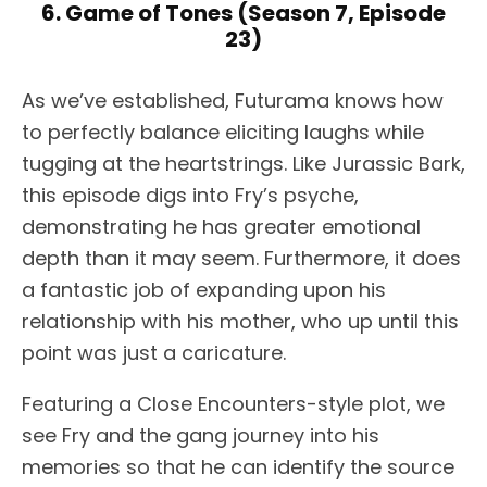
6. Game of Tones (Season 7, Episode
23)
As we’ve established, Futurama knows how
to perfectly balance eliciting laughs while
tugging at the heartstrings. Like Jurassic Bark,
this episode digs into Fry’s psyche,
demonstrating he has greater emotional
depth than it may seem. Furthermore, it does
a fantastic job of expanding upon his
relationship with his mother, who up until this
point was just a caricature.
Featuring a Close Encounters-style plot, we
see Fry and the gang journey into his
memories so that he can identify the source