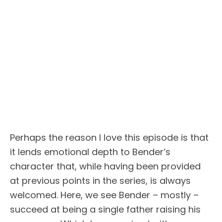
Perhaps the reason I love this episode is that
it lends emotional depth to Bender’s
character that, while having been provided
at previous points in the series, is always
welcomed. Here, we see Bender – mostly –
succeed at being a single father raising his