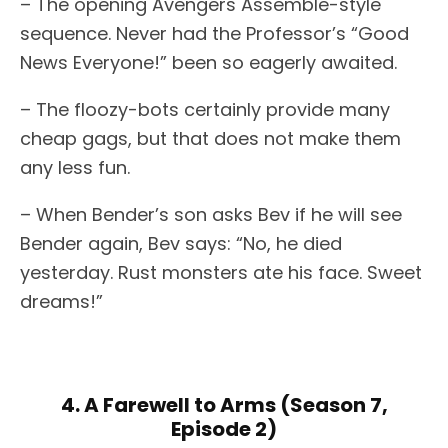
– The opening Avengers Assemble-style
sequence. Never had the Professor’s “Good
News Everyone!” been so eagerly awaited.
– The floozy-bots certainly provide many
cheap gags, but that does not make them
any less fun.
– When Bender’s son asks Bev if he will see
Bender again, Bev says: “No, he died
yesterday. Rust monsters ate his face. Sweet
dreams!”
4. A Farewell to Arms (Season 7,
Episode 2)