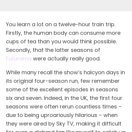
Y
ou learn a lot on a twelve-hour train trip.
Firstly, the human body can consume more
cups of tea than you would think possible.
Secondly, that the latter seasons of
Futurama
were actually really good.
While many recall the show’s halcyon days in
its original four-season run, few remember
some of the excellent episodes in seasons
six and seven. Indeed, in the UK, the first four
seasons were often rerun countless times –
due to being uproariously hilarious – when
they were aired by Sky TV, making it difficult