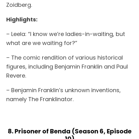
Zoidberg.
Highlights:
– Leela: “I know we’re ladies-in-waiting, but
what are we waiting for?”
– The comic rendition of various historical
figures, including Benjamin Franklin and Paul
Revere.
– Benjamin Franklin’s unknown inventions,
namely The Franklinator.
8. Prisoner of Benda (Season 6, Episode
10)