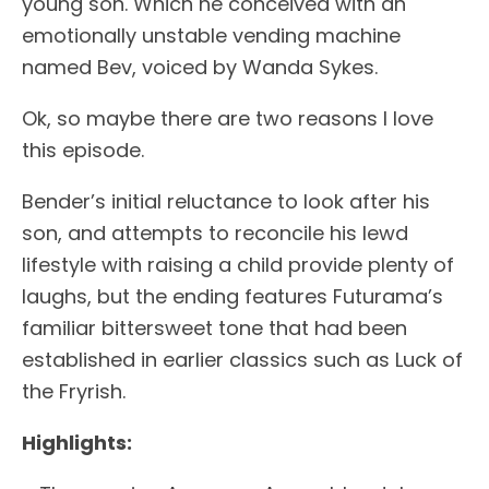
young son. Which he conceived with an
emotionally unstable vending machine
named Bev, voiced by Wanda Sykes.
Ok, so maybe there are two reasons I love
this episode.
Bender’s initial reluctance to look after his
son, and attempts to reconcile his lewd
lifestyle with raising a child provide plenty of
laughs, but the ending features Futurama’s
familiar bittersweet tone that had been
established in earlier classics such as Luck of
the Fryrish.
Highlights: