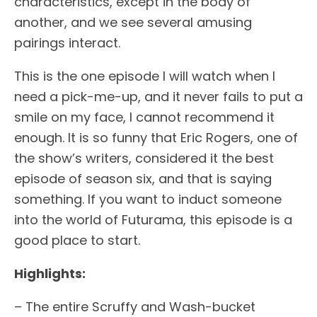
characteristics, except in the body of
another, and we see several amusing
pairings interact.
This is the one episode I will watch when I
need a pick-me-up, and it never fails to put a
smile on my face, I cannot recommend it
enough. It is so funny that Eric Rogers, one of
the show’s writers, considered it the best
episode of season six, and that is saying
something. If you want to induct someone
into the world of Futurama, this episode is a
good place to start.
Highlights:
– The entire Scruffy and Wash-bucket