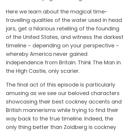
Here we learn about the magical time-
travelling qualities of the water used in head
jars, get a hilarious retelling of the founding
of the United States, and witness the darkest
timeline – depending on your perspective –
whereby America never gained
independence from Britain. Think The Man in
the High Castle, only scarier.
The final act of this episode is particularly
amusing as we see our beloved characters
showcasing their best cockney accents and
British mannerisms while trying to find their
way back to the true timeline. Indeed, the
only thing better than Zoidberg is cockney