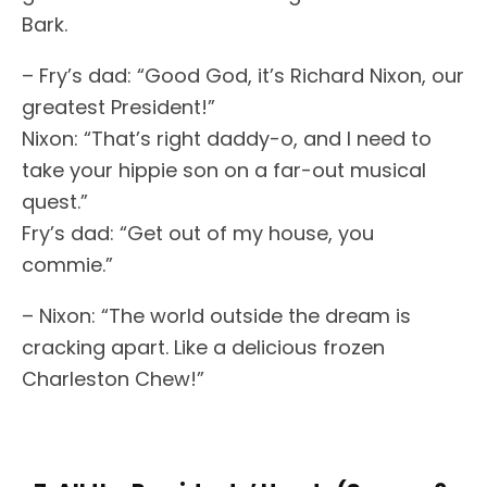
Bark.
– Fry’s dad: “Good God, it’s Richard Nixon, our
greatest President!”
Nixon: “That’s right daddy-o, and I need to
take your hippie son on a far-out musical
quest.”
Fry’s dad: “Get out of my house, you
commie.”
– Nixon: “The world outside the dream is
cracking apart. Like a delicious frozen
Charleston Chew!”