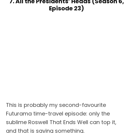
7. All the Presidents’ Heads (Season 6,
Episode 23)
This is probably my second-favourite
Futurama time-travel episode: only the
sublime Roswell That Ends Well can top it,
and that is saying something.