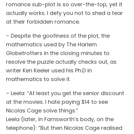
romance sub-plot is so over-the-top, yet it
actually works. I defy you not to shed a tear
at their forbidden romance.
– Despite the goofiness of the plot, the
mathematics used by The Harlem
Globetrotters in the closing minutes to
resolve the puzzle actually checks out, as
writer Ken Keeler used his Ph.D in
mathematics to solve it.
– Leela: “At least you get the senior discount
at the movies. I hate paying $14 to see
Nicolas Cage solve things.”
Leela (later, in Farnsworth’s body, on the
telephone): “But then Nicolas Cage realised