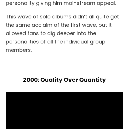
personality giving him mainstream appeal.
This wave of solo albums didn’t all quite get
the same acclaim of the first wave, but it
allowed fans to dig deeper into the
personalities of all the individual group
members.
2000: Quality Over Quantity