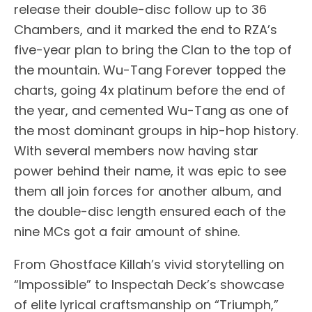
release their double-disc follow up to 36
Chambers, and it marked the end to RZA’s
five-year plan to bring the Clan to the top of
the mountain. Wu-Tang Forever topped the
charts, going 4x platinum before the end of
the year, and cemented Wu-Tang as one of
the most dominant groups in hip-hop history.
With several members now having star
power behind their name, it was epic to see
them all join forces for another album, and
the double-disc length ensured each of the
nine MCs got a fair amount of shine.
From Ghostface Killah’s vivid storytelling on
“Impossible” to Inspectah Deck’s showcase
of elite lyrical craftsmanship on “Triumph,”