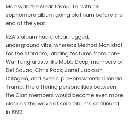
Man was the clear favourite, with his
sophomore album going platinum before the
end of the year.
RZA’s album had a clear rugged,
underground vibe, whereas Method Man shot
for the stardom, landing features from non-
Wu-Tang artists like Mobb Deep, members of
Def Squad, Chris Rock, Janet Jackson,
D’Angelo, and even a pre-presidential Donald
Trump. The differing personalities between
the Clan members would become even more
clear as the wave of solo albums continued
in 1999.