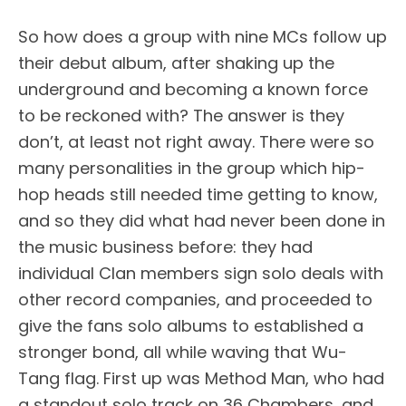
So how does a group with nine MCs follow up
their debut album, after shaking up the
underground and becoming a known force
to be reckoned with? The answer is they
don’t, at least not right away. There were so
many personalities in the group which hip-
hop heads still needed time getting to know,
and so they did what had never been done in
the music business before: they had
individual Clan members sign solo deals with
other record companies, and proceeded to
give the fans solo albums to established a
stronger bond, all while waving that Wu-
Tang flag. First up was Method Man, who had
a standout solo track on 36 Chambers, and