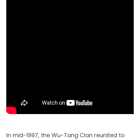
In mid-1997, the Wu-Tang Clan reunited to