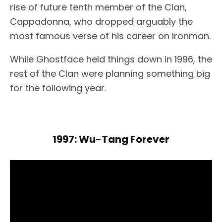
rise of future tenth member of the Clan,
Cappadonna, who dropped arguably the
most famous verse of his career on Ironman.
While Ghostface held things down in 1996, the
rest of the Clan were planning something big
for the following year.
1997: Wu-Tang Forever