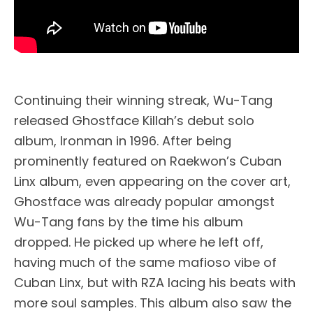
Continuing their winning streak, Wu-Tang
released Ghostface Killah’s debut solo
album, Ironman in 1996. After being
prominently featured on Raekwon’s Cuban
Linx album, even appearing on the cover art,
Ghostface was already popular amongst
Wu-Tang fans by the time his album
dropped. He picked up where he left off,
having much of the same mafioso vibe of
Cuban Linx, but with RZA lacing his beats with
more soul samples. This album also saw the