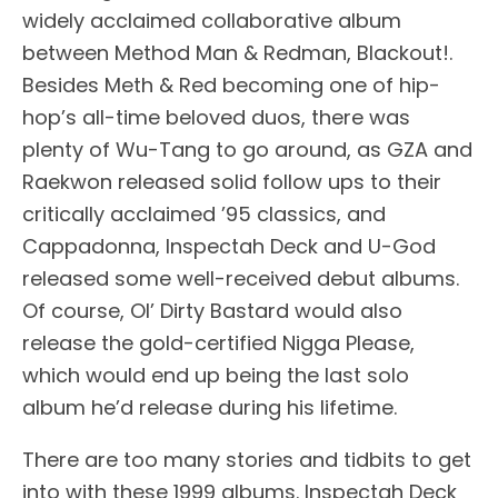
widely acclaimed collaborative album
between Method Man & Redman, Blackout!.
Besides Meth & Red becoming one of hip-
hop’s all-time beloved duos, there was
plenty of Wu-Tang to go around, as GZA and
Raekwon released solid follow ups to their
critically acclaimed ’95 classics, and
Cappadonna, Inspectah Deck and U-God
released some well-received debut albums.
Of course, Ol’ Dirty Bastard would also
release the gold-certified Nigga Please,
which would end up being the last solo
album he’d release during his lifetime.
There are too many stories and tidbits to get
into with these 1999 albums. Inspectah Deck