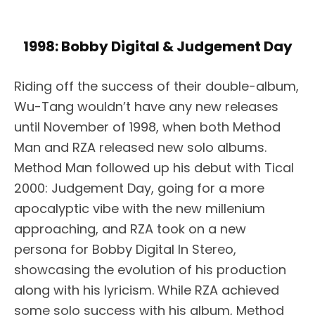
1998: Bobby Digital & Judgement Day
Riding off the success of their double-album,
Wu-Tang wouldn’t have any new releases
until November of 1998, when both Method
Man and RZA released new solo albums.
Method Man followed up his debut with Tical
2000: Judgement Day, going for a more
apocalyptic vibe with the new millenium
approaching, and RZA took on a new
persona for Bobby Digital In Stereo,
showcasing the evolution of his production
along with his lyricism. While RZA achieved
some solo success with his album, Method