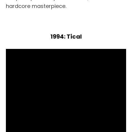
hardcore masterpiece.
1994: Tical