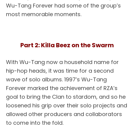
Wu-Tang Forever had some of the group’s
most memorable moments.
Part 2: Killa Beez on the Swarm
With Wu-Tang now a household name for
hip-hop heads, it was time for a second
wave of solo albums. 1997’s Wu-Tang
Forever marked the achievement of RZA’s
goal to bring the Clan to stardom, and so he
loosened his grip over their solo projects and
allowed other producers and collaborators
to come into the fold.