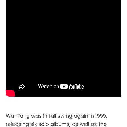
Wu-Tang was in full swing again in 1999,
releasing six solo albums, as well as the