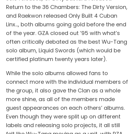
Return to the 36 Chambers: The Dirty Version,
and Raekwon released Only Built 4 Cuban
Linx…, both albums going gold before the end
of the year. GZA closed out ’95 with what’s
often critically debated as the best Wu-Tang
solo album, Liquid Swords (which would be
certified platinum twenty years later).
While the solo albums allowed fans to
connect more with the individual members of
the group, it also gave the Clan as a whole
more shine, as all of the members made
guest appearances on each others’ albums.
Even though they were split up on different
labels and releasing solo projects, it all still
felt like Wu-Tang moving as a unit, with RZA