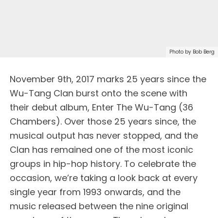
Photo by Bob Berg
N
ovember 9th, 2017 marks 25 years since the
Wu-Tang Clan burst onto the scene with
their debut album, Enter The Wu-Tang (36
Chambers). Over those 25 years since, the
musical output has never stopped, and the
Clan has remained one of the most iconic
groups in hip-hop history. To celebrate the
occasion, we’re taking a look back at every
single year from 1993 onwards, and the
music released between the nine original