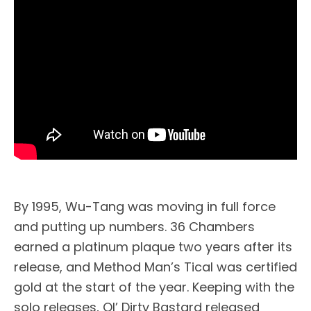
By 1995, Wu-Tang was moving in full force
and putting up numbers. 36 Chambers
earned a platinum plaque two years after its
release, and Method Man’s Tical was certified
gold at the start of the year. Keeping with the
solo releases, Ol’ Dirty Bastard released