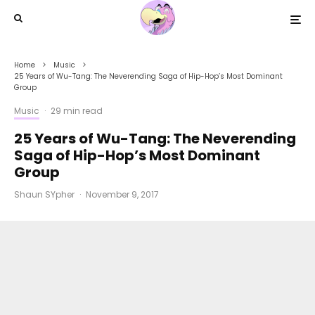
Home
Music
25 Years of Wu-Tang: The Neverending Saga of Hip-Hop’s Most Dominant
Group
Music
·
29 min read
25 Years of Wu-Tang: The Neverending
Saga of Hip-Hop’s Most Dominant
Group
Shaun SYpher
·
November 9, 2017