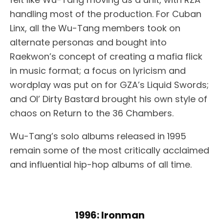
handling most of the production. For Cuban
Linx, all the Wu-Tang members took on
alternate personas and bought into
Raekwon’s concept of creating a mafia flick
in music format; a focus on lyricism and
wordplay was put on for GZA’s Liquid Swords;
and Ol’ Dirty Bastard brought his own style of
chaos on Return to the 36 Chambers.
Wu-Tang’s solo albums released in 1995
remain some of the most critically acclaimed
and influential hip-hop albums of all time.
1996: Ironman