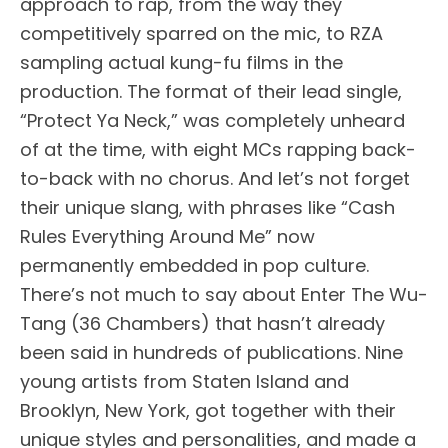
approach to rap, from the way they
competitively sparred on the mic, to RZA
sampling actual kung-fu films in the
production. The format of their lead single,
“Protect Ya Neck,” was completely unheard
of at the time, with eight MCs rapping back-
to-back with no chorus. And let’s not forget
their unique slang, with phrases like “Cash
Rules Everything Around Me” now
permanently embedded in pop culture.
There’s not much to say about Enter The Wu-
Tang (36 Chambers) that hasn’t already
been said in hundreds of publications. Nine
young artists from Staten Island and
Brooklyn, New York, got together with their
unique styles and personalities, and made a