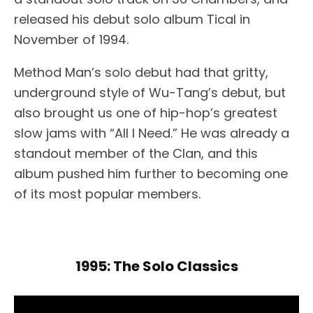
released his debut solo album Tical in
November of 1994.
Method Man’s solo debut had that gritty,
underground style of Wu-Tang’s debut, but
also brought us one of hip-hop’s greatest
slow jams with “All I Need.” He was already a
standout member of the Clan, and this
album pushed him further to becoming one
of its most popular members.
1995: The Solo Classics