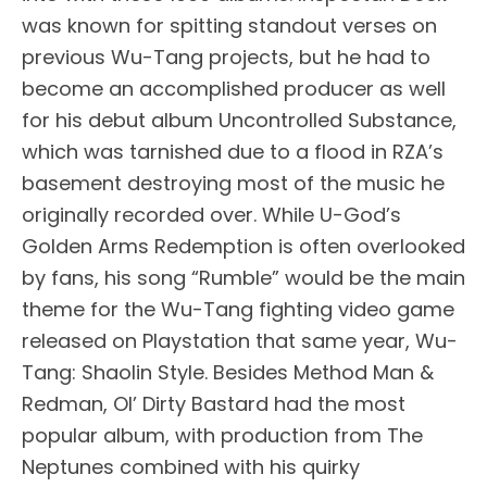
was known for spitting standout verses on
previous Wu-Tang projects, but he had to
become an accomplished producer as well
for his debut album Uncontrolled Substance,
which was tarnished due to a flood in RZA’s
basement destroying most of the music he
originally recorded over. While U-God’s
Golden Arms Redemption is often overlooked
by fans, his song “Rumble” would be the main
theme for the Wu-Tang fighting video game
released on Playstation that same year, Wu-
Tang: Shaolin Style. Besides Method Man &
Redman, Ol’ Dirty Bastard had the most
popular album, with production from The
Neptunes combined with his quirky