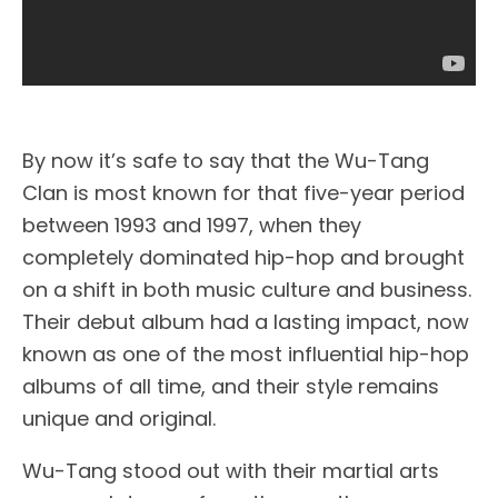
By now it’s safe to say that the Wu-Tang
Clan is most known for that five-year period
between 1993 and 1997, when they
completely dominated hip-hop and brought
on a shift in both music culture and business.
Their debut album had a lasting impact, now
known as one of the most influential hip-hop
albums of all time, and their style remains
unique and original.
Wu-Tang stood out with their martial arts