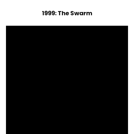
1999: The Swarm