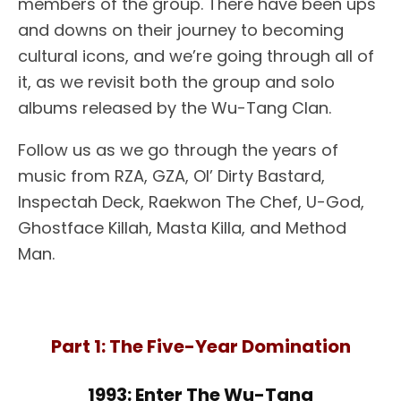
members of the group. There have been ups
and downs on their journey to becoming
cultural icons, and we’re going through all of
it, as we revisit both the group and solo
albums released by the Wu-Tang Clan.
Follow us as we go through the years of
music from RZA, GZA, Ol’ Dirty Bastard,
Inspectah Deck, Raekwon The Chef, U-God,
Ghostface Killah, Masta Killa, and Method
Man.
Part 1: The Five-Year Domination
1993: Enter The Wu-Tang