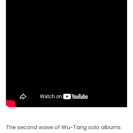
The second wave of Wu-Tang solo albums