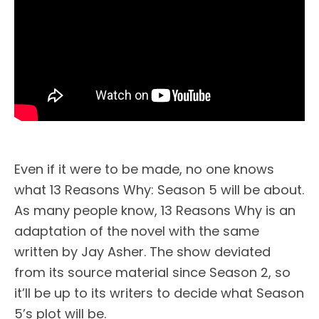
Even if it were to be made, no one knows
what 13 Reasons Why: Season 5 will be about.
As many people know, 13 Reasons Why is an
adaptation of the novel with the same
written by Jay Asher. The show deviated
from its source material since Season 2, so
it’ll be up to its writers to decide what Season
5’s plot will be.