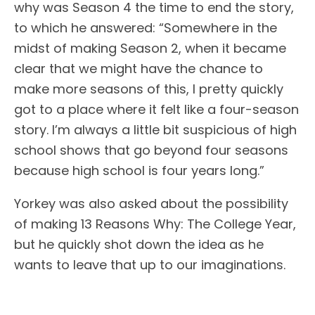
why was Season 4 the time to end the story,
to which he answered: “Somewhere in the
midst of making Season 2, when it became
clear that we might have the chance to
make more seasons of this, I pretty quickly
got to a place where it felt like a four-season
story. I’m always a little bit suspicious of high
school shows that go beyond four seasons
because high school is four years long.”
Yorkey was also asked about the possibility
of making 13 Reasons Why: The College Year,
but he quickly shot down the idea as he
wants to leave that up to our imaginations.