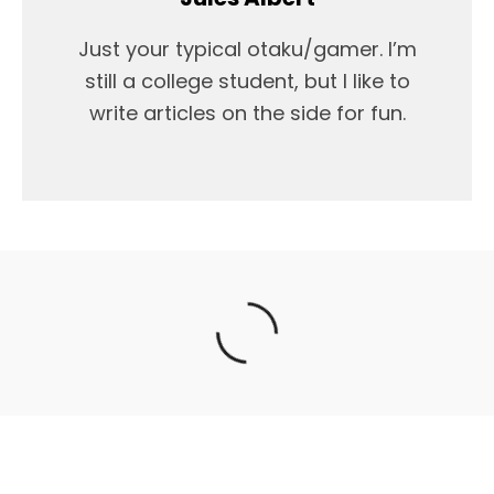
Just your typical otaku/gamer. I’m
still a college student, but I like to
write articles on the side for fun.