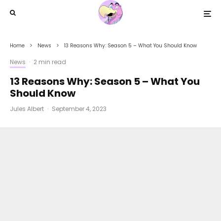
Home
News
13 Reasons Why: Season 5 – What You Should Know
News
·
2 min read
13 Reasons Why: Season 5 – What You
Should Know
Jules Albert
·
September 4, 2023