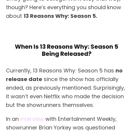
though? Here’s everything you should know
about
13 Reasons Why: Season 5.
When Is 13 Reasons Why: Season 5
Being Released?
Currently, 13 Reasons Why: Season 5 has
no
release date
since the show has officially
ended, as previously mentioned. Surprisingly,
it wasn’t even Netflix who made the decision
but the showrunners themselves.
In an
interview
with Entertainment Weekly,
showrunner Brian Yorkey was questioned