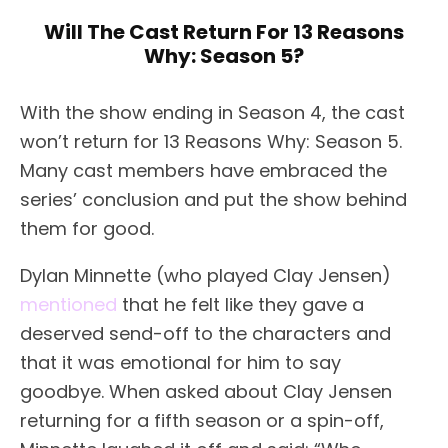
Will The Cast Return For 13 Reasons
Why: Season 5?
With the show ending in Season 4, the cast
won’t return for 13 Reasons Why: Season 5.
Many cast members have embraced the
series’ conclusion and put the show behind
them for good.
Dylan Minnette (who played Clay Jensen)
mentioned
that he felt like they gave a
deserved send-off to the characters and
that it was emotional for him to say
goodbye. When asked about Clay Jensen
returning for a fifth season or a spin-off,