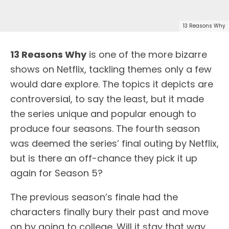
13 Reasons Why
13 Reasons Why
is one of the more bizarre
shows on Netflix, tackling themes only a few
would dare explore. The topics it depicts are
controversial, to say the least, but it made
the series unique and popular enough to
produce four seasons. The fourth season
was deemed the series’ final outing by Netflix,
but is there an off-chance they pick it up
again for Season 5?
The previous season’s finale had the
characters finally bury their past and move
on by going to college. Will it stay that way,