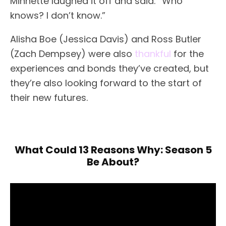
Minnette laughed it off and said: “Who
knows? I don’t know.”
Alisha Boe (Jessica Davis) and Ross Butler
(Zach Dempsey) were also
thankful
for the
experiences and bonds they’ve created, but
they’re also looking forward to the start of
their new futures.
What Could 13 Reasons Why: Season 5
Be About?