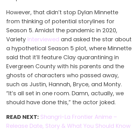
However, that didn’t stop Dylan Minnette
from thinking of potential storylines for
Season 5. Amidst the pandemic in 2020,
Variety
interviewed
and asked the star about
a hypothetical Season 5 plot, where Minnette
said that it’ll feature Clay quarantining in
Evergreen County with his parents and the
ghosts of characters who passed away,
such as Justin, Hannah, Bryce, and Monty.
“It’s all set in one room. Damn, actually, we
should have done this,” the actor joked.
READ NEXT:
Shangri-La Frontier Anime –
Release Date, Story & What You Should Know