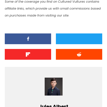
Some of the coverage you find on Cultured Vultures contains
affiliate links, which provide us with small commissions based
on purchases made from visiting our site.
Jules Albert