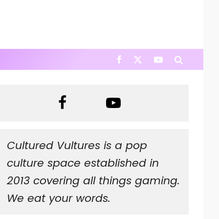
Cultured Vultures is a pop
culture space established in
2013 covering all things gaming.
We eat your words.