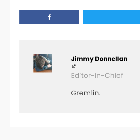
Jimmy Donnellan
Editor-in-Chief
Gremlin.