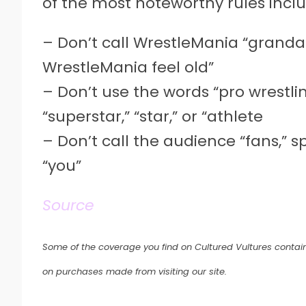
of the most noteworthy rules inclu
– Don’t call WrestleMania “granda
WrestleMania feel old”
– Don’t use the words “pro wrestling
“superstar,” “star,” or “athlete
– Don’t call the audience “fans,” 
“you”
Source
Some of the coverage you find on Cultured Vultures contain
on purchases made from visiting our site.