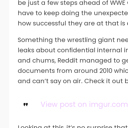
be just a few steps ahead of WWE
have to keep doing the unexpecte
how successful they are at that is
Something the wrestling giant needs
leaks about confidential internal
and chums, Reddit managed to ge
documents from around 2010 which
and can’t say on air. Check it out 
View post on imgur.co
Looking at this, it’s no surprise