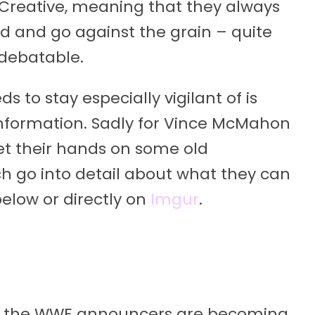
 Creative, meaning that they always
d and go against the grain – quite
 debatable.
 to stay especially vigilant of is
 information. Sadly for Vince McMahon
t their hands on some old
 go into detail about what they can
below or directly on
Imgur
.
m
 that the WWE announcers are becoming