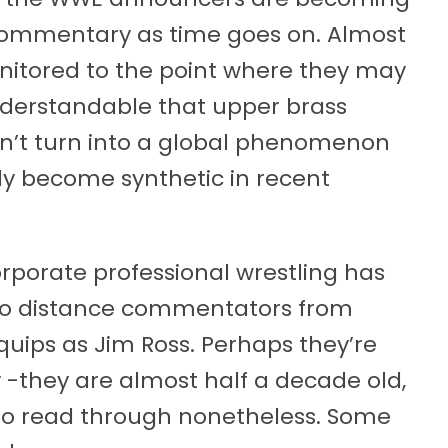
commentary as time goes on. Almost
monitored to the point where they may
s understandable that upper brass
dn’t turn into a global phenomenon
lly become synthetic in recent
rporate professional wrestling has
to distance commentators from
ips as Jim Ross. Perhaps they’re
ly -they are almost half a decade old,
g to read through nonetheless. Some