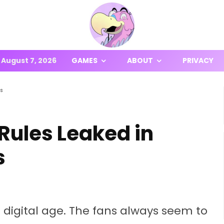
August 7, 2026
GAMES
ABOUT
PRIVACY
ts
ules Leaked in
s
he digital age. The fans always seem to