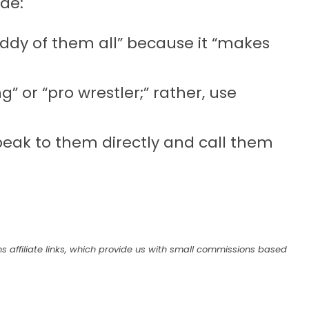
de:
ddy of them all” because it “makes
” or “pro wrestler;” rather, use
speak to them directly and call them
s affiliate links, which provide us with small commissions based