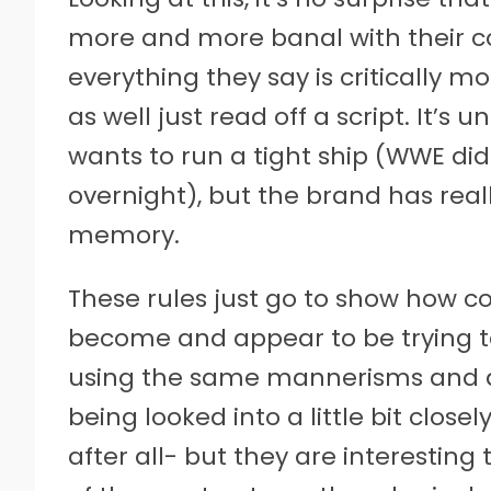
more and more banal with their 
everything they say is critically 
as well just read off a script. It’
wants to run a tight ship (WWE di
overnight), but the brand has rea
memory.
These rules just go to show how co
become and appear to be trying 
using the same mannerisms and qu
being looked into a little bit close
after all- but they are interestin