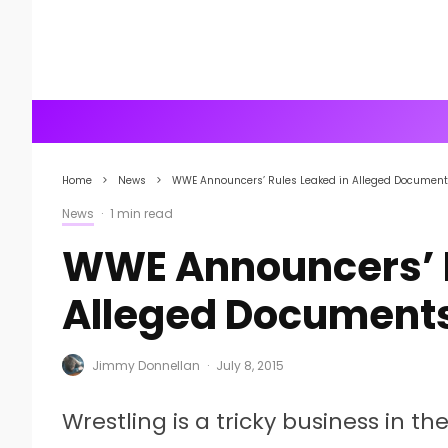
Home
News
WWE Announcers’ Rules Leaked in Alleged Documen
News
·
1 min read
WWE Announcers’ R
Alleged Document
Jimmy Donnellan
·
July 8, 2015
Wrestling is a tricky business in t