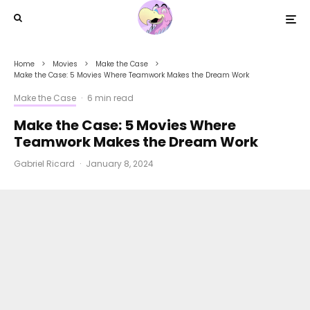
Home
Movies
Make the Case
Make the Case: 5 Movies Where Teamwork Makes the Dream Work
Make the Case
·
6 min read
Make the Case: 5 Movies Where
Teamwork Makes the Dream Work
Gabriel Ricard
·
January 8, 2024