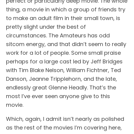
perfect or particularly deep movie. The whole
thing, a movie in which a group of friends try
to make an adult film in their small town, is
pretty slight under the best of
circumstances. The Amateurs has odd
sitcom energy, and that didn’t seem to really
work for a lot of people. Some small praise
perhaps for a large cast led by Jeff Bridges
with Tim Blake Nelson, William Fichtner, Ted
Danson, Jeanne Tripplehorn, and the late,
endlessly great Glenne Headly. That’s the
most I’ve ever seen anyone give to this
movie.
Which, again, I admit isn’t nearly as polished
as the rest of the movies I’m covering here,