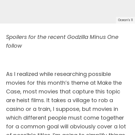
Ocean's 11
Spoilers for the recent Godzilla Minus One
follow
As I realized while researching possible
movies for this month’s theme at Make the
Case, most movies that capture this topic
are heist films. It takes a village to rob a
casino or a train, I suppose, but movies in
which different people must come together
for a common goal will obviously cover a lot