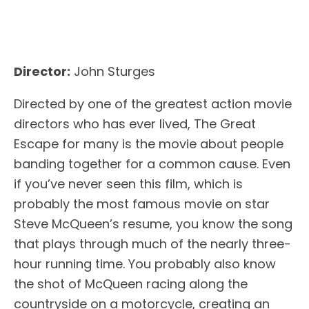
Director:
John Sturges
Directed by one of the greatest action movie
directors who has ever lived, The Great
Escape for many is the movie about people
banding together for a common cause. Even
if you’ve never seen this film, which is
probably the most famous movie on star
Steve McQueen’s resume, you know the song
that plays through much of the nearly three-
hour running time. You probably also know
the shot of McQueen racing along the
countryside on a motorcycle, creating an