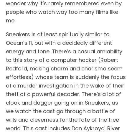
wonder why it’s rarely remembered even by
people who watch way too many films like
me.
Sneakers is at least spiritually similar to
Ocean’s 11, but with a decidedly different
energy and tone. There’s a casual amiability
to this story of a computer hacker (Robert
Redford, making charm and charisma seem
effortless) whose team is suddenly the focus
of a murder investigation in the wake of their
theft of a powerful decoder. There’s a lot of
cloak and dagger going on in Sneakers, as
we watch the cast go through a battle of
wills and cleverness for the fate of the free
world. This cast includes Dan Aykroyd, River