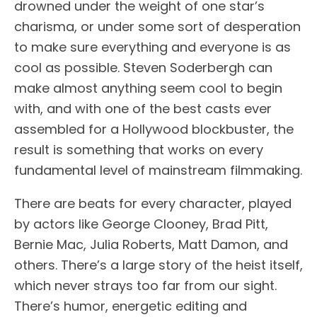
drowned under the weight of one star’s
charisma, or under some sort of desperation
to make sure everything and everyone is as
cool as possible. Steven Soderbergh can
make almost anything seem cool to begin
with, and with one of the best casts ever
assembled for a Hollywood blockbuster, the
result is something that works on every
fundamental level of mainstream filmmaking.
There are beats for every character, played
by actors like George Clooney, Brad Pitt,
Bernie Mac, Julia Roberts, Matt Damon, and
others. There’s a large story of the heist itself,
which never strays too far from our sight.
There’s humor, energetic editing and