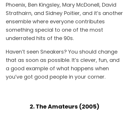
Phoenix, Ben Kingsley, Mary McDonell, David
Strathairn, and Sidney Poitier, and it’s another
ensemble where everyone contributes
something special to one of the most
underrated hits of the 90s.
Haven’t seen Sneakers? You should change
that as soon as possible. It’s clever, fun, and
a good example of what happens when
you’ve got good people in your corner.
2. The Amateurs (2005)