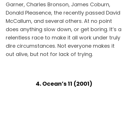
Garner, Charles Bronson, James Coburn,
Donald Pleasence, the recently passed David
McCallum, and several others. At no point
does anything slow down, or get boring. It’s a
relentless race to make it all work under truly
dire circumstances. Not everyone makes it
out alive, but not for lack of trying.
4. Ocean’s 11 (2001)