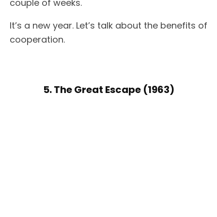
couple of weeks.
It’s a new year. Let’s talk about the benefits of
cooperation.
5. The Great Escape (1963)