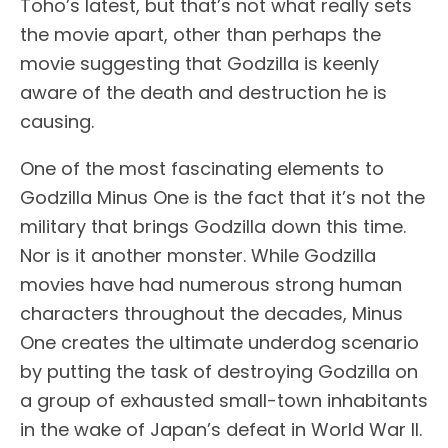
Toho’s latest, but that’s not what really sets
the movie apart, other than perhaps the
movie suggesting that Godzilla is keenly
aware of the death and destruction he is
causing.
One of the most fascinating elements to
Godzilla Minus One is the fact that it’s not the
military that brings Godzilla down this time.
Nor is it another monster. While Godzilla
movies have had numerous strong human
characters throughout the decades, Minus
One creates the ultimate underdog scenario
by putting the task of destroying Godzilla on
a group of exhausted small-town inhabitants
in the wake of Japan’s defeat in World War II.