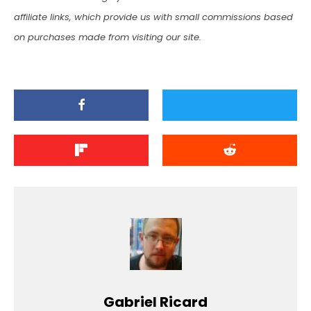
affiliate links, which provide us with small commissions based
on purchases made from visiting our site.
Gabriel Ricard