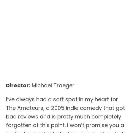
Director:
Michael Traeger
I’ve always had a soft spot in my heart for
The Amateurs, a 2005 indie comedy that got
bad reviews and is pretty much completely
forgotten at this point. I won’t promise you a