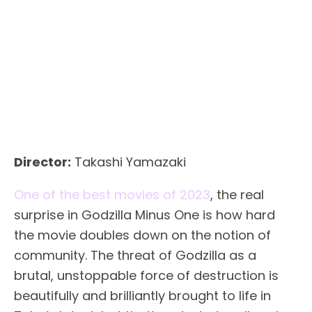
Director:
Takashi Yamazaki
One of the best movies of 2023
, the real
surprise in Godzilla Minus One is how hard
the movie doubles down on the notion of
community. The threat of Godzilla as a
brutal, unstoppable force of destruction is
beautifully and brilliantly brought to life in