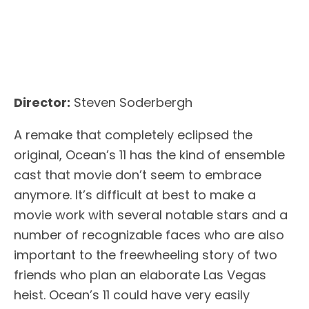
Director:
Steven Soderbergh
A remake that completely eclipsed the
original, Ocean’s 11 has the kind of ensemble
cast that movie don’t seem to embrace
anymore. It’s difficult at best to make a
movie work with several notable stars and a
number of recognizable faces who are also
important to the freewheeling story of two
friends who plan an elaborate Las Vegas
heist. Ocean’s 11 could have very easily