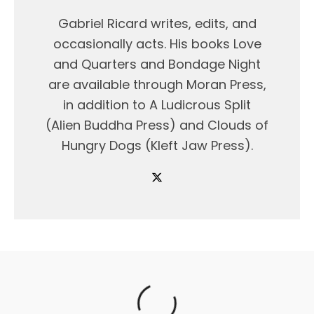
Gabriel Ricard writes, edits, and
occasionally acts. His books Love
and Quarters and Bondage Night
are available through Moran Press,
in addition to A Ludicrous Split
(Alien Buddha Press) and Clouds of
Hungry Dogs (Kleft Jaw Press).