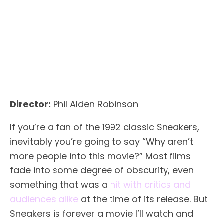
Director:
Phil Alden Robinson
If you’re a fan of the 1992 classic Sneakers,
inevitably you’re going to say “Why aren’t
more people into this movie?” Most films
fade into some degree of obscurity, even
something that was a
hit with critics and
audiences alike
at the time of its release. But
Sneakers is forever a movie I’ll watch and