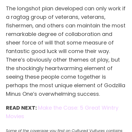
The longshot plan developed can only work if
a ragtag group of veterans, veterans,
fishermen, and others can maintain the most
remarkable degree of collaboration and
sheer force of will that some measure of
fantastic good luck will come their way.
There’s obviously other themes at play, but
the shockingly heartwarming element of
seeing these people come together is
perhaps the most unique element of Godzilla
Minus One’s overwhelming success.
READ NEXT:
Make the Case: 5 Great Wintry
Movies
Some of the coverage you find on Cultured Vultures contains