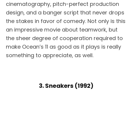
cinematography, pitch-perfect production
design, and a banger script that never drops
the stakes in favor of comedy. Not only is this
an impressive movie about teamwork, but
the sheer degree of cooperation required to
make Ocean’s 11 as good as it plays is really
something to appreciate, as well.
3. Sneakers (1992)