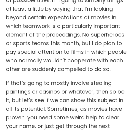
of possible titles. I’m going to simplify things
at least a little by saying that I’m looking
beyond certain expectations of movies in
which teamwork is a particularly important
element of the proceedings. No superheroes
or sports teams this month, but I do plan to
pay special attention to films in which people
who normally wouldn’t cooperate with each
other are suddenly compelled to do so.
If that’s going to mostly involve stealing
paintings or casinos or whatever, then so be
it, but let’s see if we can show this subject in
all its potential. Sometimes, as movies have
proven, you need some weird help to clear
your name, or just get through the next