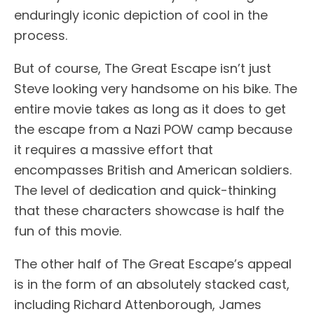
enduringly iconic depiction of cool in the
process.
But of course, The Great Escape isn’t just
Steve looking very handsome on his bike. The
entire movie takes as long as it does to get
the escape from a Nazi POW camp because
it requires a massive effort that
encompasses British and American soldiers.
The level of dedication and quick-thinking
that these characters showcase is half the
fun of this movie.
The other half of The Great Escape’s appeal
is in the form of an absolutely stacked cast,
including Richard Attenborough, James