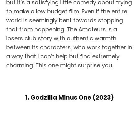
but it’s a satisfying little comedy about trying
to make a low budget film. Even if the entire
world is seemingly bent towards stopping
that from happening. The Amateurs is a
losers club story with authentic warmth
between its characters, who work together in
a way that I can’t help but find extremely
charming. This one might surprise you.
1. Godzilla Minus One (2023)