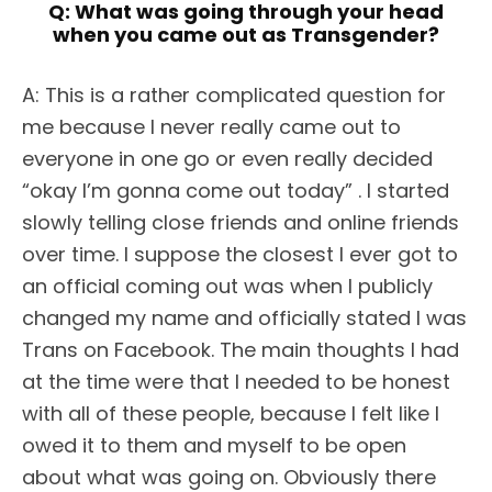
Q:
What was going through your head
when you came out as Transgender?
A: This is a rather complicated question for
me because I never really came out to
everyone in one go or even really decided
“okay I’m gonna come out today” . I started
slowly telling close friends and online friends
over time. I suppose the closest I ever got to
an official coming out was when I publicly
changed my name and officially stated I was
Trans on Facebook. The main thoughts I had
at the time were that I needed to be honest
with all of these people, because I felt like I
owed it to them and myself to be open
about what was going on. Obviously there