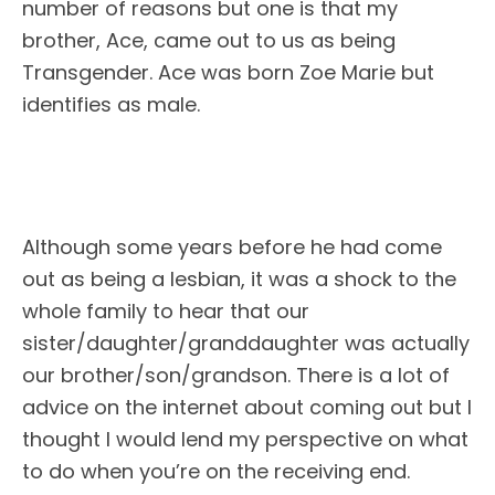
number of reasons but one is that my
brother, Ace, came out to us as being
Transgender. Ace was born Zoe Marie but
identifies as male.
Although some years before he had come
out as being a lesbian, it was a shock to the
whole family to hear that our
sister/daughter/granddaughter was actually
our brother/son/grandson. There is a lot of
advice on the internet about coming out but I
thought I would lend my perspective on what
to do when you’re on the receiving end.