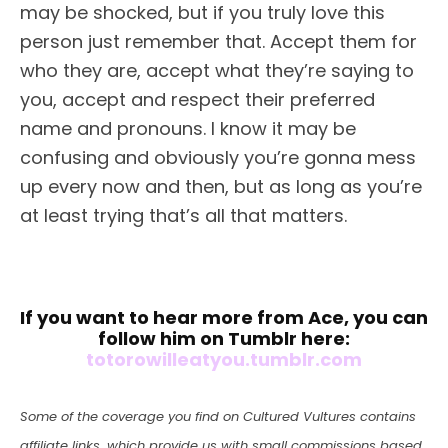
may be shocked, but if you truly love this
person just remember that. Accept them for
who they are, accept what they’re saying to
you, accept and respect their preferred
name and pronouns. I know it may be
confusing and obviously you’re gonna mess
up every now and then, but as long as you’re
at least trying that’s all that matters.
If you want to hear more from Ace, you can
follow him on Tumblr here:
totorowilleatyou.tumblr.com
Some of the coverage you find on Cultured Vultures contains
affiliate links, which provide us with small commissions based