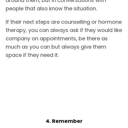
around them, but in conversations with
people that also know the situation.
If their next steps are counselling or hormone
therapy, you can always ask if they would like
company on appointments, be there as
much as you can but always give them
space if they need it.
4. Remember