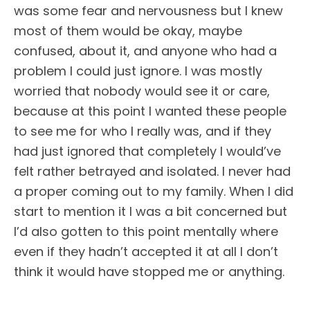
was some fear and nervousness but I knew
most of them would be okay, maybe
confused, about it, and anyone who had a
problem I could just ignore. I was mostly
worried that nobody would see it or care,
because at this point I wanted these people
to see me for who I really was, and if they
had just ignored that completely I would’ve
felt rather betrayed and isolated. I never had
a proper coming out to my family. When I did
start to mention it I was a bit concerned but
I’d also gotten to this point mentally where
even if they hadn’t accepted it at all I don’t
think it would have stopped me or anything.