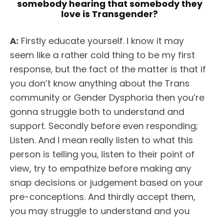
somebody hearing that somebody they
love is Transgender?
A:
Firstly educate yourself. I know it may
seem like a rather cold thing to be my first
response, but the fact of the matter is that if
you don’t know anything about the Trans
community or Gender Dysphoria then you’re
gonna struggle both to understand and
support. Secondly before even responding;
Listen. And I mean really listen to what this
person is telling you, listen to their point of
view, try to empathize before making any
snap decisions or judgement based on your
pre-conceptions. And thirdly accept them,
you may struggle to understand and you