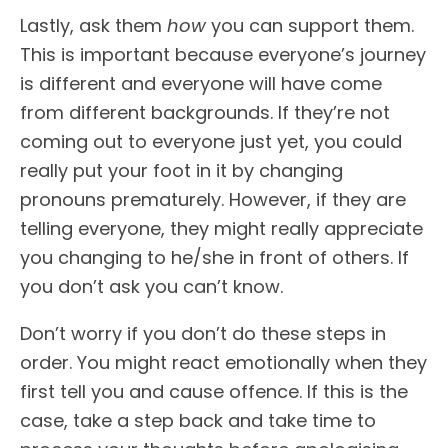
Lastly, ask them
how
you can support them.
This is important because everyone’s journey
is different and everyone will have come
from different backgrounds. If they’re not
coming out to everyone just yet, you could
really put your foot in it by changing
pronouns prematurely. However, if they are
telling everyone, they might really appreciate
you changing to he/she in front of others. If
you don’t ask you can’t know.
Don’t worry if you don’t do these steps in
order. You might react emotionally when they
first tell you and cause offence. If this is the
case, take a step back and take time to