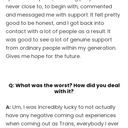
never close to, to begin with, commented
and messaged me with support. It felt pretty
good to be honest, and I got back into
contact with a lot of people as a result. It
was good to see a lot of genuine support
from ordinary people within my generation.
Gives me hope for the future.
Q:
What was the worst? How did you deal
with it?
A:
Um, I was incredibly lucky to not actually
have any negative coming out experiences
when coming out as Trans, everybody I ever