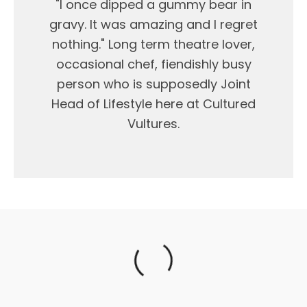
"I once dipped a gummy bear in
gravy. It was amazing and I regret
nothing." Long term theatre lover,
occasional chef, fiendishly busy
person who is supposedly Joint
Head of Lifestyle here at Cultured
Vultures.