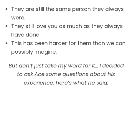
They are still the same person they always
were.
They still love you as much as they always
have done
This has been harder for them than we can
possibly imagine.
But don’t just take my word for it… I decided
to ask Ace some questions about his
experience, here’s what he said: