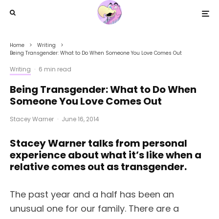
Home
Writing
Being Transgender: What to Do When Someone You Love Comes Out
Writing
·
6 min read
Being Transgender: What to Do When
Someone You Love Comes Out
Stacey Warner
·
June 16, 2014
Stacey Warner talks from personal
experience about what it’s like when a
relative comes out as transgender.
The past year and a half has been an
unusual one for our family. There are a