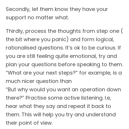
Secondly, let them know they have your
support no matter what.
Thirdly, process the thoughts from step one (
the bit where you panic) and form logical,
rationalised questions. It’s ok to be curious. If
you are still feeling quite emotional, try and
plan your questions before speaking to them.
“What are your next steps?” for example, is a
much nicer question than
“But why would you want an operation down
there?” Practise some active listening. I.e,
hear what they say and repeat it back to
them. This will help you try and understand
their point of view.