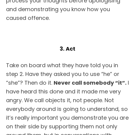
process your thoughts before apologising
and demonstrating you know how you
caused offence.
3. Act
Take on board what they have told you in
step 2. Have they asked you to use “he” or
“she”? Then do it.
Never call somebody “it”.
I
have heard this done and it made me very
angry. We call objects it, not people. Not
everybody around is going to understand, so
it’s really important you demonstrate you are
on their side by supporting them not only