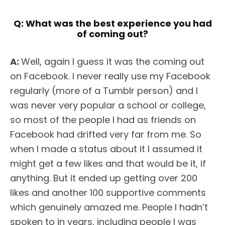
Q:
What was the best experience you had
of coming out?
A:
Well, again I guess it was the coming out
on Facebook. I never really use my Facebook
regularly (more of a Tumblr person) and I
was never very popular a school or college,
so most of the people I had as friends on
Facebook had drifted very far from me. So
when I made a status about it I assumed it
might get a few likes and that would be it, if
anything. But it ended up getting over 200
likes and another 100 supportive comments
which genuinely amazed me. People I hadn’t
spoken to in years, including people I was