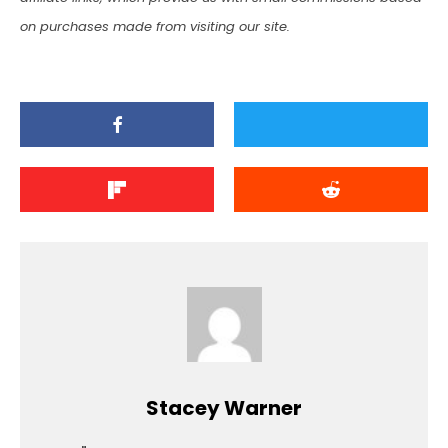
on purchases made from visiting our site.
Stacey Warner