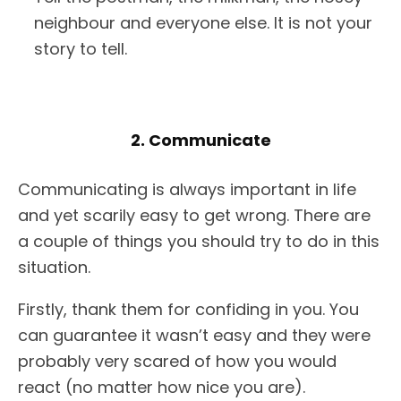
neighbour and everyone else. It is not your
story to tell.
2. Communicate
Communicating is always important in life
and yet scarily easy to get wrong. There are
a couple of things you should try to do in this
situation.
Firstly, thank them for confiding in you. You
can guarantee it wasn’t easy and they were
probably very scared of how you would
react (no matter how nice you are).