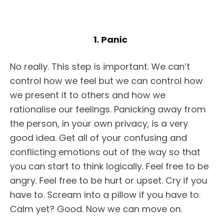
1. Panic
No really. This step is important. We can’t
control how we feel but we can control how
we present it to others and how we
rationalise our feelings. Panicking away from
the person, in your own privacy, is a very
good idea. Get all of your confusing and
conflicting emotions out of the way so that
you can start to think logically. Feel free to be
angry. Feel free to be hurt or upset. Cry if you
have to. Scream into a pillow if you have to.
Calm yet? Good. Now we can move on.