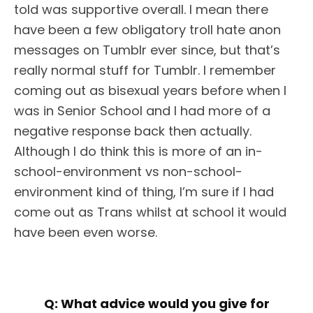
told was supportive overall. I mean there
have been a few obligatory troll hate anon
messages on Tumblr ever since, but that’s
really normal stuff for Tumblr. I remember
coming out as bisexual years before when I
was in Senior School and I had more of a
negative response back then actually.
Although I do think this is more of an in-
school-environment vs non-school-
environment kind of thing, I’m sure if I had
come out as Trans whilst at school it would
have been even worse.
Q:
What advice would you give for