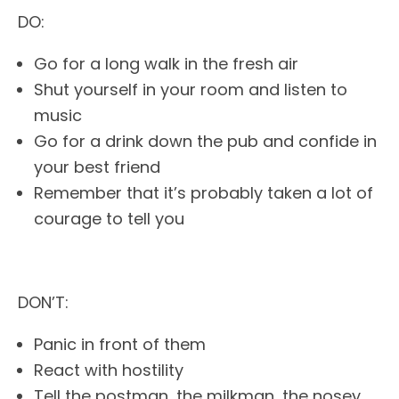
DO:
Go for a long walk in the fresh air
Shut yourself in your room and listen to
music
Go for a drink down the pub and confide in
your best friend
Remember that it’s probably taken a lot of
courage to tell you
DON’T:
Panic in front of them
React with hostility
Tell the postman, the milkman, the nosey