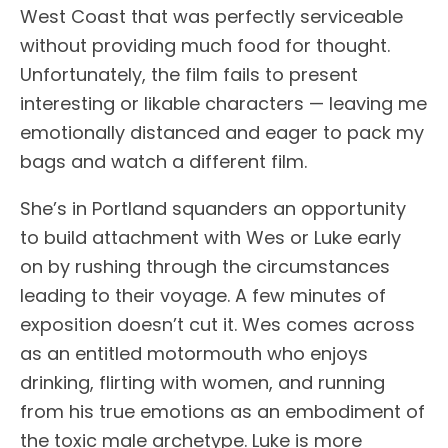
West Coast that was perfectly serviceable
without providing much food for thought.
Unfortunately, the film fails to present
interesting or likable characters — leaving me
emotionally distanced and eager to pack my
bags and watch a different film.
She’s in Portland squanders an opportunity
to build attachment with Wes or Luke early
on by rushing through the circumstances
leading to their voyage. A few minutes of
exposition doesn’t cut it. Wes comes across
as an entitled motormouth who enjoys
drinking, flirting with women, and running
from his true emotions as an embodiment of
the toxic male archetype. Luke is more