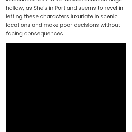
hollow, as She’s in Portland seems to revel in
letting these characters luxuriate in scenic
locations and make poor decisions without
facing consequences.