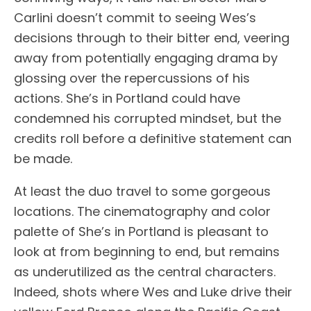
Carlini doesn’t commit to seeing Wes’s
decisions through to their bitter end, veering
away from potentially engaging drama by
glossing over the repercussions of his
actions. She’s in Portland could have
condemned his corrupted mindset, but the
credits roll before a definitive statement can
be made.
At least the duo travel to some gorgeous
locations. The cinematography and color
palette of She’s in Portland is pleasant to
look at from beginning to end, but remains
as underutilized as the central characters.
Indeed, shots where Wes and Luke drive their