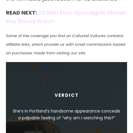
READ NEXT:
25 Best Post-Apocalyptic Movies
You Should Watch
Some of the coverage you find on Cultured Vultures contains
affiliate links, which provide us with small commissions based
on purchases made from visiting our site.
VERDICT
She’s in Portland’s handsome appearance conceals
a palpable feeling of “why am I watching this?”