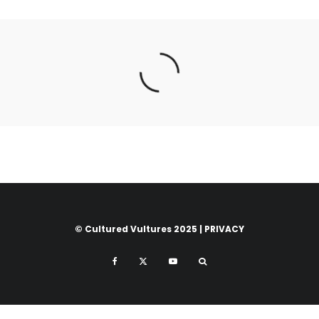
© Cultured Vultures 2025 |
PRIVACY