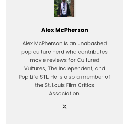
Alex McPherson
Alex McPherson is an unabashed
pop culture nerd who contributes
movie reviews for Cultured
Vultures, The Indiependent, and
Pop Life STL. He is also a member of
the St. Louis Film Critics
Association.