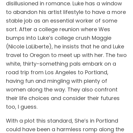
disillusioned in romance. Luke has a window
to abandon his artist lifestyle to have a more
stable job as an essential worker of some
sort. After a college reunion where Wes
bumps into Luke’s college crush Maggie
(Nicole LaLiberte), he insists that he and Luke
travel to Oregon to meet up with her. The two
white, thirty-something pals embark on a
road trip from Los Angeles to Portland,
having fun and mingling with plenty of
women along the way. They also confront
their life choices and consider their futures
too, I guess.
With a plot this standard, She’s in Portland
could have been a harmless romp along the