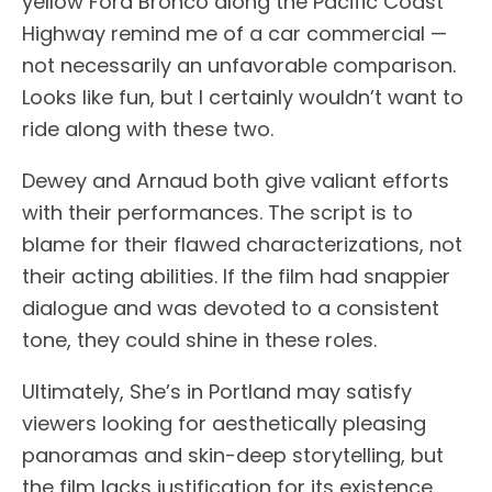
yellow Ford Bronco along the Pacific Coast
Highway remind me of a car commercial —
not necessarily an unfavorable comparison.
Looks like fun, but I certainly wouldn’t want to
ride along with these two.
Dewey and Arnaud both give valiant efforts
with their performances. The script is to
blame for their flawed characterizations, not
their acting abilities. If the film had snappier
dialogue and was devoted to a consistent
tone, they could shine in these roles.
Ultimately, She’s in Portland may satisfy
viewers looking for aesthetically pleasing
panoramas and skin-deep storytelling, but
the film lacks justification for its existence.