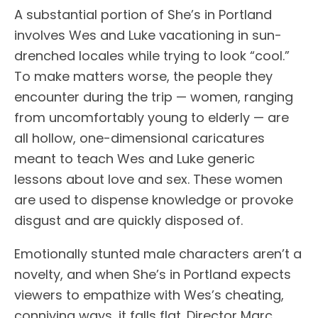
A substantial portion of She’s in Portland
involves Wes and Luke vacationing in sun-
drenched locales while trying to look “cool.”
To make matters worse, the people they
encounter during the trip — women, ranging
from uncomfortably young to elderly — are
all hollow, one-dimensional caricatures
meant to teach Wes and Luke generic
lessons about love and sex. These women
are used to dispense knowledge or provoke
disgust and are quickly disposed of.
Emotionally stunted male characters aren’t a
novelty, and when She’s in Portland expects
viewers to empathize with Wes’s cheating,
conniving ways, it falls flat. Director Marc