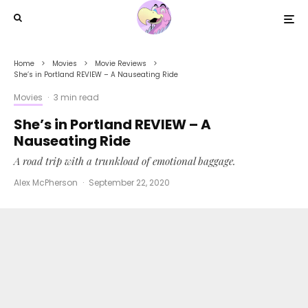
Home
Movies
Movie Reviews
She’s in Portland REVIEW – A Nauseating Ride
Movies
·
3 min read
She’s in Portland REVIEW – A
Nauseating Ride
A road trip with a trunkload of emotional baggage.
Alex McPherson
·
September 22, 2020