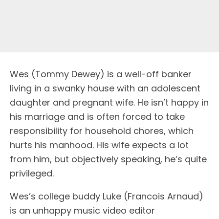
Wes (Tommy Dewey) is a well-off banker
living in a swanky house with an adolescent
daughter and pregnant wife. He isn’t happy in
his marriage and is often forced to take
responsibility for household chores, which
hurts his manhood. His wife expects a lot
from him, but objectively speaking, he’s quite
privileged.
Wes’s college buddy Luke (Francois Arnaud)
is an unhappy music video editor