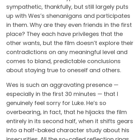
sympathetic, thankfully, but still largely puts
up with Wes’s shenanigans and participates
in them. Why are they even friends in the first
place? They each have privileges that the
other wants, but the film doesn’t explore their
contradictions on any meaningful level and
comes to bland, predictable conclusions
about staying true to oneself and others.
Wes is such an aggravating presence —
especially in the first 30 minutes — that I
genuinely feel sorry for Luke. He’s so
overbearing, in fact, that he hijacks the film
entirely in its second half, when it shifts gears
into a half-baked character study about his
insecurities. All the so-called reflection rings