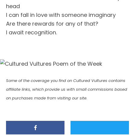
head
I can fall in love with someone imaginary
Are there rewards for any of that?
I await recognition.
Some of the coverage you find on Cultured Vultures contains
affiliate links, which provide us with small commissions based
on purchases made from visiting our site.