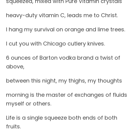
squeezed, mixed with Pure Vitamin crystals
heavy-duty vitamin C, leads me to Christ.
I hang my survival on orange and lime trees.
I cut you with Chicago cutlery knives.
6 ounces of Barton vodka brand a twist of
above,
between this night, my thighs, my thoughts
morning is the master of exchanges of fluids
myself or others.
Life is a single squeeze both ends of both
fruits.