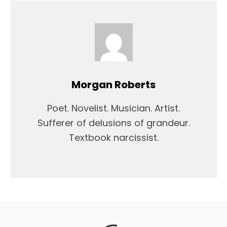
Morgan Roberts
Poet. Novelist. Musician. Artist.
Sufferer of delusions of grandeur.
Textbook narcissist.