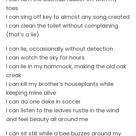
toes
I can sing off key to almost any song created
I can clean the toilet without complaining
(that’s a lie)
I can lie, occasionally without detection
I can watch the sky for hours
I can lie in my hammock, making the old oak
creak
I can kill my brother’s houseplants while
keeping mine alive
I can do one deke in soccer
I can listen to the leaves rustle in the wind
and feel beauty all around me
I can sit still while a bee buzzes around my