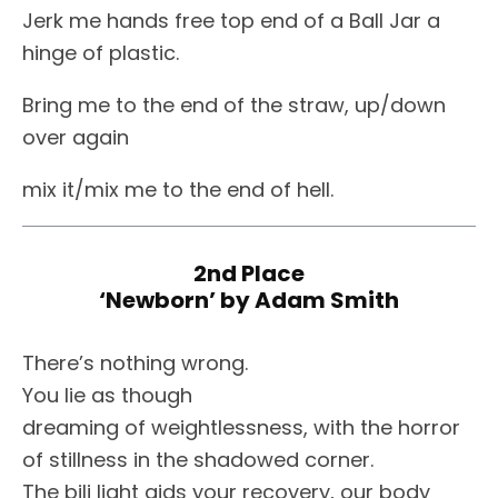
Jerk me hands free top end of a Ball Jar a
hinge of plastic.
Bring me to the end of the straw, up/down
over again
mix it/mix me to the end of hell.
2nd Place
‘Newborn’ by Adam Smith
There’s nothing wrong.
You lie as though
dreaming of weightlessness, with the horror
of stillness in the shadowed corner.
The bili light aids your recovery, our body