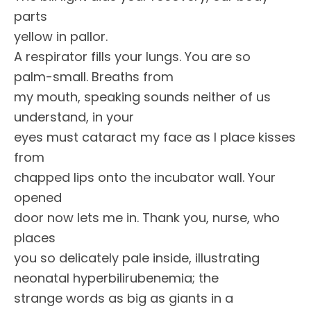
parts
yellow in pallor.
A respirator fills your lungs. You are so
palm-small. Breaths from
my mouth, speaking sounds neither of us
understand, in your
eyes must cataract my face as I place kisses
from
chapped lips onto the incubator wall. Your
opened
door now lets me in. Thank you, nurse, who
places
you so delicately pale inside, illustrating
neonatal hyperbilirubenemia; the
strange words as big as giants in a