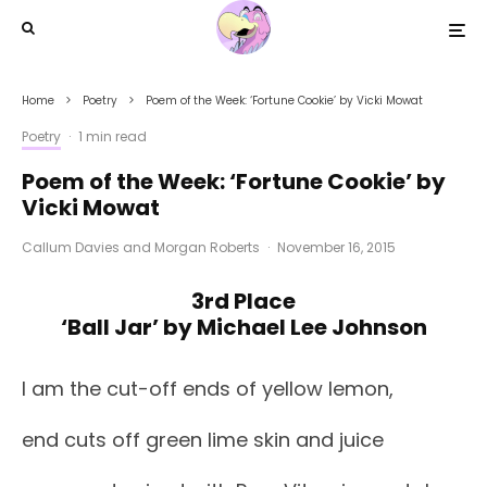
Home
Poetry
Poem of the Week: ‘Fortune Cookie’ by Vicki Mowat
Poetry
·
1 min read
Poem of the Week: ‘Fortune Cookie’ by
Vicki Mowat
Callum Davies
and
Morgan Roberts
·
November 16, 2015
3rd Place
‘Ball Jar’ by Michael Lee Johnson
I am the cut-off ends of yellow lemon,
end cuts off green lime skin and juice