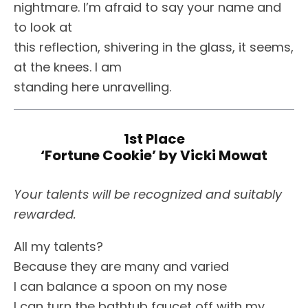
nightmare. I’m afraid to say your name and
to look at
this reflection, shivering in the glass, it seems,
at the knees. I am
standing here unravelling.
1st Place
‘Fortune Cookie’ by Vicki Mowat
Your talents will be recognized and suitably
rewarded.
All my talents?
Because they are many and varied
I can balance a spoon on my nose
I can turn the bathtub faucet off with my