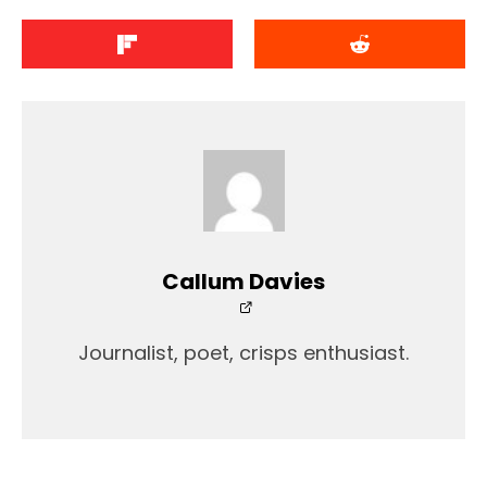
Callum Davies
Journalist, poet, crisps enthusiast.