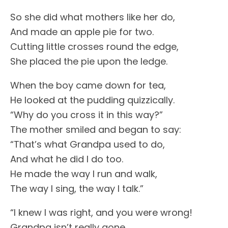
So she did what mothers like her do,
And made an apple pie for two.
Cutting little crosses round the edge,
She placed the pie upon the ledge.
When the boy came down for tea,
He looked at the pudding quizzically.
“Why do you cross it in this way?”
The mother smiled and began to say:
“That’s what Grandpa used to do,
And what he did I do too.
He made the way I run and walk,
The way I sing, the way I talk.”
“I knew I was right, and you were wrong!
Grandpa isn’t really gone.