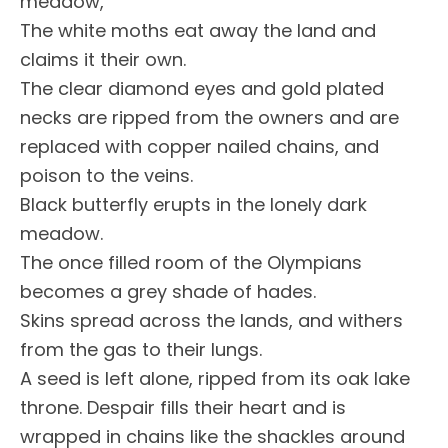
meadow,
The white moths eat away the land and
claims it their own.
The clear diamond eyes and gold plated
necks are ripped from the owners and are
replaced with copper nailed chains, and
poison to the veins.
Black butterfly erupts in the lonely dark
meadow.
The once filled room of the Olympians
becomes a grey shade of hades.
Skins spread across the lands, and withers
from the gas to their lungs.
A seed is left alone, ripped from its oak lake
throne. Despair fills their heart and is
wrapped in chains like the shackles around