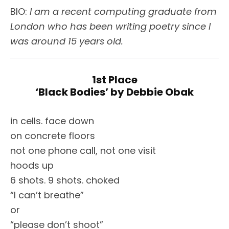
BIO:
I am a recent computing graduate from
London who has been writing poetry since I
was around 15 years old.
1st Place
‘Black Bodies’ by Debbie Obak
in cells. face down
on concrete floors
not one phone call, not one visit
hoods up
6 shots. 9 shots. choked
“I can’t breathe”
or
“please don’t shoot”