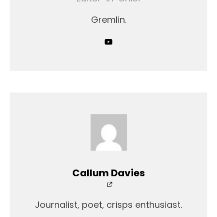
Gremlin.
Callum Davies
Journalist, poet, crisps enthusiast.