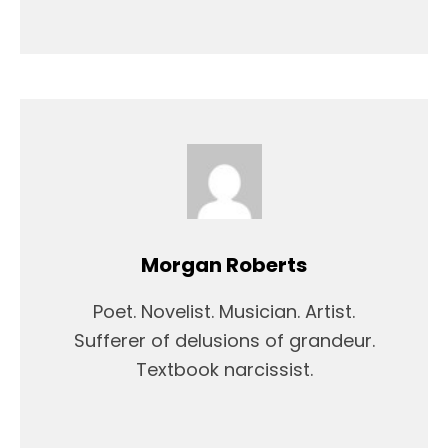
Morgan Roberts
Poet. Novelist. Musician. Artist.
Sufferer of delusions of grandeur.
Textbook narcissist.