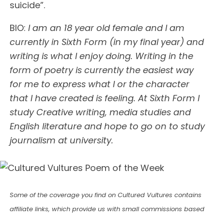
suicide”.
BIO:
I am an 18 year old female and I am
currently in Sixth Form (in my final year) and
writing is what I enjoy doing. Writing in the
form of poetry is currently the easiest way
for me to express what I or the character
that I have created is feeling. At Sixth Form I
study Creative writing, media studies and
English literature and hope to go on to study
journalism at university.
Some of the coverage you find on Cultured Vultures contains
affiliate links, which provide us with small commissions based