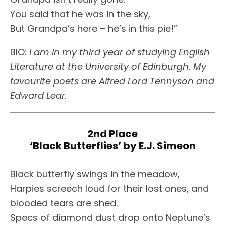
You said that he was in the sky,
But Grandpa’s here – he’s in this pie!”
BIO:
I am in my third year of studying English
Literature at the University of Edinburgh. My
favourite poets are Alfred Lord Tennyson and
Edward Lear.
2nd Place
‘Black Butterflies’ by E.J. Simeon
Black butterfly swings in the meadow,
Harpies screech loud for their lost ones, and
blooded tears are shed.
Specs of diamond dust drop onto Neptune’s