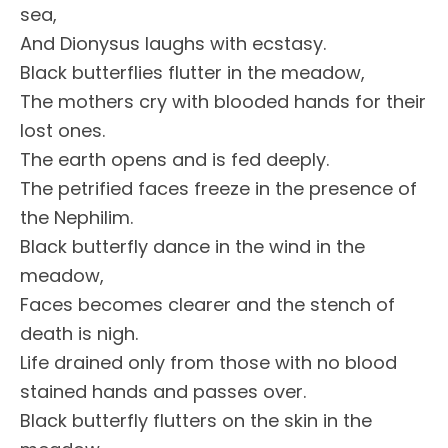
sea,
And Dionysus laughs with ecstasy.
Black butterflies flutter in the meadow,
The mothers cry with blooded hands for their
lost ones.
The earth opens and is fed deeply.
The petrified faces freeze in the presence of
the Nephilim.
Black butterfly dance in the wind in the
meadow,
Faces becomes clearer and the stench of
death is nigh.
Life drained only from those with no blood
stained hands and passes over.
Black butterfly flutters on the skin in the