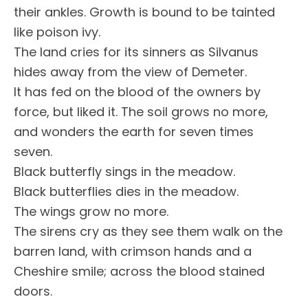
their ankles. Growth is bound to be tainted
like poison ivy.
The land cries for its sinners as Silvanus
hides away from the view of Demeter.
It has fed on the blood of the owners by
force, but liked it. The soil grows no more,
and wonders the earth for seven times
seven.
Black butterfly sings in the meadow.
Black butterflies dies in the meadow.
The wings grow no more.
The sirens cry as they see them walk on the
barren land, with crimson hands and a
Cheshire smile; across the blood stained
doors.