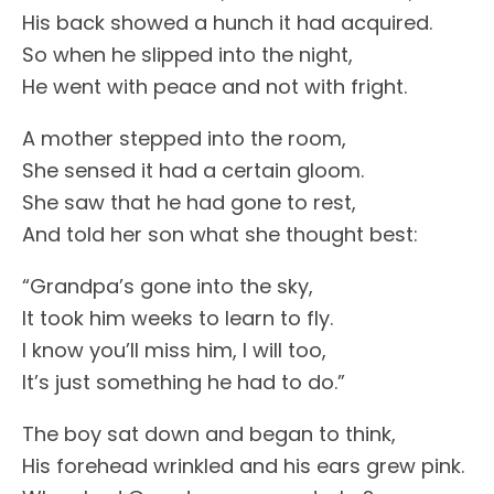
His back showed a hunch it had acquired.
So when he slipped into the night,
He went with peace and not with fright.
A mother stepped into the room,
She sensed it had a certain gloom.
She saw that he had gone to rest,
And told her son what she thought best:
“Grandpa’s gone into the sky,
It took him weeks to learn to fly.
I know you’ll miss him, I will too,
It’s just something he had to do.”
The boy sat down and began to think,
His forehead wrinkled and his ears grew pink.