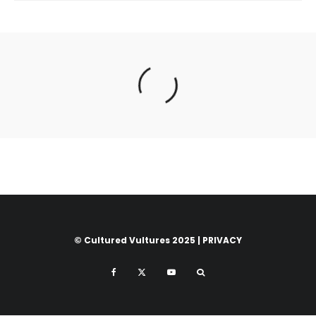
© Cultured Vultures 2025 |
PRIVACY