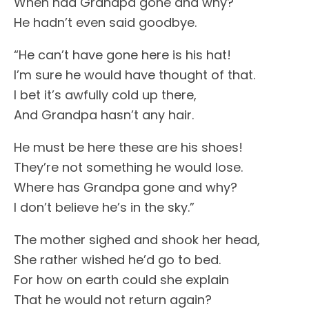
When had Grandpa gone and why?
He hadn’t even said goodbye.
“He can’t have gone here is his hat!
I’m sure he would have thought of that.
I bet it’s awfully cold up there,
And Grandpa hasn’t any hair.
He must be here these are his shoes!
They’re not something he would lose.
Where has Grandpa gone and why?
I don’t believe he’s in the sky.”
The mother sighed and shook her head,
She rather wished he’d go to bed.
For how on earth could she explain
That he would not return again?