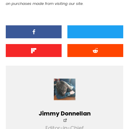
on purchases made from visiting our site.
Jimmy Donnellan
Editor-in-Chief