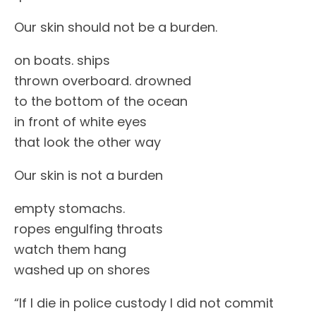
Our skin should not be a burden.
on boats. ships
thrown overboard. drowned
to the bottom of the ocean
in front of white eyes
that look the other way
Our skin is not a burden
empty stomachs.
ropes engulfing throats
watch them hang
washed up on shores
“If I die in police custody I did not commit