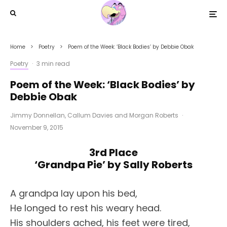
Home
Poetry
Poem of the Week: ‘Black Bodies’ by Debbie Obak
Poetry
·
3 min read
Poem of the Week: ‘Black Bodies’ by
Debbie Obak
Jimmy Donnellan
,
Callum Davies
and
Morgan Roberts
·
November 9, 2015
3rd Place
‘Grandpa Pie’ by Sally Roberts
A grandpa lay upon his bed,
He longed to rest his weary head.
His shoulders ached, his feet were tired,