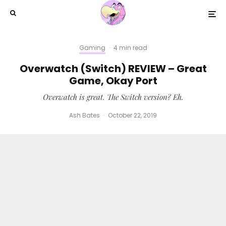
Gaming
·
4 min read
Overwatch (Switch) REVIEW – Great
Game, Okay Port
Overwatch is great. The Switch version? Eh.
Ash Bates
·
October 22, 2019