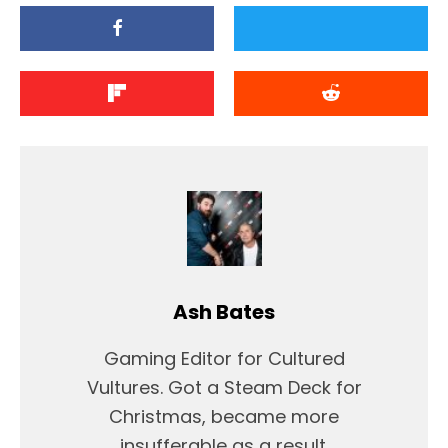
Ash Bates
Gaming Editor for Cultured
Vultures. Got a Steam Deck for
Christmas, became more
insufferable as a result.