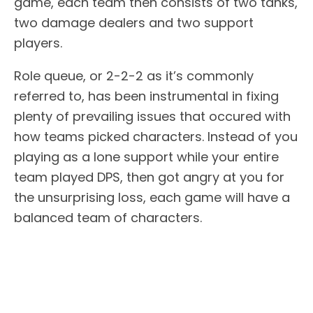
game, each team then consists of two tanks,
two damage dealers and two support
players.
Role queue, or 2-2-2 as it’s commonly
referred to, has been instrumental in fixing
plenty of prevailing issues that occured with
how teams picked characters. Instead of you
playing as a lone support while your entire
team played DPS, then got angry at you for
the unsurprising loss, each game will have a
balanced team of characters.