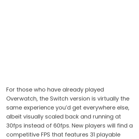
For those who have already played
Overwatch, the Switch version is virtually the
same experience you’d get everywhere else,
albeit visually scaled back and running at
30fps instead of 60fps. New players will find a
competitive FPS that features 31 playable