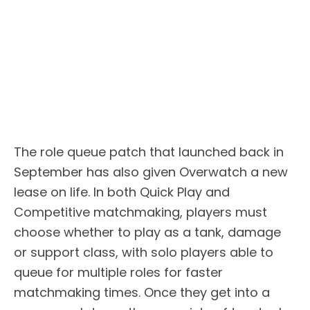
The role queue patch that launched back in
September has also given Overwatch a new
lease on life. In both Quick Play and
Competitive matchmaking, players must
choose whether to play as a tank, damage
or support class, with solo players able to
queue for multiple roles for faster
matchmaking times. Once they get into a