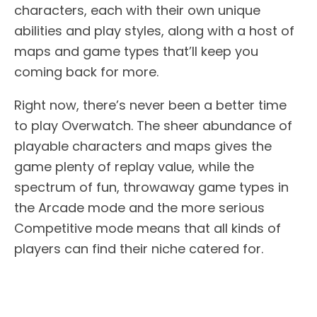
characters, each with their own unique
abilities and play styles, along with a host of
maps and game types that’ll keep you
coming back for more.
Right now, there’s never been a better time
to play Overwatch. The sheer abundance of
playable characters and maps gives the
game plenty of replay value, while the
spectrum of fun, throwaway game types in
the Arcade mode and the more serious
Competitive mode means that all kinds of
players can find their niche catered for.