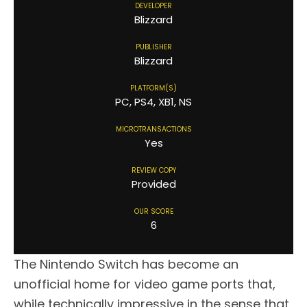
DEVELOPER
Blizzard
PUBLISHER
Blizzard
PLATFORM(S)
PC, PS4, XB1, NS
MICROTRANSACTIONS
Yes
REVIEW COPY
Provided
OUR SCORE
6
The Nintendo Switch has become an
unofficial home for video game ports that,
while technically impressive in the sense that