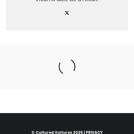
© Cultured Vultures 2025 |
PRIVACY