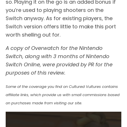
so. Playing it on the go is an added bonus if
you’re used to playing shooters on the
Switch anyway. As for existing players, the
Switch version offers little to make this port
worth shelling out for.
A copy of Overwatch for the Nintendo
Switch, along with 3 months of Nintendo
Switch Online, were provided by PR for the
purposes of this review.
Some of the coverage you find on Cultured Vultures contains
affiliate links, which provide us with small commissions based
on purchases made from visiting our site.