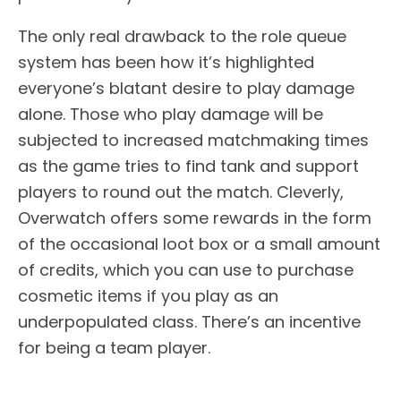
The only real drawback to the role queue
system has been how it’s highlighted
everyone’s blatant desire to play damage
alone. Those who play damage will be
subjected to increased matchmaking times
as the game tries to find tank and support
players to round out the match. Cleverly,
Overwatch offers some rewards in the form
of the occasional loot box or a small amount
of credits, which you can use to purchase
cosmetic items if you play as an
underpopulated class. There’s an incentive
for being a team player.