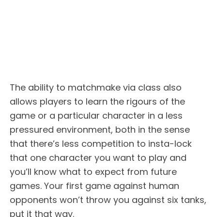
The ability to matchmake via class also
allows players to learn the rigours of the
game or a particular character in a less
pressured environment, both in the sense
that there’s less competition to insta-lock
that one character you want to play and
you’ll know what to expect from future
games. Your first game against human
opponents won’t throw you against six tanks,
put it that way.