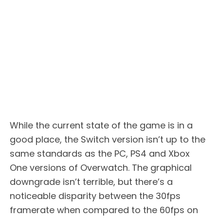
While the current state of the game is in a
good place, the Switch version isn’t up to the
same standards as the PC, PS4 and Xbox
One versions of Overwatch. The graphical
downgrade isn’t terrible, but there’s a
noticeable disparity between the 30fps
framerate when compared to the 60fps on