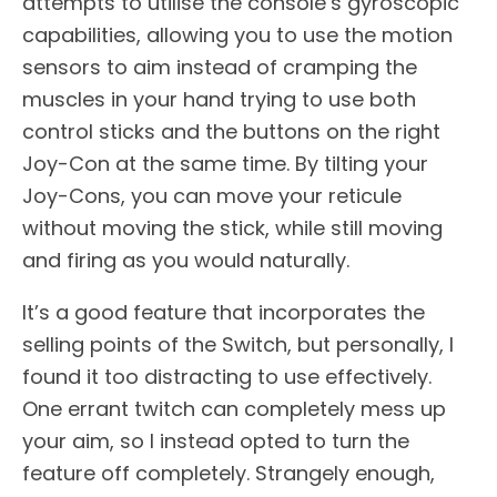
attempts to utilise the console’s gyroscopic
capabilities, allowing you to use the motion
sensors to aim instead of cramping the
muscles in your hand trying to use both
control sticks and the buttons on the right
Joy-Con at the same time. By tilting your
Joy-Cons, you can move your reticule
without moving the stick, while still moving
and firing as you would naturally.
It’s a good feature that incorporates the
selling points of the Switch, but personally, I
found it too distracting to use effectively.
One errant twitch can completely mess up
your aim, so I instead opted to turn the
feature off completely. Strangely enough,