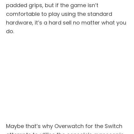
padded grips, but if the game isn’t
comfortable to play using the standard
hardware, it’s a hard sell no matter what you
do.
Maybe that’s why Overwatch for the Switch