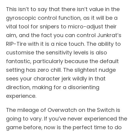
This isn’t to say that there isn’t value in the
gyroscopic control function, as it will be a
vital tool for snipers to micro-adjust their
aim, and the fact you can control Junkrat’s
RIP-Tire with it is a nice touch. The ability to
customise the sensitivity levels is also
fantastic, particularly because the default
setting has zero chill. The slightest nudge
sees your character jerk wildly in that
direction, making for a disorienting
experience.
The mileage of Overwatch on the Switch is
going to vary. If you’ve never experienced the
game before, now is the perfect time to do