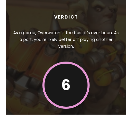
VERDICT
As a game, Overwatch is the best it’s ever been. As
a port, you’re likely better off playing another
version.
6