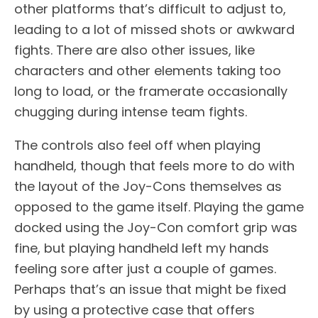
other platforms that’s difficult to adjust to,
leading to a lot of missed shots or awkward
fights. There are also other issues, like
characters and other elements taking too
long to load, or the framerate occasionally
chugging during intense team fights.
The controls also feel off when playing
handheld, though that feels more to do with
the layout of the Joy-Cons themselves as
opposed to the game itself. Playing the game
docked using the Joy-Con comfort grip was
fine, but playing handheld left my hands
feeling sore after just a couple of games.
Perhaps that’s an issue that might be fixed
by using a protective case that offers