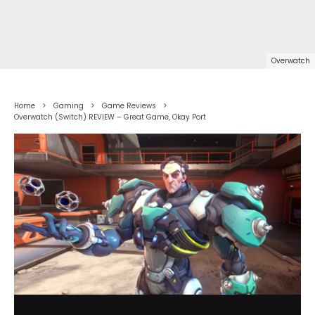
Overwatch
Home
Gaming
Game Reviews
Overwatch (Switch) REVIEW – Great Game, Okay Port