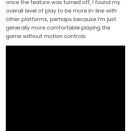
once the feature was turned off, I found my
overall level of play to be more in-line with
other platforms, perhaps because I’m just
generally more comfortable playing the
game without motion controls.