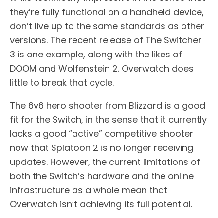
they’re fully functional on a handheld device,
don’t live up to the same standards as other
versions. The recent release of The Switcher
3 is one example, along with the likes of
DOOM and Wolfenstein 2. Overwatch does
little to break that cycle.
The 6v6 hero shooter from Blizzard is a good
fit for the Switch, in the sense that it currently
lacks a good “active” competitive shooter
now that Splatoon 2 is no longer receiving
updates. However, the current limitations of
both the Switch’s hardware and the online
infrastructure as a whole mean that
Overwatch isn’t achieving its full potential.