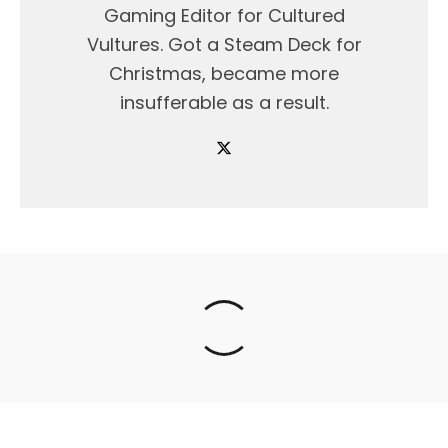
Gaming Editor for Cultured
Vultures. Got a Steam Deck for
Christmas, became more
insufferable as a result.