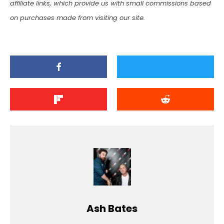
affiliate links, which provide us with small commissions based
on purchases made from visiting our site.
Ash Bates