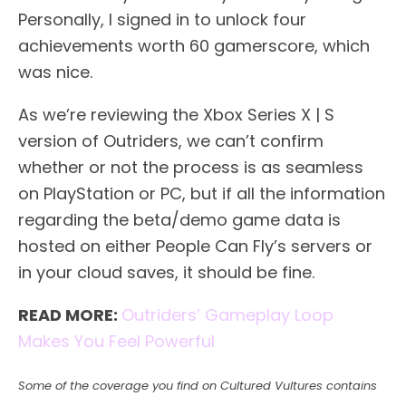
Personally, I signed in to unlock four
achievements worth 60 gamerscore, which
was nice.
As we’re reviewing the Xbox Series X | S
version of Outriders, we can’t confirm
whether or not the process is as seamless
on PlayStation or PC, but if all the information
regarding the beta/demo game data is
hosted on either People Can Fly’s servers or
in your cloud saves, it should be fine.
READ MORE:
Outriders’ Gameplay Loop
Makes You Feel Powerful
Some of the coverage you find on Cultured Vultures contains