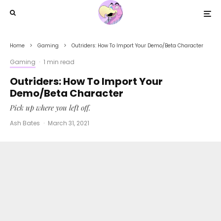
Home
Gaming
Outriders: How To Import Your Demo/Beta Character
Gaming
·
1 min read
Outriders: How To Import Your
Demo/Beta Character
Pick up where you left off.
Ash Bates
·
March 31, 2021