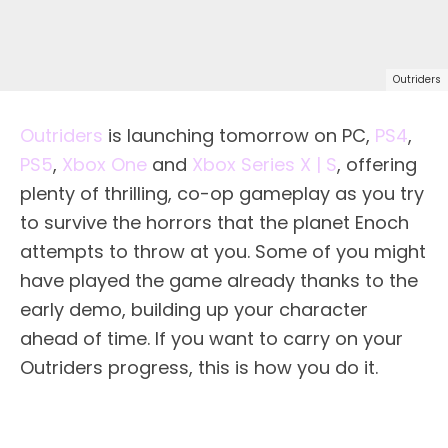
Outriders
Outriders
is launching tomorrow on PC,
PS4
,
PS5
,
Xbox One
and
Xbox Series X | S
, offering
plenty of thrilling, co-op gameplay as you try
to survive the horrors that the planet Enoch
attempts to throw at you. Some of you might
have played the game already thanks to the
early demo, building up your character
ahead of time. If you want to carry on your
Outriders progress, this is how you do it.