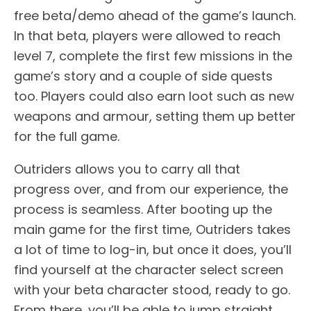
free beta/demo ahead of the game’s launch.
In that beta, players were allowed to reach
level 7, complete the first few missions in the
game’s story and a couple of side quests
too. Players could also earn loot such as new
weapons and armour, setting them up better
for the full game.
Outriders allows you to carry all that
progress over, and from our experience, the
process is seamless. After booting up the
main game for the first time, Outriders takes
a lot of time to log-in, but once it does, you’ll
find yourself at the character select screen
with your beta character stood, ready to go.
From there, you’ll be able to jump straight