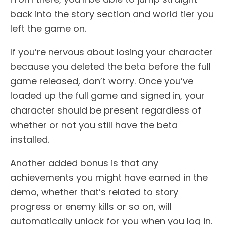
back into the story section and world tier you
left the game on.
If you’re nervous about losing your character
because you deleted the beta before the full
game released, don’t worry. Once you’ve
loaded up the full game and signed in, your
character should be present regardless of
whether or not you still have the beta
installed.
Another added bonus is that any
achievements you might have earned in the
demo, whether that’s related to story
progress or enemy kills or so on, will
automatically unlock for you when you log in.