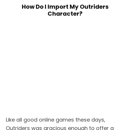
How Do I Import My Outriders
Character?
Like all good online games these days,
Outriders was gracious enough to offer a