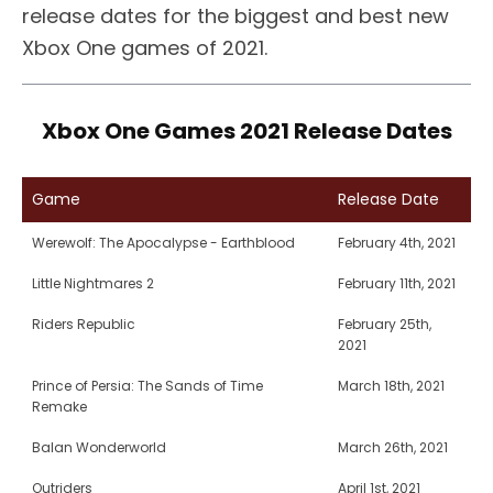
release dates for the biggest and best new
Xbox One games of 2021.
Xbox One Games 2021 Release Dates
Game
Release Date
Werewolf: The Apocalypse - Earthblood
February 4th, 2021
Little Nightmares 2
February 11th, 2021
Riders Republic
February 25th,
2021
Prince of Persia: The Sands of Time
March 18th, 2021
Remake
Balan Wonderworld
March 26th, 2021
Outriders
April 1st, 2021