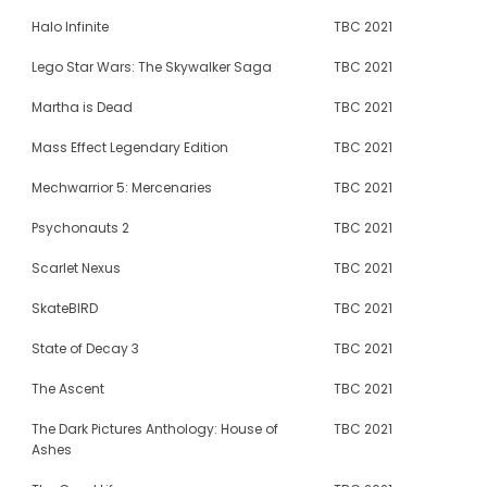
Halo Infinite
TBC 2021
Lego Star Wars: The Skywalker Saga
TBC 2021
Martha is Dead
TBC 2021
Mass Effect Legendary Edition
TBC 2021
Mechwarrior 5: Mercenaries
TBC 2021
Psychonauts 2
TBC 2021
Scarlet Nexus
TBC 2021
SkateBIRD
TBC 2021
State of Decay 3
TBC 2021
The Ascent
TBC 2021
The Dark Pictures Anthology: House of
TBC 2021
Ashes