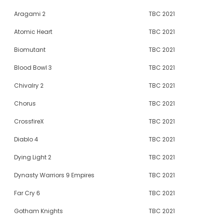
Aragami 2
TBC 2021
Atomic Heart
TBC 2021
Biomutant
TBC 2021
Blood Bowl 3
TBC 2021
Chivalry 2
TBC 2021
Chorus
TBC 2021
CrossfireX
TBC 2021
Diablo 4
TBC 2021
Dying Light 2
TBC 2021
Dynasty Warriors 9 Empires
TBC 2021
Far Cry 6
TBC 2021
Gotham Knights
TBC 2021