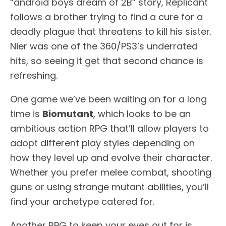
“android boys dream of 2B” story, Replicant
follows a brother trying to find a cure for a
deadly plague that threatens to kill his sister.
Nier was one of the 360/PS3’s underrated
hits, so seeing it get that second chance is
refreshing.
One game we’ve been waiting on for a long
time is
Biomutant
, which looks to be an
ambitious action RPG that’ll allow players to
adopt different play styles depending on
how they level up and evolve their character.
Whether you prefer melee combat, shooting
guns or using strange mutant abilities, you’ll
find your archetype catered for.
Another RPG to keep your eyes out for is