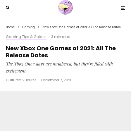
Home
Gaming
New Xbox One Games of 2021: All The Release Dates
Gaming Tips & Guides
·
3 min read
New Xbox One Games of 2021: All The
Release Dates
The Xbox One's days are numbered, but they're filled with
excitement.
Cultured Vultures
·
December 7, 2020