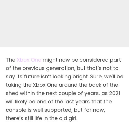
The
Xbox One
might now be considered part
of the previous generation, but that’s not to
say its future isn’t looking bright. Sure, we’ll be
taking the Xbox One around the back of the
shed within the next couple of years, as 2021
will likely be one of the last years that the
console is well supported, but for now,
there’s still life in the old girl.