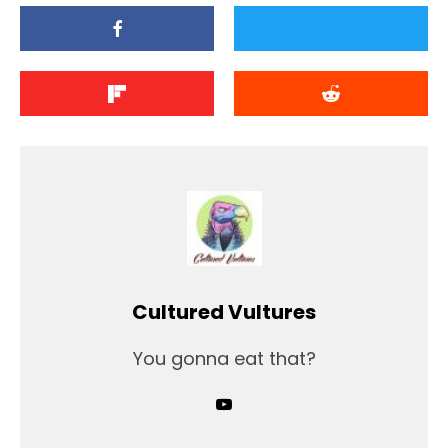
Cultured Vultures
You gonna eat that?