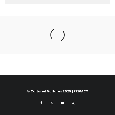
© Cultured Vultures 2025 |
PRIVACY