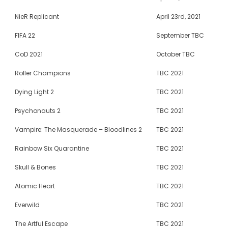
NieR Replicant
April 23rd, 2021
FIFA 22
September TBC
CoD 2021
October TBC
Roller Champions
TBC 2021
Dying Light 2
TBC 2021
Psychonauts 2
TBC 2021
Vampire: The Masquerade – Bloodlines 2
TBC 2021
Rainbow Six Quarantine
TBC 2021
Skull & Bones
TBC 2021
Atomic Heart
TBC 2021
Everwild
TBC 2021
The Artful Escape
TBC 2021