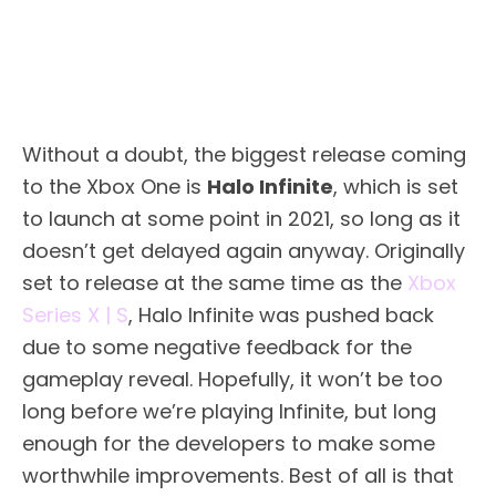
Without a doubt, the biggest release coming
to the Xbox One is
Halo Infinite
, which is set
to launch at some point in 2021, so long as it
doesn’t get delayed again anyway. Originally
set to release at the same time as the
Xbox
Series X | S
, Halo Infinite was pushed back
due to some negative feedback for the
gameplay reveal. Hopefully, it won’t be too
long before we’re playing Infinite, but long
enough for the developers to make some
worthwhile improvements. Best of all is that