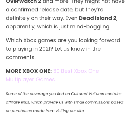
Overwatch 2
and more. They might not have
a confirmed release date, but they’re
definitely on their way. Even
Dead Island 2
,
apparently, which is just mind-boggling.
Which Xbox games are you looking forward
to playing in 2021? Let us know in the
comments.
MORE XBOX ONE:
30 Best Xbox One
Multiplayer Games
Some of the coverage you find on Cultured Vultures contains
affiliate links, which provide us with small commissions based
on purchases made from visiting our site.