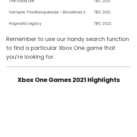
The Good Life
TBC 2021
Vampire: The Masquerade – Bloodlines 2
TBC 2021
Hogwarts Legacy
TBC 2022
Remember to use our handy search function
to find a particular Xbox One game that
you’re looking for.
Xbox One Games 2021 Highlights