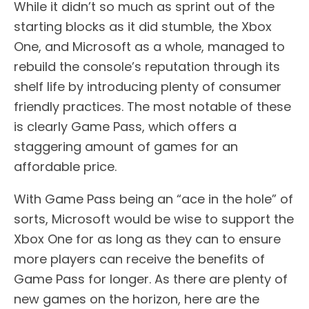
While it didn’t so much as sprint out of the
starting blocks as it did stumble, the Xbox
One, and Microsoft as a whole, managed to
rebuild the console’s reputation through its
shelf life by introducing plenty of consumer
friendly practices. The most notable of these
is clearly Game Pass, which offers a
staggering amount of games for an
affordable price.
With Game Pass being an “ace in the hole” of
sorts, Microsoft would be wise to support the
Xbox One for as long as they can to ensure
more players can receive the benefits of
Game Pass for longer. As there are plenty of
new games on the horizon, here are the