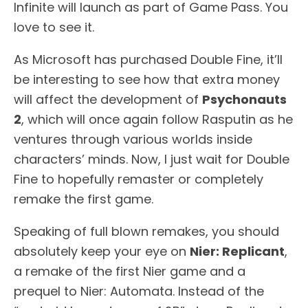
Infinite will launch as part of Game Pass. You
love to see it.
As Microsoft has purchased Double Fine, it’ll
be interesting to see how that extra money
will affect the development of
Psychonauts
2
, which will once again follow Rasputin as he
ventures through various worlds inside
characters’ minds. Now, I just wait for Double
Fine to hopefully remaster or completely
remake the first game.
Speaking of full blown remakes, you should
absolutely keep your eye on
Nier: Replicant
,
a remake of the first Nier game and a
prequel to Nier: Automata. Instead of the