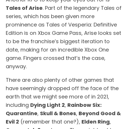
Tales of Arise
. Part of the legendary Tales of
series, which has been given more
prominence as Tales of Vesperia: Definitive
Edition is on Xbox Game Pass, Arise looks set
to be the franchise’s biggest iteration to
date, making for an incredible Xbox One
game. Fingers crossed that’s the case,
anyway.
There are also plenty of other games that
have seemingly dropped off the face of the
earth that we might see more of in 2021,
including
Dying Light 2
,
Rainbow Six:
Quarantine
,
Skull & Bones
,
Beyond Good &
Evil 2
(remember that one?),
Elden Ring
,