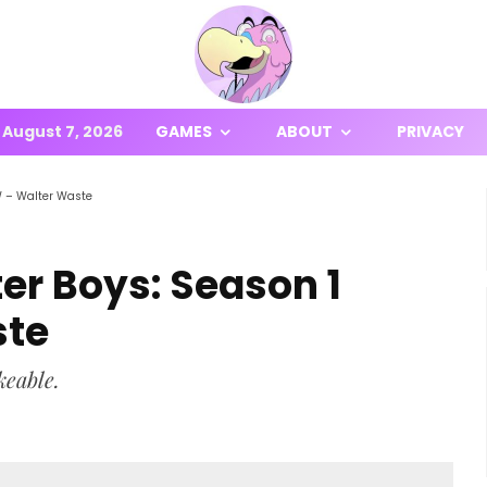
August 7, 2026
GAMES
ABOUT
PRIVACY
W – Walter Waste
ter Boys: Season 1
ste
keable.