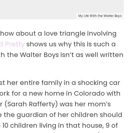
My Life With the Walter Boys
show about a love triangle involving
d Pretty
shows us why this is such a
h the Walter Boys isn’t as well written
st her entire family in a shocking car
York for a new home in Colorado with
er (Sarah Rafferty) was her mom’s
e the guardian of her children should
0 children living in that house, 9 of