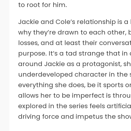
to root for him.
Jackie and Cole’s relationship is 
why they’re drawn to each other, b
losses, and at least their convers
purpose. It’s a tad strange that in
around Jackie as a protagonist, she
underdeveloped character in the se
everything she does, be it sports 
allows her to be imperfect is throu
explored in the series feels artifi
driving force and impetus the show