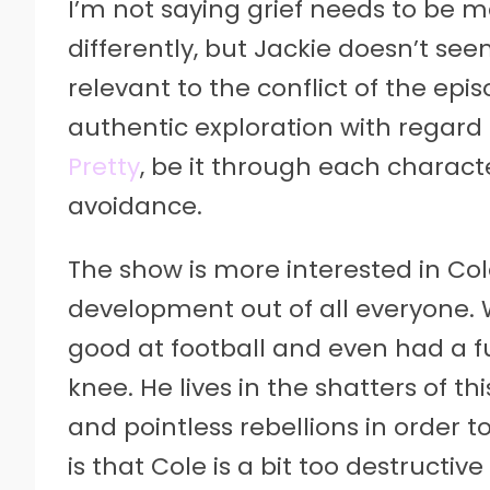
I’m not saying grief needs to be me
differently, but Jackie doesn’t seem
relevant to the conflict of the ep
authentic exploration with regard 
Pretty
, be it through each charact
avoidance.
The show is more interested in Co
development out of all everyone. W
good at football and even had a fut
knee. He lives in the shatters of t
and pointless rebellions in order
is that Cole is a bit too destructiv