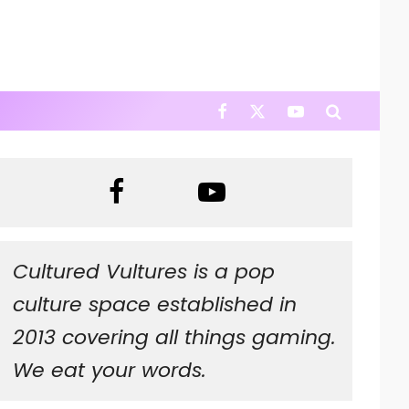
Cultured Vultures is a pop
culture space established in
2013 covering all things gaming.
We eat your words.