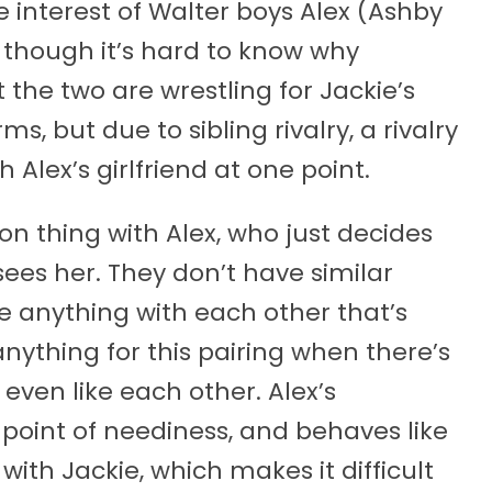
 interest of Walter boys Alex (Ashby
though it’s hard to know why
t the two are wrestling for Jackie’s
, but due to sibling rivalry, a rivalry
 Alex’s girlfriend at one point.
ion thing with Alex, who just decides
ees her. They don’t have similar
re anything with each other that’s
l anything for this pairing when there’s
ven like each other. Alex’s
 point of neediness, and behaves like
with Jackie, which makes it difficult