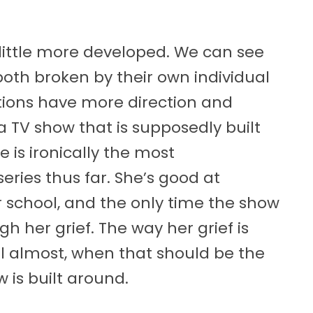
a little more developed. We can see
oth broken by their own individual
ations have more direction and
 a TV show that is supposedly built
 is ironically the most
ries thus far. She’s good at
or school, and the only time the show
gh her grief. The way her grief is
cial almost, when that should be the
 is built around.