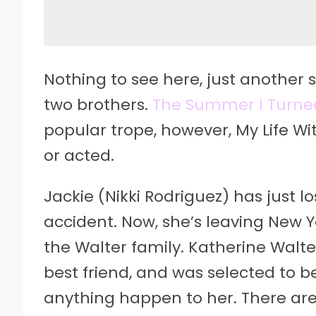
Nothing to see here, just another 
two brothers.
The Summer I Turne
popular trope, however, My Life Wit
or acted.
Jackie (Nikki Rodriguez) has just lo
accident. Now, she’s leaving New 
the Walter family. Katherine Walt
best friend, and was selected to b
anything happen to her. There are 1