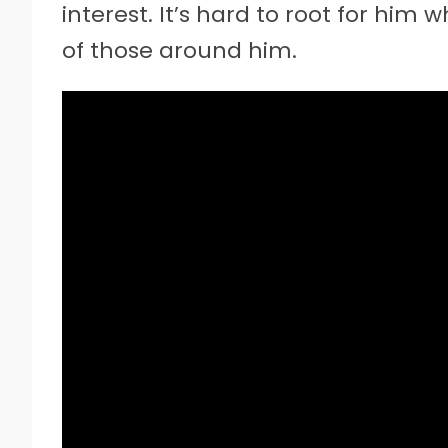
interest. It’s hard to root for him 
of those around him.