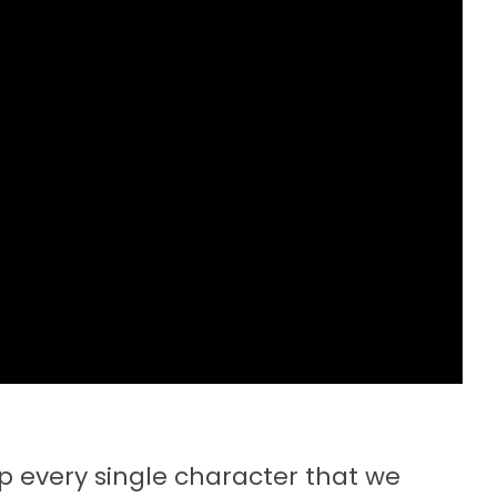
up every single character that we