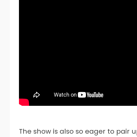
The show is also so eager to pair 