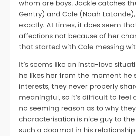
whom are boys. Jackie catches the
Gentry) and Cole (Noah LaLonde), 
exactly. At times, it does seem tha
affections not because of her charms
that started with Cole messing with
It’s seems like an insta-love situat
he likes her from the moment he s
interests, they never properly sha
meaningful, so it’s difficult to fee
no seeming reason as to why they e
characterisation is nice guy to the
such a doormat in his relationship 