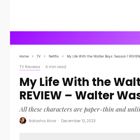
Home
TV
Netflix
My Life With the Walter Boys: Season 1 REVIE
TV Reviews
·
4 min read
My Life With the Wal
REVIEW – Walter Wa
All these characters are paper-thin and unli
Natasha Alvar
·
December 13, 2023