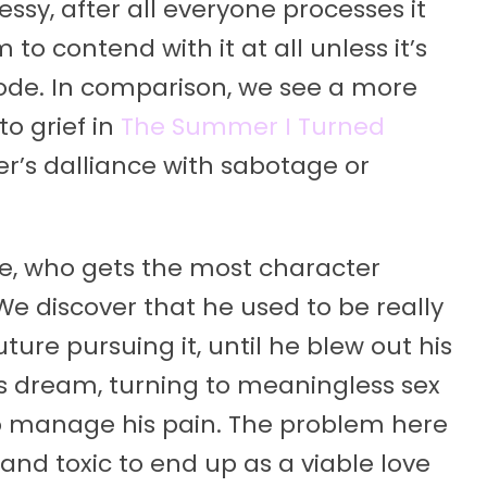
ssy, after all everyone processes it
 to contend with it at all unless it’s
isode. In comparison, we see a more
to grief in
The Summer I Turned
er’s dalliance with sabotage or
le, who gets the most character
e discover that he used to be really
ure pursuing it, until he blew out his
his dream, turning to meaningless sex
 to manage his pain. The problem here
e and toxic to end up as a viable love