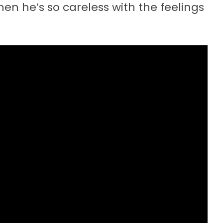
when he’s so careless with the feelings