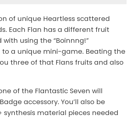
ion of unique Heartless scattered
. Each Flan has a different fruit
 with using the “Boinnng!”
 to a unique mini-game. Beating the
u three of that Flans fruits and also
ne of the Flantastic Seven will
Badge accessory. You’ll also be
+ synthesis material pieces needed