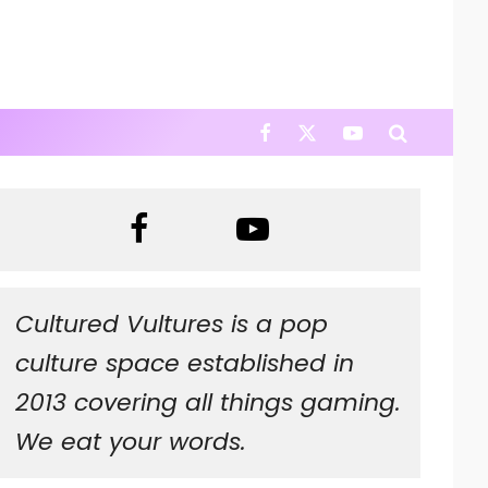
Cultured Vultures is a pop
culture space established in
2013 covering all things gaming.
We eat your words.