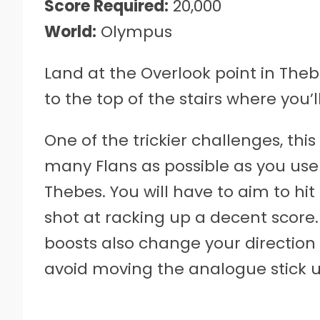
Score Required:
20,000
World:
Olympus
Land at the Overlook point in The
to the top of the stairs where you’l
One of the trickier challenges, thi
many Flans as possible as you use G
Thebes. You will have to aim to hi
shot at racking up a decent score.
boosts also change your direction
avoid moving the analogue stick un