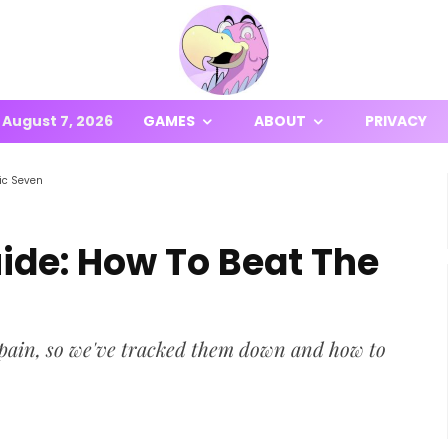
August 7, 2026
GAMES
ABOUT
PRIVACY
ic Seven
ide: How To Beat The
 pain, so we've tracked them down and how to