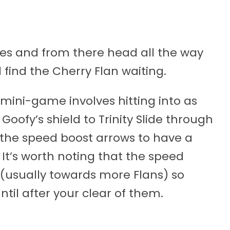
bes and from there head all the way
l find the Cherry Flan waiting.
s mini-game involves hitting into as
oofy’s shield to Trinity Slide through
t the speed boost arrows to have a
 It’s worth noting that the speed
 (usually towards more Flans) so
til after your clear of them.