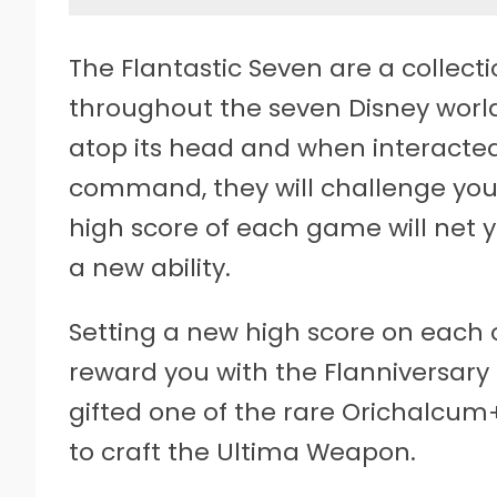
The Flantastic Seven are a collect
throughout the seven Disney worlds
atop its head and when interacted
command, they will challenge you
high score of each game will net yo
a new ability.
Setting a new high score on each o
reward you with the Flanniversary 
gifted one of the rare Orichalcum
to craft the Ultima Weapon.