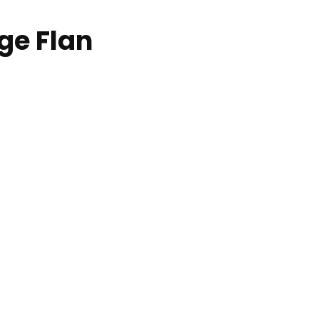
ge Flan