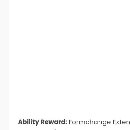
Ability Reward:
Formchange Exten