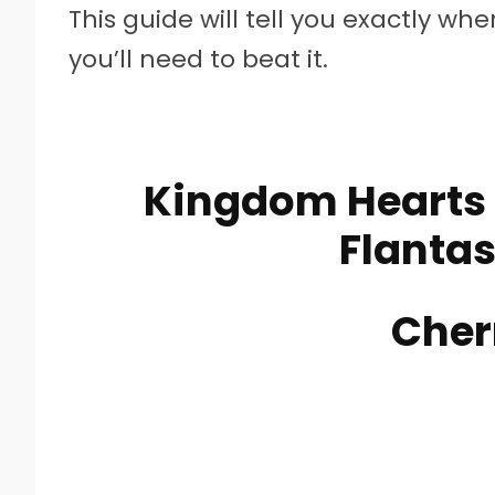
This guide will tell you exactly wh
you’ll need to beat it.
Kingdom Hearts 
Flantas
Cher