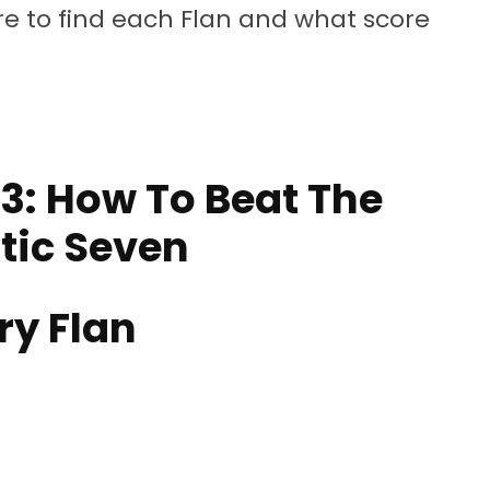
ere to find each Flan and what score
3: How To Beat The
tic Seven
ry Flan