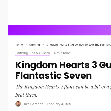
Home
Gaming
Kingdom Hearts 3 Guide: How To Beat The Flantast
Gaming Tips & Guides
·
4 min read
Kingdom Hearts 3 Gu
Flantastic Seven
The Kingdom Hearts 3 flans can be a bit of a
beat them.
Luke Flamson
·
February 4, 2019