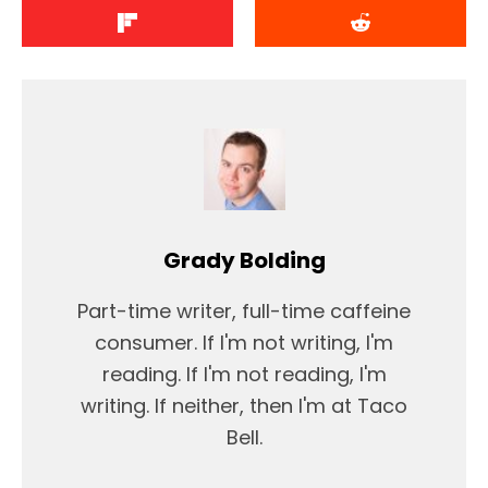
Grady Bolding
Part-time writer, full-time caffeine
consumer. If I'm not writing, I'm
reading. If I'm not reading, I'm
writing. If neither, then I'm at Taco
Bell.