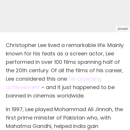
Jinnah
Christopher Lee lived a remarkable life. Mainly
known for his feats as a screen actor, Lee
performed in over 100 films spanning half of
the 20th century. Of all the films of his career,
Lee considered this one
his crowning
achievement
– and it just happened to be
banned in cinemas worldwide.
In 1997, Lee played Mohammad Ali Jinnah, the
first prime minister of Pakistan who, with
Mahatma Gandhi, helped India gain