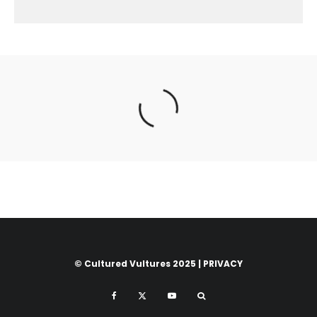
© Cultured Vultures 2025 |
PRIVACY