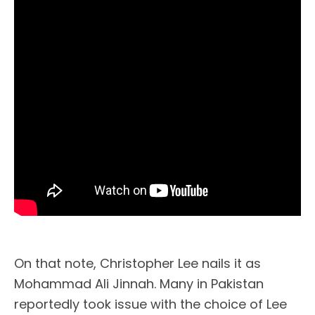
On that note, Christopher Lee nails it as
Mohammad Ali Jinnah. Many in Pakistan
reportedly took issue with the choice of Lee