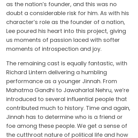
as the nation’s founder, and this was no
doubt a considerable risk for him. As with his
character’s role as the founder of a nation,
Lee poured his heart into this project, giving
us moments of passion laced with softer
moments of introspection and joy.
The remaining cast is equally fantastic, with
Richard Lintern delivering a humbling
performance as a younger Jinnah. From
Mahatma Gandhi to Jawaharlal Nehru, we’re
introduced to several influential people that
contributed much to history. Time and again,
Jinnah has to determine who is a friend or
foe among these people. We get a sense of
the cutthroat nature of political life and how