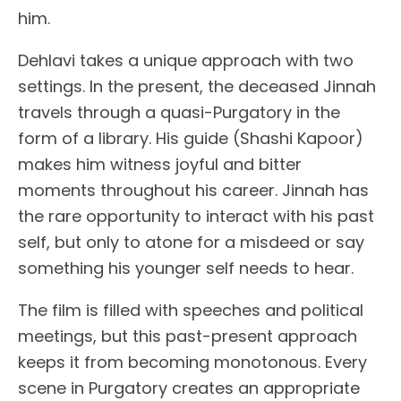
him.
Dehlavi takes a unique approach with two
settings. In the present, the deceased Jinnah
travels through a quasi-Purgatory in the
form of a library. His guide (Shashi Kapoor)
makes him witness joyful and bitter
moments throughout his career. Jinnah has
the rare opportunity to interact with his past
self, but only to atone for a misdeed or say
something his younger self needs to hear.
The film is filled with speeches and political
meetings, but this past-present approach
keeps it from becoming monotonous. Every
scene in Purgatory creates an appropriate