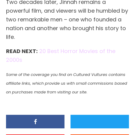
Two decades later, Jinnah remains a
powerful film, and viewers will be humbled by
two remarkable men – one who founded a
nation and another who brought his story to
life.
READ NEXT:
20 Best Horror Movies of the
2000s
Some of the coverage you find on Cultured Vultures contains
affiliate links, which provide us with small commissions based
on purchases made from visiting our site.