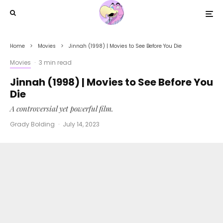
Home
Movies
Jinnah (1998) | Movies to See Before You Die
Movies
·
3 min read
Jinnah (1998) | Movies to See Before You
Die
A controversial yet powerful film.
Grady Bolding
·
July 14, 2023