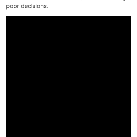
poor decisions.