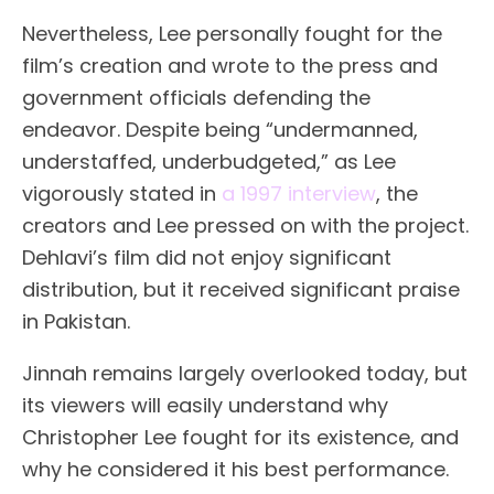
Nevertheless, Lee personally fought for the
film’s creation and wrote to the press and
government officials defending the
endeavor. Despite being “undermanned,
understaffed, underbudgeted,” as Lee
vigorously stated in
a 1997 interview
, the
creators and Lee pressed on with the project.
Dehlavi’s film did not enjoy significant
distribution, but it received significant praise
in Pakistan.
Jinnah remains largely overlooked today, but
its viewers will easily understand why
Christopher Lee fought for its existence, and
why he considered it his best performance.