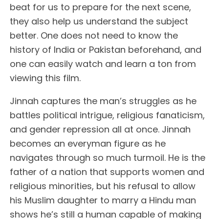
beat for us to prepare for the next scene,
they also help us understand the subject
better. One does not need to know the
history of India or Pakistan beforehand, and
one can easily watch and learn a ton from
viewing this film.
Jinnah captures the man’s struggles as he
battles political intrigue, religious fanaticism,
and gender repression all at once. Jinnah
becomes an everyman figure as he
navigates through so much turmoil. He is the
father of a nation that supports women and
religious minorities, but his refusal to allow
his Muslim daughter to marry a Hindu man
shows he’s still a human capable of making