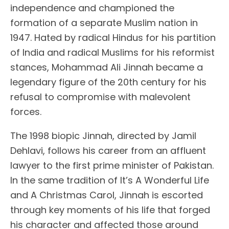
independence and championed the
formation of a separate Muslim nation in
1947. Hated by radical Hindus for his partition
of India and radical Muslims for his reformist
stances, Mohammad Ali Jinnah became a
legendary figure of the 20th century for his
refusal to compromise with malevolent
forces.
The 1998 biopic Jinnah, directed by Jamil
Dehlavi, follows his career from an affluent
lawyer to the first prime minister of Pakistan.
In the same tradition of It’s A Wonderful Life
and A Christmas Carol, Jinnah is escorted
through key moments of his life that forged
his character and affected those around