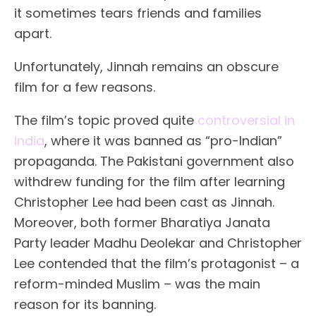
it sometimes tears friends and families
apart.
Unfortunately, Jinnah remains an obscure
film for a few reasons.
The film’s topic proved quite
controversial in
India
, where it was banned as “pro-Indian”
propaganda. The Pakistani government also
withdrew funding for the film after learning
Christopher Lee had been cast as Jinnah.
Moreover, both former Bharatiya Janata
Party leader Madhu Deolekar and Christopher
Lee contended that the film’s protagonist – a
reform-minded Muslim – was the main
reason for its banning.