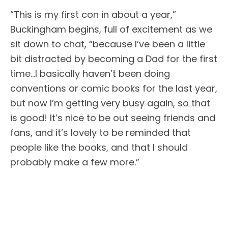
“This is my first con in about a year,”
Buckingham begins, full of excitement as we
sit down to chat, “because I’ve been a little
bit distracted by becoming a Dad for the first
time…I basically haven’t been doing
conventions or comic books for the last year,
but now I’m getting very busy again, so that
is good! It’s nice to be out seeing friends and
fans, and it’s lovely to be reminded that
people like the books, and that I should
probably make a few more.”