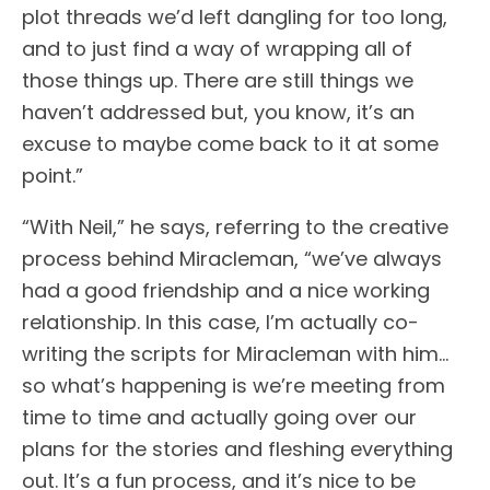
plot threads we’d left dangling for too long,
and to just find a way of wrapping all of
those things up. There are still things we
haven’t addressed but, you know, it’s an
excuse to maybe come back to it at some
point.”
“With Neil,” he says, referring to the creative
process behind Miracleman, “we’ve always
had a good friendship and a nice working
relationship. In this case, I’m actually co-
writing the scripts for Miracleman with him…
so what’s happening is we’re meeting from
time to time and actually going over our
plans for the stories and fleshing everything
out. It’s a fun process, and it’s nice to be