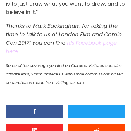
is to just draw what you want to draw, and to
believe in it.”
Thanks to Mark Buckingham for taking the
time to talk to us at London Film and Comic
Con 2017! You can find
his Facebook page
here.
Some of the coverage you find on Cultured Vultures contains
affiliate links, which provide us with small commissions based
on purchases made from visiting our site.