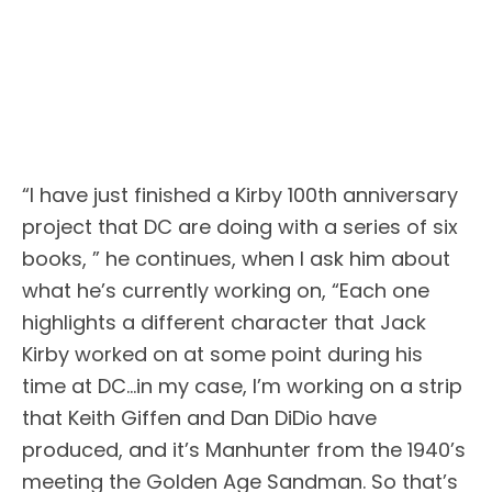
“I have just finished a Kirby 100th anniversary
project that DC are doing with a series of six
books, ” he continues, when I ask him about
what he’s currently working on, “Each one
highlights a different character that Jack
Kirby worked on at some point during his
time at DC…in my case, I’m working on a strip
that Keith Giffen and Dan DiDio have
produced, and it’s Manhunter from the 1940’s
meeting the Golden Age Sandman. So that’s