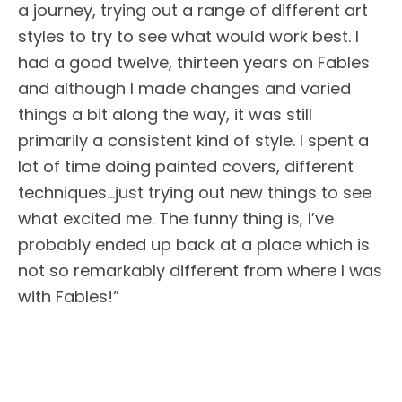
a journey, trying out a range of different art
styles to try to see what would work best. I
had a good twelve, thirteen years on Fables
and although I made changes and varied
things a bit along the way, it was still
primarily a consistent kind of style. I spent a
lot of time doing painted covers, different
techniques…just trying out new things to see
what excited me. The funny thing is, I’ve
probably ended up back at a place which is
not so remarkably different from where I was
with Fables!”