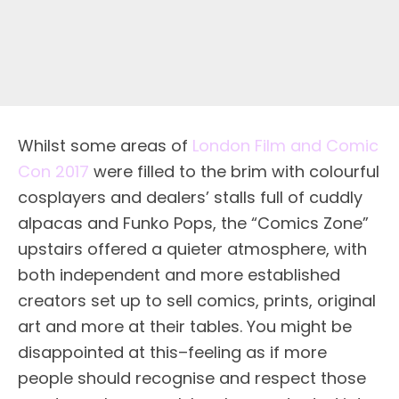
Whilst some areas of
London Film and Comic
Con 2017
were filled to the brim with colourful
cosplayers and dealers’ stalls full of cuddly
alpacas and Funko Pops, the “Comics Zone”
upstairs offered a quieter atmosphere, with
both independent and more established
creators set up to sell comics, prints, original
art and more at their tables. You might be
disappointed at this–feeling as if more
people should recognise and respect those