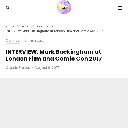
Home
Books
Comics
INTERVIEW: Mark Buckingham at London Film and Comic Con 2017
Comics
·
5 min read
INTERVIEW: Mark Buckingham at
London Film and Comic Con 2017
Cassie Parkes
·
August 9, 2017