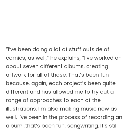
“I’ve been doing a lot of stuff outside of
comics, as well,” he explains, “I’ve worked on
about seven different albums, creating
artwork for all of those. That’s been fun
because, again, each project’s been quite
different and has allowed me to try out a
range of approaches to each of the
illustrations. I’m also making music now as
well, I’ve been in the process of recording an
album…that’s been fun, songwriting. It’s still