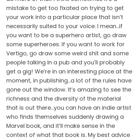
mistake to get too fixated on trying to get
your work into a particular place that isn’t
necessarily suited to your voice. I mean…if
you want to be a superhero artist, go draw
some superheroes. If you want to work for
Vertigo, go draw some weird shit and some
people talking in a pub and you’ll probably
get a gig! We’re in an interesting place at the
moment, in publishing…a lot of the rules have
gone out the window. It’s amazing to see the
richness and the diversity of the material
that is out there…you can have an indie artist
who finds themselves suddenly drawing a
Marvel book, and it’ll make sense in the
context of what that book is. My best advice