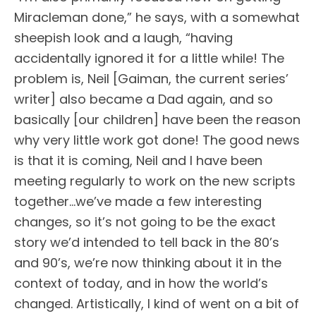
Miracleman done,” he says, with a somewhat
sheepish look and a laugh, “having
accidentally ignored it for a little while! The
problem is, Neil [Gaiman, the current series’
writer] also became a Dad again, and so
basically [our children] have been the reason
why very little work got done! The good news
is that it is coming, Neil and I have been
meeting regularly to work on the new scripts
together…we’ve made a few interesting
changes, so it’s not going to be the exact
story we’d intended to tell back in the 80’s
and 90’s, we’re now thinking about it in the
context of today, and in how the world’s
changed. Artistically, I kind of went on a bit of