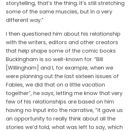
storytelling, that’s the thing. It’s still stretching
some of the same muscles, but in a very
different way.”
I then questioned him about his relationship
with the writers, editors and other creators
that help shape some of the comic books
Buckingham is so well-known for. “Bill
[Willingham] and I, for example, when we
were planning out the last sixteen issues of
Fables, we did that on a little vacation
together”, he says, letting me know that very
few of his relationships are based on him
having no input into the narrative, “it gave us
an opportunity to really think about all the
stories we’d told, what was left to say, which