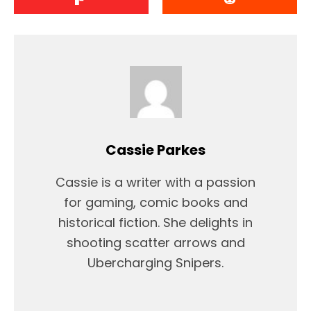
Cassie Parkes
Cassie is a writer with a passion
for gaming, comic books and
historical fiction. She delights in
shooting scatter arrows and
Ubercharging Snipers.