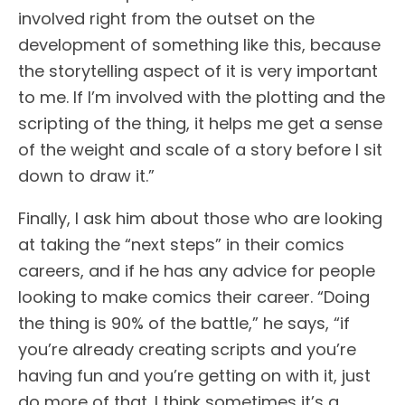
involved right from the outset on the
development of something like this, because
the storytelling aspect of it is very important
to me. If I’m involved with the plotting and the
scripting of the thing, it helps me get a sense
of the weight and scale of a story before I sit
down to draw it.”
Finally, I ask him about those who are looking
at taking the “next steps” in their comics
careers, and if he has any advice for people
looking to make comics their career. “Doing
the thing is 90% of the battle,” he says, “if
you’re already creating scripts and you’re
having fun and you’re getting on with it, just
do more of that. I think sometimes it’s a