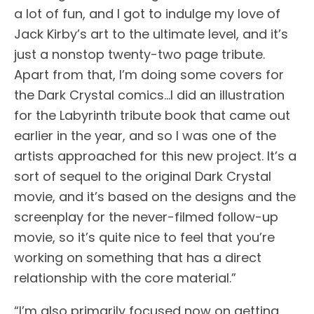
a lot of fun, and I got to indulge my love of
Jack Kirby’s art to the ultimate level, and it’s
just a nonstop twenty-two page tribute.
Apart from that, I’m doing some covers for
the Dark Crystal comics…I did an illustration
for the Labyrinth tribute book that came out
earlier in the year, and so I was one of the
artists approached for this new project. It’s a
sort of sequel to the original Dark Crystal
movie, and it’s based on the designs and the
screenplay for the never-filmed follow-up
movie, so it’s quite nice to feel that you’re
working on something that has a direct
relationship with the core material.”
“I’m also primarily focused now on getting