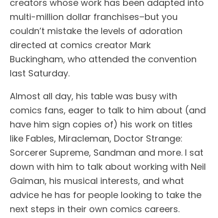
creators whose work has been adapted into
multi-million dollar franchises–but you
couldn’t mistake the levels of adoration
directed at comics creator Mark
Buckingham, who attended the convention
last Saturday.
Almost all day, his table was busy with
comics fans, eager to talk to him about (and
have him sign copies of) his work on titles
like Fables, Miracleman, Doctor Strange:
Sorcerer Supreme, Sandman and more. I sat
down with him to talk about working with Neil
Gaiman, his musical interests, and what
advice he has for people looking to take the
next steps in their own comics careers.