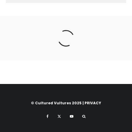
© Cultured Vultures 2025 |
PRIVACY