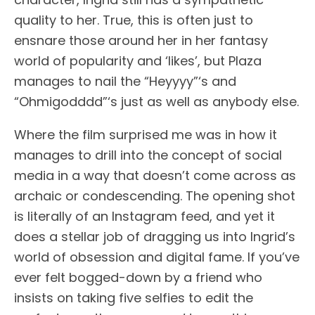
quality to her. True, this is often just to
ensnare those around her in her fantasy
world of popularity and ‘likes’, but Plaza
manages to nail the “Heyyyy”‘s and
“Ohmigodddd”‘s just as well as anybody else.
Where the film surprised me was in how it
manages to drill into the concept of social
media in a way that doesn’t come across as
archaic or condescending. The opening shot
is literally of an Instagram feed, and yet it
does a stellar job of dragging us into Ingrid’s
world of obsession and digital fame. If you’ve
ever felt bogged-down by a friend who
insists on taking five selfies to edit the