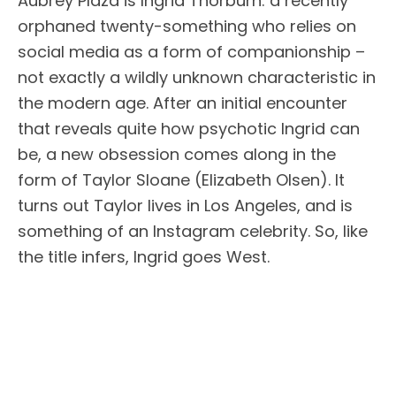
Aubrey Plaza is Ingrid Thorburn: a recently
orphaned twenty-something who relies on
social media as a form of companionship –
not exactly a wildly unknown characteristic in
the modern age. After an initial encounter
that reveals quite how psychotic Ingrid can
be, a new obsession comes along in the
form of Taylor Sloane (Elizabeth Olsen). It
turns out Taylor lives in Los Angeles, and is
something of an Instagram celebrity. So, like
the title infers, Ingrid goes West.