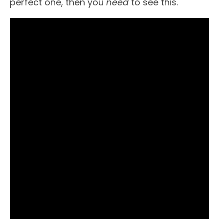
perfect one, then you
need
to see this.