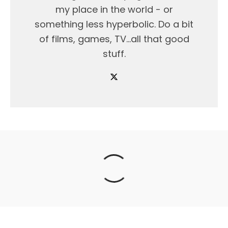
my place in the world - or
something less hyperbolic. Do a bit
of films, games, TV...all that good
stuff.