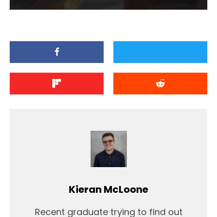
Kieran McLoone
Recent graduate trying to find out