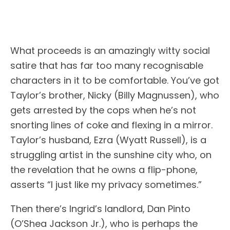
What proceeds is an amazingly witty social
satire that has far too many recognisable
characters in it to be comfortable. You’ve got
Taylor’s brother, Nicky (Billy Magnussen), who
gets arrested by the cops when he’s not
snorting lines of coke and flexing in a mirror.
Taylor’s husband, Ezra (Wyatt Russell), is a
struggling artist in the sunshine city who, on
the revelation that he owns a flip-phone,
asserts “I just like my privacy sometimes.”
Then there’s Ingrid’s landlord, Dan Pinto
(O’Shea Jackson Jr.), who is perhaps the