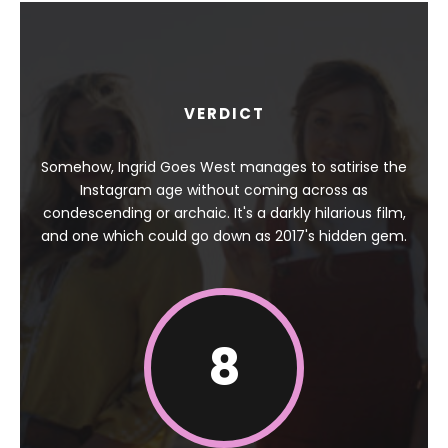
VERDICT
Somehow, Ingrid Goes West manages to satirise the
Instagram age without coming across as
condescending or archaic. It's a darkly hilarious film,
and one which could go down as 2017's hidden gem.
8