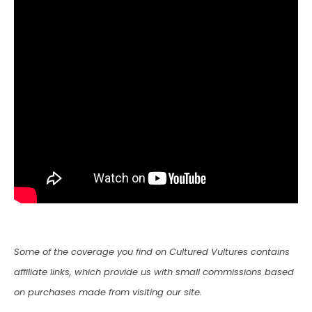
Some of the coverage you find on Cultured Vultures contains
affiliate links, which provide us with small commissions based
on purchases made from visiting our site.