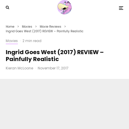
Home
Movies
Movie Reviews
Ingrid Goes West (2017) REVIEW – Painfully Realistic
Movies
·
2 min read
Ingrid Goes West (2017) REVIEW –
Painfully Realistic
Kieran McLoone
·
November 17, 2017