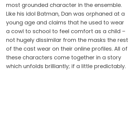
most grounded character in the ensemble.
Like his idol Batman, Dan was orphaned at a
young age and claims that he used to wear
a cowl to school to feel comfort as a child –
not hugely dissimilar from the masks the rest
of the cast wear on their online profiles. All of
these characters come together in a story
which unfolds brilliantly; if a little predictably.