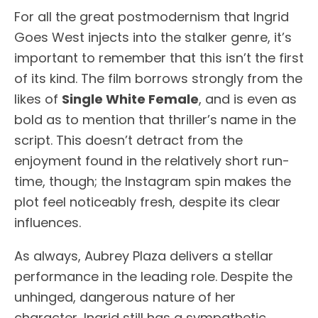
For all the great postmodernism that Ingrid
Goes West injects into the stalker genre, it’s
important to remember that this isn’t the first
of its kind. The film borrows strongly from the
likes of
Single White Female
, and is even as
bold as to mention that thriller’s name in the
script. This doesn’t detract from the
enjoyment found in the relatively short run-
time, though; the Instagram spin makes the
plot feel noticeably fresh, despite its clear
influences.
As always, Aubrey Plaza delivers a stellar
performance in the leading role. Despite the
unhinged, dangerous nature of her
character, Ingrid still has a sympathetic