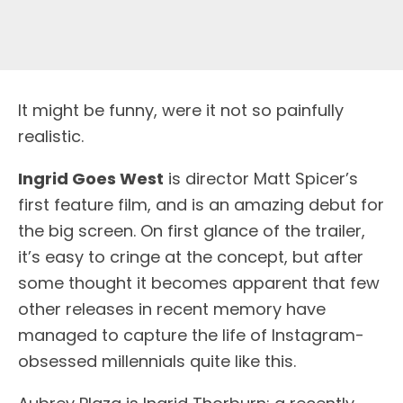
It might be funny, were it not so painfully
realistic.
Ingrid Goes West
is director Matt Spicer’s
first feature film, and is an amazing debut for
the big screen. On first glance of the trailer,
it’s easy to cringe at the concept, but after
some thought it becomes apparent that few
other releases in recent memory have
managed to capture the life of Instagram-
obsessed millennials quite like this.