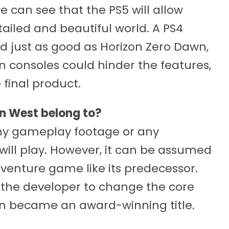
 can see that the PS5 will allow
tailed and beautiful world. A PS4
d just as good as Horizon Zero Dawn,
 consoles could hinder the features,
 final product.
n West belong to?
ny gameplay footage or any
ill play. However, it can be assumed
dventure game like its predecessor.
r the developer to change the core
 became an award-winning title.