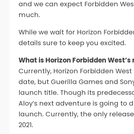
and we can expect Forbidden Wes
much.
While we wait for Horizon Forbidd
details sure to keep you excited.
What is Horizon Forbidden West’s 
Currently, Horizon Forbidden West 
date, but Guerilla Games and Sony
launch title. Though its predecessor
Aloy’s next adventure is going to dr
launch. Currently, the only releas
2021.