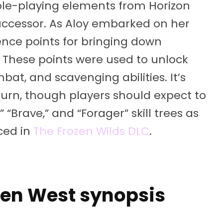
role-playing elements from Horizon
successor. As Aloy embarked on her
nce points for bringing down
These points were used to unlock
mbat, and scavenging abilities. It’s
eturn, though players should expect to
“Brave,” and “Forager” skill trees as
uced in
The Frozen Wilds DLC
.
den West synopsis