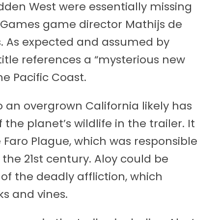
idden West were essentially missing
lla Games game director Mathijs de
ts. As expected and assumed by
title references a “mysterious new
he Pacific Coast.
to an overgrown California likely has
the planet’s wildlife in the trailer. It
Faro Plague, which was responsible
n the 21st century. Aloy could be
of the deadly affliction, which
ks and vines.