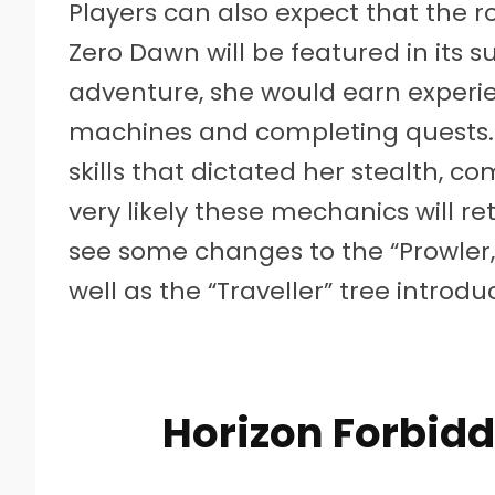
Players can also expect that the 
Zero Dawn will be featured in its 
adventure, she would earn experie
machines and completing quests. 
skills that dictated her stealth, co
very likely these mechanics will r
see some changes to the “Prowler,” 
well as the “Traveller” tree introd
Horizon Forbid