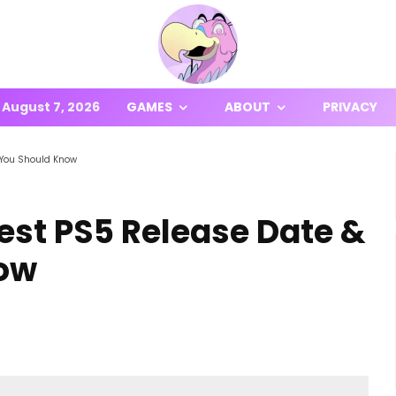
August 7, 2026
GAMES
ABOUT
PRIVACY
 You Should Know
est PS5 Release Date &
ow