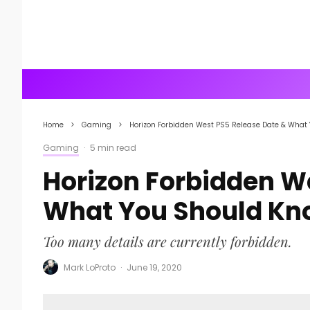
Home
Gaming
Horizon Forbidden West PS5 Release Date & What
Gaming
·
5 min read
Horizon Forbidden W
What You Should Kn
Too many details are currently forbidden.
Mark LoProto
·
June 19, 2020