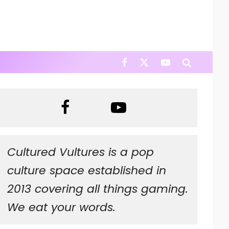
Cultured Vultures is a pop
culture space established in
2013 covering all things gaming.
We eat your words.