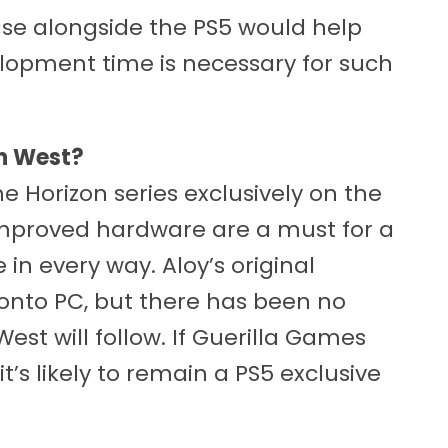
se alongside the PS5 would help
elopment time is necessary for such
en West?
 Horizon series exclusively on the
 improved hardware are a must for a
n every way. Aloy’s original
onto PC, but there has been no
est will follow. If Guerilla Games
t’s likely to remain a PS5 exclusive