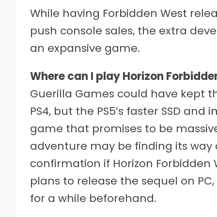
While having Forbidden West relea
push console sales, the extra dev
an expansive game.
Where can I play Horizon Forbidd
Guerilla Games could have kept the
PS4, but the PS5’s faster SSD and
game that promises to be massive i
adventure may be finding its way 
confirmation if Horizon Forbidden W
plans to release the sequel on PC, i
for a while beforehand.