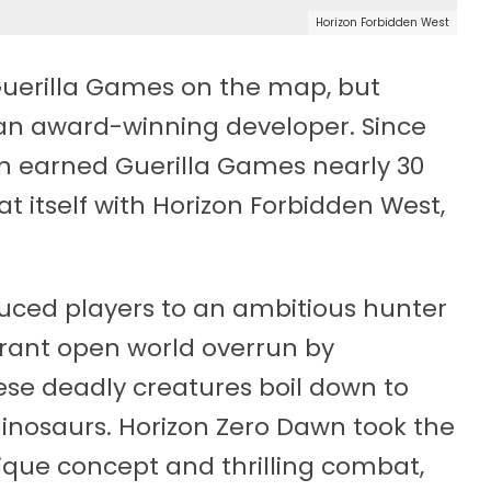
Horizon Forbidden West
Guerilla Games on the map, but
an award-winning developer. Since
awn earned Guerilla Games nearly 30
at itself with Horizon Forbidden West,
uced players to an ambitious hunter
brant open world overrun by
hese deadly creatures boil down to
dinosaurs. Horizon Zero Dawn took the
ique concept and thrilling combat,