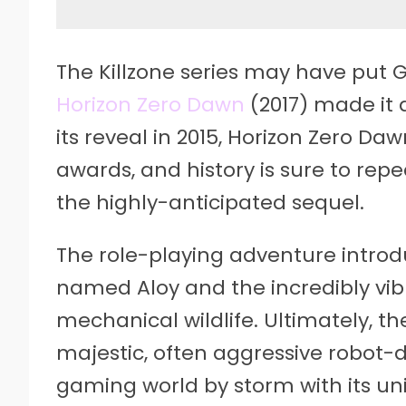
The Killzone series may have put 
Horizon Zero Dawn
(2017) made it 
its reveal in 2015, Horizon Zero D
awards, and history is sure to repe
the highly-anticipated sequel.
The role-playing adventure introd
named Aloy and the incredibly vi
mechanical wildlife. Ultimately, t
majestic, often aggressive robot-
gaming world by storm with its un