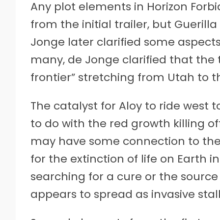
Any plot elements in Horizon Forb
from the initial trailer, but Gueri
Jonge later clarified some aspec
many, de Jonge clarified that the 
frontier” stretching from Utah to t
The catalyst for Aloy to ride west 
to do with the red growth killing off 
may have some connection to the 
for the extinction of life on Earth i
searching for a cure or the source 
appears to spread as invasive stal