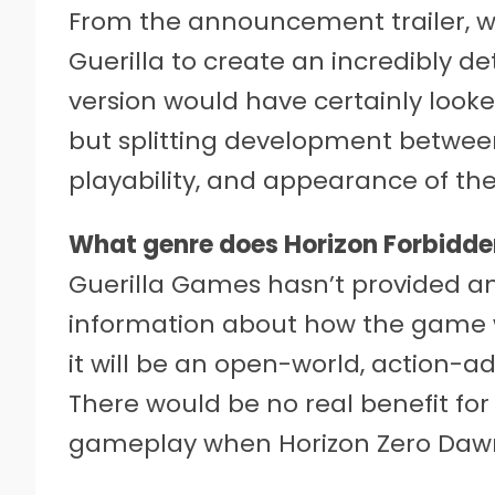
From the announcement trailer, we
Guerilla to create an incredibly de
version would have certainly looke
but splitting development between
playability, and appearance of the
What genre does Horizon Forbidde
Guerilla Games hasn’t provided a
information about how the game w
it will be an open-world, action-a
There would be no real benefit fo
gameplay when Horizon Zero Dawn