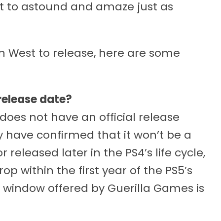
t to astound and amaze just as
en West to release, here are some
release date?
does not have an official release
 have confirmed that it won’t be a
 released later in the PS4’s life cycle,
op within the first year of the PS5’s
e window offered by Guerilla Games is