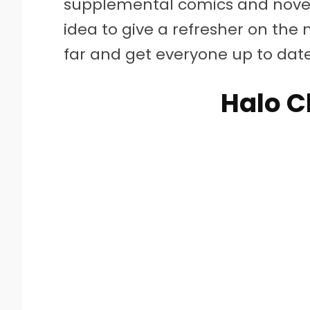
supplemental comics and novel
idea to give a refresher on the 
far and get everyone up to dat
Halo C