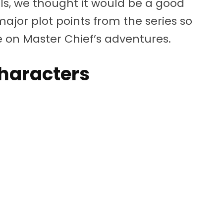
s, we thought it would be a good
major plot points from the series so
e on Master Chief’s adventures.
haracters