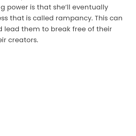
ng power is that she’ll eventually
ess that is called rampancy. This can
 lead them to break free of their
r creators.