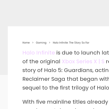
Home
Gaming
Halo Infinite: The Story So Far
Halo Infinite
is due to launch lat
of the original
Xbox Series X | S
r
story of Halo 5: Guardians, acti
Reclaimer Saga that began with H
sequel to the first trilogy of Ha
With five mainline titles already