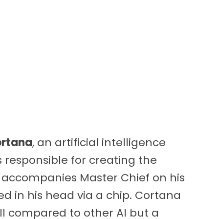
rtana
, an artificial intelligence
responsible for creating the
 accompanies Master Chief on his
ed in his head via a chip. Cortana
ll compared to other AI but a