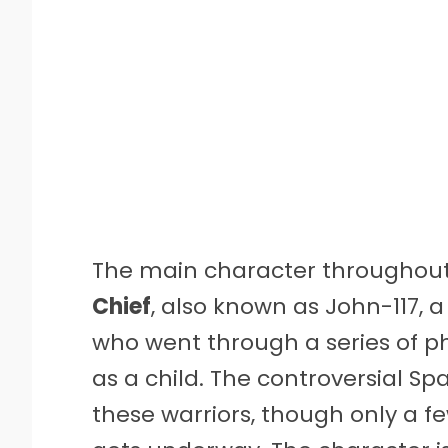
The main character throughout 
Chief
, also known as John-117,
who went through a series of 
as a child. The controversial 
these warriors, though only a f