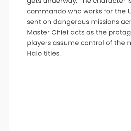
gets underway. The character is 
commando who works for the 
sent on dangerous missions acro
Master Chief acts as the protag
players assume control of the m
Halo titles.