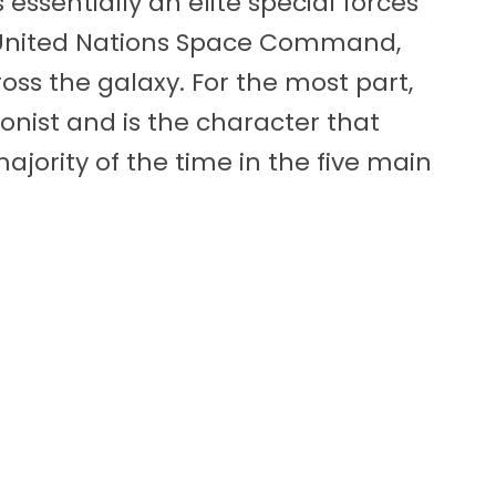
essentially an elite special forces
United Nations Space Command,
ss the galaxy. For the most part,
onist and is the character that
ajority of the time in the five main