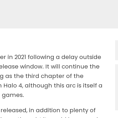
er in 2021 following a delay outside
elease window. It will continue the
ng as the third chapter of the
alo 4, although this arc is itself a
lo games.
 released, in addition to plenty of