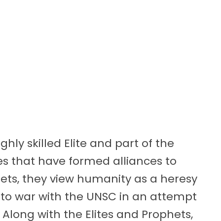
ghly skilled Elite and part of the
es that have formed alliances to
ets, they view humanity as a heresy
to war with the UNSC in an attempt
Along with the Elites and Prophets,