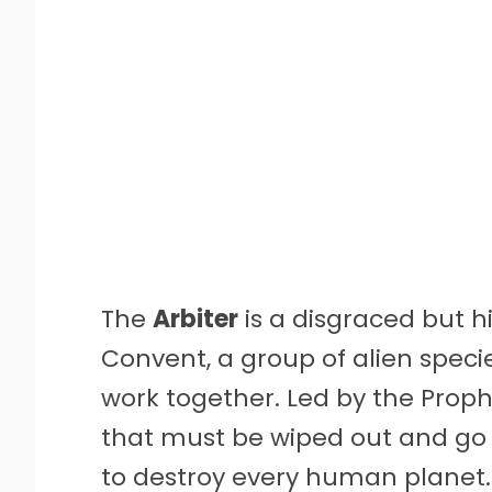
The
Arbiter
is a disgraced but hi
Convent, a group of alien speci
work together. Led by the Proph
that must be wiped out and go 
to destroy every human planet. 