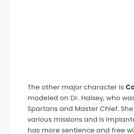
The other major character is
Co
modeled on Dr. Halsey, who was 
Spartans and Master Chief. She
various missions and is implant
has more sentience and free wi