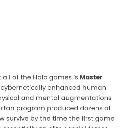
all of the Halo games is
Master
 a cybernetically enhanced human
physical and mental augmentations
Spartan program produced dozens of
ew survive by the time the first game