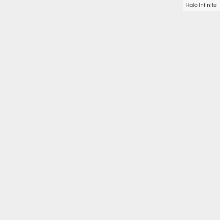
Halo Infinite