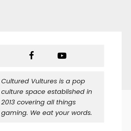
Cultured Vultures is a pop
culture space established in
2013 covering all things
gaming. We eat your words.