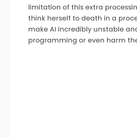
limitation of this extra processi
think herself to death in a proc
make AI incredibly unstable and
programming or even harm thei