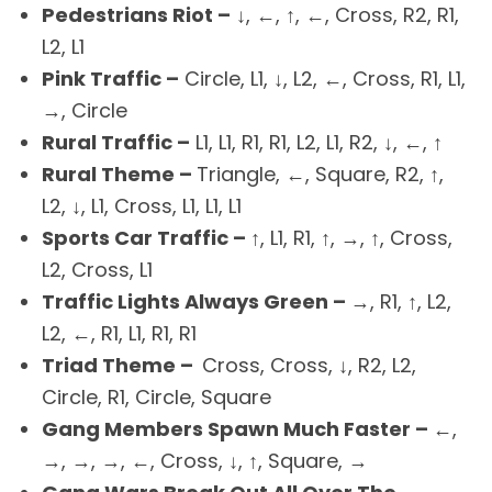
Pedestrians Riot –
↓, ←, ↑, ←, Cross, R2, R1,
L2, L1
Pink Traffic –
Circle, L1, ↓, L2, ←, Cross, R1, L1,
→, Circle
Rural Traffic –
L1, L1, R1, R1, L2, L1, R2, ↓, ←, ↑
Rural Theme –
Triangle, ←, Square, R2, ↑,
L2, ↓, L1, Cross, L1, L1, L1
Sports Car Traffic –
↑, L1, R1, ↑, →, ↑, Cross,
L2, Cross, L1
Traffic Lights Always Green –
→, R1, ↑, L2,
L2, ←, R1, L1, R1, R1
Triad Theme –
Cross, Cross, ↓, R2, L2,
Circle, R1, Circle, Square
Gang Members Spawn Much Faster –
←,
→, →, →, ←, Cross, ↓, ↑, Square, →