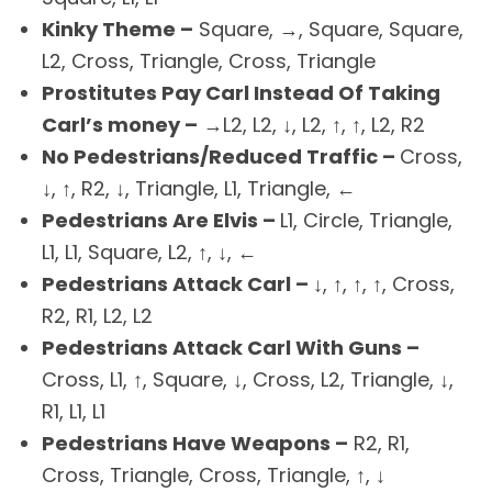
Kinky Theme –
Square, →, Square, Square,
L2, Cross, Triangle, Cross, Triangle
Prostitutes Pay Carl Instead Of Taking
Carl’s money –
→L2, L2, ↓, L2, ↑, ↑, L2, R2
No Pedestrians/Reduced Traffic –
Cross,
↓, ↑, R2, ↓, Triangle, L1, Triangle, ←
Pedestrians Are Elvis –
L1, Circle, Triangle,
L1, L1, Square, L2, ↑, ↓, ←
Pedestrians Attack Carl –
↓, ↑, ↑, ↑, Cross,
R2, R1, L2, L2
Pedestrians Attack Carl With Guns –
Cross, L1, ↑, Square, ↓, Cross, L2, Triangle, ↓,
R1, L1, L1
Pedestrians Have Weapons –
R2, R1,
Cross, Triangle, Cross, Triangle, ↑, ↓