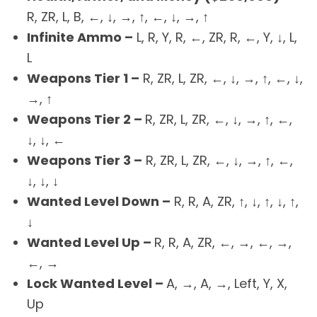
R, ZR, L, B, ←, ↓, →, ↑, ←, ↓, →, ↑
Infinite Ammo –
L, R, Y, R, ←, ZR, R, ←, Y, ↓, L,
L
Weapons Tier 1 –
R, ZR, L, ZR, ←, ↓, →, ↑, ←, ↓,
→, ↑
Weapons Tier 2 –
R, ZR, L, ZR, ←, ↓, →, ↑, ←,
↓, ↓, ←
Weapons Tier 3 –
R, ZR, L, ZR, ←, ↓, →, ↑, ←,
↓, ↓, ↓
Wanted Level Down –
R, R, A, ZR, ↑, ↓, ↑, ↓, ↑,
↓
Wanted Level Up –
R, R, A, ZR, ←, →, ←, →,
←, →
Lock Wanted Level –
A, →, A, →, Left, Y, X,
Up