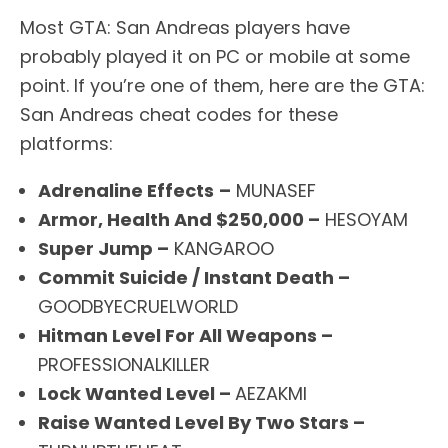
Most GTA: San Andreas players have
probably played it on PC or mobile at some
point. If you’re one of them, here are the GTA:
San Andreas cheat codes for these
platforms:
Adrenaline Effects
–
MUNASEF
Armor, Health And $250,000 –
HESOYAM
Super Jump –
KANGAROO
Commit Suicide / Instant Death –
GOODBYECRUELWORLD
Hitman Level For All Weapons –
PROFESSIONALKILLER
Lock Wanted Level –
AEZAKMI
Raise Wanted Level By Two Stars –