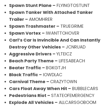
Spawn Stunt Plane –
FLYINGTOSTUNT
Spawn Tanker With Attached Tanker
Trailer –
AMOMHRER
Spawn Trashmaster –
TRUEGRIME
Spawn Vortex –
IWANTTOHOVER
Carl’s Car Is Invincible And Can Instantly
Destroy Other Vehicles –
JCNRUAD
Aggressive Drivers –
YLTEICZ
Beach Party Theme –
LIFESABEACH
Beater Traffic –
BGKGTJH
Black Traffic –
IOWDLAC
Carnival Theme –
CRAZYTOWN
Cars Float Away When Hit –
BUBBLECARS
Pedestrians Riot –
STATEOFEMERGENCY
Explode All Vehicles –
ALLCARSGOBOOM