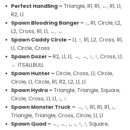
Perfect Handling –
Triangle, R1, R1, ←, R1, L1,
R2, L1
Spawn Bloodring Banger –
↓, R1, Circle, L2,
L2, Cross, R1, L1, ←, ←
Spawn Caddy Circle –
L1, ↑, R1, L2, Cross, R1,
L1, Circle, Cross
Spawn Dozer –
R2, L1, L1, →, →, ↑, ↑, Cross, L1,
← ITSALLBULL
Spawn Hunter –
Circle, Cross, L1, Circle,
Circle, L1, Circle, R1, R2, L2, L1, L1
Spawn Hydra –
Triangle, Triangle, Square,
Circle, Cross, L1, L1, ↓, ↑
Spawn Monster Truck
–
→, ↑, R1, R1, R1, ↓,
Triangle, Triangle, Cross, Circle, L1, L1
Spawn Quad –
←, ←, ↓, ↓, ↑, ↑, Square,