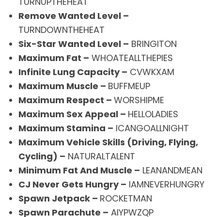
TURNUPTHEHEAT
Remove Wanted Level –
TURNDOWNTHEHEAT
Six-Star Wanted Level –
BRINGITON
Maximum Fat –
WHOATEALLTHEPIES
Infinite Lung Capacity –
CVWKXAM
Maximum Muscle –
BUFFMEUP
Maximum Respect –
WORSHIPME
Maximum Sex Appeal –
HELLOLADIES
Maximum Stamina –
ICANGOALLNIGHT
Maximum Vehicle Skills (Driving, Flying,
Cycling) –
NATURALTALENT
Minimum Fat And Muscle –
LEANANDMEAN
CJ Never Gets Hungry –
IAMNEVERHUNGRY
Spawn Jetpack –
ROCKETMAN
Spawn Parachute –
AIYPWZQP