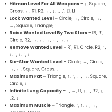
Hitman Level For All Weapons –
↓, Square,
Cross, ←, R1, R2, ←, ↓, ↓, L1, L1, L1
Lock Wanted Level –
Circle, →, Circle, →,
←, Square, Triangle, ↑
Raise Wanted Level By Two Stars –
R1, R1,
Circle, R2, →, ←, →, ←, →, ←
Remove Wanted Level –
R1, R1, Circle, R2, ↑,
↓, ↑, ↓, ↑, ↓
Six-Star Wanted Level –
Circle, →, Circle,
→, ←, Square, Cross, ↓
Maximum Fat –
Triangle, ↑, ↑, ←, →, Square,
Circle, ↓
Infinite Lung Capacity –
↓, ←, L1, ↓, ↓, R2, ↓,
L2, ↓
Maximum Muscle –
Triangle, ↑, ↑, ←, →,