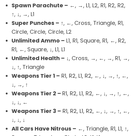
Spawn Parachute –
←, →, L1, L2, R1, R2, R2,
↑, ↓, →, L1
Super Punches –
↑, ←, Cross, Triangle, R1,
Circle, Circle, Circle, L2
Unlimited Ammo –
L1, R1, Square, R1, ←, R2,
R1, ←, Square, ↓, L1, L1
Unlimited Health –
↓, Cross, →, ←, →, R1, →,
↓, ↑, Triangle
Weapons Tier 1 –
R1, R2, L1, R2, ←, ↓, →, ↑, ←,
↓, →, ↑
Weapons Tier 2 –
R1, R2, L1, R2, ←, ↓, →, ↑, ←,
↓, ↓, ←
Weapons Tier 3 –
R1, R2, L1, R2, ←, ↓, →, ↑, ←,
↓, ↓, ↓
All Cars Have Nitrous –
←, Triangle, R1, L1, ↑,