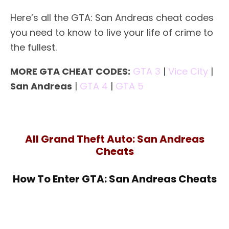
Here’s all the GTA: San Andreas cheat codes
you need to know to live your life of crime to
the fullest.
MORE GTA CHEAT CODES:
GTA 3
|
Vice City
|
San Andreas
|
GTA 4
|
GTA 5
All Grand Theft Auto: San Andreas
Cheats
How To Enter GTA: San Andreas Cheats