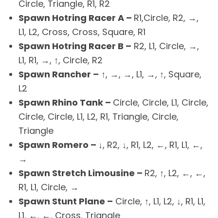
Circle, Triangle, R1, R2
Spawn Hotring Racer A –
R1,Circle, R2, →,
L1, L2, Cross, Cross, Square, R1
Spawn Hotring Racer B –
R2, L1, Circle, →,
L1, R1, →, ↑, Circle, R2
Spawn Rancher –
↑, →, →, L1, →, ↑, Square,
L2
Spawn Rhino Tank –
Circle, Circle, L1, Circle,
Circle, Circle, L1, L2, R1, Triangle, Circle,
Triangle
Spawn Romero –
↓, R2, ↓, R1, L2, ←, R1, L1, ←,
→
Spawn Stretch Limousine –
R2, ↑, L2, ←, ←,
R1, L1, Circle, →
Spawn Stunt Plane –
Circle, ↑, L1, L2, ↓, R1, L1,
L1, ←, ←, Cross, Triangle