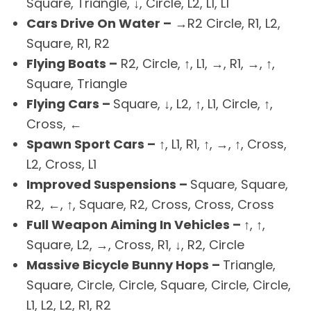
Square, Triangle, ↓, Circle, L2, L1, L1
Cars Drive On Water –
→R2 Circle, R1, L2,
Square, R1, R2
Flying Boats –
R2, Circle, ↑, L1, →, R1, →, ↑,
Square, Triangle
Flying Cars –
Square, ↓, L2, ↑, L1, Circle, ↑,
Cross, ←
Spawn Sport Cars –
↑, L1, R1, ↑, →, ↑, Cross,
L2, Cross, L1
Improved Suspensions –
Square, Square,
R2, ←, ↑, Square, R2, Cross, Cross, Cross
Full Weapon Aiming In Vehicles –
↑, ↑,
Square, L2, →, Cross, R1, ↓, R2, Circle
Massive Bicycle Bunny Hops –
Triangle,
Square, Circle, Circle, Square, Circle, Circle,
L1, L2, L2, R1, R2