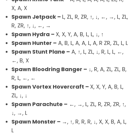
X, A, X
Spawn Jetpack –
L, ZL, R, ZR, ↑, ↓, ←, →, L, ZL,
R, ZR, ↑, ↓, ←, →
Spawn Hydra –
X, X, Y, A, B, L, L, ↓, ↑
Spawn Hunter –
A, B, L, A, A, L, A, R ZR, ZL, L, L
Spawn Stunt Plane –
A, ↑, L, ZL, ↓, R, L, L, ←,
←, B, X
Spawn Bloodring Banger –
↓, R, A, ZL, ZL, B,
R, L, ←, ←
Spawn Vortex Hovercraft –
X, X, Y, A, B, L,
ZL, ↓, ↓
Spawn Parachute –
←, →, L, ZL, R, ZR, ZR, ↑,
↓, →, L
Spawn Monster –
→, ↑, R, R, R, ↓, X, X, B, A, L,
L