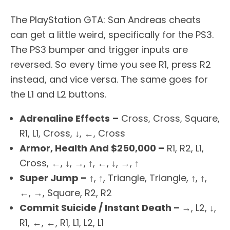
The PlayStation GTA: San Andreas cheats
can get a little weird, specifically for the PS3.
The PS3 bumper and trigger inputs are
reversed. So every time you see R1, press R2
instead, and vice versa. The same goes for
the L1 and L2 buttons.
Adrenaline Effects
–
Cross, Cross, Square,
R1, L1, Cross, ↓, ←, Cross
Armor, Health And $250,000 –
R1, R2, L1,
Cross, ←, ↓, →, ↑, ←, ↓, →, ↑
Super Jump –
↑, ↑, Triangle, Triangle, ↑, ↑,
←, →, Square, R2, R2
Commit Suicide / Instant Death –
→, L2, ↓,
R1, ←, ←, R1, L1, L2, L1