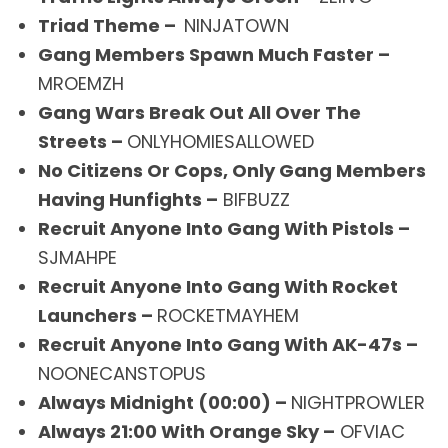
Triad Theme –
NINJATOWN
Gang Members Spawn Much Faster –
MROEMZH
Gang Wars Break Out All Over The
Streets –
ONLYHOMIESALLOWED
No Citizens Or Cops, Only Gang Members
Having Hunfights –
BIFBUZZ
Recruit Anyone Into Gang With Pistols –
SJMAHPE
Recruit Anyone Into Gang With Rocket
Launchers –
ROCKETMAYHEM
Recruit Anyone Into Gang With AK-47s –
NOONECANSTOPUS
Always Midnight (00:00) –
NIGHTPROWLER
Always 21:00 With Orange Sky –
OFVIAC