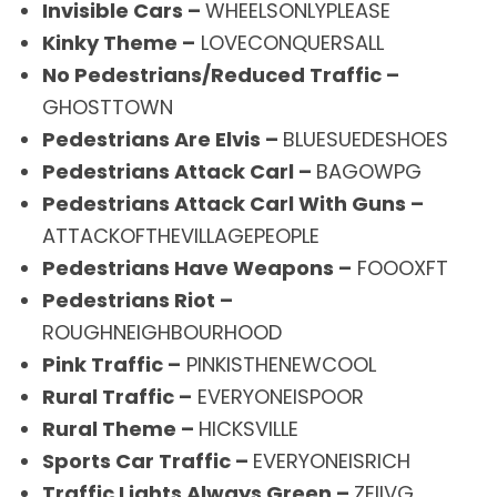
Invisible Cars –
WHEELSONLYPLEASE
Kinky Theme –
LOVECONQUERSALL
No Pedestrians/Reduced Traffic –
GHOSTTOWN
Pedestrians Are Elvis –
BLUESUEDESHOES
Pedestrians Attack Carl –
BAGOWPG
Pedestrians Attack Carl With Guns –
ATTACKOFTHEVILLAGEPEOPLE
Pedestrians Have Weapons –
FOOOXFT
Pedestrians Riot –
ROUGHNEIGHBOURHOOD
Pink Traffic –
PINKISTHENEWCOOL
Rural Traffic –
EVERYONEISPOOR
Rural Theme –
HICKSVILLE
Sports Car Traffic –
EVERYONEISRICH
Traffic Lights Always Green –
ZEIIVG