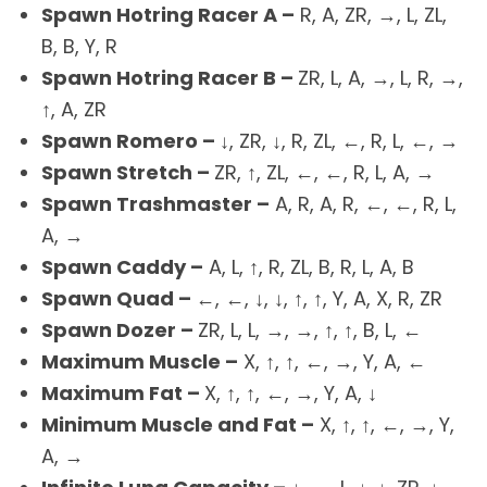
Spawn Hotring Racer A –
R, A, ZR, →, L, ZL,
B, B, Y, R
Spawn Hotring Racer B –
ZR, L, A, →, L, R, →,
↑, A, ZR
Spawn Romero –
↓, ZR, ↓, R, ZL, ←, R, L, ←, →
Spawn Stretch –
ZR, ↑, ZL, ←, ←, R, L, A, →
Spawn Trashmaster –
A, R, A, R, ←, ←, R, L,
A, →
Spawn Caddy –
A, L, ↑, R, ZL, B, R, L, A, B
Spawn Quad –
←, ←, ↓, ↓, ↑, ↑, Y, A, X, R, ZR
Spawn Dozer –
ZR, L, L, →, →, ↑, ↑, B, L, ←
Maximum Muscle –
X, ↑, ↑, ←, →, Y, A, ←
Maximum Fat –
X, ↑, ↑, ←, →, Y, A, ↓
Minimum Muscle and Fat –
X, ↑, ↑, ←, →, Y,
A, →