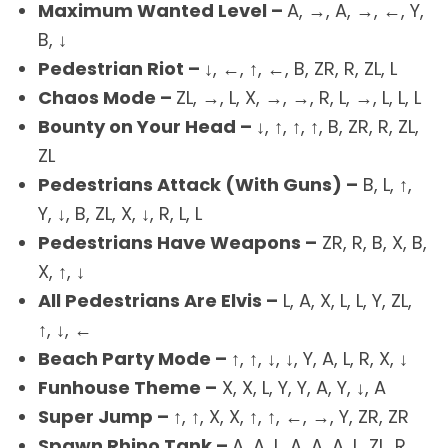
Maximum Wanted Level –
A, →, A, →, ←, Y,
B, ↓
Pedestrian Riot –
↓, ←, ↑, ←, B, ZR, R, ZL, L
Chaos Mode –
ZL, →, L, X, →, →, R, L, →, L, L, L
Bounty on Your Head –
↓, ↑, ↑, ↑, B, ZR, R, ZL,
ZL
Pedestrians Attack (With Guns) –
B, L, ↑,
Y, ↓, B, ZL, X, ↓, R, L, L
Pedestrians Have Weapons –
ZR, R, B, X, B,
X, ↑, ↓
All Pedestrians Are Elvis –
L, A, X, L, L, Y, ZL,
↑, ↓, ←
Beach Party Mode –
↑, ↑, ↓, ↓, Y, A, L, R, X, ↓
Funhouse Theme –
X, X, L, Y, Y, A, Y, ↓, A
Super Jump –
↑, ↑, X, X, ↑, ↑, ←, →, Y, ZR, ZR
Spawn Rhino Tank –
A, A, L, A, A, A, L, ZL, R,