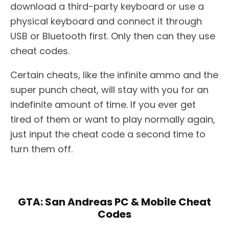
download a third-party keyboard or use a
physical keyboard and connect it through
USB or Bluetooth first. Only then can they use
cheat codes.
Certain cheats, like the infinite ammo and the
super punch cheat, will stay with you for an
indefinite amount of time. If you ever get
tired of them or want to play normally again,
just input the cheat code a second time to
turn them off.
GTA: San Andreas PC & Mobile Cheat
Codes