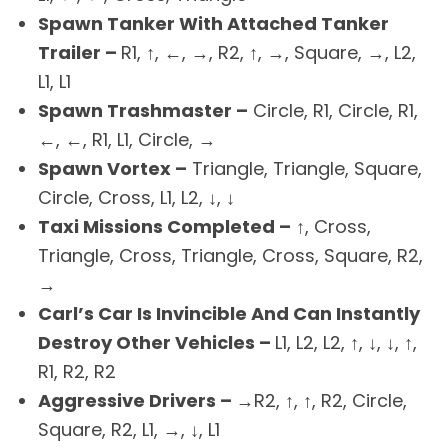
Spawn Tanker With Attached Tanker
Trailer –
R1, ↑, ←, →, R2, ↑, →, Square, →, L2,
L1, L1
Spawn Trashmaster –
Circle, R1, Circle, R1,
←, ←, R1, L1, Circle, →
Spawn Vortex –
Triangle, Triangle, Square,
Circle, Cross, L1, L2, ↓, ↓
Taxi Missions Completed –
↑, Cross,
Triangle, Cross, Triangle, Cross, Square, R2,
→
Carl’s Car Is Invincible And Can Instantly
Destroy Other Vehicles –
L1, L2, L2, ↑, ↓, ↓, ↑,
R1, R2, R2
Aggressive Drivers –
→R2, ↑, ↑, R2, Circle,
Square, R2, L1, →, ↓, L1