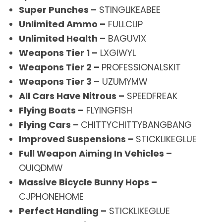
Super Punches –
STINGLIKEABEE
Unlimited Ammo –
FULLCLIP
Unlimited Health –
BAGUVIX
Weapons Tier 1 –
LXGIWYL
Weapons Tier 2 –
PROFESSIONALSKIT
Weapons Tier 3 –
UZUMYMW
All Cars Have Nitrous –
SPEEDFREAK
Flying Boats –
FLYINGFISH
Flying Cars –
CHITTYCHITTYBANGBANG
Improved Suspensions –
STICKLIKEGLUE
Full Weapon Aiming In Vehicles –
OUIQDMW
Massive Bicycle Bunny Hops –
CJPHONEHOME
Perfect Handling –
STICKLIKEGLUE