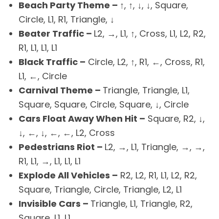
Beach Party Theme –
↑, ↑, ↓, ↓, Square,
Circle, L1, R1, Triangle, ↓
Beater Traffic –
L2, →, L1, ↑, Cross, L1, L2, R2,
R1, L1, L1, L1
Black Traffic –
Circle, L2, ↑, R1, ←, Cross, R1,
L1, ←, Circle
Carnival Theme –
Triangle, Triangle, L1,
Square, Square, Circle, Square, ↓, Circle
Cars Float Away When Hit –
Square, R2, ↓,
↓, ←, ↓, ←, ←, L2, Cross
Pedestrians Riot –
L2, →, L1, Triangle, →, →,
R1, L1, →, L1, L1, L1
Explode All Vehicles –
R2, L2, R1, L1, L2, R2,
Square, Triangle, Circle, Triangle, L2, L1
Invisible Cars –
Triangle, L1, Triangle, R2,
Square, L1, L1