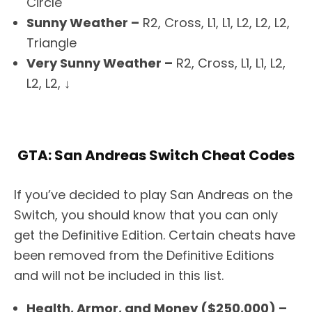
Circle
Sunny Weather –
R2, Cross, L1, L1, L2, L2, L2,
Triangle
Very Sunny Weather –
R2, Cross, L1, L1, L2,
L2, L2, ↓
GTA: San Andreas Switch Cheat Codes
If you’ve decided to play San Andreas on the
Switch, you should know that you can only
get the Definitive Edition. Certain cheats have
been removed from the Definitive Editions
and will not be included in this list.
Health, Armor, and Money ($250,000) –