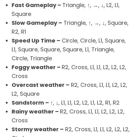
Fast Gameplay –
Triangle, ↑, →, ↓, L2, L1,
Square
Slow Gameplay –
Triangle, ↑, →, ↓, Square,
R2, R1
Speed Up Time –
Circle, Circle, L1, Square,
L1, Square, Square, Square, L1, Triangle,
Circle, Triangle
Foggy weather –
R2, Cross, L1, L1, L2, L2, L2,
Cross
Overcast weather –
R2, Cross, L1, L1, L2, L2,
L2, Square
Sandstorm –
↑, ↓, L1, L1, L2, L2, L1, L2, R1, R2
Rainy weather –
R2, Cross, L1, L1, L2, L2, L2,
Cross
Stormy weather –
R2, Cross, L1, L1, L2, L2, L2,