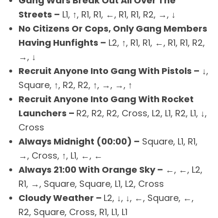
Gang Wars Break Out All Over The
Streets –
L1, ↑, R1, R1, ←, R1, R1, R2, →, ↓
No Citizens Or Cops, Only Gang Members
Having Hunfights –
L2, ↑, R1, R1, ←, R1, R1, R2,
→, ↓
Recruit Anyone Into Gang With Pistols –
↓,
Square, ↑, R2, R2, ↑, →, →, ↑
Recruit Anyone Into Gang With Rocket
Launchers –
R2, R2, R2, Cross, L2, L1, R2, L1, ↓,
Cross
Always Midnight (00:00) –
Square, L1, R1,
→, Cross, ↑, L1, ←, ←
Always 21:00 With Orange Sky –
←, ←, L2,
R1, →, Square, Square, L1, L2, Cross
Cloudy Weather –
L2, ↓, ↓, ←, Square, ←,
R2, Square, Cross, R1, L1, L1