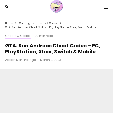
Home
Gaming
Cheats & Codes
GTA: San Andreas Cheat Codes – PC, PlayStation, Xbox, Switch & Mobile
Cheats & Codes
·
29 min read
GTA: San Andreas Cheat Codes – PC,
PlayStation, Xbox, Switch & Mobile
Adrian Mark Pilanga
·
March 2, 2023