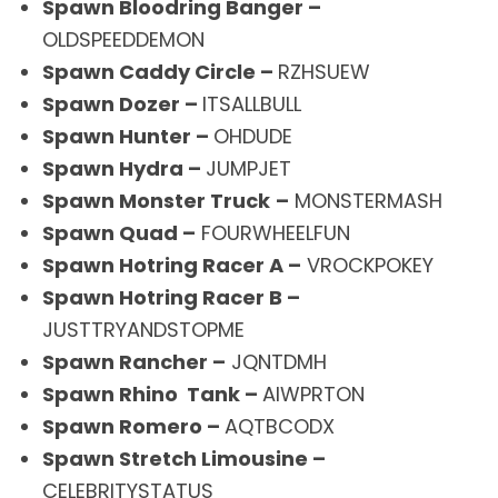
Spawn Bloodring Banger –
OLDSPEEDDEMON
Spawn Caddy Circle –
RZHSUEW
Spawn Dozer –
ITSALLBULL
Spawn Hunter –
OHDUDE
Spawn Hydra –
JUMPJET
Spawn Monster Truck
–
MONSTERMASH
Spawn Quad –
FOURWHEELFUN
Spawn Hotring Racer A –
VROCKPOKEY
Spawn Hotring Racer B –
JUSTTRYANDSTOPME
Spawn Rancher –
JQNTDMH
Spawn Rhino Tank –
AIWPRTON
Spawn Romero –
AQTBCODX
Spawn Stretch Limousine –
CELEBRITYSTATUS