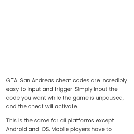
GTA: San Andreas cheat codes are incredibly
easy to input and trigger. Simply input the
code you want while the game is unpaused,
and the cheat will activate.
This is the same for all platforms except
Android and iOS. Mobile players have to