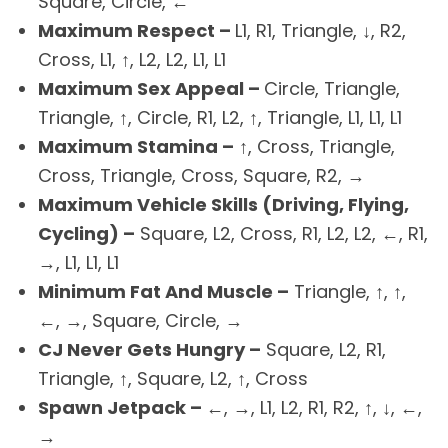
Square, Circle, ←
Maximum Respect –
L1, R1, Triangle, ↓, R2,
Cross, L1, ↑, L2, L2, L1, L1
Maximum Sex Appeal –
Circle, Triangle,
Triangle, ↑, Circle, R1, L2, ↑, Triangle, L1, L1, L1
Maximum Stamina –
↑, Cross, Triangle,
Cross, Triangle, Cross, Square, R2, →
Maximum Vehicle Skills (Driving, Flying,
Cycling) –
Square, L2, Cross, R1, L2, L2, ←, R1,
→, L1, L1, L1
Minimum Fat And Muscle –
Triangle, ↑, ↑,
←, →, Square, Circle, →
CJ Never Gets Hungry –
Square, L2, R1,
Triangle, ↑, Square, L2, ↑, Cross
Spawn Jetpack –
←, →, L1, L2, R1, R2, ↑, ↓, ←,
→