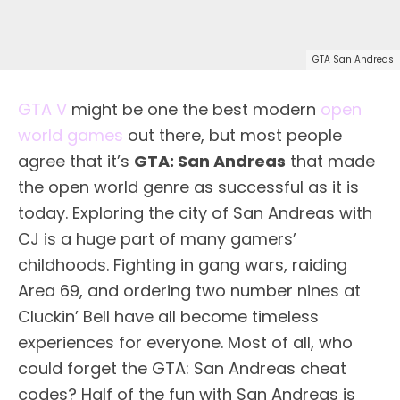
GTA San Andreas
GTA V
might be one the best modern
open
world games
out there, but most people
agree that it’s
GTA: San Andreas
that made
the open world genre as successful as it is
today. Exploring the city of San Andreas with
CJ is a huge part of many gamers’
childhoods. Fighting in gang wars, raiding
Area 69, and ordering two number nines at
Cluckin’ Bell have all become timeless
experiences for everyone. Most of all, who
could forget the GTA: San Andreas cheat
codes? Half of the fun with San Andreas is