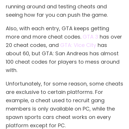
running around and testing cheats and
seeing how far you can push the game.
Also, with each entry, GTA keeps getting
more and more cheat codes.
GTA 3
has over
20 cheat codes, and
GTA: Vice City
has
about 60, but GTA: San Andreas has almost
100 cheat codes for players to mess around
with.
Unfortunately, for some reason, some cheats
are exclusive to certain platforms. For
example, a cheat used to recruit gang
members is only available on PC, while the
spawn sports cars cheat works on every
platform except for PC.