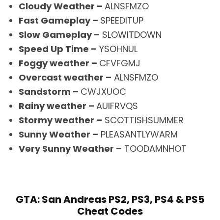
Cloudy Weather –
ALNSFMZO
Fast Gameplay –
SPEEDITUP
Slow Gameplay –
SLOWITDOWN
Speed Up Time –
YSOHNUL
Foggy weather –
CFVFGMJ
Overcast weather –
ALNSFMZO
Sandstorm –
CWJXUOC
Rainy weather –
AUIFRVQS
Stormy weather –
SCOTTISHSUMMER
Sunny Weather –
PLEASANTLYWARM
Very Sunny Weather –
TOODAMNHOT
GTA: San Andreas PS2, PS3, PS4 & PS5
Cheat Codes