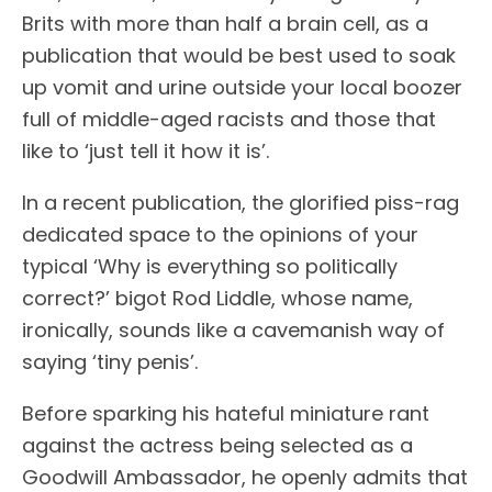
Brits with more than half a brain cell, as a
publication that would be best used to soak
up vomit and urine outside your local boozer
full of middle-aged racists and those that
like to ‘just tell it how it is’.
In a recent publication, the glorified piss-rag
dedicated space to the opinions of your
typical ‘Why is everything so politically
correct?’ bigot Rod Liddle, whose name,
ironically, sounds like a cavemanish way of
saying ‘tiny penis’.
Before sparking his hateful miniature rant
against the actress being selected as a
Goodwill Ambassador, he openly admits that