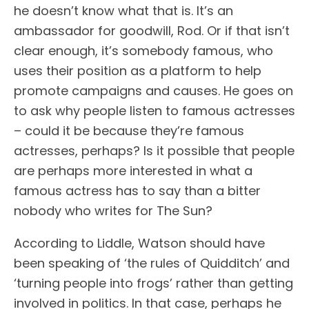
he doesn’t know what that is. It’s an
ambassador for goodwill, Rod. Or if that isn’t
clear enough, it’s somebody famous, who
uses their position as a platform to help
promote campaigns and causes. He goes on
to ask why people listen to famous actresses
– could it be because they’re famous
actresses, perhaps? Is it possible that people
are perhaps more interested in what a
famous actress has to say than a bitter
nobody who writes for The Sun?
According to Liddle, Watson should have
been speaking of ‘the rules of Quidditch’ and
‘turning people into frogs’ rather than getting
involved in politics. In that case, perhaps he