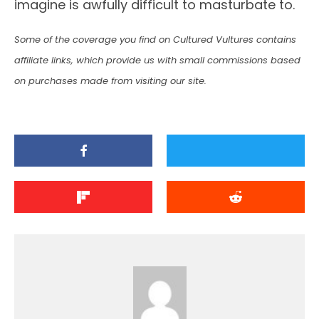
imagine is awfully difficult to masturbate to.
Some of the coverage you find on Cultured Vultures contains
affiliate links, which provide us with small commissions based
on purchases made from visiting our site.