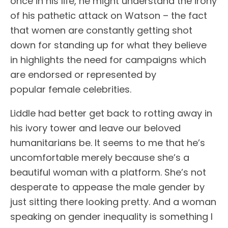
once in his life, he might understand the irony
of his pathetic attack on Watson – the fact
that women are constantly getting shot
down for standing up for what they believe
in highlights the need for campaigns which
are endorsed or represented by
popular female celebrities.
Liddle had better get back to rotting away in
his ivory tower and leave our beloved
humanitarians be. It seems to me that he’s
uncomfortable merely because she’s a
beautiful woman with a platform. She’s not
desperate to appease the male gender by
just sitting there looking pretty. And a woman
speaking on gender inequality is something I