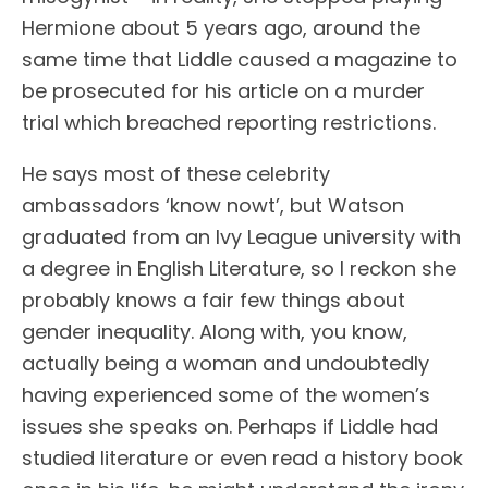
Hermione about 5 years ago, around the
same time that Liddle caused a magazine to
be prosecuted for his article on a murder
trial which breached reporting restrictions.
He says most of these celebrity
ambassadors ‘know nowt’, but Watson
graduated from an Ivy League university with
a degree in English Literature, so I reckon she
probably knows a fair few things about
gender inequality. Along with, you know,
actually being a woman and undoubtedly
having experienced some of the women’s
issues she speaks on. Perhaps if Liddle had
studied literature or even read a history book