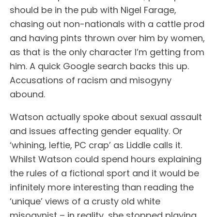
should be in the pub with Nigel Farage,
chasing out non-nationals with a cattle prod
and having pints thrown over him by women,
as that is the only character I’m getting from
him. A quick Google search backs this up.
Accusations of racism and misogyny
abound.
Watson actually spoke about sexual assault
and issues affecting gender equality. Or
‘whining, leftie, PC crap’ as Liddle calls it.
Whilst Watson could spend hours explaining
the rules of a fictional sport and it would be
infinitely more interesting than reading the
‘unique’ views of a crusty old white
misogynist – in reality, she stopped playing