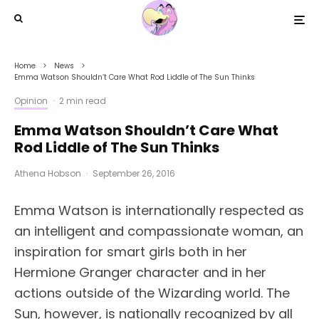
Home
News
Emma Watson Shouldn’t Care What Rod Liddle of The Sun Thinks
Opinion
·
2 min read
Emma Watson Shouldn’t Care What
Rod Liddle of The Sun Thinks
Athena Hobson
·
September 26, 2016
Emma Watson is internationally respected as
an intelligent and compassionate woman, an
inspiration for smart girls both in her
Hermione Granger character and in her
actions outside of the Wizarding world. The
Sun, however, is nationally recognized by all