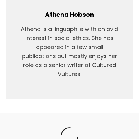
Athena Hobson
Athena is a linguaphile with an avid
interest in social ethics. She has
appeared in a few small
publications but mostly enjoys her
role as a senior writer at Cultured
Vultures.