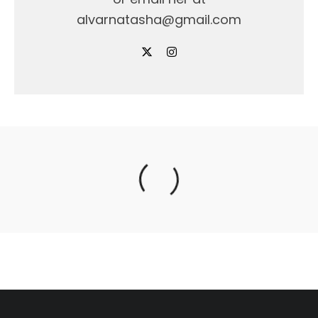
alvarnatasha@gmail.com