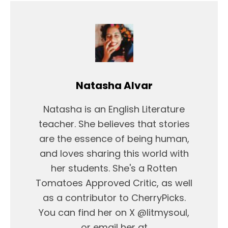
Natasha Alvar
Natasha is an English Literature
teacher. She believes that stories
are the essence of being human,
and loves sharing this world with
her students. She's a Rotten
Tomatoes Approved Critic, as well
as a contributor to CherryPicks.
You can find her on X @litmysoul,
or email her at