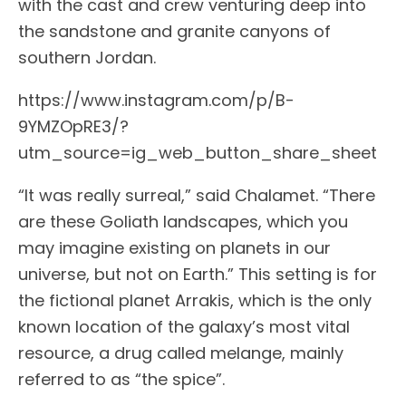
with the cast and crew venturing deep into
the sandstone and granite canyons of
southern Jordan.
https://www.instagram.com/p/B-
9YMZOpRE3/?
utm_source=ig_web_button_share_sheet
“It was really surreal,” said Chalamet. “There
are these Goliath landscapes, which you
may imagine existing on planets in our
universe, but not on Earth.” This setting is for
the fictional planet Arrakis, which is the only
known location of the galaxy’s most vital
resource, a drug called melange, mainly
referred to as “the spice”.