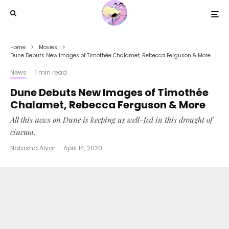
Home
Movies
Dune Debuts New Images of Timothée Chalamet, Rebecca Ferguson & More
News
·
1 min read
Dune Debuts New Images of Timothée
Chalamet, Rebecca Ferguson & More
All this news on Dune is keeping us well-fed in this drought of
cinema.
Natasha Alvar
·
April 14, 2020