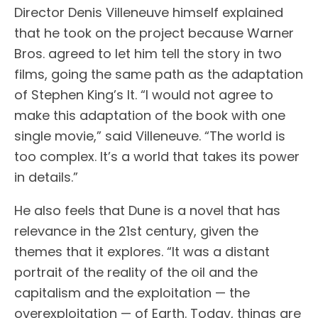
Director Denis Villeneuve himself explained
that he took on the project because Warner
Bros. agreed to let him tell the story in two
films, going the same path as the adaptation
of Stephen King’s It. “I would not agree to
make this adaptation of the book with one
single movie,” said Villeneuve. “The world is
too complex. It’s a world that takes its power
in details.”
He also feels that Dune is a novel that has
relevance in the 21st century, given the
themes that it explores. “It was a distant
portrait of the reality of the oil and the
capitalism and the exploitation — the
overexploitation — of Earth. Today, things are