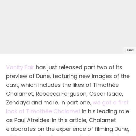
Dune
Vanity Fair
has just released part two of its
preview of Dune, featuring new images of the
cast, which includes the likes of Timothée
Chalamet, Rebecca Ferguson, Oscar Isaac,
Zendaya and more. In part one,
we got a first
look at Timothée Chalamet
in his leading role
as Paul Atreides. In this article, Chalamet
elaborates on the experience of filming Dune,