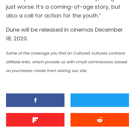
just worse. It’s a coming-of-age story, but
also a call for action for the youth.”
Dune will be released in cinemas December
18, 2020.
Some of the coverage you find on Cultured Vultures contains
affiliate links, which provide us with small commissions based
on purchases made from visiting our site.