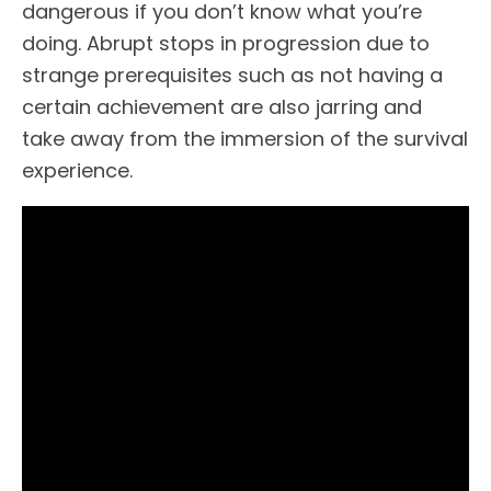
dangerous if you don’t know what you’re
doing. Abrupt stops in progression due to
strange prerequisites such as not having a
certain achievement are also jarring and
take away from the immersion of the survival
experience.