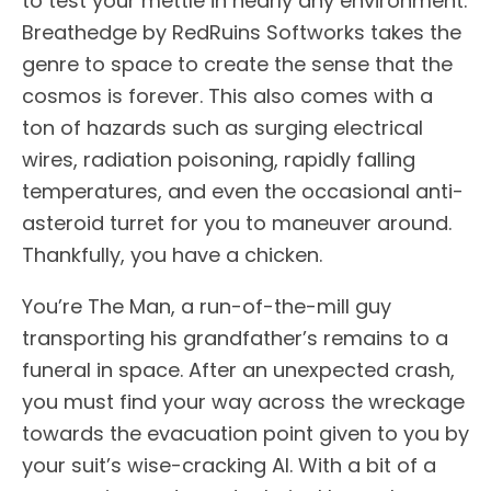
to test your mettle in nearly any environment.
Breathedge by RedRuins Softworks takes the
genre to space to create the sense that the
cosmos is forever. This also comes with a
ton of hazards such as surging electrical
wires, radiation poisoning, rapidly falling
temperatures, and even the occasional anti-
asteroid turret for you to maneuver around.
Thankfully, you have a chicken.
You’re The Man, a run-of-the-mill guy
transporting his grandfather’s remains to a
funeral in space. After an unexpected crash,
you must find your way across the wreckage
towards the evacuation point given to you by
your suit’s wise-cracking AI. With a bit of a