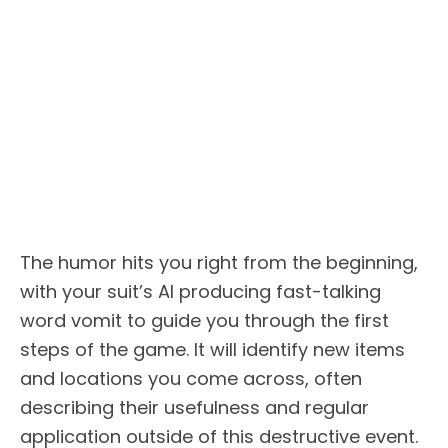
The humor hits you right from the beginning,
with your suit’s AI producing fast-talking
word vomit to guide you through the first
steps of the game. It will identify new items
and locations you come across, often
describing their usefulness and regular
application outside of this destructive event.