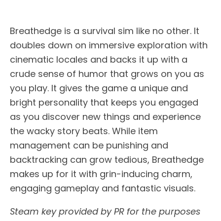
Breathedge is a survival sim like no other. It
doubles down on immersive exploration with
cinematic locales and backs it up with a
crude sense of humor that grows on you as
you play. It gives the game a unique and
bright personality that keeps you engaged
as you discover new things and experience
the wacky story beats. While item
management can be punishing and
backtracking can grow tedious, Breathedge
makes up for it with grin-inducing charm,
engaging gameplay and fantastic visuals.
Steam key provided by PR for the purposes