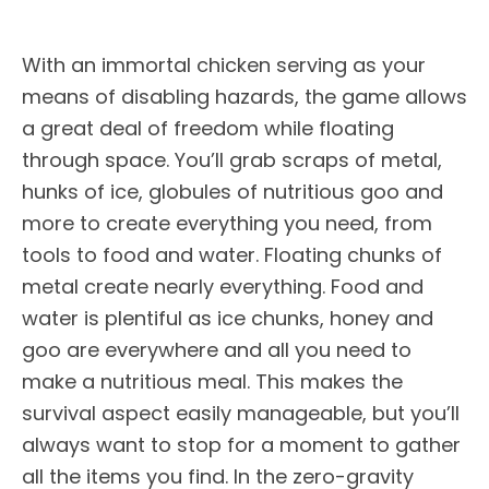
With an immortal chicken serving as your
means of disabling hazards, the game allows
a great deal of freedom while floating
through space. You’ll grab scraps of metal,
hunks of ice, globules of nutritious goo and
more to create everything you need, from
tools to food and water. Floating chunks of
metal create nearly everything. Food and
water is plentiful as ice chunks, honey and
goo are everywhere and all you need to
make a nutritious meal. This makes the
survival aspect easily manageable, but you’ll
always want to stop for a moment to gather
all the items you find. In the zero-gravity