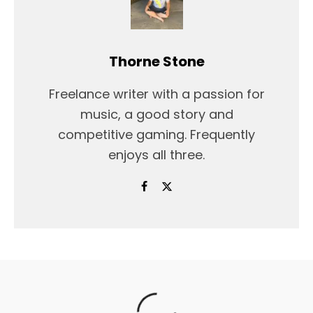
Thorne Stone
Freelance writer with a passion for
music, a good story and
competitive gaming. Frequently
enjoys all three.