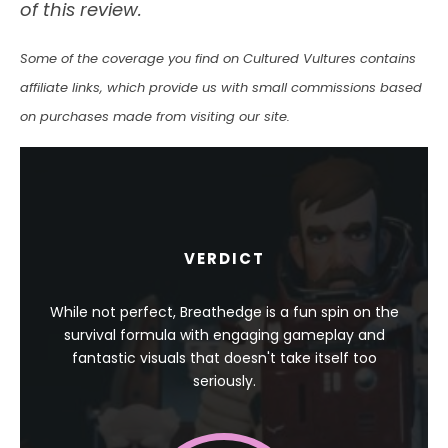
of this review.
Some of the coverage you find on Cultured Vultures contains
affiliate links, which provide us with small commissions based
on purchases made from visiting our site.
VERDICT
While not perfect, Breathedge is a fun spin on the
survival formula with engaging gameplay and
fantastic visuals that doesn't take itself too
seriously.