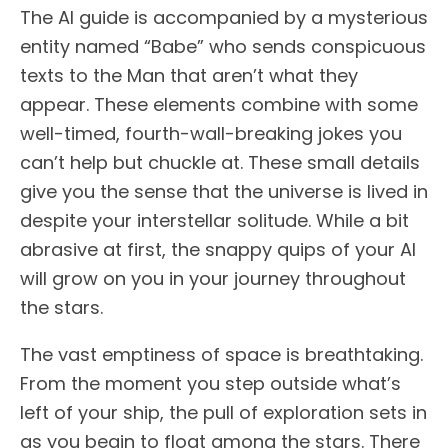
The AI guide is accompanied by a mysterious
entity named “Babe” who sends conspicuous
texts to the Man that aren’t what they
appear. These elements combine with some
well-timed, fourth-wall-breaking jokes you
can’t help but chuckle at. These small details
give you the sense that the universe is lived in
despite your interstellar solitude. While a bit
abrasive at first, the snappy quips of your AI
will grow on you in your journey throughout
the stars.
The vast emptiness of space is breathtaking.
From the moment you step outside what’s
left of your ship, the pull of exploration sets in
as you begin to float among the stars. There