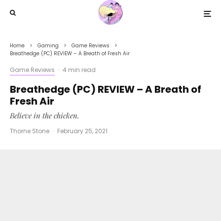
Home
Gaming
Game Reviews
Breathedge (PC) REVIEW – A Breath of Fresh Air
Game Reviews
·
4 min read
Breathedge (PC) REVIEW – A Breath of
Fresh Air
Believe in the chicken.
Thorne Stone
·
February 25, 2021