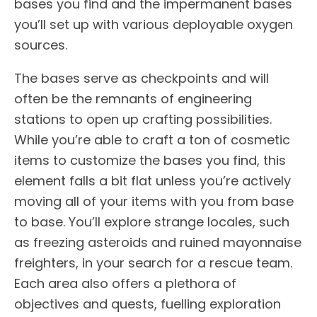
bases you find and the impermanent bases
you’ll set up with various deployable oxygen
sources.
The bases serve as checkpoints and will
often be the remnants of engineering
stations to open up crafting possibilities.
While you’re able to craft a ton of cosmetic
items to customize the bases you find, this
element falls a bit flat unless you’re actively
moving all of your items with you from base
to base. You’ll explore strange locales, such
as freezing asteroids and ruined mayonnaise
freighters, in your search for a rescue team.
Each area also offers a plethora of
objectives and quests, fuelling exploration