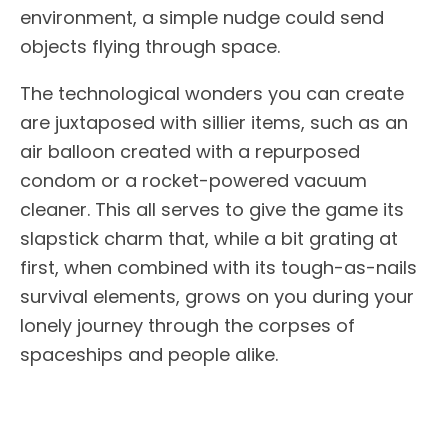
environment, a simple nudge could send
objects flying through space.
The technological wonders you can create
are juxtaposed with sillier items, such as an
air balloon created with a repurposed
condom or a rocket-powered vacuum
cleaner. This all serves to give the game its
slapstick charm that, while a bit grating at
first, when combined with its tough-as-nails
survival elements, grows on you during your
lonely journey through the corpses of
spaceships and people alike.