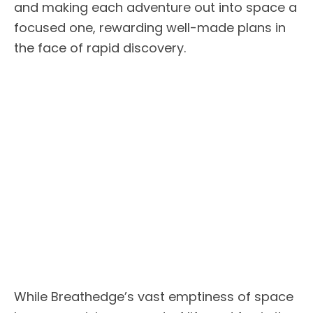
and making each adventure out into space a
focused one, rewarding well-made plans in
the face of rapid discovery.
While Breathedge’s vast emptiness of space