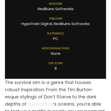
DEVELOPER
RedRuins Softworks
PUBLISHER
HypeTrain Digital, RedRuins Softworks
PLATFORM(S)
PC
MICROTRANSACTIONS
None
OUR SCORE
8
The survival sim is a genre that houses
robust inspiration. From the Tim Burton-
esque stylings of Don’t Starve to the dark
depths of
Subnautica
‘s oceans, you’re able