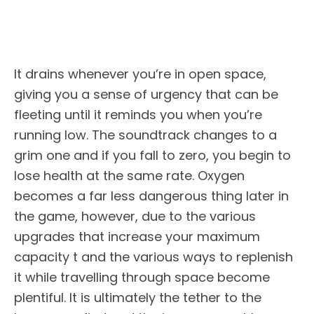
It drains whenever you’re in open space,
giving you a sense of urgency that can be
fleeting until it reminds you when you’re
running low. The soundtrack changes to a
grim one and if you fall to zero, you begin to
lose health at the same rate. Oxygen
becomes a far less dangerous thing later in
the game, however, due to the various
upgrades that increase your maximum
capacity t and the various ways to replenish
it while travelling through space become
plentiful. It is ultimately the tether to the