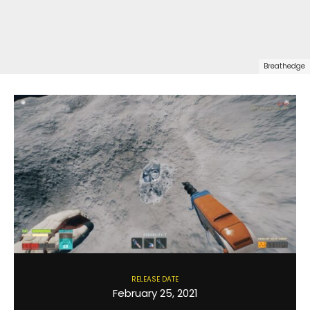
Breathedge
RELEASE DATE
February 25, 2021