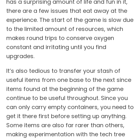
has a surprising amount of life and fun in it,
there are a few issues that eat away at the
experience. The start of the game is slow due
to the limited amount of resources, which
makes round trips to conserve oxygen
constant and irritating until you find
upgrades.
It’s also tedious to transfer your stash of
useful items from one base to the next since
items found at the beginning of the game
continue to be useful throughout. Since you
can only carry empty containers, you need to
get it there first before setting up anything.
Some items are also far rarer than others,
making experimentation with the tech tree