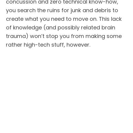
concussion and zero technical know-how,
you search the ruins for junk and debris to
create what you need to move on. This lack
of knowledge (and possibly related brain
trauma) won’t stop you from making some
rather high-tech stuff, however.