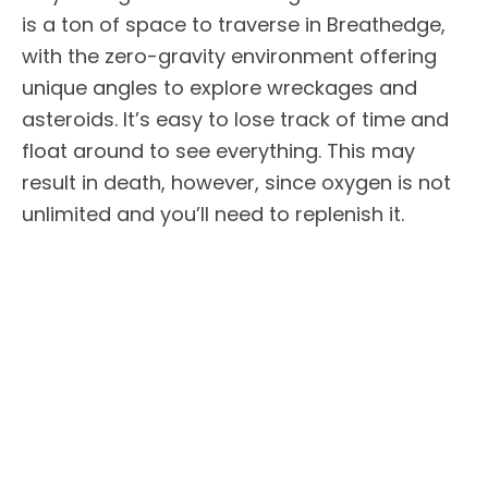
is a ton of space to traverse in Breathedge,
with the zero-gravity environment offering
unique angles to explore wreckages and
asteroids. It’s easy to lose track of time and
float around to see everything. This may
result in death, however, since oxygen is not
unlimited and you’ll need to replenish it.