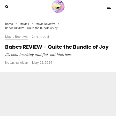
Home
Movies
Movie Reviews
Babes REVIEW – Quite the Bundle of Joy
Movie Reviews
·
2 min read
Babes REVIEW – Quite the Bundle of Joy
It's both touching and flat-out hilarious.
Natasha Alvar
·
May 22, 2024