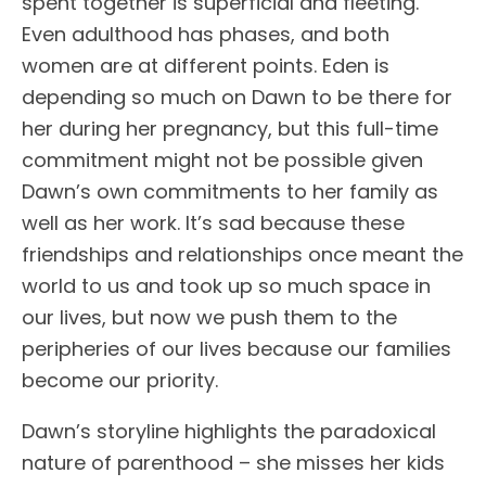
spent together is superficial and fleeting.
Even adulthood has phases, and both
women are at different points. Eden is
depending so much on Dawn to be there for
her during her pregnancy, but this full-time
commitment might not be possible given
Dawn’s own commitments to her family as
well as her work. It’s sad because these
friendships and relationships once meant the
world to us and took up so much space in
our lives, but now we push them to the
peripheries of our lives because our families
become our priority.
Dawn’s storyline highlights the paradoxical
nature of parenthood – she misses her kids