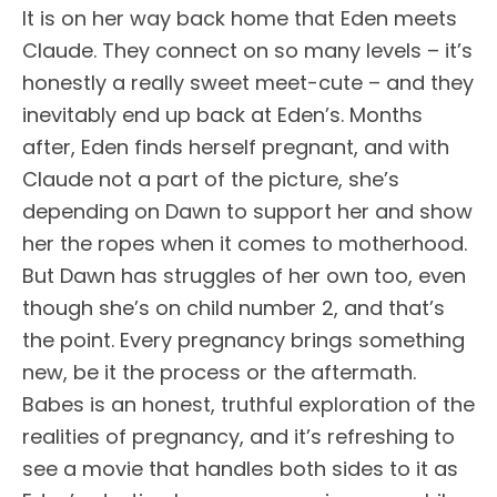
It is on her way back home that Eden meets
Claude. They connect on so many levels – it’s
honestly a really sweet meet-cute – and they
inevitably end up back at Eden’s. Months
after, Eden finds herself pregnant, and with
Claude not a part of the picture, she’s
depending on Dawn to support her and show
her the ropes when it comes to motherhood.
But Dawn has struggles of her own too, even
though she’s on child number 2, and that’s
the point. Every pregnancy brings something
new, be it the process or the aftermath.
Babes is an honest, truthful exploration of the
realities of pregnancy, and it’s refreshing to
see a movie that handles both sides to it as