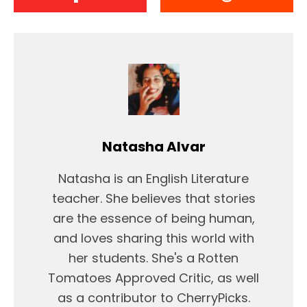
Natasha Alvar
Natasha is an English Literature
teacher. She believes that stories
are the essence of being human,
and loves sharing this world with
her students. She's a Rotten
Tomatoes Approved Critic, as well
as a contributor to CherryPicks.