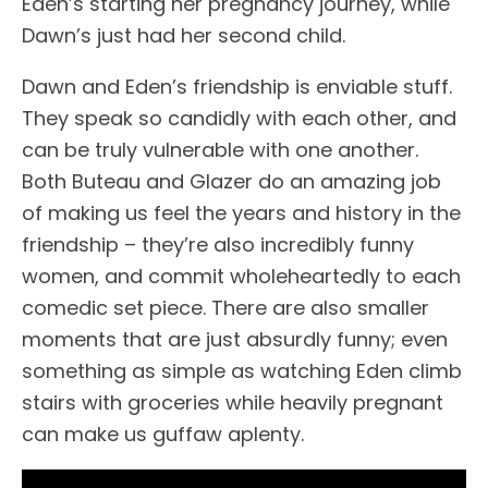
Eden’s starting her pregnancy journey, while
Dawn’s just had her second child.
Dawn and Eden’s friendship is enviable stuff.
They speak so candidly with each other, and
can be truly vulnerable with one another.
Both Buteau and Glazer do an amazing job
of making us feel the years and history in the
friendship – they’re also incredibly funny
women, and commit wholeheartedly to each
comedic set piece. There are also smaller
moments that are just absurdly funny; even
something as simple as watching Eden climb
stairs with groceries while heavily pregnant
can make us guffaw aplenty.