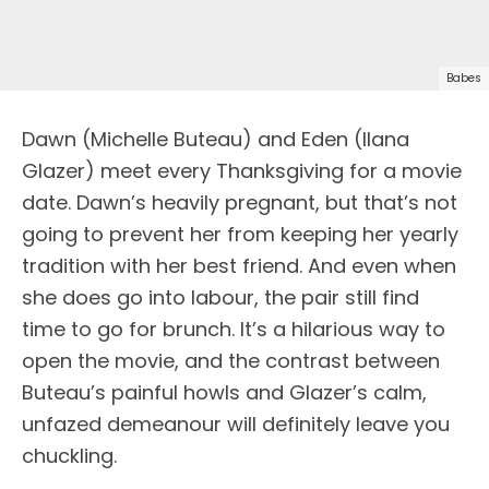
Babes
Dawn (Michelle Buteau) and Eden (Ilana
Glazer) meet every Thanksgiving for a movie
date. Dawn’s heavily pregnant, but that’s not
going to prevent her from keeping her yearly
tradition with her best friend. And even when
she does go into labour, the pair still find
time to go for brunch. It’s a hilarious way to
open the movie, and the contrast between
Buteau’s painful howls and Glazer’s calm,
unfazed demeanour will definitely leave you
chuckling.