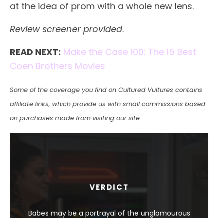
at the idea of prom with a whole new lens.
Review screener provided
.
READ NEXT:
Make the Case 100: The 15 Best
Coen Brothers Movies
Some of the coverage you find on Cultured Vultures contains
affiliate links, which provide us with small commissions based
on purchases made from visiting our site.
VERDICT
Babes may be a portrayal of the unglamourous