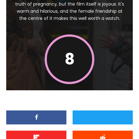
truth of pregnancy, but the film itself is joyous. It's
warm and hilarious, and the female friendship at
the centre of it makes this well worth a watch.
8