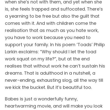
when she’s not with them, and yet when she
is, she feels trapped and suffocated. There’s
a yearning to be free but also the guilt that
comes with it. And with children come the
realisation that as much as you hate work,
you have to work because you need to
support your family. In his poem ‘Toads’ Philip
Larkin exclaims: “Why should I let the toad
work squat on my life?”, but at the end
realises that without work he can’t sustain his
dreams. That is adulthood in a nutshell, a
never-ending, exhausting slog, all the way till
we kick the bucket. But it’s beautiful too.
Babes is just a wonderfully funny,
heartwarming movie, and will make you look