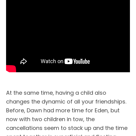
At the same time, having a child also
changes the dynamic of all your friendships.
Before, Dawn had more time for Eden, but
now with two children in tow, the
cancellations seem to stack up and the time