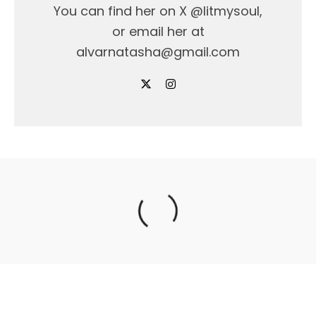
You can find her on X @litmysoul,
or email her at
alvarnatasha@gmail.com